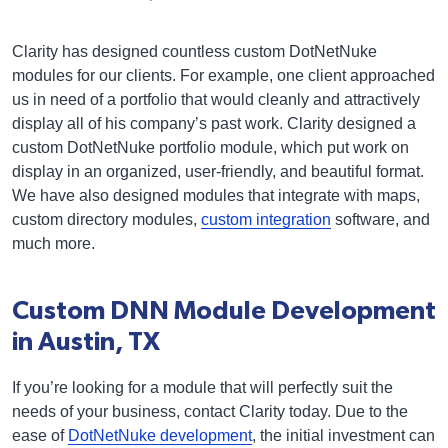
Clarity has designed countless custom DotNetNuke
modules for our clients. For example, one client approached
us in need of a portfolio that would cleanly and attractively
display all of his company’s past work. Clarity designed a
custom DotNetNuke portfolio module, which put work on
display in an organized, user-friendly, and beautiful format.
We have also designed modules that integrate with maps,
custom directory modules,
custom integration
software, and
much more.
Custom DNN Module Development
in Austin, TX
If you’re looking for a module that will perfectly suit the
needs of your business, contact Clarity today. Due to the
ease of
DotNetNuke development
, the initial investment can