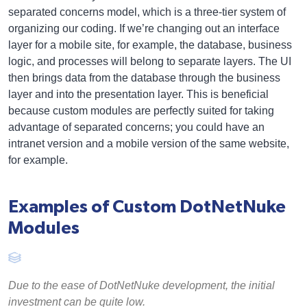
separated concerns model, which is a three-tier system of
organizing our coding. If we’re changing out an interface
layer for a mobile site, for example, the database, business
logic, and processes will belong to separate layers. The UI
then brings data from the database through the business
layer and into the presentation layer. This is beneficial
because custom modules are perfectly suited for taking
advantage of separated concerns; you could have an
intranet version and a mobile version of the same website,
for example.
Examples of Custom DotNetNuke
Modules
Due to the ease of DotNetNuke development, the initial
investment can be quite low.