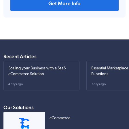
Get More Info
Recent Articles
Scaling your Business with a SaaS
Essential Marketplace
eCommerce Solution
Functions
4 days ago
7 days ago
Our Solutions
eCommerce