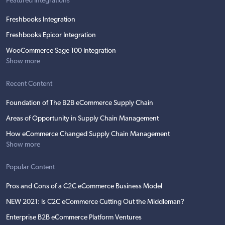
Featured Integrations
Freshbooks Integration
Freshbooks Epicor Integration
WooCommerce Sage 100 Integration
Show more
Recent Content
Foundation of The B2B eCommerce Supply Chain
Areas of Opportunity in Supply Chain Management
How eCommerce Changed Supply Chain Management
Show more
Popular Content
Pros and Cons of a C2C eCommerce Business Model
NEW 2021: Is C2C eCommerce Cutting Out the Middleman?
Enterprise B2B eCommerce Platform Ventures