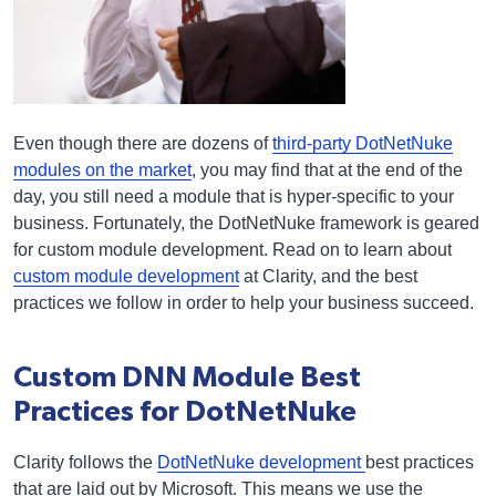
Even though there are dozens of
third-party DotNetNuke
modules on the market
, you may find that at the end of the
day, you still need a module that is hyper-specific to your
business. Fortunately, the DotNetNuke framework is geared
for custom module development. Read on to learn about
custom module development
at Clarity, and the best
practices we follow in order to help your business succeed.
Custom DNN Module Best
Practices for DotNetNuke
Clarity follows the
DotNetNuke development
best practices
that are laid out by Microsoft. This means we use the