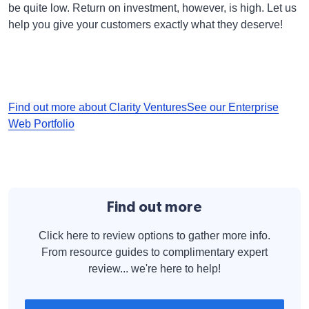
be quite low. Return on investment, however, is high. Let us
help you give your customers exactly what they deserve!
Find out more about Clarity Ventures
See our Enterprise
Web Portfolio
Find out more
Click here to review options to gather more info.
From resource guides to complimentary expert
review... we're here to help!