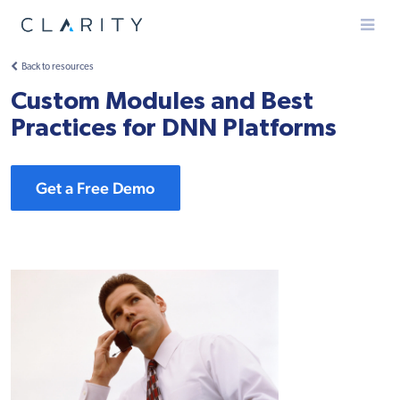
Menu
Back to resources
Custom Modules and Best
Practices for DNN Platforms
Get a Free Demo