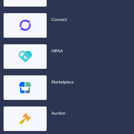
Connect
HIPAA
Marketplace
Auction