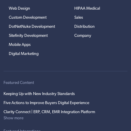
Web Design
HIPAA Medical
Custom Development
Sales
DotNetNuke Development
Distribution
Sitefinity Development
Company
Mobile Apps
Digital Marketing
Featured Content
Keeping Up with New Industry Standards
Five Actions to Improve Buyers Digital Experience
Clarity Connect | ERP, CRM, EMR Integration Platform
Show more