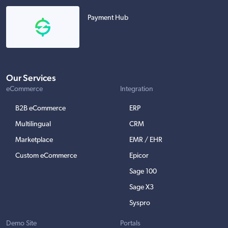
Payment Hub
Our Services
eCommerce
Integration
B2B eCommerce
ERP
Multilingual
CRM
Marketplace
EMR / EHR
Custom eCommerce
Epicor
Sage 100
Sage X3
Syspro
Demo Site
Portals