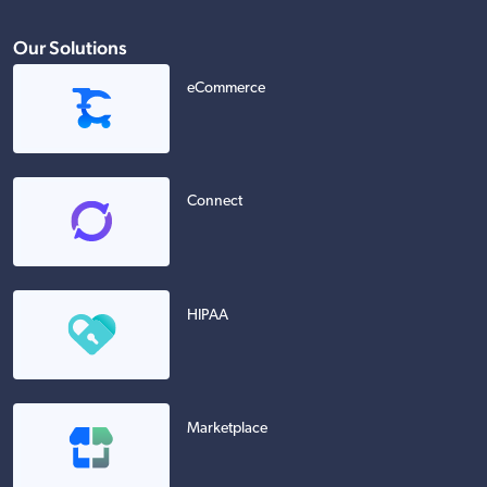
Our Solutions
eCommerce
Connect
HIPAA
Marketplace