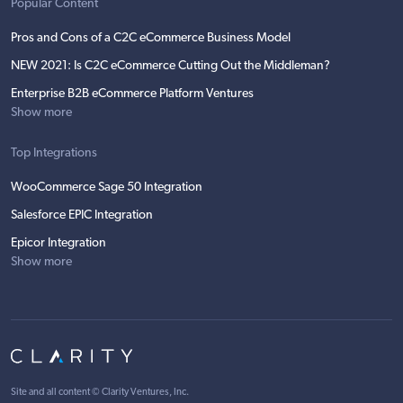
Popular Content
Pros and Cons of a C2C eCommerce Business Model
NEW 2021: Is C2C eCommerce Cutting Out the Middleman?
Enterprise B2B eCommerce Platform Ventures
Show more
Top Integrations
WooCommerce Sage 50 Integration
Salesforce EPIC Integration
Epicor Integration
Show more
Site and all content ©
Clarity Ventures, Inc
.