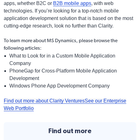
apps, whether B2C or
B2B mobile apps
, with web
technologies. If you’re looking for a top-notch mobile
application development solution that is based on the most
cutting-edge research, look no further than Clarity.
To learn more about MS Dynamics,
please browse the
following articles:
What to Look for in a Custom Mobile Application
Company
PhoneGap for Cross-Platform Mobile Application
Development
Windows Phone App Development Company
Find out more about Clarity Ventures
See our Enterprise
Web Portfolio
Find out more