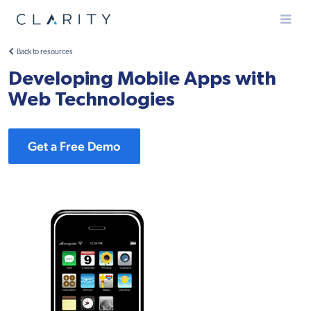
Menu
Back to resources
Developing Mobile Apps with
Web Technologies
Get a Free Demo