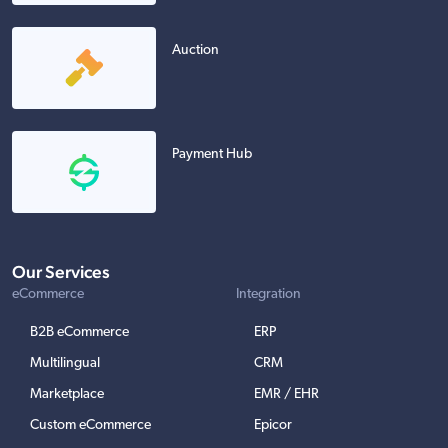
Auction
Payment Hub
Our Services
eCommerce
Integration
B2B eCommerce
ERP
Multilingual
CRM
Marketplace
EMR / EHR
Custom eCommerce
Epicor