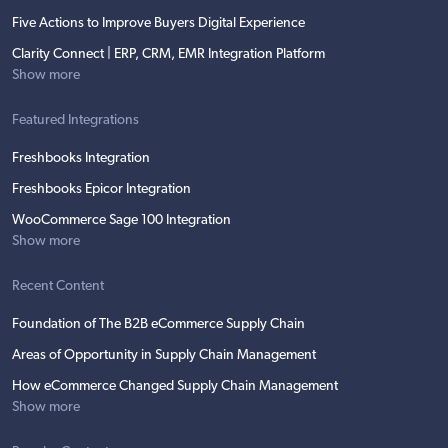
Five Actions to Improve Buyers Digital Experience
Clarity Connect | ERP, CRM, EMR Integration Platform
Show more
Featured Integrations
Freshbooks Integration
Freshbooks Epicor Integration
WooCommerce Sage 100 Integration
Show more
Recent Content
Foundation of The B2B eCommerce Supply Chain
Areas of Opportunity in Supply Chain Management
How eCommerce Changed Supply Chain Management
Show more