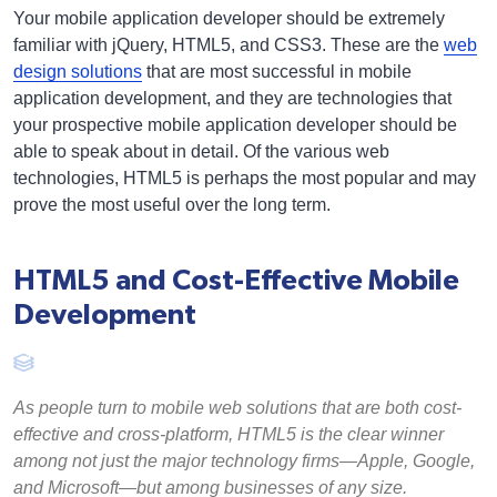
Your mobile application developer should be extremely
familiar with jQuery, HTML5, and CSS3. These are the
web
design solutions
that are most successful in mobile
application development, and they are technologies that
your prospective mobile application developer should be
able to speak about in detail. Of the various web
technologies, HTML5 is perhaps the most popular and may
prove the most useful over the long term.
HTML5 and Cost-Effective Mobile
Development
As people turn to mobile web solutions that are both cost-
effective and cross-platform, HTML5 is the clear winner
among not just the major technology firms—Apple, Google,
and Microsoft—but among businesses of any size.