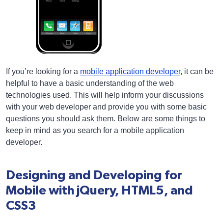
If you’re looking for a
mobile application developer
, it can be
helpful to have a basic understanding of the web
technologies used. This will help inform your discussions
with your web developer and provide you with some basic
questions you should ask them. Below are some things to
keep in mind as you search for a mobile application
developer.
Designing and Developing for
Mobile with jQuery, HTML5, and
CSS3