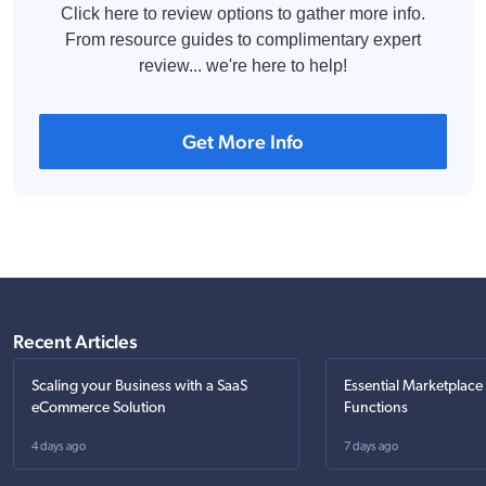
Click here to review options to gather more info.
From resource guides to complimentary expert
review... we're here to help!
Get More Info
Recent Articles
Scaling your Business with a SaaS
Essential Marketplace
eCommerce Solution
Functions
4 days ago
7 days ago