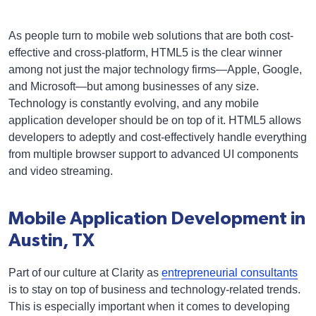
As people turn to mobile web solutions that are both cost-
effective and cross-platform, HTML5 is the clear winner
among not just the major technology firms—Apple, Google,
and Microsoft—but among businesses of any size.
Technology is constantly evolving, and any mobile
application developer should be on top of it. HTML5 allows
developers to adeptly and cost-effectively handle everything
from multiple browser support to advanced UI components
and video streaming.
Mobile Application Development in
Austin, TX
Part of our culture at Clarity as
entrepreneurial consultants
is to stay on top of business and technology-related trends.
This is especially important when it comes to developing