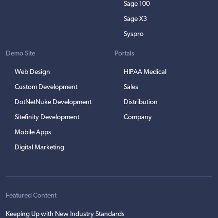
Sage 100
Sage X3
Syspro
Demo Site
Portals
Web Design
HIPAA Medical
Custom Development
Sales
DotNetNuke Development
Distribution
Sitefinity Development
Company
Mobile Apps
Digital Marketing
Featured Content
Keeping Up with New Industry Standards