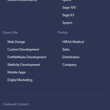
Custom eCommerce
Epicor
Sage 100
Sage X3
Syspro
Demo Site
Portals
Web Design
HIPAA Medical
Custom Development
Sales
DotNetNuke Development
Distribution
Sitefinity Development
Company
Mobile Apps
Digital Marketing
Featured Content