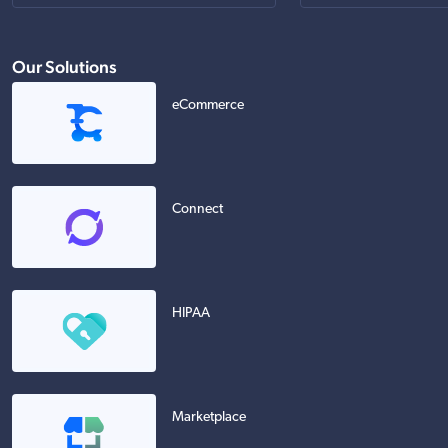
Our Solutions
eCommerce
Connect
HIPAA
Marketplace