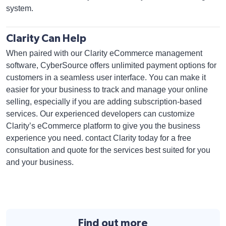
system.
Clarity Can Help
When paired with our Clarity eCommerce management
software, CyberSource offers unlimited payment options for
customers in a seamless user interface. You can make it
easier for your business to track and manage your online
selling, especially if you are adding subscription-based
services. Our experienced developers can customize
Clarity’s eCommerce platform to give you the business
experience you need. contact Clarity today for a free
consultation and quote for the services best suited for you
and your business.
Find out more