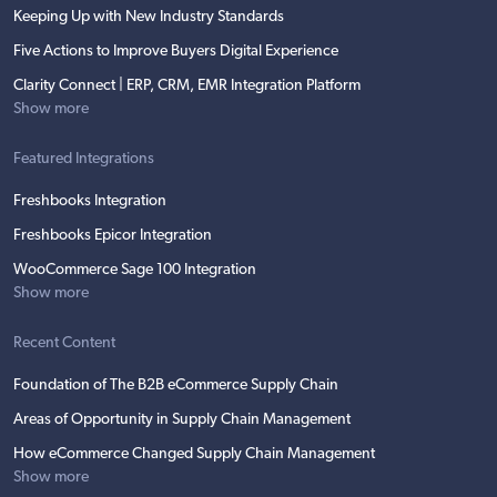
Keeping Up with New Industry Standards
Five Actions to Improve Buyers Digital Experience
Clarity Connect | ERP, CRM, EMR Integration Platform
Show more
Featured Integrations
Freshbooks Integration
Freshbooks Epicor Integration
WooCommerce Sage 100 Integration
Show more
Recent Content
Foundation of The B2B eCommerce Supply Chain
Areas of Opportunity in Supply Chain Management
How eCommerce Changed Supply Chain Management
Show more