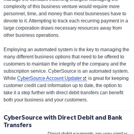
complexity of this business venture would require more
personnel, time, and money than most businesses have to
devote to it. Attempting to track each recurring payment in a
large corporation draws necessary resources away from
other business operations.
Employing an automated system is the key to managing the
many different business options that need to be offered to
customers to maintain the integrity of the company and the
subscription service. CyberSource is an automated system.
While
CyberSource Account Updater
is great for keeping
customer credit card information up to date, the option to
take it a step further with direct debit transfers can benefit
both your business and your customers.
CyberSource with Direct Debit and Bank
Transfers
Direct debit payments are very similar