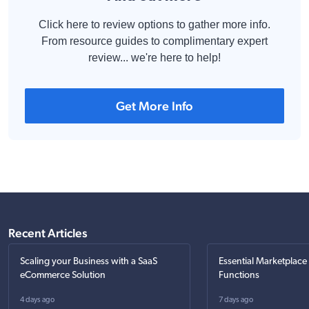
Click here to review options to gather more info.
From resource guides to complimentary expert
review... we're here to help!
Get More Info
Recent Articles
Scaling your Business with a SaaS
Essential Marketplace
eCommerce Solution
Functions
4 days ago
7 days ago