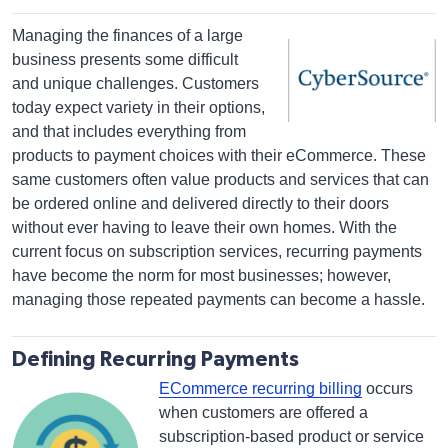
Managing the finances of a large
business presents some difficult
and unique challenges. Customers
today expect variety in their options,
and that includes everything from
products to payment choices with their eCommerce. These
same customers often value products and services that can
be ordered online and delivered directly to their doors
without ever having to leave their own homes. With the
current focus on subscription services, recurring payments
have become the norm for most businesses; however,
managing those repeated payments can become a hassle.
Defining Recurring Payments
ECommerce recurring billing
occurs
when customers are offered a
subscription-based product or service