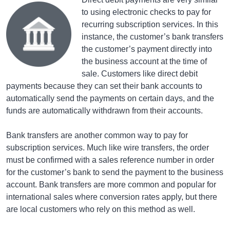
to using electronic checks to pay for
recurring subscription services. In this
instance, the customer’s bank transfers
the customer’s payment directly into
the business account at the time of
sale. Customers like direct debit
payments because they can set their bank accounts to
automatically send the payments on certain days, and the
funds are automatically withdrawn from their accounts.
Bank transfers are another common way to pay for
subscription services. Much like wire transfers, the order
must be confirmed with a sales reference number in order
for the customer’s bank to send the payment to the business
account. Bank transfers are more common and popular for
international sales where conversion rates apply, but there
are local customers who rely on this method as well.