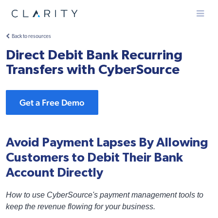
Menu
Back to resources
Direct Debit Bank Recurring
Transfers with CyberSource
Get a Free Demo
Avoid Payment Lapses By Allowing
Customers to Debit Their Bank
Account Directly
How to use CyberSource's payment management tools to
keep the revenue flowing for your business.