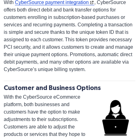
With
CyberSource payment integration
, CyberSource
offers both direct debit and bank transfer options for
customers enrolling in subscription-based purchases or
services and recurring payments. Completing a transaction
is simple and secure thanks to the unique token ID that is
assigned to each customer. This token provides necessary
PCI security, and it allows customers to create and manage
their unique payment options. Promotions, automatic direct
debit payments, and many other options are available via
CyberSource’s unique billing system.
Customer and Business Options
With the CyberSource eCommerce
platform, both businesses and
customers have the option to make
adjustments to their subscriptions.
Customers are able to adjust the
products or services that they hope to