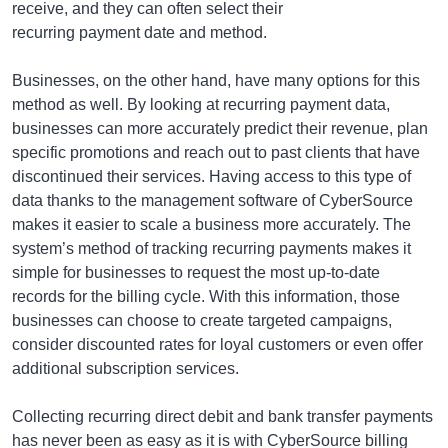
receive, and they can often select their
recurring payment date and method.
Businesses, on the other hand, have many options for this
method as well. By looking at recurring payment data,
businesses can more accurately predict their revenue, plan
specific promotions and reach out to past clients that have
discontinued their services. Having access to this type of
data thanks to the management software of CyberSource
makes it easier to scale a business more accurately. The
system’s method of tracking recurring payments makes it
simple for businesses to request the most up-to-date
records for the billing cycle. With this information, those
businesses can choose to create targeted campaigns,
consider discounted rates for loyal customers or even offer
additional subscription services.
Collecting recurring direct debit and bank transfer payments
has never been as easy as it is with CyberSource billing