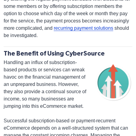
some members or by offering subscription members the
option to choose which day of the week or month they pay
for the service, the payment process becomes increasingly
more complicated, and
recurring payment solutions
should
be investigated.
The Benefit of Using CyberSource
Handling an influx of subscription-
based products or services can wreak
havoc on the financial management of
an unprepared business. However,
they also provide a continual source of
income, so many businesses are
jumping into this eCommerce market.
Successful subscription-based or payment-recurrent
eCommerce depends on a well-structured system that can
manage the constant incoming charges. Managing the