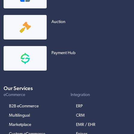
Auction
Payment Hub
Our Services
eCommerce
Integration
B2B eCommerce
ERP
Multilingual
CRM
Marketplace
EMR / EHR