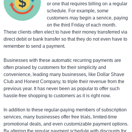
or one that requires billing on a regular
schedule. For example, some
customers may begin a service, paying
on the third Friday of each month.
These clients often elect to have their money transferred via
direct debit or bank transfer so that they do not even have to
remember to send a payment.
Businesses with these automatic recurring payments are
often praised by customers for their simplicity and
convenience, leading many businesses, like Dollar Shave
Club and Honest Company, to triple their revenue from the
previous year. It has never been as popular to offer such
hassle-free shopping to customers as it is right now.
In addition to these regular-paying members of subscription
services, many businesses offer free trials, limited-time
promotional deals, and even customizable payment options.
By altering the regular payment schedule with discounts for