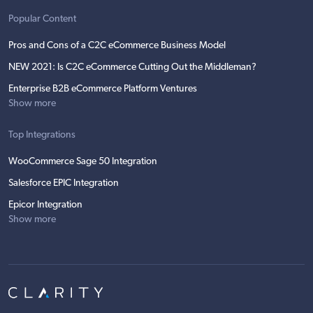
Popular Content
Pros and Cons of a C2C eCommerce Business Model
NEW 2021: Is C2C eCommerce Cutting Out the Middleman?
Enterprise B2B eCommerce Platform Ventures
Show more
Top Integrations
WooCommerce Sage 50 Integration
Salesforce EPIC Integration
Epicor Integration
Show more