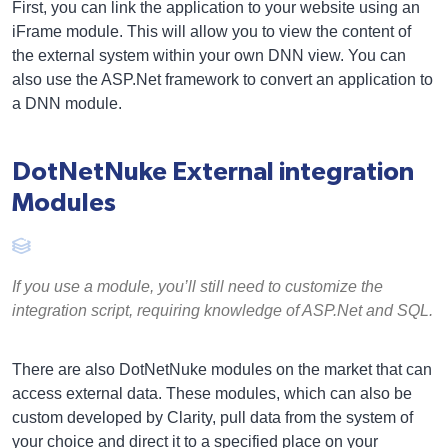
First, you can link the application to your website using an
iFrame module. This will allow you to view the content of
the external system within your own DNN view. You can
also use the ASP.Net framework to convert an application to
a DNN module.
DotNetNuke External integration
Modules
If you use a module, you’ll still need to customize the
integration script, requiring knowledge of ASP.Net and SQL.
There are also DotNetNuke modules on the market that can
access external data. These modules, which can also be
custom developed by Clarity, pull data from the system of
your choice and direct it to a specified place on your