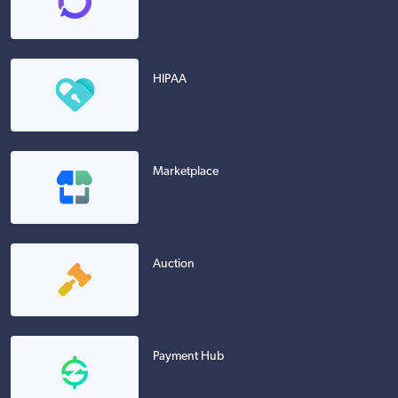
HIPAA
Marketplace
Auction
Payment Hub