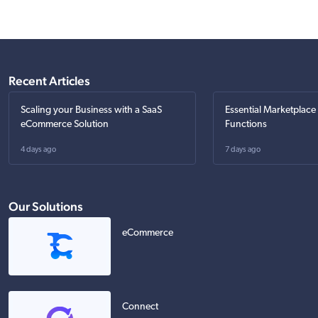
Recent Articles
Scaling your Business with a SaaS
Essential Marketplace
eCommerce Solution
Functions
4 days ago
7 days ago
Our Solutions
eCommerce
Connect