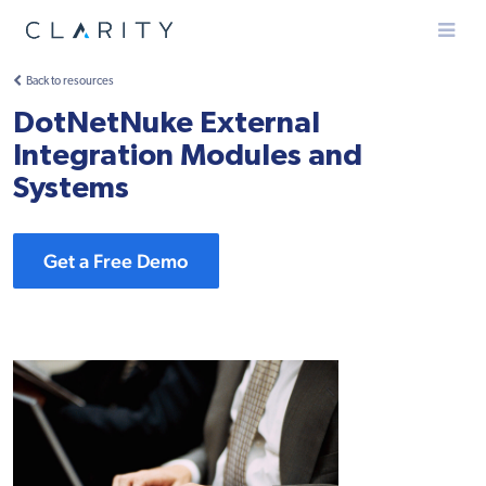
Menu
Back to resources
DotNetNuke External
Integration Modules and
Systems
Get a Free Demo