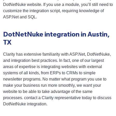
DotNetNuke website. If you use a module, you’ll still need to
customize the integration script, requiring knowledge of
ASP.Net and SQL.
DotNetNuke integration in Austin,
TX
Clarity has extensive familiarity with ASP.Net, DotNetNuke,
and integration best practices. In fact, one of our largest
areas of expertise is integrating websites with external
systems of all kinds, from ERPs to CRMs to simple
newsletter programs. No matter what program you use to
make your business run more smoothly, we want your
website to be able to take advantage of the same
processes. contact a Clarity representative today to discuss
DotNetNuke integration.