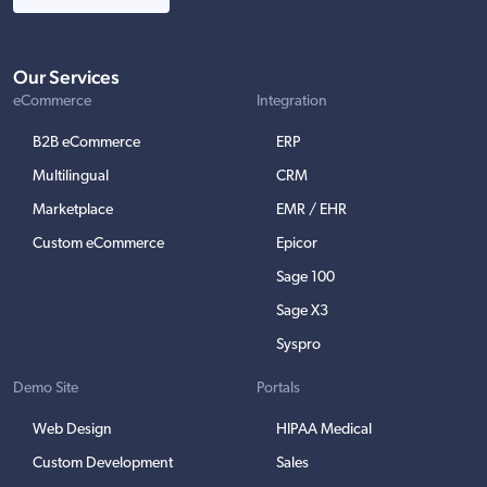
Our Services
eCommerce
Integration
B2B eCommerce
ERP
Multilingual
CRM
Marketplace
EMR / EHR
Custom eCommerce
Epicor
Sage 100
Sage X3
Syspro
Demo Site
Portals
Web Design
HIPAA Medical
Custom Development
Sales