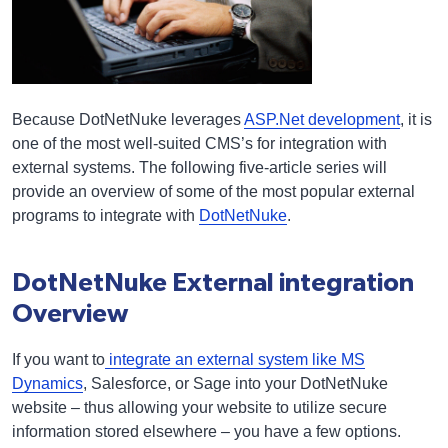
Because DotNetNuke leverages
ASP.Net development
, it is
one of the most well-suited CMS’s for integration with
external systems. The following five-article series will
provide an overview of some of the most popular external
programs to integrate with
DotNetNuke
.
DotNetNuke External integration
Overview
If you want to
integrate an external system like MS
Dynamics
, Salesforce, or Sage into your DotNetNuke
website – thus allowing your website to utilize secure
information stored elsewhere – you have a few options.