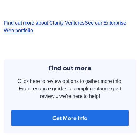
Find out more about Clarity Ventures
See our Enterprise
Web portfolio
Find out more
Click here to review options to gather more info.
From resource guides to complimentary expert
review... we're here to help!
Get More Info