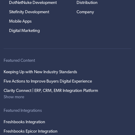
DotNetNuke Development
Distribution
Sitefinity Development
Company
Mobile Apps
Digital Marketing
Featured Content
Keeping Up with New Industry Standards
Five Actions to Improve Buyers Digital Experience
Clarity Connect | ERP, CRM, EMR Integration Platform
Show more
Featured Integrations
Freshbooks Integration
Freshbooks Epicor Integration