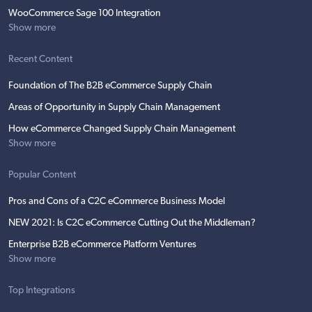
WooCommerce Sage 100 Integration
Show more
Recent Content
Foundation of The B2B eCommerce Supply Chain
Areas of Opportunity in Supply Chain Management
How eCommerce Changed Supply Chain Management
Show more
Popular Content
Pros and Cons of a C2C eCommerce Business Model
NEW 2021: Is C2C eCommerce Cutting Out the Middleman?
Enterprise B2B eCommerce Platform Ventures
Show more
Top Integrations