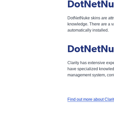
DotNetNu
DotNetNuke skins are attra
knowledge. There are a va
automatically installed.
DotNetNuk
Clarity has extensive ex
have specialized knowledg
management system, contac
Find out more about Clari