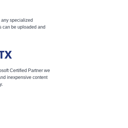
t any specialized
ns can be uploaded and
 TX
oft Certified Partner we
 and inexpensive content
y.