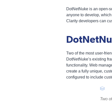
DotNetNuke is an open-so
anyone to develop, which
Clarity developers can cus
DotNetNu
Two of the most user-frien
DotNetNuke’s existing fram
functionality. Web manage
create a fully unique, cu
configured to include cus
Two of