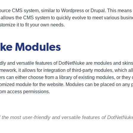
urce CMS system, similar to Wordpress or Drupal. This means t
 allows the CMS system to quickly evolve to meet various busin
tomize it to fit your own needs.
ke Modules
dly and versatile features of DotNetNuke are modules and skins.
ework, it allows for integration of third-party modules, which al
rs can either choose from a library of existing modules, or the
stomized module for the website. Modules can be placed on any
tom access permissions.
 the most user-friendly and versatile features of DotNetNuk