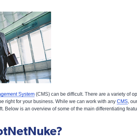
agement System
(CMS) can be difficult. There are a variety of o
be right for your business. While we can work with any
CMS
, ou
t. Below is an overview of some of the main differentiating fea
DotNetNuke?