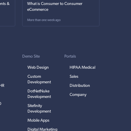
nts &
What is Consumer to Consumer
eCommerce
More than one week ago
Demo Site
Portals
Web Design
HIPAA Medical
Custom
Sales
Development
EHR
Distribution
DotNetNuke
Company
Development
0
Sitefinity
Development
Mobile Apps
Digital Marketing