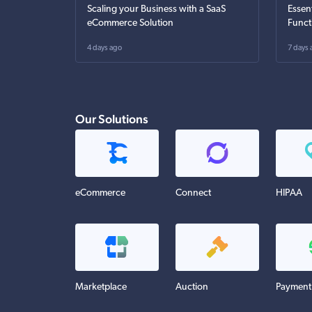
Scaling your Business with a SaaS
Essen
eCommerce Solution
Funct
4 days ago
7 days 
Our Solutions
eCommerce
Connect
HIPAA
Marketplace
Auction
Payment