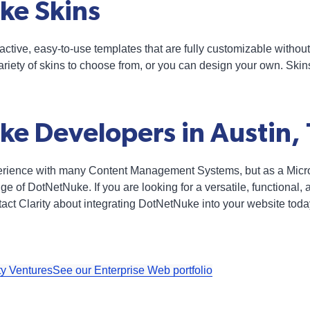
ke Skins
ctive, easy-to-use templates that are fully customizable withou
riety of skins to choose from, or you can design your own. Ski
e Developers in Austin,
perience with many Content Management Systems, but as a Micros
e of DotNetNuke. If you are looking for a versatile, functional,
t Clarity about integrating DotNetNuke into your website toda
ty Ventures
See our Enterprise Web portfolio