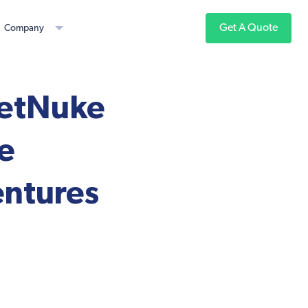
Get A Quote
Company
netNuke
e
entures