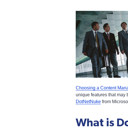
Choosing a Content Man
unique features that may 
DotNetNuke
from Microsof
What is 