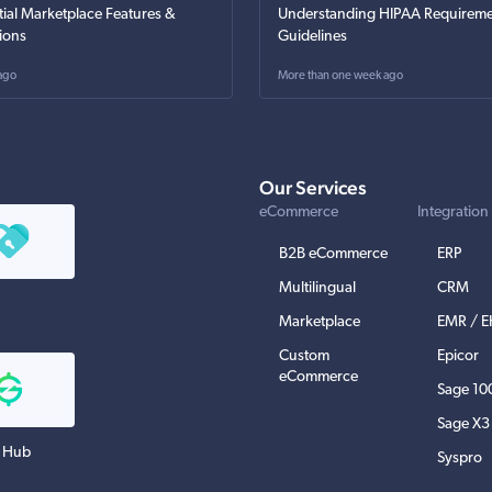
tial Marketplace Features &
Understanding HIPAA Requireme
ions
Guidelines
ago
More than one week ago
Our Services
eCommerce
Integration
B2B eCommerce
ERP
Multilingual
CRM
Marketplace
EMR / 
Custom
Epicor
eCommerce
Sage 10
Sage X3
 Hub
Syspro