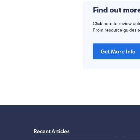
Find out mor
Click here to review opt
From resource guides to
Get More Info
Recent Articles