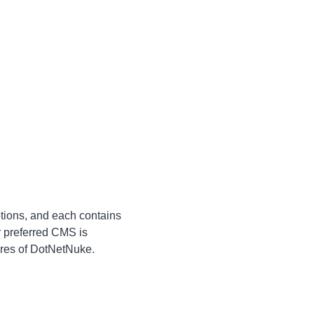
ptions, and each contains
r preferred CMS is
tures of DotNetNuke.