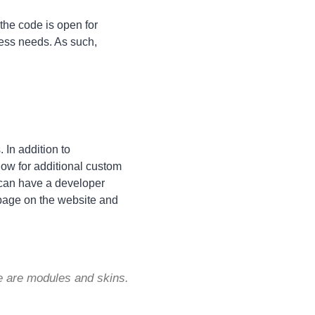
he code is open for
ess needs. As such,
 In addition to
low for additional custom
y can have a developer
 page on the website and
e are modules and skins.