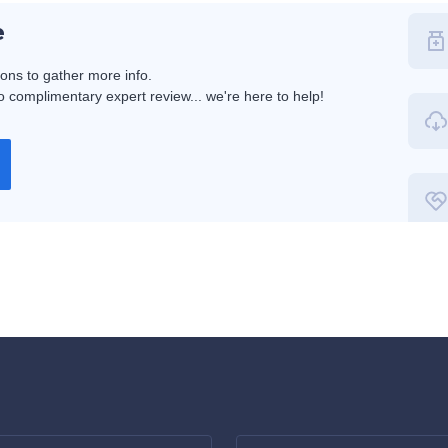
e
ions to gather more info.
 complimentary expert review... we're here to help!