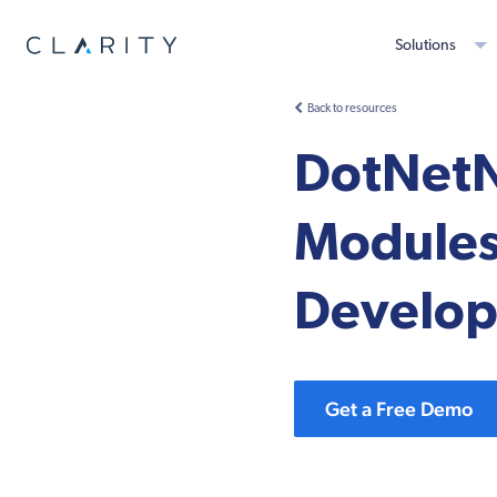
Solutions
Back to resources
DotNetN
Modules
Develope
Get a Free Demo