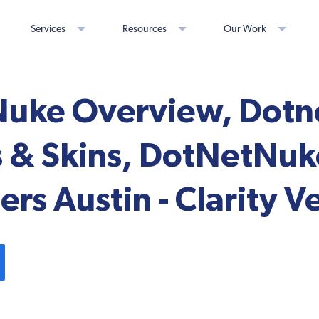
Services
Resources
Our Work
uke Overview, Dot
 & Skins, DotNetNuk
rs Austin - Clarity V