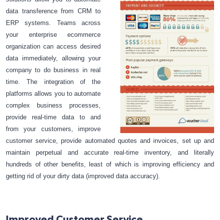
data transference from CRM to
ERP systems. Teams across
your enterprise ecommerce
organization can access desired
data immediately, allowing your
company to do business in real
time. The integration of the
platforms allows you to automate
complex business processes,
provide real-time data to and
from your customers, improve
customer service, provide automated quotes and invoices, set up and
maintain perpetual and accurate real-time inventory, and literally
hundreds of other benefits, least of which is improving efficiency and
getting rid of your dirty data (improved data accuracy).
Improved Customer Service