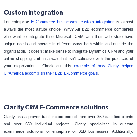
Custom integration
For enterprise
E Commerce businesses, custom integration
is almost
always the most astute choice. Why? All B2B ecommerce companies
who want to integrate their Microsoft CRM with their web store have
unique needs and operate in different ways both within and outside the
organization. It doesn't make sense to integrate Dynamics CRM and your
online shopping cart in a way that isn't cohesive with the practices of
your organization. Check out this
example of how Clarity helped
CPAmerica accomplish their B2B E-Commerce goals
.
Clarity CRM E-Commerce solutions
Clarity has a proven track record earned from over 350 satisfied clients
and over 650 individual projects. Clarity specializes in custom
ecommerce solutions for enterprise or B2B businesses. Additionally,