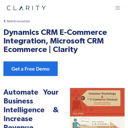
Menu
Back to resources
Dynamics CRM E-Commerce
Integration, Microsoft CRM
Ecommerce | Clarity
Get a Free Demo
Automate Your
Business
Intelligence &
Increase
Revenue