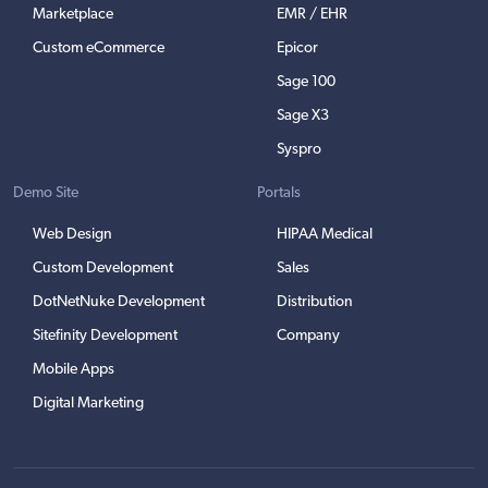
Marketplace
EMR / EHR
Custom eCommerce
Epicor
Sage 100
Sage X3
Syspro
Demo Site
Portals
Web Design
HIPAA Medical
Custom Development
Sales
DotNetNuke Development
Distribution
Sitefinity Development
Company
Mobile Apps
Digital Marketing