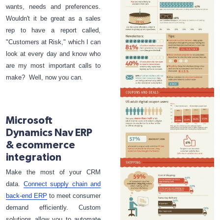
wants, needs and preferences.
Wouldn't it be great as a sales
rep to have a report called,
"Customers at Risk," which I can
look at every day and know who
are my most important calls to
make? Well, now you can.
Microsoft
Dynamics Nav ERP
& ecommerce
integration
Make the most of your CRM
data.
Connect supply chain and
back-end ERP
to meet consumer
demand efficiently. Custom
solutions allow you to automate