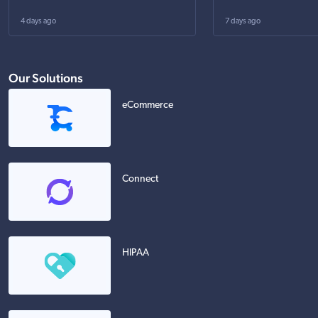
4 days ago
7 days ago
Our Solutions
eCommerce
Connect
HIPAA