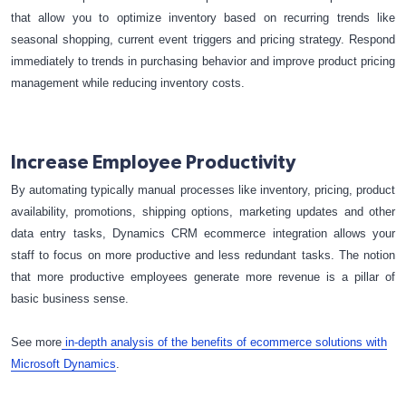
that allow you to optimize inventory based on recurring trends like
seasonal shopping, current event triggers and pricing strategy. Respond
immediately to trends in purchasing behavior and improve product pricing
management while reducing inventory costs.
Increase Employee Productivity
By automating typically manual processes like inventory, pricing, product
availability, promotions, shipping options, marketing updates and other
data entry tasks, Dynamics CRM ecommerce integration allows your
staff to focus on more productive and less redundant tasks. The notion
that more productive employees generate more revenue is a pillar of
basic business sense.
See more
in-depth analysis of the benefits of ecommerce solutions with
Microsoft Dynamics
.