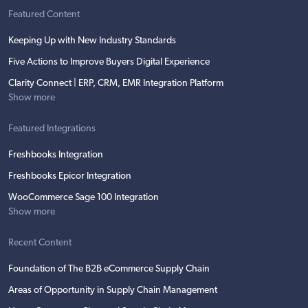
Featured Content
Keeping Up with New Industry Standards
Five Actions to Improve Buyers Digital Experience
Clarity Connect | ERP, CRM, EMR Integration Platform
Show more
Featured Integrations
Freshbooks Integration
Freshbooks Epicor Integration
WooCommerce Sage 100 Integration
Show more
Recent Content
Foundation of The B2B eCommerce Supply Chain
Areas of Opportunity in Supply Chain Management