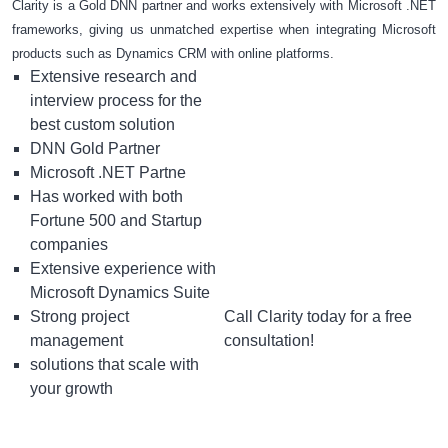
Clarity is a Gold DNN partner and works extensively with Microsoft .NET
frameworks, giving us unmatched expertise when integrating Microsoft
products such as Dynamics CRM with online platforms.
Extensive research and
interview process for the
best custom solution
DNN Gold Partner
Microsoft .NET Partne
Has worked with both
Fortune 500 and Startup
companies
Extensive experience with
Microsoft Dynamics Suite
Strong project
Call Clarity today for a free
management
consultation!
solutions that scale with
your growth