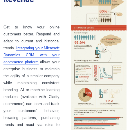
Get to know your online
customers better. Respond and
adapt to current and historical
trends.
Integrating your Microsoft
Dynamics CRM with your
ecommerce platform
allows your
enterprise business to maintain
the agility of a smaller company
while maintaining consistent
branding. AI or machine learning
modules (available with Clarity
ecommerce) can learn and track
your customers' behavior,
browsing patterns, purchasing
trends and react via rules to