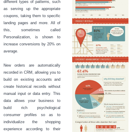
different types of patterns, such
as serving up the appropriate
coupons, taking them to specific
landing pages and more. All of
this, sometimes called
Personalization, is shown to
increase conversions by 20% on
average.
New orders are automatically
recorded in CRM, allowing you to
build on existing accounts and
create historical records without
manual input or data entry. This
data allows your business to
build rich psychological
consumer profiles so as to
individualize the shopping
experience according to their