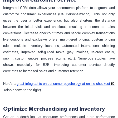
Integrated CRM data allows your ecommerce platform to segment and
customize consumer experiences (UX Personalization). This not only
gives the user a better experience, but also shortens the distance
between the initial visit and checkout, resulting in increased sales
conversions. Decrease checkout times and handle complex transactions
like coupons and exclusive offers, multi-tiered pricing, custom pricing
rules, multiple inventory locations, automated international shipping
estimates, improved self-guided tasks (pay invoices, re-order easily,
submit custom quotes, process returns, etc.). Numerous studies have
shown, especially for B2B, improving customer service directly
correlates to increased sales and customer retention.
Here's a
great infographic on consumer psychology at online checkout
(also shown to the right).
Optimize Merchandising and Inventory
Get an in depth look at consumer preferences and store performance