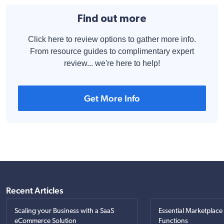
Find out more
Click here to review options to gather more info.
From resource guides to complimentary expert
review... we're here to help!
Get More Info
Recent Articles
Scaling your Business with a SaaS
Essential Marketplace
eCommerce Solution
Functions