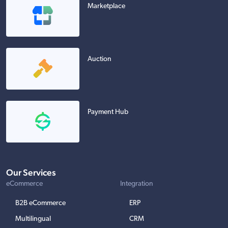
Marketplace
Auction
Payment Hub
Our Services
eCommerce
Integration
B2B eCommerce
ERP
Multilingual
CRM