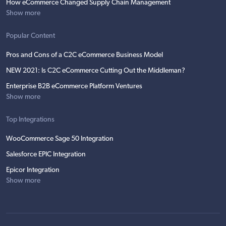
How eCommerce Changed Supply Chain Management
Show more
Popular Content
Pros and Cons of a C2C eCommerce Business Model
NEW 2021: Is C2C eCommerce Cutting Out the Middleman?
Enterprise B2B eCommerce Platform Ventures
Show more
Top Integrations
WooCommerce Sage 50 Integration
Salesforce EPIC Integration
Epicor Integration
Show more