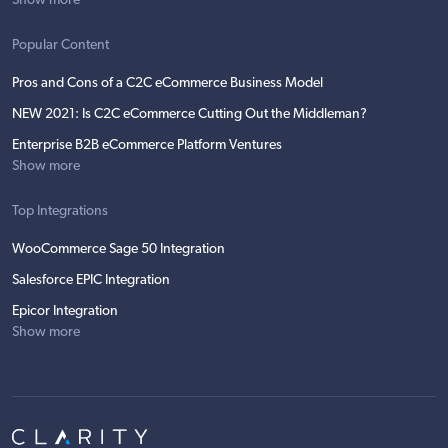
Show more
Popular Content
Pros and Cons of a C2C eCommerce Business Model
NEW 2021: Is C2C eCommerce Cutting Out the Middleman?
Enterprise B2B eCommerce Platform Ventures
Show more
Top Integrations
WooCommerce Sage 50 Integration
Salesforce EPIC Integration
Epicor Integration
Show more