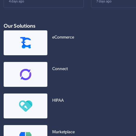
4 days ago
7 days ago
Our Solutions
eCommerce
Connect
HIPAA
Marketplace