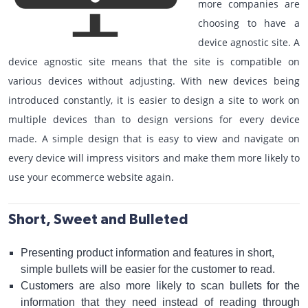
more companies are
choosing to have a
device agnostic site. A
device agnostic site means that the site is compatible on
various devices without adjusting. With new devices being
introduced constantly, it is easier to design a site to work on
multiple devices than to design versions for every device
made. A simple design that is easy to view and navigate on
every device will impress visitors and make them more likely to
use your ecommerce website again.
Short, Sweet and Bulleted
Presenting product information and features in short,
simple bullets will be easier for the customer to read.
Customers are also more likely to scan bullets for the
information that they need instead of reading through