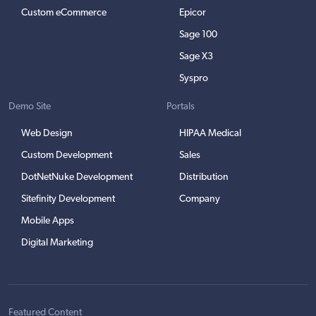
Custom eCommerce
Epicor
Sage 100
Sage X3
Syspro
Demo Site
Portals
Web Design
HIPAA Medical
Custom Development
Sales
DotNetNuke Development
Distribution
Sitefinity Development
Company
Mobile Apps
Digital Marketing
Featured Content