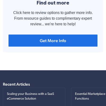
Find out more
Click here to review options to gather more info.
From resource guides to complimentary expert
review... we're here to help!
Get More Info
Recent Articles
Scaling your Business with a SaaS
Essential Marketplace
eCommerce Solution
Functions