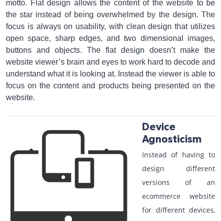
motto. Flat design allows the content of the website to be
the star instead of being overwhelmed by the design. The
focus is always on usability, with clean design that utilizes
open space, sharp edges, and two dimensional images,
buttons and objects. The flat design doesn’t make the
website viewer’s brain and eyes to work hard to decode and
understand what it is looking at. Instead the viewer is able to
focus on the content and products being presented on the
website.
Device
Agnosticism
Instead of having to
design different
versions of an
ecommerce website
for different devices,