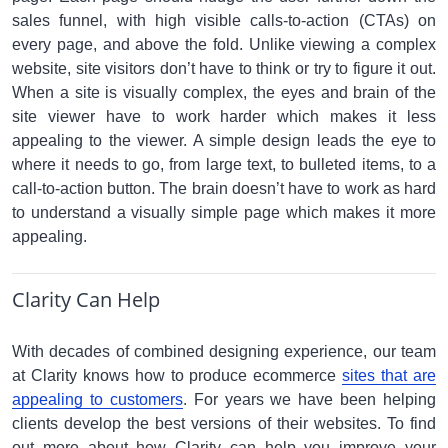
sales funnel, with high visible calls-to-action (CTAs) on
every page, and above the fold. Unlike viewing a complex
website, site visitors don’t have to think or try to figure it out.
When a site is visually complex, the eyes and brain of the
site viewer have to work harder which makes it less
appealing to the viewer. A simple design leads the eye to
where it needs to go, from large text, to bulleted items, to a
call-to-action button. The brain doesn’t have to work as hard
to understand a visually simple page which makes it more
appealing.
Clarity Can Help
With decades of combined designing experience, our team
at Clarity knows how to produce ecommerce
sites that are
appealing to customers
. For years we have been helping
clients develop the best versions of their websites. To find
out more about how Clarity can help you improve your