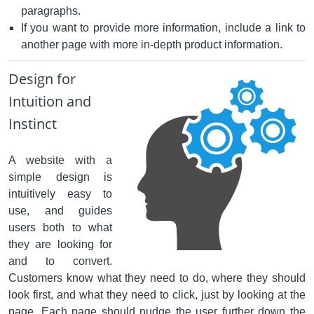
paragraphs.
If you want to provide more information, include a link to
another page with more in-depth product information.
Design for
Intuition and
Instinct
A website with a
simple design is
intuitively easy to
use, and guides
users both to what
they are looking for
and to convert.
Customers know what they need to do, where they should
look first, and what they need to click, just by looking at the
page. Each page should nudge the user further down the