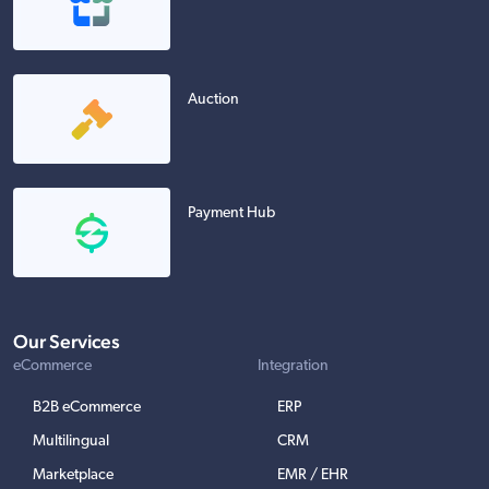
Auction
Payment Hub
Our Services
eCommerce
Integration
B2B eCommerce
ERP
Multilingual
CRM
Marketplace
EMR / EHR