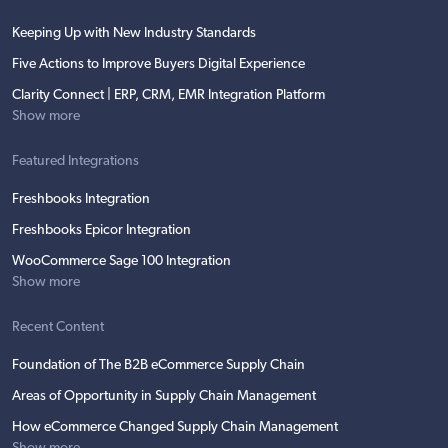
Keeping Up with New Industry Standards
Five Actions to Improve Buyers Digital Experience
Clarity Connect | ERP, CRM, EMR Integration Platform
Show more
Featured Integrations
Freshbooks Integration
Freshbooks Epicor Integration
WooCommerce Sage 100 Integration
Show more
Recent Content
Foundation of The B2B eCommerce Supply Chain
Areas of Opportunity in Supply Chain Management
How eCommerce Changed Supply Chain Management