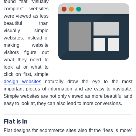
found that “visually
complex” websites
were viewed as less
beautiful than
visually simple
websites. Instead of
making website
visitors figure out
what they need to
look at or what to
click on first, simple
design websites
naturally draw the eye to the most
important pieces of information and are easy to navigate.
Simple websites are not only viewed as more beautiful and
easy to look at, they can also lead to more conversions.
Flat is In
Flat designs for ecommerce sites also fit the “less is more”