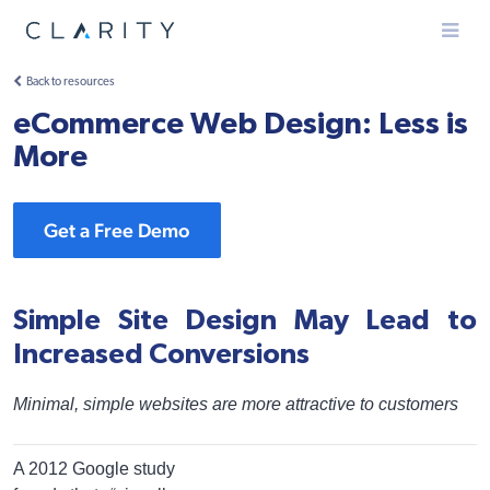
Menu
Back to resources
eCommerce Web Design: Less is
More
Get a Free Demo
Simple Site Design May Lead to
Increased Conversions
Minimal, simple websites are more attractive to customers
A 2012 Google study