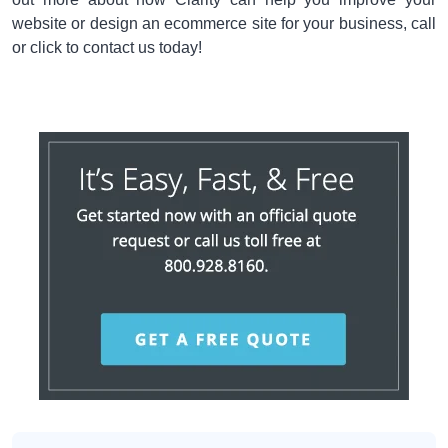
website or design an ecommerce site for your business, call
or click to contact us today!