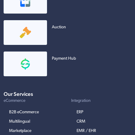
Auction
Payment Hub
Our Services
eCommerce
Integration
B2B eCommerce
ERP
Multilingual
CRM
Marketplace
EMR / EHR