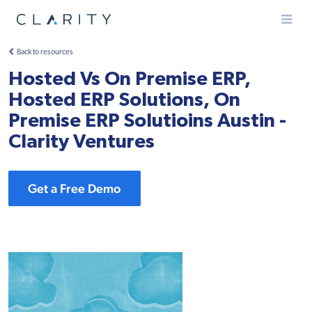
Menu
Back to resources
Hosted Vs On Premise ERP,
Hosted ERP Solutions, On
Premise ERP Solutioins Austin -
Clarity Ventures
Get a Free Demo