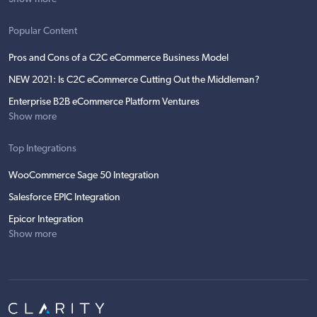
Popular Content
Pros and Cons of a C2C eCommerce Business Model
NEW 2021: Is C2C eCommerce Cutting Out the Middleman?
Enterprise B2B eCommerce Platform Ventures
Show more
Top Integrations
WooCommerce Sage 50 Integration
Salesforce EPIC Integration
Epicor Integration
Show more