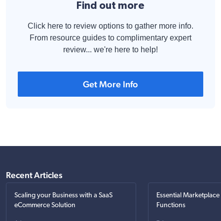
Find out more
Click here to review options to gather more info.
From resource guides to complimentary expert
review... we're here to help!
Get More Info
Recent Articles
Scaling your Business with a SaaS
Essential Marketplace
eCommerce Solution
Functions