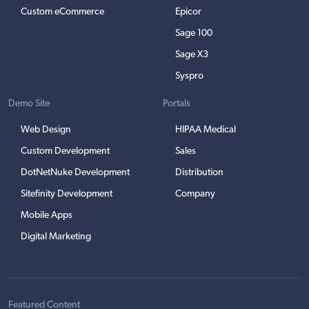
Custom eCommerce
Epicor
Sage 100
Sage X3
Syspro
Demo Site
Portals
Web Design
HIPAA Medical
Custom Development
Sales
DotNetNuke Development
Distribution
Sitefinity Development
Company
Mobile Apps
Digital Marketing
Featured Content