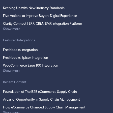
Keeping Up with New Industry Standards
Five Actions to Improve Buyers Digital Experience
Clarity Connect | ERP, CRM, EMR Integration Platform
Show more
Featured Integrations
Freshbooks Integration
Freshbooks Epicor Integration
WooCommerce Sage 100 Integration
Show more
Recent Content
Foundation of The B2B eCommerce Supply Chain
Areas of Opportunity in Supply Chain Management
How eCommerce Changed Supply Chain Management
Show more