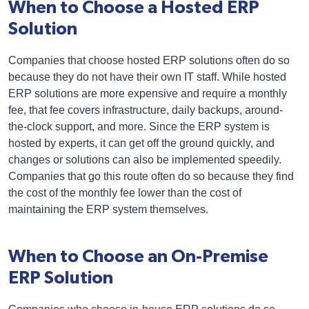
When to Choose a Hosted ERP
Solution
Companies that choose hosted ERP solutions often do so
because they do not have their own IT staff. While hosted
ERP solutions are more expensive and require a monthly
fee, that fee covers infrastructure, daily backups, around-
the-clock support, and more. Since the ERP system is
hosted by experts, it can get off the ground quickly, and
changes or solutions can also be implemented speedily.
Companies that go this route often do so because they find
the cost of the monthly fee lower than the cost of
maintaining the ERP system themselves.
When to Choose an On-Premise
ERP Solution