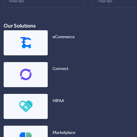
4 days ago
7 days ago
Our Solutions
eCommerce
Connect
HIPAA
Marketplace