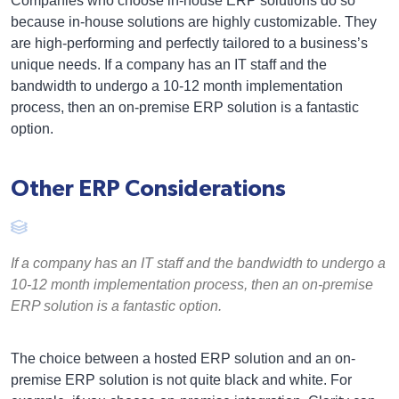
Companies who choose in-house ERP solutions do so
because in-house solutions are highly customizable. They
are high-performing and perfectly tailored to a business’s
unique needs. If a company has an IT staff and the
bandwidth to undergo a 10-12 month implementation
process, then an on-premise ERP solution is a fantastic
option.
Other ERP Considerations
If a company has an IT staff and the bandwidth to undergo a
10-12 month implementation process, then an on-premise
ERP solution is a fantastic option.
The choice between a hosted ERP solution and an on-
premise ERP solution is not quite black and white. For