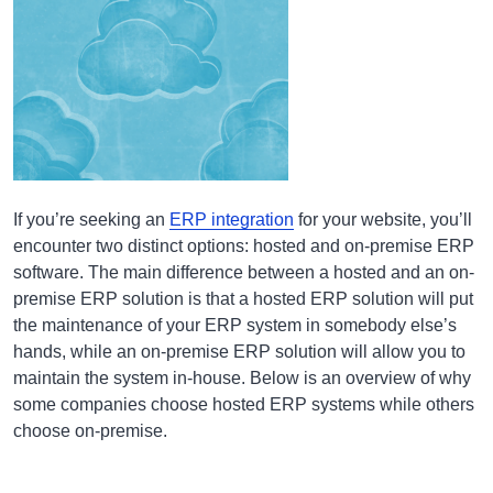
If you’re seeking an
ERP integration
for your website, you’ll
encounter two distinct options: hosted and on-premise ERP
software. The main difference between a hosted and an on-
premise ERP solution is that a hosted ERP solution will put
the maintenance of your ERP system in somebody else’s
hands, while an on-premise ERP solution will allow you to
maintain the system in-house. Below is an overview of why
some companies choose hosted ERP systems while others
choose on-premise.