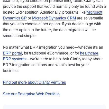
example, if you choose on-premise integration, Clarity can
provide the support that would normally only be found with a
hosted ERP solution. Additionally, programs like
Microsoft
Dynamics GP
or
Microsoft Dynamics CRM
are so versatile
that you can choose either option. If you decide to go with
the other option in the future, the data migration will be
smooth and simple.
No matter what ERP integration you need—whether it's an
ERP portal
, for traditional eCommerce, or for
healthcare
ERP systems
—we're here to help. Ask Clarity today about
ERP integration solutions and what’s best for your
business.
Find out more about Clarity Ventures
See our Enterprise Web Portfolio