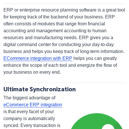
ERP or enterprise resource planning software is a great tool
for keeping track of the backend of your business. ERP
often consists of modules that range from financial
accounting and management accounting to human
resources and manufacturing needs. ERP gives you a
digital command center for conducting your day-to-day
business and helps you keep track of long-term information.
ECommerce integration with ERP
helps you can greatly
enhance the scope of each tool and energize the flow of
your business on every end.
Ultimate Synchronization
The biggest advantage of
eCommerce ERP integration
is that every facet of your
company is automatically
synced. Every transaction is