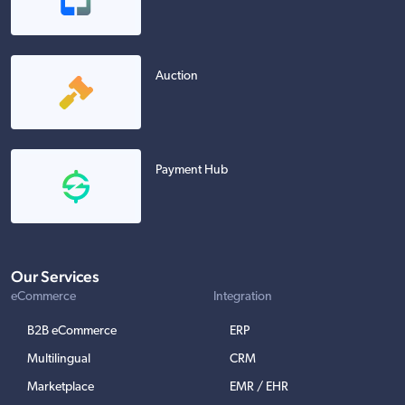
Auction
Payment Hub
Our Services
eCommerce
Integration
B2B eCommerce
ERP
Multilingual
CRM
Marketplace
EMR / EHR