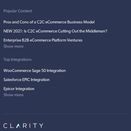
Popular Content
Pros and Cons of a C2C eCommerce Business Model
NEW 2021: Is C2C eCommerce Cutting Out the Middleman?
Enterprise B2B eCommerce Platform Ventures
Show more
Top Integrations
WooCommerce Sage 50 Integration
Salesforce EPIC Integration
Epicor Integration
Show more