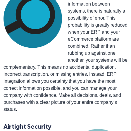
information between
systems, there is naturally a
possibility of error. This
probability is greatly reduced
when your ERP and your
eCommerce platform are
combined. Rather than
rubbing up against one
another, your systems will be
complementary. This means no accidental duplication,
incorrect transcription, or missing entries. Instead, ERP
integration allows you certainty that you have the most
correct information possible, and you can manage your
company with confidence. Make all decisions, deals, and
purchases with a clear picture of your entire company’s
status.
Airtight Security