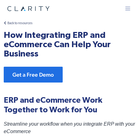
Menu
Back to resources
How Integrating ERP and
eCommerce Can Help Your
Business
Get a Free Demo
ERP and eCommerce Work
Together to Work for You
Streamline your workflow when you integrate ERP with your
eCommerce