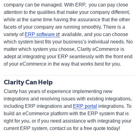
company can be managed. With ERP, you can pay close
attention to the qualities that make your company different,
while at the same time having the assurance that the other
facets of your company are running smoothly. There is a
variety of
ERP software
available, and you can choose
which system best fits your business’s individual needs. No
matter which system you choose, Clarity eCommerce is
adept at integrating your ERP seamlessly with the front end
of your eCommerce in the way that works best for you.
Clarity Can Help
Clarity has years of experience implementing new
integrations and resolving issues with existing integrations,
including ERP integrations and
ERP portal
integrations. To
build an eCommerce platform with the ERP system that is
right for you, or if you need assistance with integrating your
current ERP system, contact us for a free quote today!