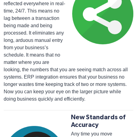
reflected everywhere in real-
time, 24/7. This means no
lag between a transaction
being made and being
processed. It eliminates any
long, arduous manual entry
from your business’s
schedule. It means that no
matter where you are
looking, the numbers that you are seeing match across all
systems. ERP integration ensures that your business no
longer wastes time keeping track of two or more systems.
Now you can keep your eye on the larger picture while
doing business quickly and efficiently.
New Standards of
Accuracy
Any time you move