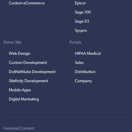
Custom eCommerce
Epicor
Sage 100
Sage X3
Syspro
Demo Site
Portals
Web Design
HIPAA Medical
Custom Development
Sales
DotNetNuke Development
Distribution
Sitefinity Development
Company
Mobile Apps
Digital Marketing
Featured Content