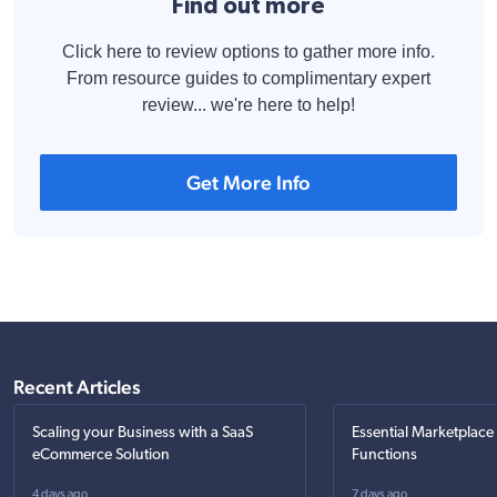
Find out more
Click here to review options to gather more info.
From resource guides to complimentary expert
review... we're here to help!
Get More Info
Recent Articles
Scaling your Business with a SaaS
Essential Marketplace
eCommerce Solution
Functions
4 days ago
7 days ago