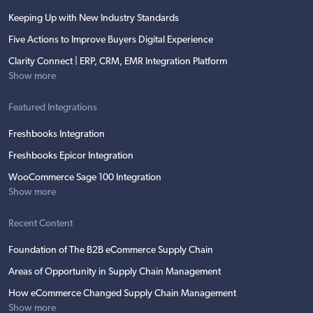
Keeping Up with New Industry Standards
Five Actions to Improve Buyers Digital Experience
Clarity Connect | ERP, CRM, EMR Integration Platform
Show more
Featured Integrations
Freshbooks Integration
Freshbooks Epicor Integration
WooCommerce Sage 100 Integration
Show more
Recent Content
Foundation of The B2B eCommerce Supply Chain
Areas of Opportunity in Supply Chain Management
How eCommerce Changed Supply Chain Management
Show more