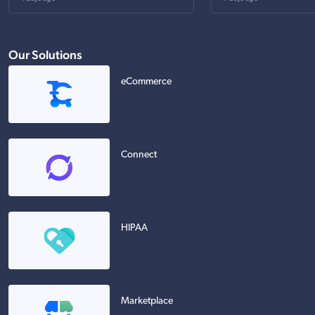
Our Solutions
eCommerce
Connect
HIPAA
Marketplace