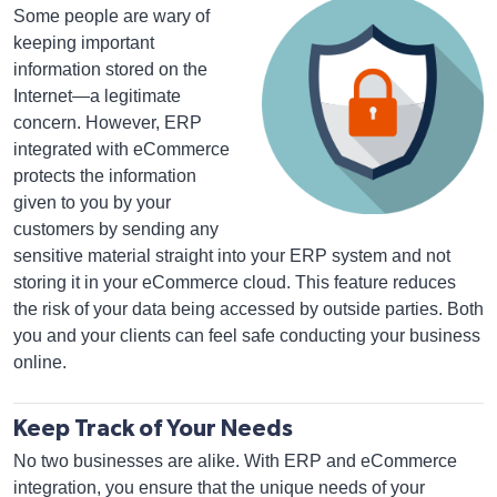
Some people are wary of
keeping important
information stored on the
Internet—a legitimate
concern. However, ERP
integrated with eCommerce
protects the information
given to you by your
customers by sending any
sensitive material straight into your ERP system and not
storing it in your eCommerce cloud. This feature reduces
the risk of your data being accessed by outside parties. Both
you and your clients can feel safe conducting your business
online.
Keep Track of Your Needs
No two businesses are alike. With ERP and eCommerce
integration, you ensure that the unique needs of your