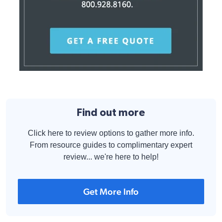
Find out more
Click here to review options to gather more info.
From resource guides to complimentary expert
review... we're here to help!
Get More Info