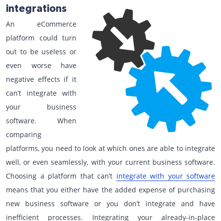
integrations
An eCommerce
platform could turn
out to be useless or
even worse have
negative effects if it
can’t integrate with
your business
software. When
comparing
platforms, you need to look at which ones are able to integrate
well, or even seamlessly, with your current business software.
Choosing a platform that can’t
integrate with your software
means that you either have the added expense of purchasing
new business software or you don’t integrate and have
inefficient processes. Integrating your already-in-place