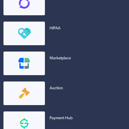
HIPAA
Marketplace
Auction
Payment Hub