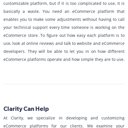
customizable platform, but if it is too complicated to use, it is
basically a waste. You need an eCommerce platform that
enables you to make some adjustments without having to call
your technical support every time someone is working on the
eCommerce store. To figure out how easy each platform is to
use, look at online reviews and talk to website and eCommerce
developers. They will be able to let you in on how different
eCommerce platforms operate and how simple they are to use.
Clarity Can Help
At Clarity, we specialize in developing and customizing
eCommerce platforms for our clients. We examine your