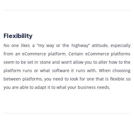
Flexibility
No one likes a “my way or the highway” attitude, especially
from an eCommerce platform. Certain eCommerce platforms
seem to be set in stone and won’t allow you to alter how to the
platform runs or what software it runs with. When choosing
between platforms, you need to look for one that is flexible so
you are able to adapt it to what your business needs.