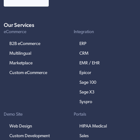
Our Services
eCommerce
Integration
B2B eCommerce
ERP
Multilingual
CRM
Marketplace
EMR / EHR
Custom eCommerce
Epicor
Sage 100
Sage X3
Syspro
Demo Site
Portals
Web Design
HIPAA Medical
Custom Development
Sales