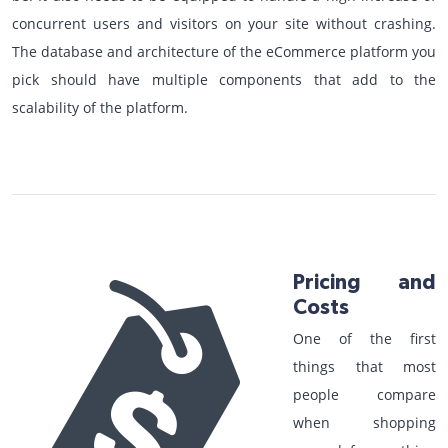
concurrent users and visitors on your site without crashing.
The database and architecture of the eCommerce platform you
pick should have multiple components that add to the
scalability of the platform.
Pricing and
Costs
One of the first
things that most
people compare
when shopping