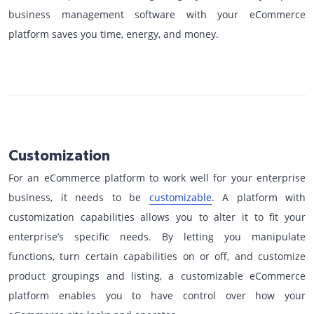
business management software with your eCommerce
platform saves you time, energy, and money.
Customization
For an eCommerce platform to work well for your enterprise
business, it needs to be
customizable
. A platform with
customization capabilities allows you to alter it to fit your
enterprise’s specific needs. By letting you manipulate
functions, turn certain capabilities on or off, and customize
product groupings and listing, a customizable eCommerce
platform enables you to have control over how your