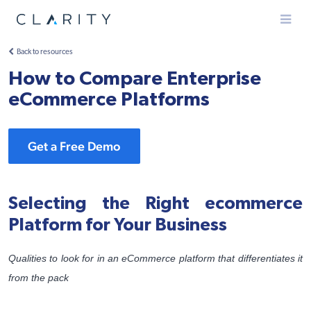
Menu
Back to resources
How to Compare Enterprise
eCommerce Platforms
Get a Free Demo
Selecting the Right ecommerce
Platform for Your Business
Qualities to look for in an eCommerce platform that differentiates it
from the pack