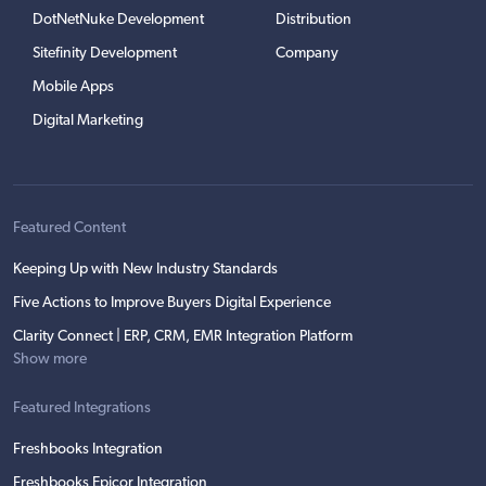
DotNetNuke Development
Distribution
Sitefinity Development
Company
Mobile Apps
Digital Marketing
Featured Content
Keeping Up with New Industry Standards
Five Actions to Improve Buyers Digital Experience
Clarity Connect | ERP, CRM, EMR Integration Platform
Show more
Featured Integrations
Freshbooks Integration
Freshbooks Epicor Integration