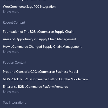
WooCommerce Sage 100 Integration
Show more
Recent Content
Foundation of The B2B eCommerce Supply Chain
Areas of Opportunity in Supply Chain Management
How eCommerce Changed Supply Chain Management
Show more
Popular Content
Pros and Cons of a C2C eCommerce Business Model
NEW 2021: Is C2C eCommerce Cutting Out the Middleman?
Enterprise B2B eCommerce Platform Ventures
Show more
Top Integrations