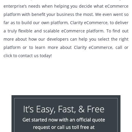
enterprise’s needs when helping you decide what eCommerce
platform with benefit your business the most. We even went so
far as to build our own platform, Clarity eCommerce, to deliver
a truly flexible and scalable eCommerce platform. To find out
more about how our developers can help you select the right
platform or to learn more about Clarity eCommerce, call or
click to contact us today!