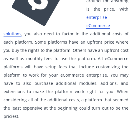
around for anything
is the price. With
enterprise
eCommerce
solutions
, you also need to factor in the additional costs of
each platform. Some platforms have an upfront price where
you buy the rights to the platform. Others have an upfront cost
as well as monthly fees to use the platform. All eCommerce
platforms will have setup fees that include customizing the
platform to work for your eCommerce enterprise. You may
have to also purchase additional modules, add-ons, and
extensions to make the platform work right for you. When
considering all of the additional costs, a platform that seemed
the least expensive at the beginning could turn out to be the
priciest.