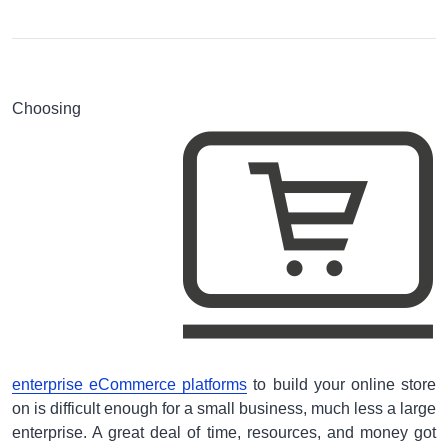
Choosing
enterprise eCommerce platforms
to build your online store
on is difficult enough for a small business, much less a large
enterprise. A great deal of time, resources, and money got