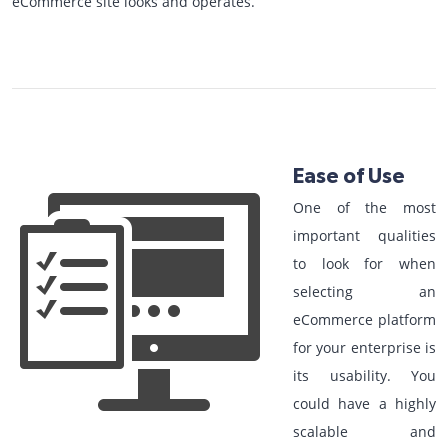
eCommerce site looks and operates.
Ease of Use
One of the most
important qualities
to look for when
selecting an
eCommerce platform
for your enterprise is
its usability. You
could have a highly
scalable and