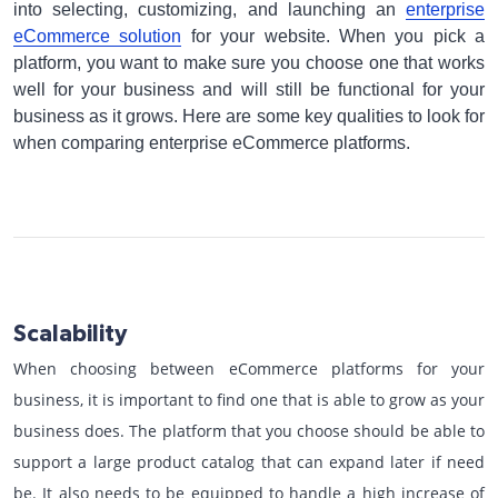
into selecting, customizing, and launching an
enterprise
eCommerce solution
for your website. When you pick a
platform, you want to make sure you choose one that works
well for your business and will still be functional for your
business as it grows. Here are some key qualities to look for
when comparing enterprise eCommerce platforms.
Scalability
When choosing between eCommerce platforms for your
business, it is important to find one that is able to grow as your
business does. The platform that you choose should be able to
support a large product catalog that can expand later if need
be. It also needs to be equipped to handle a high increase of