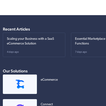
Recent Articles
Scaling your Business with a SaaS
Essential Marketplace
eCommerce Solution
Functions
4 days ago
7 days ago
Our Solutions
eCommerce
Connect