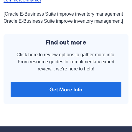
[Oracle E-Business Suite improve inventory management
Oracle E-Business Suite improve inventory management]
Find out more
Click here to review options to gather more info.
From resource guides to complimentary expert
review... we're here to help!
Get More Info