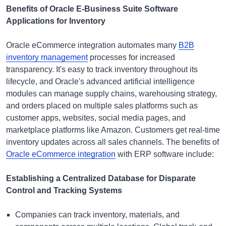
Benefits of Oracle E-Business Suite Software
Applications for Inventory
Oracle eCommerce integration automates many
B2B
inventory management
processes for increased
transparency. It's easy to track inventory throughout its
lifecycle, and Oracle's advanced artificial intelligence
modules can manage supply chains, warehousing strategy,
and orders placed on multiple sales platforms such as
customer apps, websites, social media pages, and
marketplace platforms like Amazon. Customers get real-time
inventory updates across all sales channels. The benefits of
Oracle eCommerce integration
with ERP software include:
Establishing a Centralized Database for Disparate
Control and Tracking Systems
Companies can track inventory, materials, and