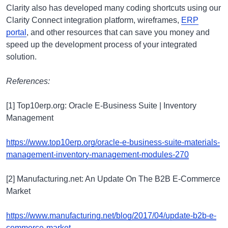
Clarity also has developed many coding shortcuts using our
Clarity Connect integration platform, wireframes,
ERP
portal
, and other resources that can save you money and
speed up the development process of your integrated
solution.
References:
[1] Top10erp.org: Oracle E-Business Suite | Inventory
Management
https://www.top10erp.org/oracle-e-business-suite-materials-
management-inventory-management-modules-270
[2] Manufacturing.net: An Update On The B2B E-Commerce
Market
https://www.manufacturing.net/blog/2017/04/update-b2b-e-
commerce-market