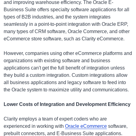
and improving warehouse efficiency. The Oracle E-
Business Suite offers specialty software applications for all
types of B2B industries, and the system integrates
seamlessly in a point-to-point integration with Oracle ERP,
many types of CRM software, Oracle Commerce, and other
eCommerce store software, such as Clarity eCommerce.
However, companies using other eCommerce platforms and
organizations with existing software and business
applications can't get the full benefit of integration unless
they build a custom integration. Custom integrations allow
all business applications and legacy software to feed into
the Oracle system to maximize utility and communications.
Lower Costs of Integration and Development Efficiency
Clarity employs a team of expert coders who are
experienced in working with
Oracle eCommerce
software,
prebuilt connectors, and E-Business Suite applications.