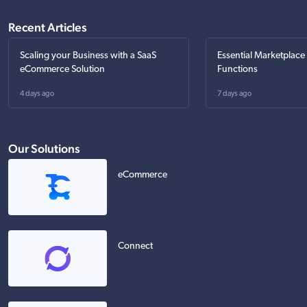
Recent Articles
Scaling your Business with a SaaS
Essential Marketplace
eCommerce Solution
Functions
4 days ago
7 days ago
Our Solutions
eCommerce
Connect