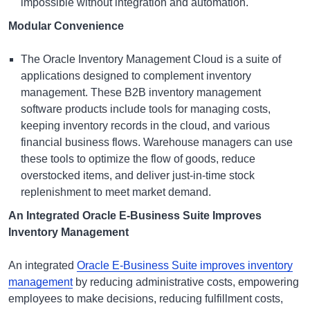
impossible without integration and automation.
Modular Convenience
The
Oracle Inventory Management Cloud
is a suite of
applications designed to complement inventory
management. These
B2B inventory management
software
products include tools for managing costs,
keeping inventory records in the cloud, and various
financial business flows. Warehouse managers can use
these tools to optimize the flow of goods, reduce
overstocked items, and deliver just-in-time stock
replenishment to meet market demand.
An Integrated Oracle E-Business Suite Improves
Inventory Management
An integrated
Oracle E-Business Suite improves inventory
management
by reducing administrative costs, empowering
employees to make decisions, reducing fulfillment costs,