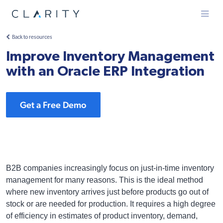
Menu
Back to resources
Improve Inventory Management
with an Oracle ERP Integration
Get a Free Demo
B2B companies increasingly focus on just-in-time inventory
management for many reasons. This is the ideal method
where new inventory arrives just before products go out of
stock or are needed for production. It requires a high degree
of efficiency in estimates of product inventory, demand,