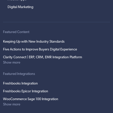
Digital Marketing
Featured Content
Keeping Up with New Industry Standards
Five Actions to Improve Buyers Digital Experience
Clarity Connect | ERP, CRM, EMR Integration Platform
Show more
Featured Integrations
Freshbooks Integration
Freshbooks Epicor Integration
WooCommerce Sage 100 Integration
Show more