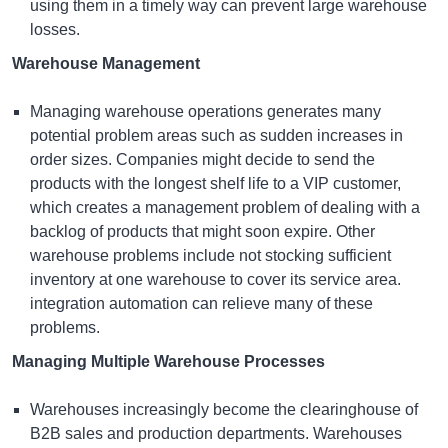
using them in a timely way can prevent large warehouse
losses.
Warehouse Management
Managing warehouse operations generates many
potential problem areas such as sudden increases in
order sizes. Companies might decide to send the
products with the longest shelf life to a VIP customer,
which creates a management problem of dealing with a
backlog of products that might soon expire. Other
warehouse problems include not stocking sufficient
inventory at one warehouse to cover its service area.
integration automation can relieve many of these
problems.
Managing Multiple Warehouse Processes
Warehouses increasingly become the clearinghouse of
B2B sales and production departments. Warehouses