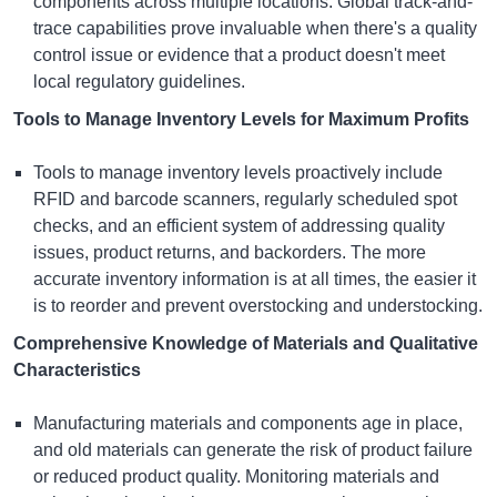
components across multiple locations. Global track-and-
trace capabilities prove invaluable when there's a quality
control issue or evidence that a product doesn't meet
local regulatory guidelines.
Tools to Manage Inventory Levels for Maximum Profits
Tools to manage inventory levels proactively include
RFID and barcode scanners, regularly scheduled spot
checks, and an efficient system of addressing quality
issues, product returns, and backorders. The more
accurate inventory information is at all times, the easier it
is to reorder and prevent overstocking and understocking.
Comprehensive Knowledge of Materials and Qualitative
Characteristics
Manufacturing materials and components age in place,
and old materials can generate the risk of product failure
or reduced product quality. Monitoring materials and