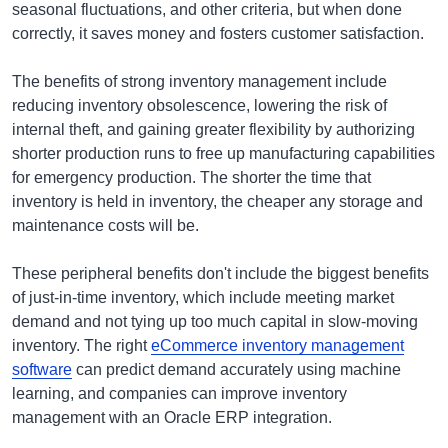
seasonal fluctuations, and other criteria, but when done
correctly, it saves money and fosters customer satisfaction.
The benefits of strong inventory management include
reducing inventory obsolescence, lowering the risk of
internal theft, and gaining greater flexibility by authorizing
shorter production runs to free up manufacturing capabilities
for emergency production. The shorter the time that
inventory is held in inventory, the cheaper any storage and
maintenance costs will be.
These peripheral benefits don't include the biggest benefits
of just-in-time inventory, which include meeting market
demand and not tying up too much capital in slow-moving
inventory. The right
eCommerce inventory management
software
can predict demand accurately using machine
learning, and companies can improve inventory
management with an Oracle ERP integration.