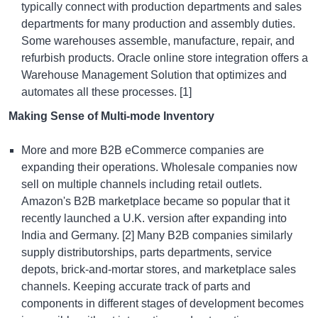
typically connect with production departments and sales
departments for many production and assembly duties.
Some warehouses assemble, manufacture, repair, and
refurbish products.
Oracle online store integration
offers a
Warehouse Management Solution that optimizes and
automates all these processes. [1]
Making Sense of Multi-mode Inventory
More and more B2B eCommerce companies are
expanding their operations. Wholesale companies now
sell on multiple channels including retail outlets.
Amazon's B2B marketplace became so popular that it
recently launched a U.K. version after expanding into
India and Germany. [2] Many B2B companies similarly
supply distributorships, parts departments, service
depots, brick-and-mortar stores, and marketplace sales
channels. Keeping accurate track of parts and
components in different stages of development becomes