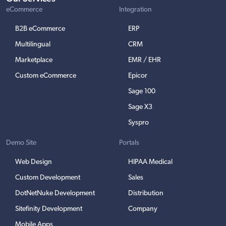
eCommerce
Integration
B2B eCommerce
ERP
Multilingual
CRM
Marketplace
EMR / EHR
Custom eCommerce
Epicor
Sage 100
Sage X3
Syspro
Demo Site
Portals
Web Design
HIPAA Medical
Custom Development
Sales
DotNetNuke Development
Distribution
Sitefinity Development
Company
Mobile Apps