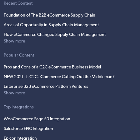
Recent Content
Foundation of The B2B eCommerce Supply Chain
Areas of Opportunity in Supply Chain Management
How eCommerce Changed Supply Chain Management
Show more
Popular Content
Pros and Cons of a C2C eCommerce Business Model
NEW 2021: Is C2C eCommerce Cutting Out the Middleman?
Enterprise B2B eCommerce Platform Ventures
Show more
Top Integrations
WooCommerce Sage 50 Integration
Salesforce EPIC Integration
Epicor Integration