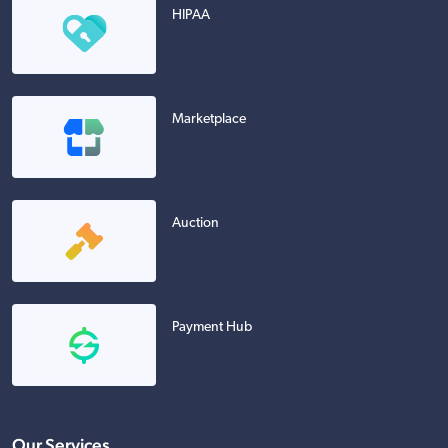
HIPAA
Marketplace
Auction
Payment Hub
Our Services