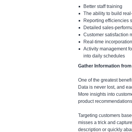
Better staff training
The ability to build re
Reporting efficiencies 
Detailed sales-perfor
Customer satisfaction
Real-time incorporation
Activity management for
into daily schedules
Gather Information from
One of the greatest benefi
Data is never lost, and e
More insights into custom
product recommendations 
Targeting customers based
misses a trick and captur
description or quickly aba