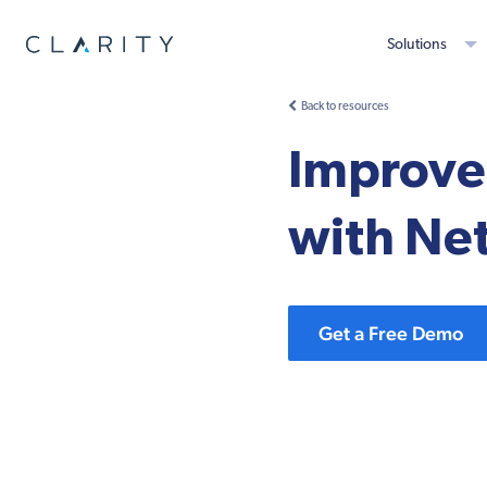
Solutions
Back to resources
Improve 
with Ne
Get a Free Demo