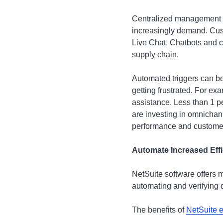
Centralized management s
increasingly demand. Cust
Live Chat, Chatbots and c
supply chain.
Automated triggers can be
getting frustrated. For ex
assistance. Less than 1 
are investing in omnicha
performance and custome
Automate Increased Effi
NetSuite software offers 
automating and verifying d
The benefits of
NetSuite 