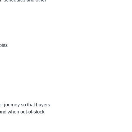
osts
r journey so that buyers
and when out-of-stock