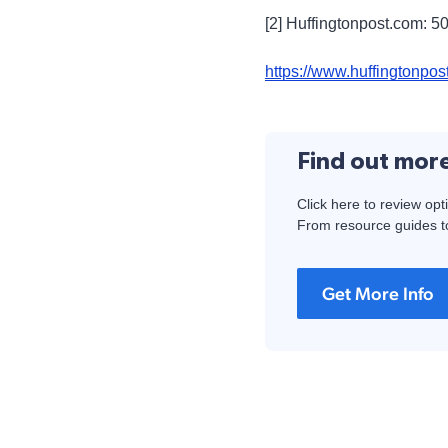
[2] Huffingtonpost.com: 5
https://www.huffingtonpo
Find out mor
Click here to review opt
From resource guides to
Get More Info