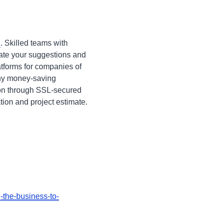
n
. Skilled teams with
rate your suggestions and
atforms for companies of
any money-saving
ion through SSL-secured
ation and project estimate.
-the-business-to-