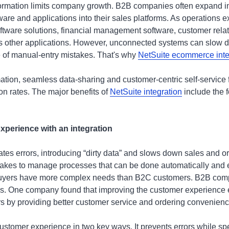
nformation limits company growth. B2B companies often expand i
ware and applications into their sales platforms. As operations
tware solutions, financial management software, customer relat
as other applications. However, unconnected systems can slow
 of manual-entry mistakes. That's why
NetSuite ecommerce inte
ation, seamless data-sharing and customer-centric self-service f
on rates. The major benefits of
NetSuite integration
include the f
perience with an integration
es errors, introducing “dirty data” and slows down sales and o
t takes to manage processes that can be done automatically and er
buyers have more complex needs than B2C customers. B2B comp
es. One company found that improving the customer experience 
rs by providing better customer service and ordering convenienc
customer experience in two key ways. It prevents errors while s