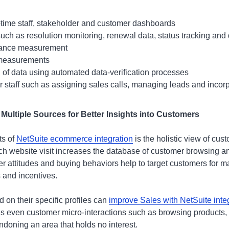
al-time staff, stakeholder and customer dashboards
such as resolution monitoring, renewal data, status tracking and 
mance measurement
 measurements
 of data using automated data-verification processes
 staff such as assigning sales calls, managing leads and incor
 Multiple Sources for Better Insights into Customers
ts of
NetSuite ecommerce integration
is the holistic view of cust
ach website visit increases the database of customer browsing a
er attitudes and buying behaviors help to target customers for 
and incentives.
 on their specific profiles can
improve Sales with NetSuite inte
es even customer micro-interactions such as browsing products,
ndoning an area that holds no interest.