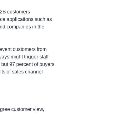
B2B customers
ice applications such as
and companies in the
revent customers from
ays might trigger staff
but 97 percent of buyers
ts of sales channel
egree customer view,