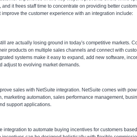
 and it frees staff time to concentrate on providing better custo
t improve the customer experience with an integration include:
till are actually losing ground in today's competitive markets.
their products on multiple sales channels and connect with cust
tegrated systems make it easy to expand, add new software, inc
nd adjust to evolving market demands.
prove sales with NetSuite integration
. NetSuite comes with powe
n, marketing automation, sales performance management, bus
nd support applications.
integration to automate buying incentives for customers based 
 incentives can be designed holistically with flexible commissi