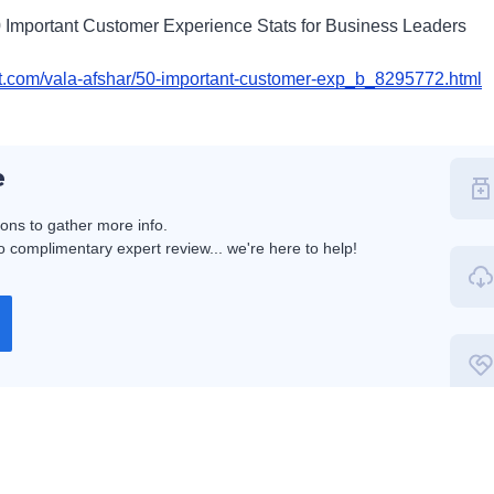
0 Important Customer Experience Stats for Business Leaders
st.com/vala-afshar/50-important-customer-exp_b_8295772.html
e
ions to gather more info.
 complimentary expert review... we're here to help!