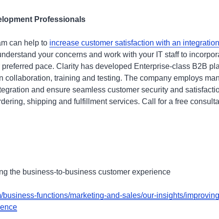
elopment Professionals
am can help to
increase customer satisfaction with an integratio
nderstand your concerns and work with your IT staff to incorpo
ur preferred pace. Clarity has developed Enterprise-class B2B pl
 in collaboration, training and testing. The company employs m
ntegration and ensure seamless customer security and satisfact
dering, shipping and fulfillment services. Call for a free consult
ing the business-to-business customer experience
business-functions/marketing-and-sales/our-insights/improving
ience