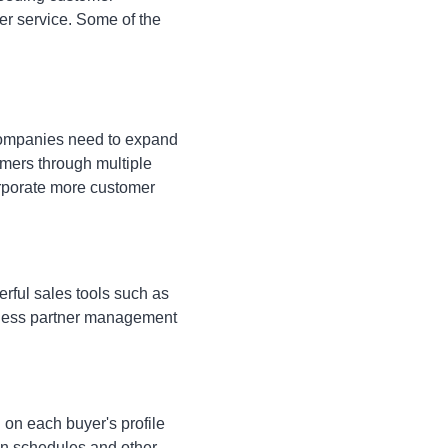
mer service. Some of the
 Companies need to expand
omers through multiple
orporate more customer
rful sales tools such as
iness partner management
on each buyer's profile
on schedules and other