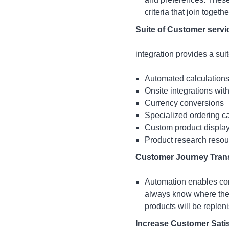
criteria that join togeth
Suite of Customer servi
integration provides a sui
Automated calculations 
Onsite integrations with
Currency conversions
Specialized ordering c
Custom product displa
Product research reso
Customer Journey Tran
Automation enables com
always know where they
products will be replen
Increase Customer Satis