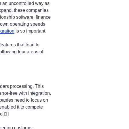
n an uncontrolled way as
 expand, these companies
ionship software, finance
 down operating speeds
gration
is so important.
eatures that lead to
ollowing four areas of
rders processing. This
ror-free with integration.
anies need to focus on
enabled it to compete
e.[1]
peeding customer