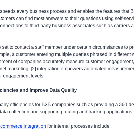
peeds every business process and enables the features that 
omers can find most answers to their questions using self-serv
onnections to third-party business associates such as carriers 
 set to contact a staff member under certain circumstances to p
ample, a customer entering multiple queries phrased in different w
percent of companies accurately measure customer engagement, 
nnel marketing. [2] integration empowers automated measuremen
r engagement levels.
ciencies and Improve Data Quality
many efficiencies for B2B companies such as providing a 360-d
ata collection and supporting routing and tracking applications.
ecommerce integration
for internal processes include: