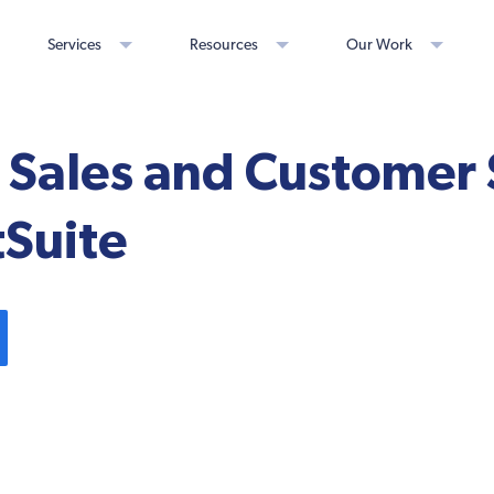
Services
Resources
Our Work
Sales and Customer 
tSuite