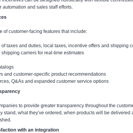
er automation and sales staff efforts.
ces
te of customer-facing features that include:
of taxes and duties, local taxes, incentive offers and shipping c
 shipping carriers for real-time estimates
atalogs
ys and customer-specific product recommendations
urces, Q&As and expanded customer service options
sparency
panies to provide greater transparency throughout the custome
 stand, what they've ordered, when products will be delivered 
ished.
faction with an integration