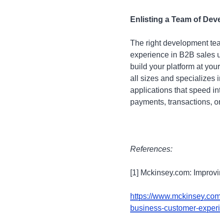
Enlisting a Team of Dev
The right development te
experience in B2B sales u
build your platform at yo
all sizes and specializes
applications that speed i
payments, transactions, or
References:
[1] Mckinsey.com: Improv
https://www.mckinsey.com/
business-customer-exper