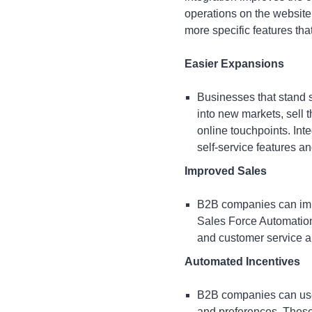
operations on the website,
more specific features tha
Easier Expansions
Businesses that stand s
into new markets, sell 
online touchpoints. In
self-service features a
Improved Sales
B2B companies can
im
Sales Force Automatio
and customer service a
Automated Incentives
B2B companies can use 
and preferences. These