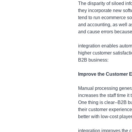
The disparity of siloed i
they incorporate new soft
tend to run ecommerce sof
and accounting, as well 
and cause errors because
integration enables autom
higher customer satisfacti
B2B business:
Improve the Customer Ex
Manual processing generat
increases the staff time i
One thing is clear--B2B 
their customer experienc
better with low-cost playe
integration improves the 