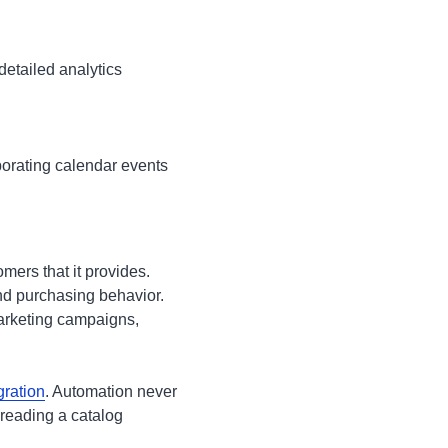
detailed analytics
porating calendar events
omers that it provides.
nd purchasing behavior.
marketing campaigns,
gration
. Automation never
 reading a catalog