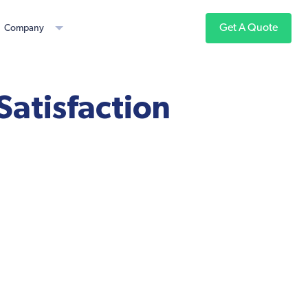
Get A Quote
Company
Satisfaction