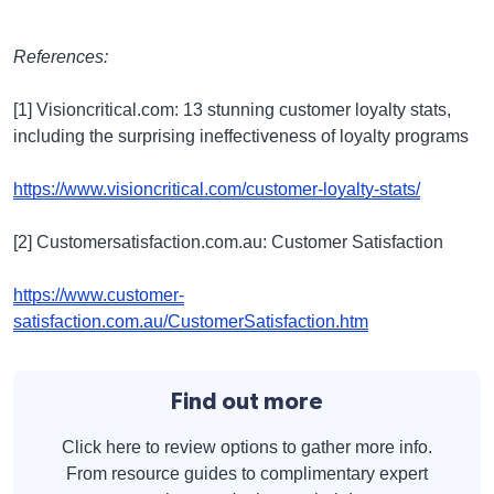
References:
[1] Visioncritical.com: 13 stunning customer loyalty stats,
including the surprising ineffectiveness of loyalty programs
https://www.visioncritical.com/customer-loyalty-stats/
[2] Customersatisfaction.com.au: Customer Satisfaction
https://www.customer-
satisfaction.com.au/CustomerSatisfaction.htm
Find out more
Click here to review options to gather more info.
From resource guides to complimentary expert