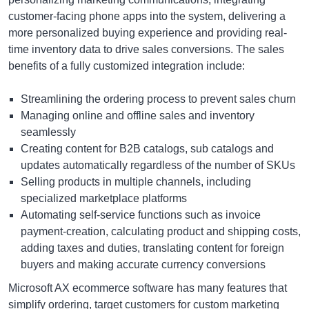
customer-facing phone apps into the system, delivering a
more personalized buying experience and providing real-
time inventory data to drive sales conversions. The sales
benefits of a fully customized integration include:
Streamlining the ordering process to prevent sales churn
Managing online and offline sales and inventory
seamlessly
Creating content for B2B catalogs, sub catalogs and
updates automatically regardless of the number of SKUs
Selling products in multiple channels, including
specialized marketplace platforms
Automating self-service functions such as invoice
payment-creation, calculating product and shipping costs,
adding taxes and duties, translating content for foreign
buyers and making accurate currency conversions
Microsoft AX ecommerce software has many features that
simplify ordering, target customers for custom marketing