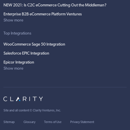
NEW 2021: Is C2C eCommerce Cutting Out the Middleman?
Enterprise B2B eCommerce Platform Ventures
Show more
Top Integrations
WooCommerce Sage 50 Integration
Salesforce EPIC Integration
Epicor Integration
Show more
Site and all content ©
Clarity Ventures, Inc
.
Sitemap
Glossary
Terms of Use
Privacy Statement