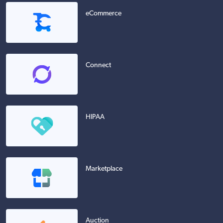
eCommerce
Connect
HIPAA
Marketplace
Auction