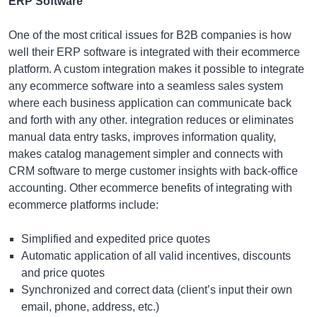
ERP Software
One of the most critical issues for B2B companies is how
well their ERP software is integrated with their ecommerce
platform. A custom integration makes it possible to integrate
any ecommerce software into a seamless sales system
where each business application can communicate back
and forth with any other. integration reduces or eliminates
manual data entry tasks, improves information quality,
makes catalog management simpler and connects with
CRM software to merge customer insights with back-office
accounting. Other ecommerce benefits of integrating with
ecommerce platforms include:
Simplified and expedited price quotes
Automatic application of all valid incentives, discounts
and price quotes
Synchronized and correct data (client’s input their own
email, phone, address, etc.)