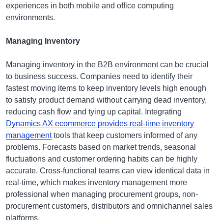
experiences in both mobile and office computing
environments.
Managing Inventory
Managing inventory in the B2B environment can be crucial
to business success. Companies need to identify their
fastest moving items to keep inventory levels high enough
to satisfy product demand without carrying dead inventory,
reducing cash flow and tying up capital. Integrating
Dynamics AX ecommerce provides real-time inventory
management
tools that keep customers informed of any
problems. Forecasts based on market trends, seasonal
fluctuations and customer ordering habits can be highly
accurate. Cross-functional teams can view identical data in
real-time, which makes inventory management more
professional when managing procurement groups, non-
procurement customers, distributors and omnichannel sales
platforms.