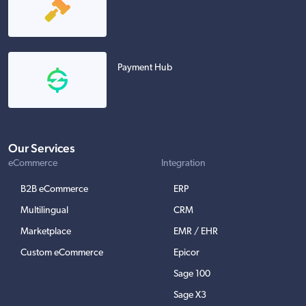
Payment Hub
Our Services
eCommerce
Integration
B2B eCommerce
ERP
Multilingual
CRM
Marketplace
EMR / EHR
Custom eCommerce
Epicor
Sage 100
Sage X3