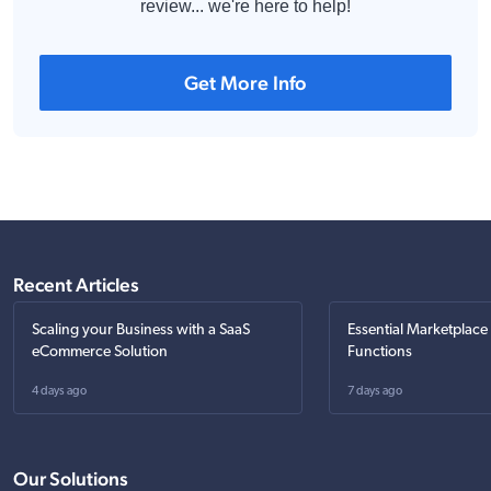
review... we're here to help!
Get More Info
Recent Articles
Scaling your Business with a SaaS
Essential Marketplace
eCommerce Solution
Functions
4 days ago
7 days ago
Our Solutions