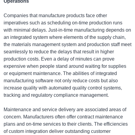
Operations
Companies that manufacture products face other
imperatives such as scheduling on-time production runs
with minimal delays. Just-in-time manufacturing depends on
an integrated system where elements of the supply chain,
the materials management system and production staff meet
seamlessly to reduce the delays that result in higher
production costs. Even a delay of minutes can prove
expensive when people stand around waiting for supplies
or equipment maintenance. The abilities of integrated
manufacturing software not only reduce costs but also
increase quality with automated quality control systems,
tracking and regulatory compliance management.
Maintenance and service delivery are associated areas of
concern. Manufacturers often offer contract maintenance
plans and on-time services to their clients. The efficiencies
of custom integration deliver outstanding customer