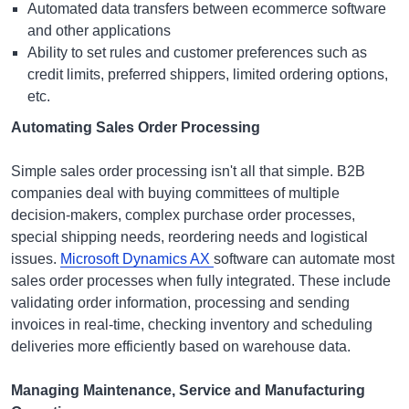
Automated data transfers between ecommerce software
and other applications
Ability to set rules and customer preferences such as
credit limits, preferred shippers, limited ordering options,
etc.
Automating Sales Order Processing
Simple sales order processing isn't all that simple. B2B
companies deal with buying committees of multiple
decision-makers, complex purchase order processes,
special shipping needs, reordering needs and logistical
issues.
Microsoft Dynamics AX
software can automate most
sales order processes when fully integrated. These include
validating order information, processing and sending
invoices in real-time, checking inventory and scheduling
deliveries more efficiently based on warehouse data.
Managing Maintenance, Service and Manufacturing