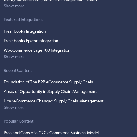
Show more
Featured Integrations
Freshbooks Integration
Freshbooks Epicor Integration
WooCommerce Sage 100 Integration
Show more
Recent Content
Foundation of The B2B eCommerce Supply Chain
Areas of Opportunity in Supply Chain Management
How eCommerce Changed Supply Chain Management
Show more
Popular Content
Pros and Cons of a C2C eCommerce Business Model