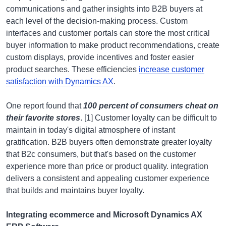
communications and gather insights into B2B buyers at
each level of the decision-making process. Custom
interfaces and customer portals can store the most critical
buyer information to make product recommendations, create
custom displays, provide incentives and foster easier
product searches. These efficiencies
increase customer
satisfaction with Dynamics AX
.
One report found that
100 percent of consumers cheat on
their favorite stores
. [1] Customer loyalty can be difficult to
maintain in today's digital atmosphere of instant
gratification. B2B buyers often demonstrate greater loyalty
that B2c consumers, but that's based on the customer
experience more than price or product quality. integration
delivers a consistent and appealing customer experience
that builds and maintains buyer loyalty.
Integrating ecommerce and Microsoft Dynamics AX