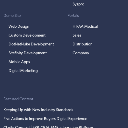
Syspro
Demo Site
Portals
Web Design
HIPAA Medical
Custom Development
Sales
DotNetNuke Development
Distribution
Sitefinity Development
Company
Mobile Apps
Digital Marketing
Featured Content
Keeping Up with New Industry Standards
Five Actions to Improve Buyers Digital Experience
Clarity Connect | ERP, CRM, EMR Integration Platform