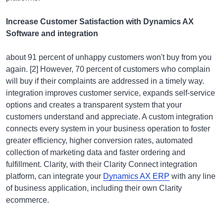
Increase Customer Satisfaction with Dynamics AX
Software and integration
about 91 percent of unhappy customers won't buy from you
again. [2] However, 70 percent of customers who complain
will buy if their complaints are addressed in a timely way.
integration improves customer service, expands self-service
options and creates a transparent system that your
customers understand and appreciate. A custom integration
connects every system in your business operation to foster
greater efficiency, higher conversion rates, automated
collection of marketing data and faster ordering and
fulfillment. Clarity, with their Clarity Connect integration
platform, can integrate your
Dynamics AX ERP
with any line
of business application, including their own Clarity
ecommerce.