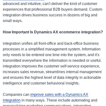
advanced and intuitive, can't deliver the kind of customer
experiences that professional B2B buyers demand. Custom
integration drives business success in dozens of big and
small ways.
How Important Is Dynamics AX ecommerce integration?
integration unifies all front-office and back-office business
processes in a simplified management system. Information
only needs to be entered one time into the system, and it's
transmitted everywhere the information is needed or useful.
integration improves the customer self-service experience,
increases sales revenue, streamlines internal management
and ensures the highest level of data integrity in actionable
intelligence and customer behavioral insights.
Companies can
improve sales with a Dynamics AX
integration
in many ways. These include automating and
personalizing marketing communications, integrating