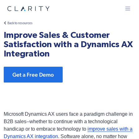
Menu
Back to resources
Improve Sales & Customer
Satisfaction with a Dynamics AX
Integration
Get a Free Demo
Microsoft Dynamics AX users face a paradigm challenge in
B2B sales--whether to continue with a technological
handicap or to embrace technology to
improve sales with a
Dynamics AX integration
. Software alone, no matter how