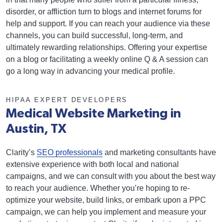
disorder, or affliction turn to blogs and internet forums for
help and support. If you can reach your audience via these
channels, you can build successful, long-term, and
ultimately rewarding relationships. Offering your expertise
on a blog or facilitating a weekly online Q & A session can
go a long way in advancing your medical profile.
HIPAA EXPERT DEVELOPERS
Medical Website Marketing in
Austin, TX
Clarity’s
SEO professionals
and marketing consultants have
extensive experience with both local and national
campaigns, and we can consult with you about the best way
to reach your audience. Whether you’re hoping to re-
optimize your website, build links, or embark upon a PPC
campaign, we can help you implement and measure your