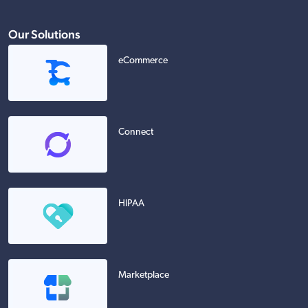
Our Solutions
eCommerce
Connect
HIPAA
Marketplace