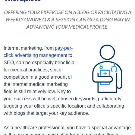
OFFERING YOUR EXPERTISE ON A BLOG OR FACILITATING A
WEEKLY ONLINE Q & A SESSION CAN GO A LONG WAY IN
ADVANCING YOUR MEDICAL PROFILE.
Internet marketing, from
pay-per-
click advertising management
to
SEO, can be especially beneficial
for medical practices, since
competition in a good amount of
the internet medical marketing
field is still relatively low. Key to
your success will be well-chosen keywords, particularly
targeting your office’s specific location; and collaborating
with blogs that target your key audience.
As a healthcare professional, you have a special advantage
in that many people who suffer from a particular illness,