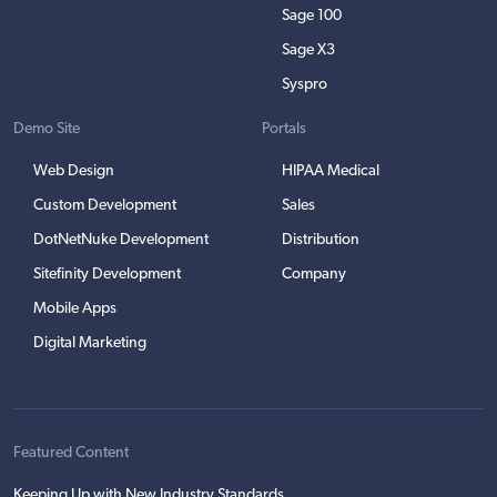
Sage 100
Sage X3
Syspro
Demo Site
Portals
Web Design
HIPAA Medical
Custom Development
Sales
DotNetNuke Development
Distribution
Sitefinity Development
Company
Mobile Apps
Digital Marketing
Featured Content
Keeping Up with New Industry Standards