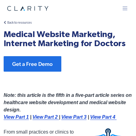
Menu
Back to resources
Medical Website Marketing,
Internet Marketing for Doctors
Get a Free Demo
Note: this article is the fifth in a five-part article series on
healthcare website development and medical website
design.
View Part 1
|
View Part 2
|
View Part 3
|
View Part 4
From small practices or clinics to