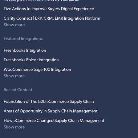
Five Actions to Improve Buyers Digital Experience
Clarity Connect | ERP, CRM, EMR Integration Platform
Show more
Featured Integrations
Freshbooks Integration
Freshbooks Epicor Integration
WooCommerce Sage 100 Integration
Show more
Recent Content
Foundation of The B2B eCommerce Supply Chain
Areas of Opportunity in Supply Chain Management
How eCommerce Changed Supply Chain Management
Show more