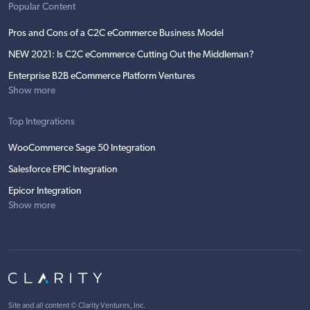
Popular Content
Pros and Cons of a C2C eCommerce Business Model
NEW 2021: Is C2C eCommerce Cutting Out the Middleman?
Enterprise B2B eCommerce Platform Ventures
Show more
Top Integrations
WooCommerce Sage 50 Integration
Salesforce EPIC Integration
Epicor Integration
Show more
Site and all content ©
Clarity Ventures, Inc
.