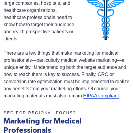
large companies, hospitals, and
healthcare organizations,
healthcare professionals need to
know how to target their audience
and reach prospective patients or
clients.
There are a few things that make marketing for medical
professionals—particularly medical website marketing—a
unique entity. Understanding both the target audience and
how to reach them is key to success. Finally, CRO or
conversion rate optimization must be implemented to realize
any benefits from your marketing efforts. Of course, your
marketing materials must also remain
HIPAA compliant
.
SEO FOR REGIONAL FOCUS?
Marketing for Medical
Professionals