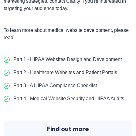
marketing strategies. contact Clarity if you’re interested in
targeting your audience today.
To learn more about medical website development,
please
read:
Part 1 - HIPAA Websites Design and Development
Part 2 - Healthcare Websites and Patient Portals
Part 3 - A HIPAA Compliance Checklist
Part 4 - Medical Website Security and HIPAA Audits
Find out more