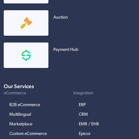
Auction
Payment Hub
Our Services
eCommerce
Integration
B2B eCommerce
ERP
Multilingual
CRM
Marketplace
EMR / EHR
Custom eCommerce
Epicor