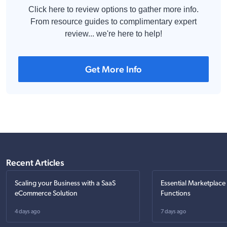
Click here to review options to gather more info.
From resource guides to complimentary expert
review... we're here to help!
Get More Info
Recent Articles
Scaling your Business with a SaaS
Essential Marketplace
eCommerce Solution
Functions
4 days ago
7 days ago