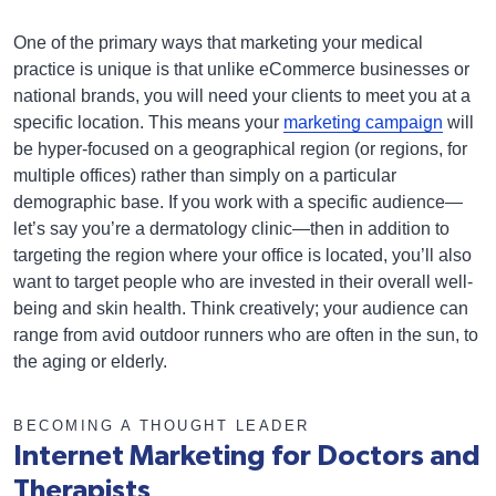
One of the primary ways that marketing your medical
practice is unique is that unlike eCommerce businesses or
national brands, you will need your clients to meet you at a
specific location. This means your
marketing campaign
will
be hyper-focused on a geographical region (or regions, for
multiple offices) rather than simply on a particular
demographic base. If you work with a specific audience—
let’s say you’re a dermatology clinic—then in addition to
targeting the region where your office is located, you’ll also
want to target people who are invested in their overall well-
being and skin health. Think creatively; your audience can
range from avid outdoor runners who are often in the sun, to
the aging or elderly.
BECOMING A THOUGHT LEADER
Internet Marketing for Doctors and
Therapists