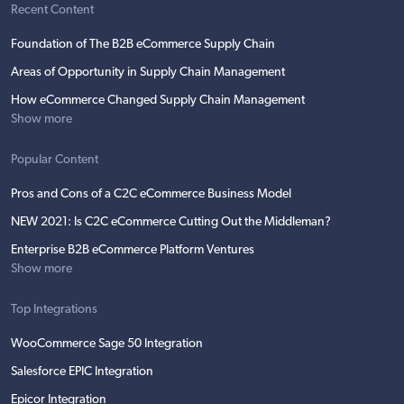
Recent Content
Foundation of The B2B eCommerce Supply Chain
Areas of Opportunity in Supply Chain Management
How eCommerce Changed Supply Chain Management
Show more
Popular Content
Pros and Cons of a C2C eCommerce Business Model
NEW 2021: Is C2C eCommerce Cutting Out the Middleman?
Enterprise B2B eCommerce Platform Ventures
Show more
Top Integrations
WooCommerce Sage 50 Integration
Salesforce EPIC Integration
Epicor Integration