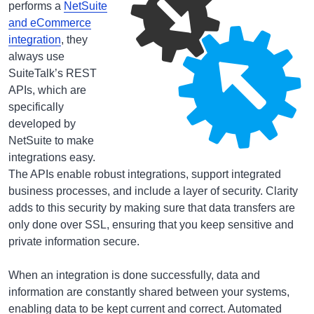
performs a
NetSuite
and eCommerce
integration
, they
always use
SuiteTalk’s REST
APIs, which are
specifically
developed by
NetSuite to make
integrations easy.
The APIs enable robust integrations, support integrated
business processes, and include a layer of security. Clarity
adds to this security by making sure that data transfers are
only done over SSL, ensuring that you keep sensitive and
private information secure.
When an integration is done successfully, data and
information are constantly shared between your systems,
enabling data to be kept current and correct. Automated