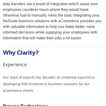
data transfers are a result of integration which saves your
employees countless hours where they would have
otherwise had to manually rekey the data. Integrating your
NetSuite business solutions with eCommerce provides you
with valuable information to help you make better, more
informed decisions while supplying your employees with
information that will make their jobs a lot easier.
Why Clarity?
Experience
Our team of experts has decades of combined experience
developing B2B eCommerce business solutions for our
eCommerce clients.