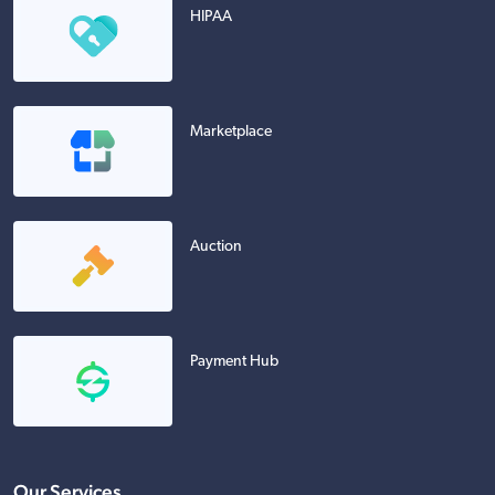
HIPAA
Marketplace
Auction
Payment Hub
Our Services