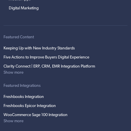
Digital Marketing
Featured Content
Keeping Up with New Industry Standards
Five Actions to Improve Buyers Digital Experience
Clarity Connect | ERP, CRM, EMR Integration Platform
Show more
Featured Integrations
Freshbooks Integration
Freshbooks Epicor Integration
WooCommerce Sage 100 Integration
Show more