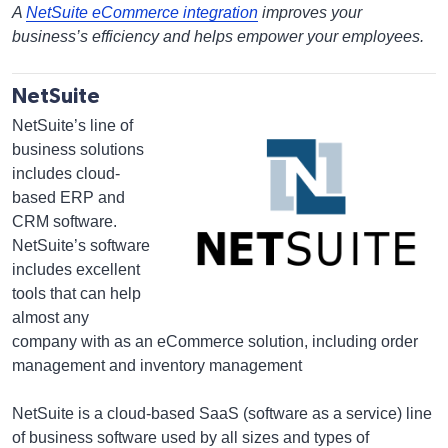
A
NetSuite eCommerce integration
improves your
business’s efficiency and helps empower your employees.
NetSuite
NetSuite’s line of
business solutions
includes cloud-
based ERP and
CRM software.
NetSuite’s software
includes excellent
tools that can help
almost any
company with as an eCommerce solution, including order
management and inventory management
NetSuite is a cloud-based SaaS (software as a service) line
of business software used by all sizes and types of