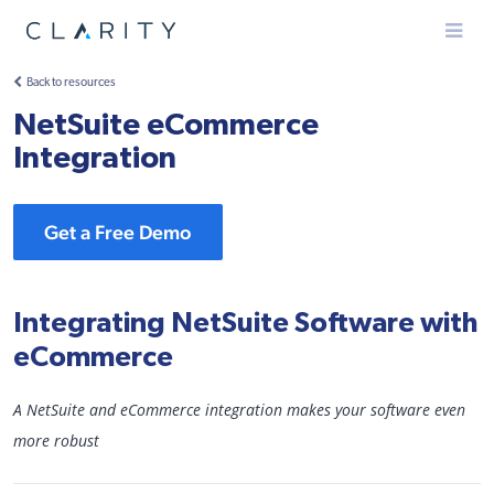
Menu
Back to resources
NetSuite eCommerce
Integration
Get a Free Demo
Integrating NetSuite Software with
eCommerce
A NetSuite and eCommerce integration makes your software even
more robust