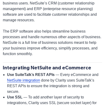
business users. NetSuite’s CRM (customer relationship
management) and ERP (enterprise resource planning)
software are used to facilitate customer relationships and
manage resources.
The ERP software also helps streamline business
processes and handle numerous other aspects of business.
NetSuite is a full line of business solutions meant to help
your business improve efficiency, simplify processes, and
function smoothly.
Integrating NetSuite and eCommerce
Use SuiteTalk’s REST APIs
— Every eCommerce and
NetSuite integration
done by Clarity uses SuiteTalk’s
REST APIs to ensure the integration is strong and
secure.
Use SSL
— To add another layer of security to
integrations, Clarity uses SSL (secure socket layer) for