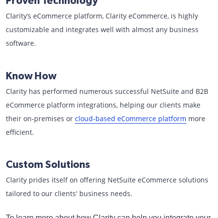
Proven Technology
Clarity’s eCommerce platform, Clarity eCommerce, is highly
customizable and integrates well with almost any business
software.
Know How
Clarity has performed numerous successful NetSuite and B2B
eCommerce platform integrations, helping our clients make
their on-premises or
cloud-based eCommerce platform
more
efficient.
Custom Solutions
Clarity prides itself on offering NetSuite eCommerce solutions
tailored to our clients' business needs.
To learn more about how Clarity can help you integrate your