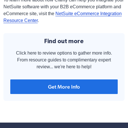
NetSuite software with your B2B eCommerce platform and
eCommerce site, visit the
NetSuite eCommerce Integration
Resource Center
.
Find out more
Click here to review options to gather more info.
From resource guides to complimentary expert
review... we're here to help!
Get More Info