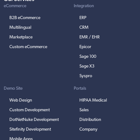
eCommerce
Integration
B2B eCommerce
ERP
Multilingual
CRM
Marketplace
EMR / EHR
Custom eCommerce
Epicor
Sage 100
Sage X3
Syspro
Demo Site
Portals
Web Design
HIPAA Medical
Custom Development
Sales
DotNetNuke Development
Distribution
Sitefinity Development
Company
Mobile Apps