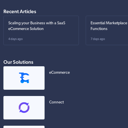
Recent Articles
Scaling your Business with a SaaS
Essential Marketplace
eCommerce Solution
Functions
4 days ago
7 days ago
Our Solutions
eCommerce
Connect