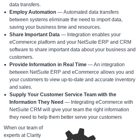
data transfers.
Employ Automation
— Automated data transfers
between systems eliminate the need to import data,
saving your business time and resources.
Share Important Data
— Integration enables your
eCommerce platform and your NetSuite ERP and CRM
software to share important data about your business and
customers.
Provide Information in Real Time
— An integration
between NetSuite ERP and eCommerce allows you and
your customers to view up-to-date and accurate inventory
and sales.
Supply Your Customer Service Team with the
Information They Need
— Integrating eCommerce with
NetSuite CRM will give your team the right information
they need to help them better serve your customers
When our team of
experts at Clarity