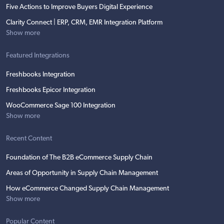
Five Actions to Improve Buyers Digital Experience
Clarity Connect | ERP, CRM, EMR Integration Platform
Show more
Featured Integrations
Freshbooks Integration
Freshbooks Epicor Integration
WooCommerce Sage 100 Integration
Show more
Recent Content
Foundation of The B2B eCommerce Supply Chain
Areas of Opportunity in Supply Chain Management
How eCommerce Changed Supply Chain Management
Show more
Popular Content