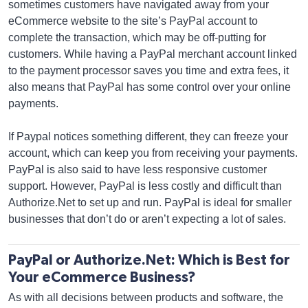
sometimes customers have navigated away from your
eCommerce website to the site’s PayPal account to
complete the transaction, which may be off-putting for
customers. While having a PayPal merchant account linked
to the payment processor saves you time and extra fees, it
also means that PayPal has some control over your online
payments.
If Paypal notices something different, they can freeze your
account, which can keep you from receiving your payments.
PayPal is also said to have less responsive customer
support. However, PayPal is less costly and difficult than
Authorize.Net to set up and run. PayPal is ideal for smaller
businesses that don’t do or aren’t expecting a lot of sales.
PayPal or Authorize.Net: Which is Best for
Your eCommerce Business?
As with all decisions between products and software, the