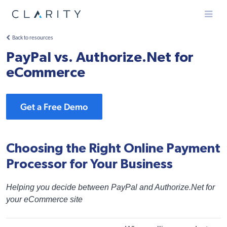
Menu
Back to resources
PayPal vs. Authorize.Net for
eCommerce
Get a Free Demo
Choosing the Right Online Payment
Processor for Your Business
Helping you decide between PayPal and Authorize.Net for
your eCommerce site