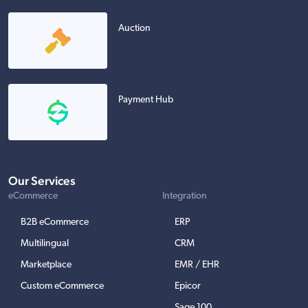
Auction
Payment Hub
Our Services
eCommerce
Integration
B2B eCommerce
ERP
Multilingual
CRM
Marketplace
EMR / EHR
Custom eCommerce
Epicor
Sage 100