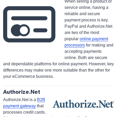
When selling a product or
service online, having a
reliable and secure
payment process is key.
PayPal and Authorize.Net
are two of the most
popular
online payment
processors
for making and
accepting payments
online. Both are secure
and dependable platforms for online payment. However, key
differences may make one more suitable than the other for
your eCommerce business.
Authorize.Net
Authorize.Net is a
B2B
payment gateway
that
processes credit cards.