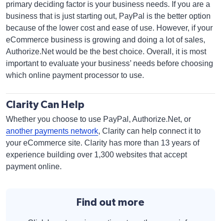
primary deciding factor is your business needs. If you are a
business that is just starting out, PayPal is the better option
because of the lower cost and ease of use. However, if your
eCommerce business is growing and doing a lot of sales,
Authorize.Net would be the best choice. Overall, it is most
important to evaluate your business’ needs before choosing
which online payment processor to use.
Clarity Can Help
Whether you choose to use PayPal, Authorize.Net, or
another payments network
, Clarity can help connect it to
your eCommerce site. Clarity has more than 13 years of
experience building over 1,300 websites that accept
payment online.
Find out more