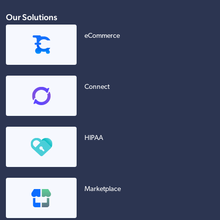
Our Solutions
eCommerce
Connect
HIPAA
Marketplace