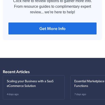
Click here to review options to gather more info.
From resource guides to complimentary expert
review... we're here to help!
Get More Info
Recent Articles
Scaling your Business with a SaaS
Essential Marketplace
eCommerce Solution
Functions
4 days ago
7 days ago