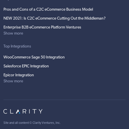
Pros and Cons of a C2C eCommerce Business Model
NEW 2021: Is C2C eCommerce Cutting Out the Middleman?
Enterprise B2B eCommerce Platform Ventures
Show more
Top Integrations
WooCommerce Sage 50 Integration
Salesforce EPIC Integration
Epicor Integration
Show more
Site and all content ©
Clarity Ventures, Inc
.