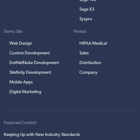
Sage X3
Syspro
Demo Site
Portals
Web Design
HIPAA Medical
Custom Development
Sales
DotNetNuke Development
Distribution
Sitefinity Development
Company
Mobile Apps
Digital Marketing
Featured Content
Keeping Up with New Industry Standards