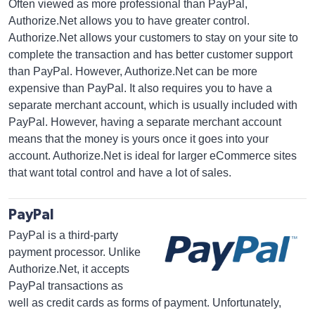
Often viewed as more professional than PayPal,
Authorize.Net allows you to have greater control.
Authorize.Net allows your customers to stay on your site to
complete the transaction and has better customer support
than PayPal. However, Authorize.Net can be more
expensive than PayPal. It also requires you to have a
separate merchant account, which is usually included with
PayPal. However, having a separate merchant account
means that the money is yours once it goes into your
account. Authorize.Net is ideal for larger eCommerce sites
that want total control and have a lot of sales.
PayPal
PayPal is a third-party
payment processor. Unlike
Authorize.Net, it accepts
PayPal transactions as
well as credit cards as forms of payment. Unfortunately,