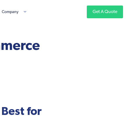
Get A Quote
Company
ommerce
Best for