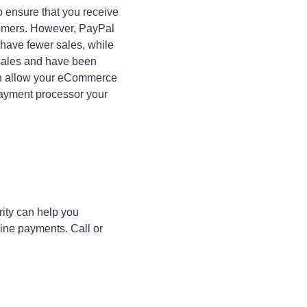
 ensure that you receive
stomers. However, PayPal
 have fewer sales, while
f sales and have been
n allow your eCommerce
payment processor your
ity can help you
line payments. Call or