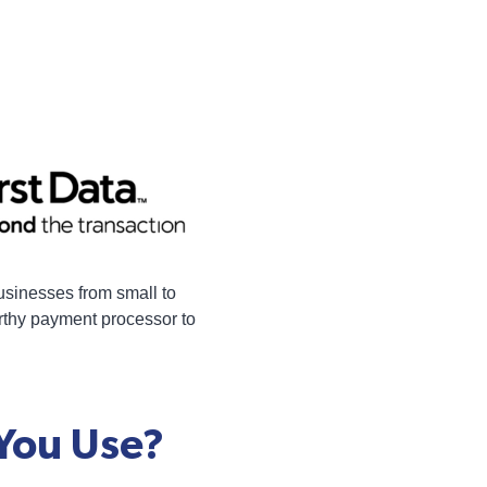
businesses from small to
orthy payment processor to
 You Use?