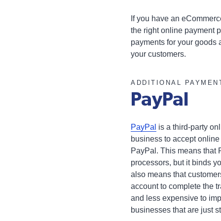
If you have an eCommerce
the right online payment p
payments for your goods a
your customers.
ADDITIONAL PAYMEN
PayPal
PayPal
is a third-party o
business to accept onlin
PayPal. This means that P
processors, but it binds y
also means that customer
account to complete the t
and less expensive to imp
businesses that are just s