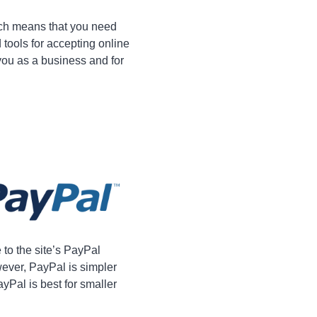
ich means that you need
 tools for accepting online
you as a business and for
o the site’s PayPal
ever, PayPal is simpler
yPal is best for smaller