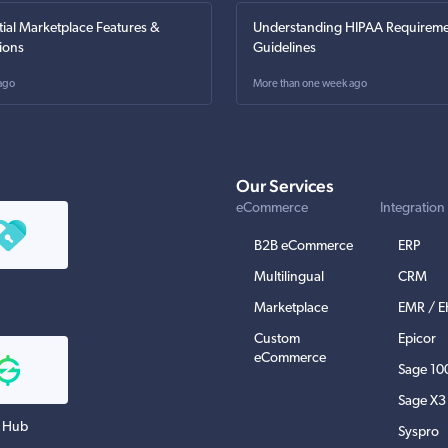
tial Marketplace Features &
Understanding HIPAA Requireme
ions
Guidelines
ago
More than one week ago
Our Services
eCommerce
Integration
B2B eCommerce
ERP
Multilingual
CRM
Marketplace
EMR / 
Custom
Epicor
eCommerce
Sage 10
Sage X3
 Hub
Syspro