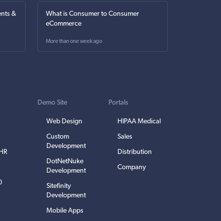
nts &
What is Consumer to Consumer
eCommerce
More than one week ago
Demo Site
Portals
Web Design
HIPAA Medical
Custom
Sales
Development
EHR
Distribution
DotNetNuke
Company
Development
0
Sitefinity
Development
Mobile Apps