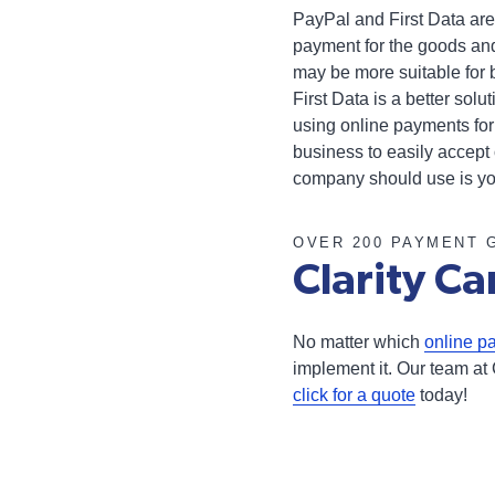
PayPal and First Data are
payment for the goods and
may be more suitable for 
First Data is a better sol
using online payments for
business to easily accept
company should use is y
OVER 200 PAYMENT 
Clarity Ca
No matter which
online p
implement it. Our team at 
click for a quote
today!