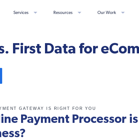
Services
Resources
Our Work
s. First Data for eC
AYMENT GATEWAY IS RIGHT FOR YOU
ine Payment Processor is 
ness?