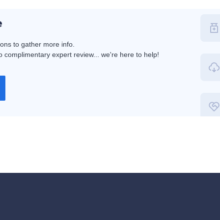
e
ions to gather more info.
 complimentary expert review... we're here to help!