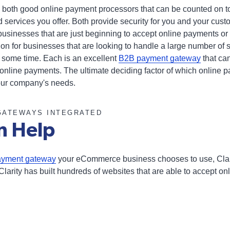
 both good online payment processors that can be counted on to
 services you offer. Both provide security for you and your cu
businesses that are just beginning to accept online payments or
ution for businesses that are looking to handle a large number o
 some time. Each is an excellent
B2B payment gateway
that ca
 online payments. The ultimate deciding factor of which online 
our company's needs.
GATEWAYS INTEGRATED
n Help
ayment gateway
your eCommerce business chooses to use, Clar
Clarity has built hundreds of websites that are able to accept on