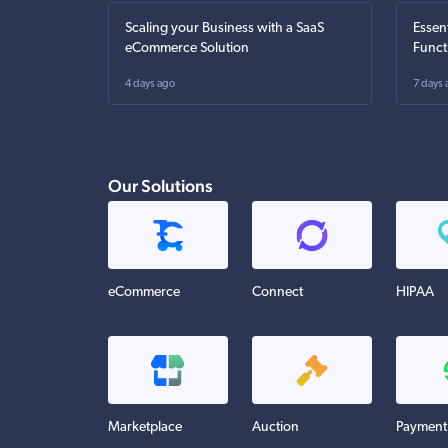
Scaling your Business with a SaaS
Essen
eCommerce Solution
Funct
4 days ago
7 days 
Our Solutions
eCommerce
Connect
HIPAA
Marketplace
Auction
Payment