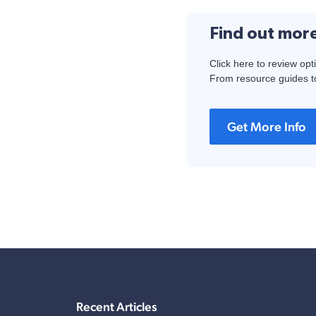
Find out mor
Click here to review opt
From resource guides to
Get More Info
Recent Articles