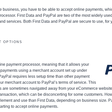
 business, you have to be able to accept online payments, wh
rocessor. First Data and PayPal are two of the most widely used
nd services. Both First Data and PayPal are secure to use, for 
T OPTIONS
nline payment processor, meaning that it allows your
e payments using a merchant account set up under
ayPal requires less setup time than other payment
our merchant account to PayPal’s terms of service. This
s are sometimes navigated away from your eCommerce website t
ransaction, which can be disconcerting for some customers. How
lement and use than First Data, depending on business size. Pa
tarting to accept online payments.