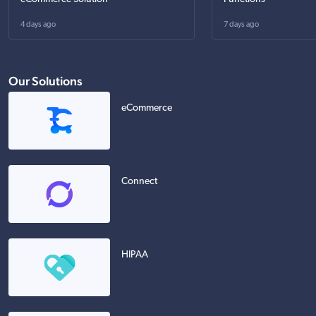
4 days ago
7 days ago
Our Solutions
eCommerce
Connect
HIPAA