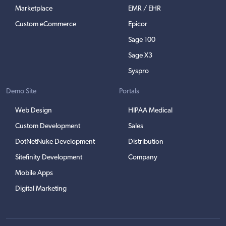
Marketplace
EMR / EHR
Custom eCommerce
Epicor
Sage 100
Sage X3
Syspro
Demo Site
Portals
Web Design
HIPAA Medical
Custom Development
Sales
DotNetNuke Development
Distribution
Sitefinity Development
Company
Mobile Apps
Digital Marketing