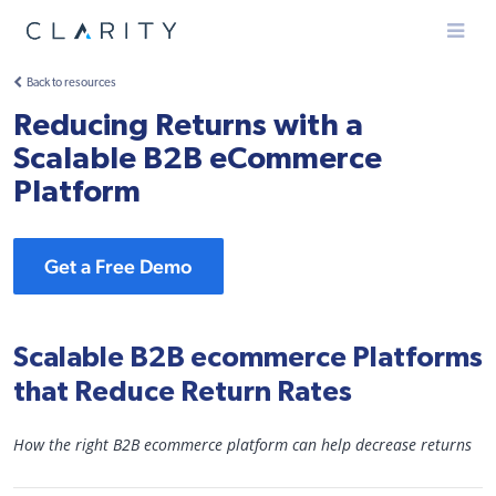
Menu
Back to resources
Reducing Returns with a
Scalable B2B eCommerce
Platform
Get a Free Demo
Scalable B2B ecommerce Platforms
that Reduce Return Rates
How the right B2B ecommerce platform can help decrease returns