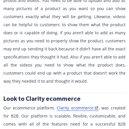
photos and videos. You need to be able to upload and add as
many pictures of a product as you want so you can show
customers exactly what they will be getting. Likewise, videos
can be helpful to customers to show them what the product
does or is capable of doing. If you aren’t able to add as many
pictures as you need to properly show the product, customers
may end up sending it back because it didn’t have all the exact
specifications they thought it had. Also if you aren’t able to add
all the videos you need to show what the product does,
customers could end up with a product that doesn’t work the
way they needed it to and thought it would.
Look to Clarity ecommerce
Our ecommerce platform,
Clarity ecommerce
, was created
for B2B. Our platform is scalable, flexible, customizable, and
comes with all of the features need for a successful B2B