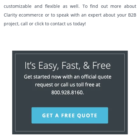
customizable and flexible as well. To find out more about
Clarity ecommerce or to speak with an expert about your B2B
project, call or click to contact us today!