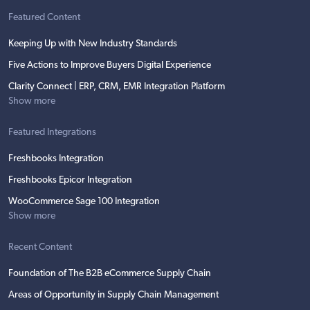
Featured Content
Keeping Up with New Industry Standards
Five Actions to Improve Buyers Digital Experience
Clarity Connect | ERP, CRM, EMR Integration Platform
Show more
Featured Integrations
Freshbooks Integration
Freshbooks Epicor Integration
WooCommerce Sage 100 Integration
Show more
Recent Content
Foundation of The B2B eCommerce Supply Chain
Areas of Opportunity in Supply Chain Management