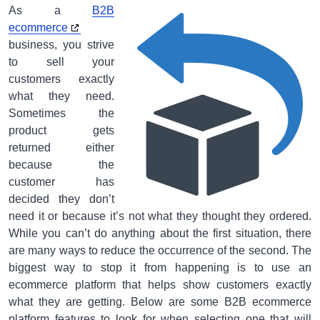
As a
B2B
ecommerce
business, you strive
to sell your
customers exactly
what they need.
Sometimes the
product gets
returned either
because the
customer has
decided they don’t
need it or because it’s not what they thought they ordered.
While you can’t do anything about the first situation, there
are many ways to reduce the occurrence of the second. The
biggest way to stop it from happening is to use an
ecommerce platform that helps show customers exactly
what they are getting. Below are some B2B ecommerce
platform features to look for when selecting one that will