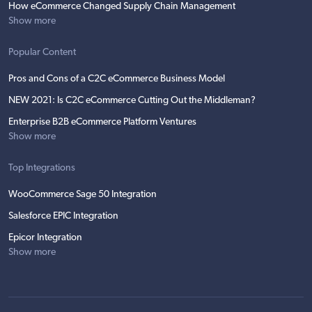
How eCommerce Changed Supply Chain Management
Show more
Popular Content
Pros and Cons of a C2C eCommerce Business Model
NEW 2021: Is C2C eCommerce Cutting Out the Middleman?
Enterprise B2B eCommerce Platform Ventures
Show more
Top Integrations
WooCommerce Sage 50 Integration
Salesforce EPIC Integration
Epicor Integration
Show more