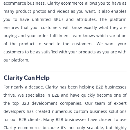
ecommerce business. Clarity ecommerce allows you to have as
many product photos and videos as you want. It also enables
you to have unlimited SKUs and attributes. The platform
ensures that your customers will know exactly what they are
buying and your order fulfillment team knows which variation
of the product to send to the customers. We want your
customers to be as satisfied with your products as you are with
our platform.
Clarity Can Help
For nearly a decade, Clarity has been helping B2B businesses
thrive. We specialize in B2B and have quickly become one of
the top B2B development companies. Our team of expert
developers has created numerous custom business solutions
for our B2B clients. Many B2B businesses have chosen to use
Clarity ecommerce because it’s not only scalable, but highly