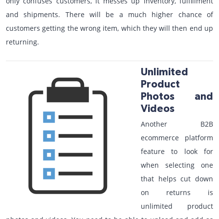
only confuses customers, it messes up inventory, fulfillment
and shipments. There will be a much higher chance of
customers getting the wrong item, which they will then end up
returning.
Unlimited
Product
Photos and
Videos
Another B2B
ecommerce platform
feature to look for
when selecting one
that helps cut down
on returns is
unlimited product