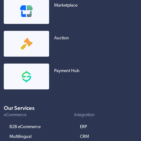
Marketplace
Auction
Payment Hub
Our Services
eCommerce
Integration
B2B eCommerce
ERP
Multilingual
CRM