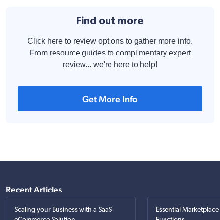
Find out more
Click here to review options to gather more info.
From resource guides to complimentary expert
review... we're here to help!
Get More Info
Recent Articles
Scaling your Business with a SaaS
Essential Marketplace
eCommerce Solution
Functions