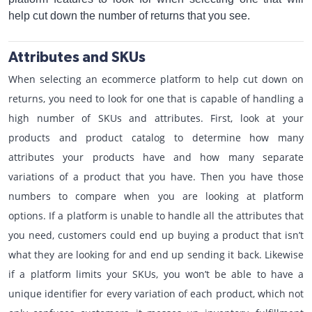
help cut down the number of returns that you see.
Attributes and SKUs
When selecting an ecommerce platform to help cut down on
returns, you need to look for one that is capable of handling a
high number of SKUs and attributes. First, look at your
products and product catalog to determine how many
attributes your products have and how many separate
variations of a product that you have. Then you have those
numbers to compare when you are looking at platform
options. If a platform is unable to handle all the attributes that
you need, customers could end up buying a product that isn’t
what they are looking for and end up sending it back. Likewise
if a platform limits your SKUs, you won’t be able to have a
unique identifier for every variation of each product, which not