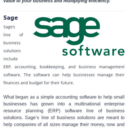
value to your business and multiplying efficiency.
Sage
Sage’s
line of
business
solutions
include
ERP, accounting, bookkeeping, and business management
software. The software can help businesses manage their
finances and budget for their future.
What began as a simple accounting software to help small
businesses has grown into a multinational enterprise
resource planning (ERP) software line of business
solutions. Sage’s line of business solutions are meant to
help companies of all sizes manage their money, now and