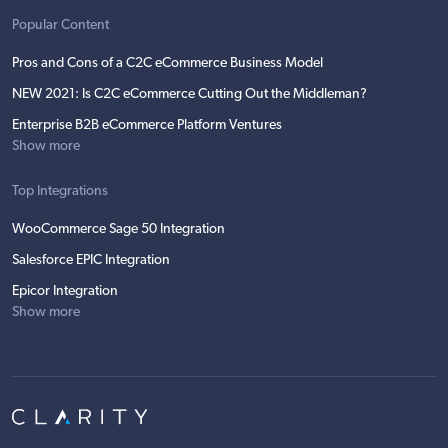
Popular Content
Pros and Cons of a C2C eCommerce Business Model
NEW 2021: Is C2C eCommerce Cutting Out the Middleman?
Enterprise B2B eCommerce Platform Ventures
Show more
Top Integrations
WooCommerce Sage 50 Integration
Salesforce EPIC Integration
Epicor Integration
Show more