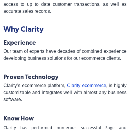
access to up to date customer transactions, as well as
accurate sales records.
Why Clarity
Experience
Our team of experts have decades of combined experience
developing business solutions for our ecommerce clients.
Proven Technology
Clarity’s ecommerce platform,
Clarity ecommerce
, is highly
customizable and integrates well with almost any business
software.
Know How
Clarity has performed numerous successful Sage and