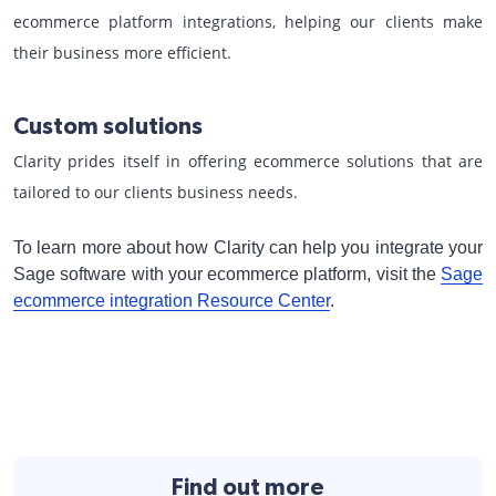
ecommerce platform integrations, helping our clients make
their business more efficient.
Custom solutions
Clarity prides itself in offering ecommerce solutions that are
tailored to our clients business needs.
To learn more about how Clarity can help you integrate your
Sage software with your ecommerce platform, visit the
Sage
ecommerce integration Resource Center
.
Find out more