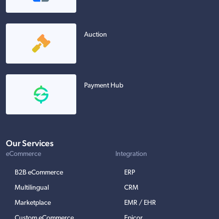
Auction
Payment Hub
Our Services
eCommerce
Integration
B2B eCommerce
ERP
Multilingual
CRM
Marketplace
EMR / EHR
Custom eCommerce
Epicor