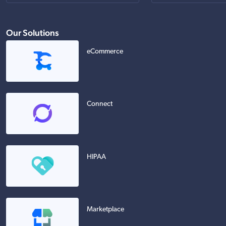
Our Solutions
eCommerce
Connect
HIPAA
Marketplace