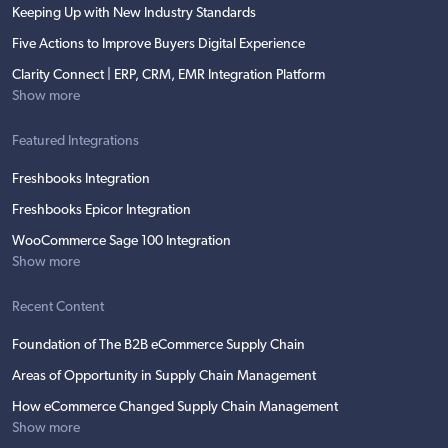
Keeping Up with New Industry Standards
Five Actions to Improve Buyers Digital Experience
Clarity Connect | ERP, CRM, EMR Integration Platform
Show more
Featured Integrations
Freshbooks Integration
Freshbooks Epicor Integration
WooCommerce Sage 100 Integration
Show more
Recent Content
Foundation of The B2B eCommerce Supply Chain
Areas of Opportunity in Supply Chain Management
How eCommerce Changed Supply Chain Management
Show more