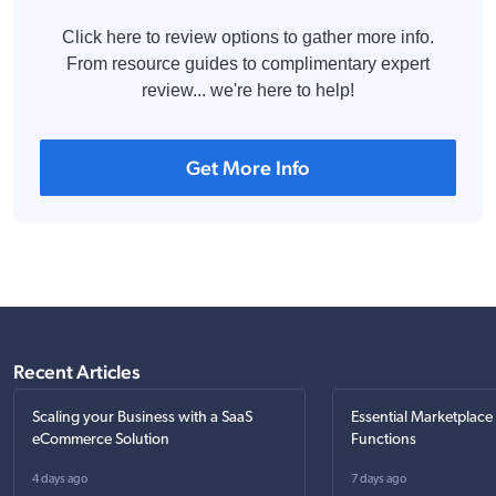
Click here to review options to gather more info.
From resource guides to complimentary expert
review... we're here to help!
Get More Info
Recent Articles
Scaling your Business with a SaaS
Essential Marketplace
eCommerce Solution
Functions
4 days ago
7 days ago