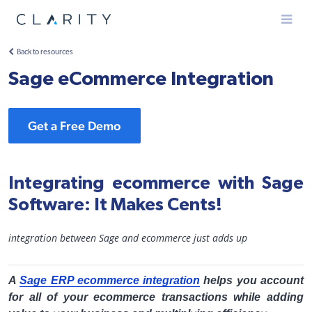
Menu
Back to resources
Sage eCommerce Integration
Get a Free Demo
Integrating ecommerce with Sage
Software: It Makes Cents!
integration between Sage and ecommerce just adds up
A
Sage ERP ecommerce integration
helps you account
for all of your ecommerce transactions while adding