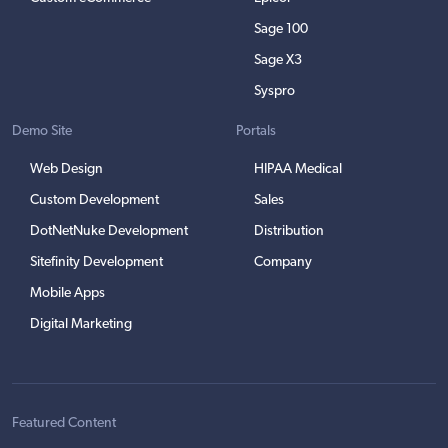
Sage 100
Sage X3
Syspro
Demo Site
Portals
Web Design
HIPAA Medical
Custom Development
Sales
DotNetNuke Development
Distribution
Sitefinity Development
Company
Mobile Apps
Digital Marketing
Featured Content