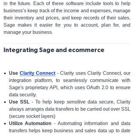
in the future. Each of these software include tools to help
business’s keep track of the income and expenses, manage
their inventory and prices, and keep records of their sales.
Sage makes it easier for you to account, plan for, and
manage your business.
Integrating Sage and ecommerce
Use
Clarity Connect
- Clarity uses Clarity Connect, our
integration platform, to seamlessly communicate with
Sage's proprietary API, which uses OAuth 2.0 to ensure
data security.
Use SSL
- To help keep sensitive data secure, Clarity
always arranges data transfers to be carried out over SSL
(secure socket layers)
Utilize Automation
- Automating information and data
transfers helps keep business and sales data up to date