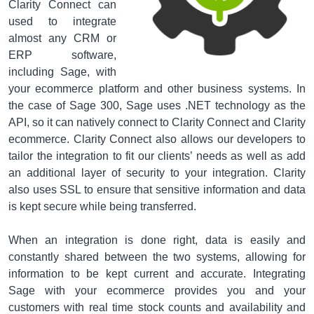
Clarity Connect can
used to integrate
almost any CRM or
ERP software,
including Sage, with
your ecommerce platform and other business systems. In
the case of Sage 300, Sage uses .NET technology as the
API, so it can natively connect to Clarity Connect and Clarity
ecommerce. Clarity Connect also allows our developers to
tailor the integration to fit our clients’ needs as well as add
an additional layer of security to your integration. Clarity
also uses SSL to ensure that sensitive information and data
is kept secure while being transferred.
When an integration is done right, data is easily and
constantly shared between the two systems, allowing for
information to be kept current and accurate. Integrating
Sage with your ecommerce provides you and your
customers with real time stock counts and availability and