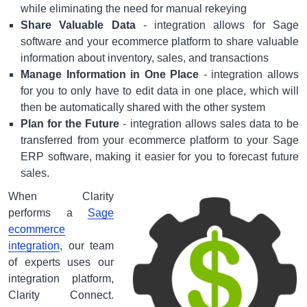
while eliminating the need for manual rekeying
Share Valuable Data
- integration allows for Sage
software and your ecommerce platform to share valuable
information about inventory, sales, and transactions
Manage Information in One Place
- integration allows
for you to only have to edit data in one place, which will
then be automatically shared with the other system
Plan for the Future
- integration allows sales data to be
transferred from your ecommerce platform to your Sage
ERP software, making it easier for you to forecast future
sales.
When Clarity
performs a
Sage
ecommerce
integration
, our team
of experts uses our
integration platform,
Clarity Connect.