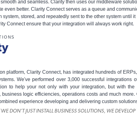
be smooth and seamless. Clarity then uses our middleware solutio
ate even better. Clarity Connect serves as a queue and communi
h system, stored, and repeatedly sent to the other system until it
ty Connect ensure that your integration will always work right.
TIONS
ty
ation platform, Clarity Connect, has integrated hundreds of E
tems. We've performed over 3,000 successful integrations o
tion to help your not only with your integration, but with th
 business logic efficiencies, operations costs and much more.
combined experience developing and delivering custom solution
Y WE DON’T JUST INSTALL BUSINESS SOLUTIONS, WE DEVELOP