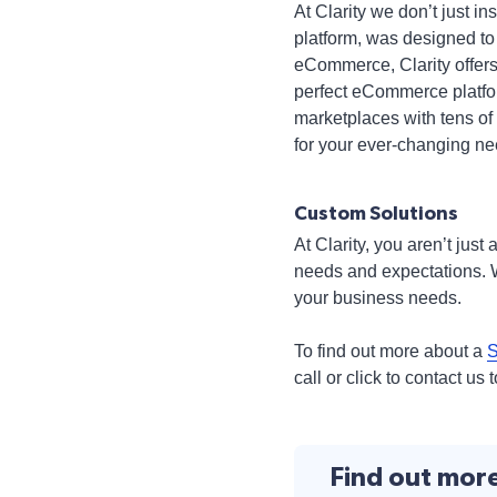
At Clarity we don’t just 
platform, was designed to
eCommerce, Clarity offers
perfect eCommerce platform
marketplaces with tens of
for your ever-changing ne
Custom Solutions
At Clarity, you aren’t jus
needs and expectations. W
your business needs.
To find out more about a
S
call or click to contact us 
Find out mor