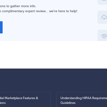
ions to gather more info.
 complimentary expert review... we're here to help!
tial Marketplace Features &
Understanding HIPAA Requireme
ions
Guidelines