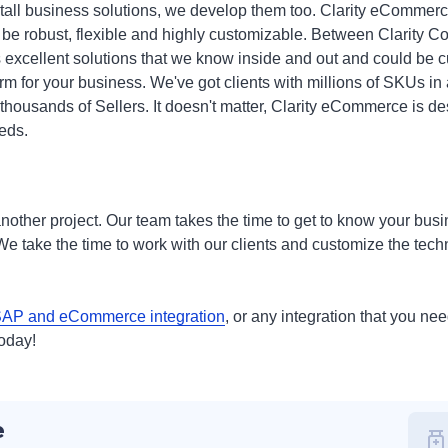
install business solutions, we develop them too. Clarity eComm
 be robust, flexible and highly customizable. Between Clarity C
 excellent solutions that we know inside and out and could be c
 for your business. We've got clients with millions of SKUs in a
 thousands of Sellers. It doesn't matter, Clarity eCommerce is d
eds.
t another project. Our team takes the time to get to know your bu
e take the time to work with our clients and customize the techn
AP and eCommerce integration
, or any integration that you ne
today!
e