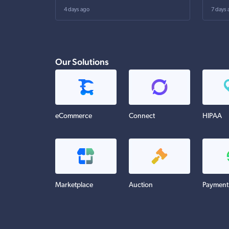
4 days ago
7 days 
Our Solutions
eCommerce
Connect
HIPAA
Marketplace
Auction
Payment