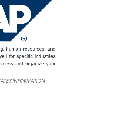
ng, human resources, and
ll for specific industries
siness and organize your
ITATES INFORMATION