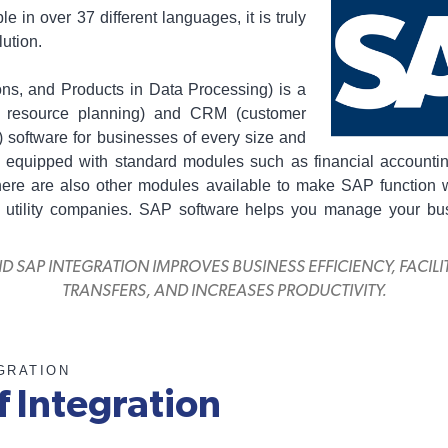
le in over 37 different languages, it is truly
ution.
ns, and Products in Data Processing) is a
e resource planning) and CRM (customer
 software for businesses of every size and
 equipped with standard modules such as financial accounti
here are also other modules available to make SAP function we
or utility companies. SAP software helps you manage your bu
SAP INTEGRATION IMPROVES BUSINESS EFFICIENCY, FACIL
TRANSFERS, AND INCREASES PRODUCTIVITY.
GRATION
f Integration