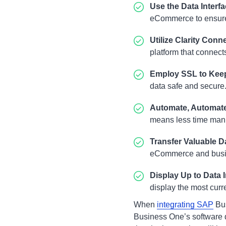
Use the Data Interf
eCommerce to ensure 
Utilize
Clarity Conn
platform that connect
Employ SSL to Kee
data safe and secure
Automate, Automat
means less time manu
Transfer Valuable D
eCommerce and busine
Display Up to Data 
display the most curr
When
integrating SAP
Bus
Business One’s software d