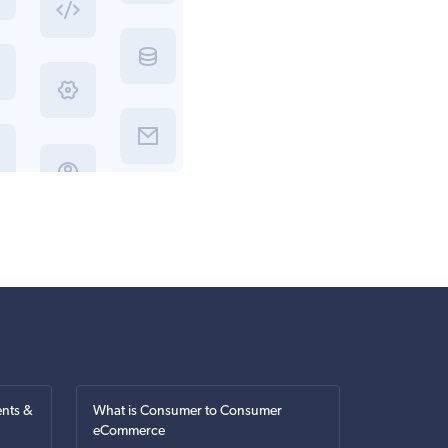
nts &
What is Consumer to Consumer
eCommerce