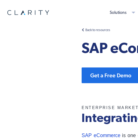
Solutions
Back to resources
SAP eCo
Get a Free Demo
ENTERPRISE MARKE
Integrati
SAP eCommerce
is one 