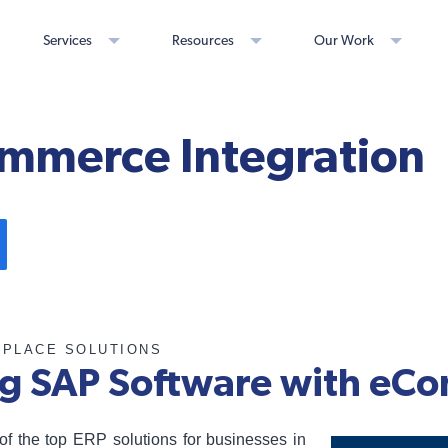
Services
Resources
Our Work
mmerce Integration
TPLACE SOLUTIONS
ng SAP Software with e
of the top ERP solutions for businesses in