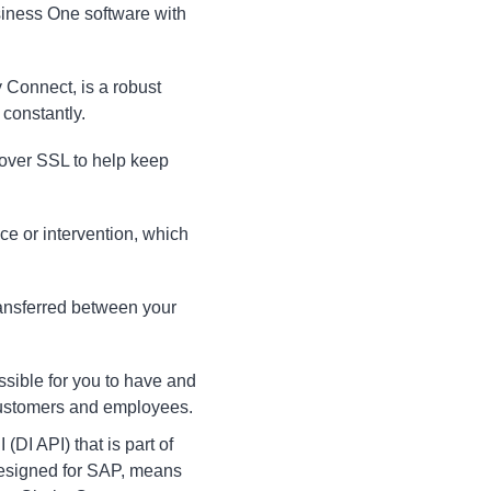
usiness One software with
ty Connect, is a robust
 constantly.
 over SSL to help keep
e or intervention, which
transferred between your
sible for you to have and
 customers and employees.
DI API) that is part of
designed for SAP, means