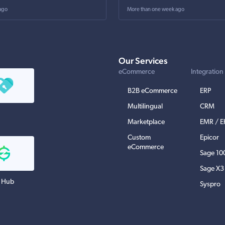
ago
More than one week ago
Our Services
eCommerce
Integration
B2B eCommerce
ERP
Multilingual
CRM
Marketplace
EMR / 
Custom
Epicor
eCommerce
Sage 10
Sage X3
 Hub
Syspro