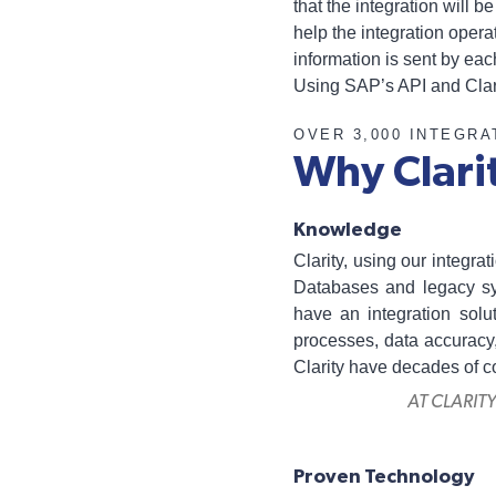
that the integration will 
help the integration oper
information is sent by eac
Using SAP’s API and Clari
OVER 3,000 INTEGRA
Why Clari
Knowledge
Clarity, using our integr
Databases and legacy sys
have an integration solu
processes, data accuracy,
Clarity have decades of 
AT CLARIT
Proven Technology