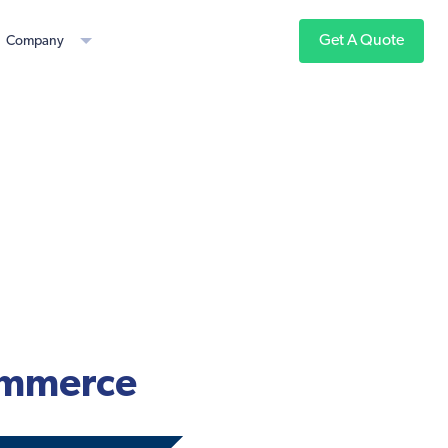
Get A Quote
Company
Commerce