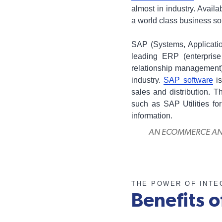
almost in industry. Availab
a world class business sol
SAP (Systems, Applicatio
leading ERP (enterpris
relationship management)
industry.
SAP software
is
sales and distribution. T
such as SAP Utilities f
information.
AN ECOMMERCE AND 
THE POWER OF INTE
Benefits o