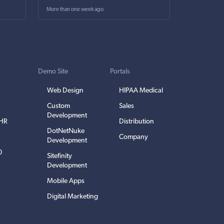
More than one week ago
Demo Site
Portals
Web Design
HIPAA Medical
Custom
Sales
Development
EHR
Distribution
DotNetNuke
Company
Development
0
Sitefinity
Development
Mobile Apps
Digital Marketing