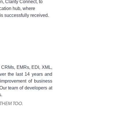
n, Clarity Connect, to
cation hub, where
 is successfully received.
RPs, CRMs, EMRs, EDI, XML,
ver the last 14 years and
e improvement of business
 Our team of developers at
s.
 THEM TOO.