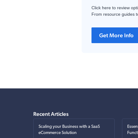
Click here to review opt
From resource guides to
Get More Info
Recent Articles
Scaling your Business with a SaaS
Essen
eCommerce Solution
Funct