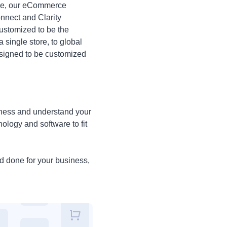
erce, our eCommerce
onnect and Clarity
ustomized to be the
 single store, to global
esigned to be customized
siness and understand your
ology and software to fit
ed done for your business,