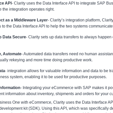
ace API
- Clarity uses the Data Interface API to integrate SAP B
the integration operates right.
ect
as a Middleware Layer
- Clarity’s integration platform, Clari
s to the Data Interface API to help the two systems communicate
p Data Secure
- Clarity sets up data transfers to always happen
.
e, Automate
- Automated data transfers need no human assistanc
ally rekeying and more time doing productive work.
ata
- integration allows for valuable information and data to be 
ss system, enabling it to be used for productive purposes.
Information
- Integrating your eCommerce with SAP makes it pos
ent information about inventory, shipments and orders for your
iness One with eCommerce, Clarity uses the Data Interface API (
evelopment kit (SDK). Using this API, which was specifically 