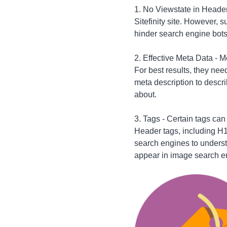
1. No Viewstate in Header 
Sitefinity site. However, 
hinder search engine bots'
2. Effective Meta Data - 
For best results, they nee
meta description to descri
about.
3. Tags - Certain tags can
Header tags, including H1
search engines to underst
appear in image search en