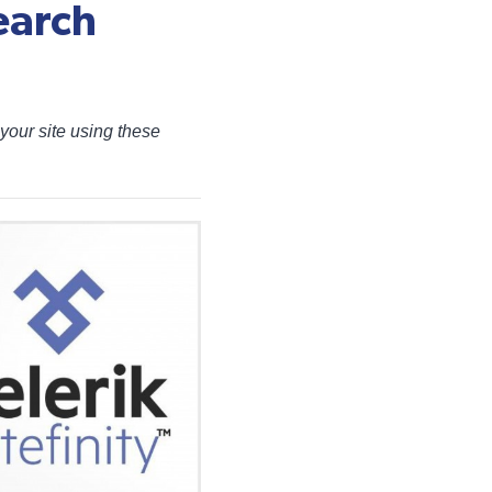
earch
your site using these