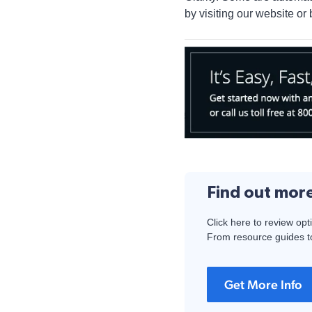
by visiting our website or 
Find out mor
Click here to review opt
From resource guides to
Get More Info