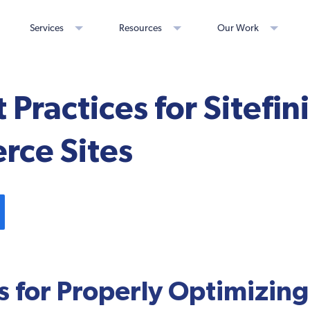
Services
Resources
Our Work
 Practices for Sitefin
ce Sites
s for Properly Optimizing