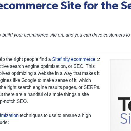
 ecommerce Site for the S
to build your ecommerce site on, and you can drive customers to 
lp the right people find a
Sitefinity ecommerce
ective search engine optimization, or SEO. This
volves optimizing a website in a way that makes it
ngines like Google to make sense of it, which
 the right search engine results pages, or SERPs.
t there are a handful of simple things a site
op-notch SEO.
imization
techniques to use to ensure a high
lude: