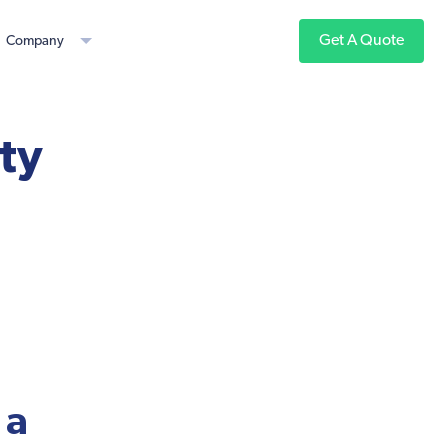
Get A Quote
Company
ity
 a