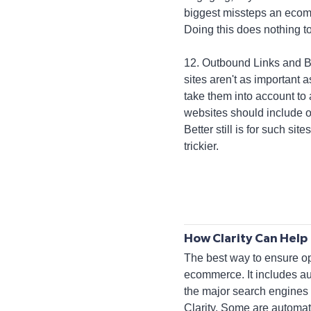
biggest missteps an ecomm
Doing this does nothing 
12. Outbound Links and Bac
sites aren't as important 
take them into account to 
websites should include o
Better still is for such sit
trickier.
How Clarity Can Help
The best way to ensure opt
ecommerce. It includes au
the major search engines a
Clarity. Some are automat