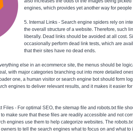
also increases the odds of the images being picked
engines, which provides yet another way for people to
5. Internal Links - Search engine spiders rely on int
the overall structure of a website. Therefore, such l
liberally. Dead links should be avoided at all cost. 
occasionally perform dead link tests, which are avai
that their sites have no dead ends.
everything else in an ecommerce site, the menus should be logic
ideal, with major categories branching out into more detailed on
roader one, a human visitor or search engine bot should form log
rch engines to deliver relevant results, and it makes it easier for 
 Files - For optimal SEO, the sitemap file and robots.txt file sh
o make sure that these files are readily accessible and not corr
ch engines use them to help categorize websites. The robots.txt f
 owners to tell the search engines what to focus on and what to 