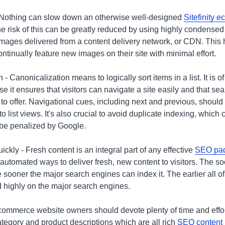
 Nothing can slow down an otherwise well-designed
Sitefinity 
e risk of this can be greatly reduced by using highly condensed
e images delivered from a content delivery network, or CDN. This
ontinually feature new images on their site with minimal effort.
- Canonicalization means to logically sort items in a list. It is o
 it ensures that visitors can navigate a site easily and that se
 to offer. Navigational cues, including next and previous, shoul
 list views. It's also crucial to avoid duplicate indexing, which 
o be penalized by Google.
kly - Fresh content is an integral part of any effective
SEO pa
 automated ways to deliver fresh, new content to visitors. The 
sooner the major search engines can index it. The earlier all of 
d highly on the major search engines.
ommerce website owners should devote plenty of time and effort
tegory and product descriptions which are all rich
SEO content