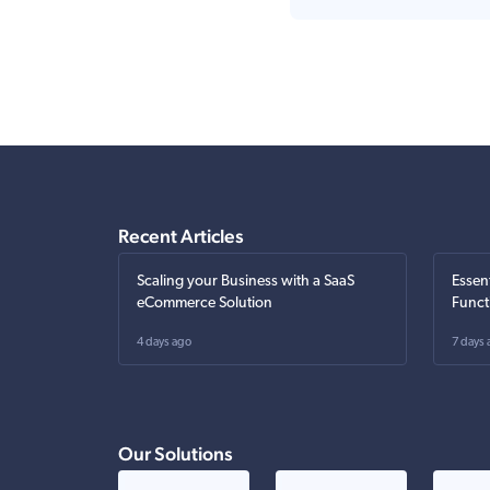
Recent Articles
Scaling your Business with a SaaS
Essen
eCommerce Solution
Funct
4 days ago
7 days 
Our Solutions