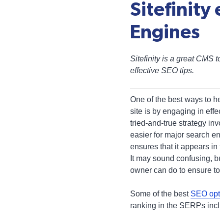
Sitefinity
Engines
Sitefinity is a great CMS 
effective SEO tips.
One of the best ways to he
site is by engaging in eff
tried-and-true strategy in
easier for major search e
ensures that it appears in
It may sound confusing, bu
owner can do to ensure t
Some of the best
SEO opt
ranking in the SERPs inc