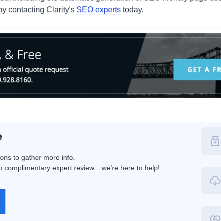
by contacting Clarity's
SEO experts
today.
e
ions to gather more info.
 complimentary expert review... we're here to help!