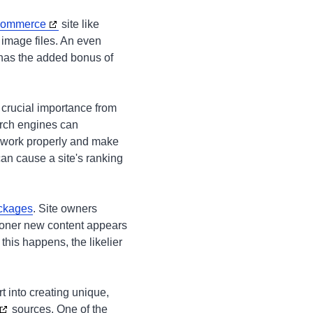
ecommerce
site like
 image files. An even
 has the added bonus of
f crucial importance from
arch engines can
d work properly and make
can cause a site's ranking
ckages
. Site owners
sooner new content appears
this happens, the likelier
 into creating unique,
sources. One of the