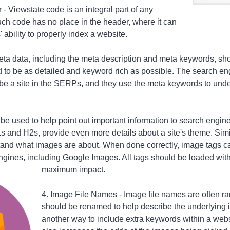
- Viewstate code is an integral part of any
such code has no place in the header, where it can
 ability to properly index a website.
Meta data, including the meta description and meta keywords, sh
d to be as detailed and keyword rich as possible. The search eng
be a site in the SERPs, and they use the meta keywords to under
 be used to help point out important information to search engin
s and H2s, provide even more details about a site's theme. Simi
and what images are about. When done correctly, image tags ca
gines, including Google Images. All tags should be loaded with
maximum impact.
4. Image File Names - Image file names are often 
should be renamed to help describe the underlying 
another way to include extra keywords within a websi