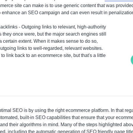
erce site can make is to use generic content that was provided
to enhance an SEO campaign and can even result in penalizatio
klinks - Outgoing links to relevant, high-authority
as they once were, but the major search engines still
a certain extent. When it makes sense to do so,
utgoing links to well-regarded, relevant websites.
es to link back to an ecommerce site, but that's a little
imal SEO is by using the right ecommerce platform. In that regar
tomated, built-in SEO capabilities that ensure that your ecomme
nd their algorithms in mind. Many of the steps highlighted above
ed, including the automatic generation of SEO friendly page ti