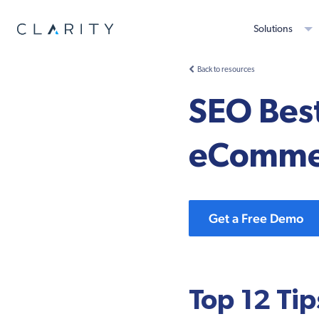
Solutions
Back to resources
SEO Best
eCommer
Get a Free Demo
Top 12 Tip