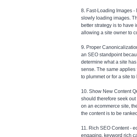
8. Fast-Loading Images -
slowly loading images. Th
better strategy is to hav
allowing a site owner to c
9. Proper Canonicalization 
an SEO standpoint because
determine what a site has
sense. The same applies to
to plummet or for a site t
10. Show New Content Quic
should therefore seek out
on an ecommerce site, the 
the content is to be ranke
11. Rich SEO Content - ec
engaging, keyword rich ca