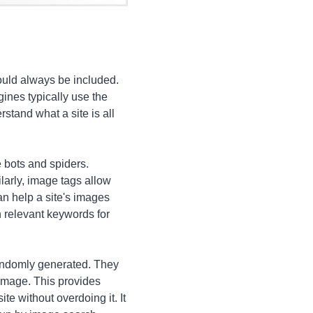
ould always be included.
ines typically use the
stand what a site is all
e bots and spiders.
larly, image tags allow
n help a site's images
 relevant keywords for
randomly generated. They
image. This provides
te without overdoing it. It