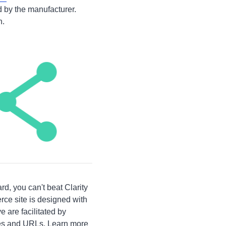
 by the manufacturer.
n.
d, you can't beat Clarity
rce site is designed with
 are facilitated by
tles and URLs. Learn more