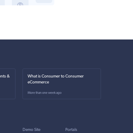
nts &
What is Consumer to Consumer
eCommerce
More than one week ago
Demo Site
Portals