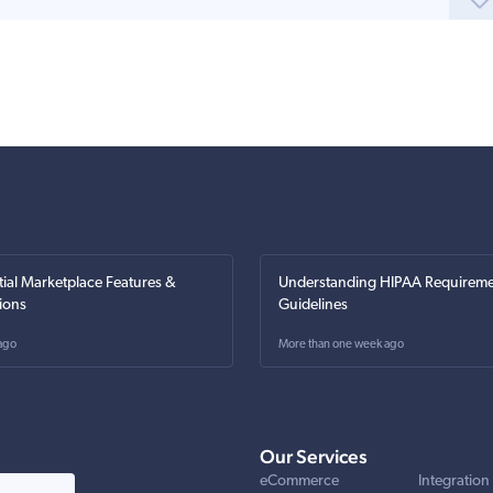
tial Marketplace Features &
Understanding HIPAA Requireme
ions
Guidelines
ago
More than one week ago
Our Services
eCommerce
Integration