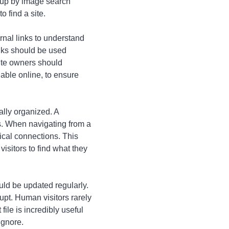
 up by image search
 find a site.
ernal links to understand
inks should be used
Site owners should
lable online, to ensure
ally organized. A
es. When navigating from a
ical connections. This
visitors to find what they
ould be updated regularly.
upt. Human visitors rarely
ile is incredibly useful
ignore.