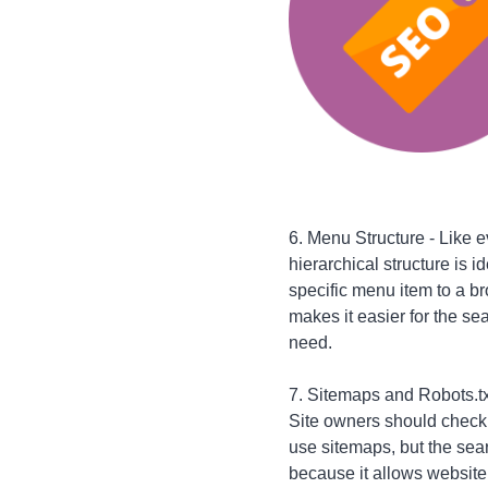
6. Menu Structure - Like 
hierarchical structure is 
specific menu item to a b
makes it easier for the sea
need.
7. Sitemaps and Robots.txt
Site owners should check t
use sitemaps, but the sear
because it allows website