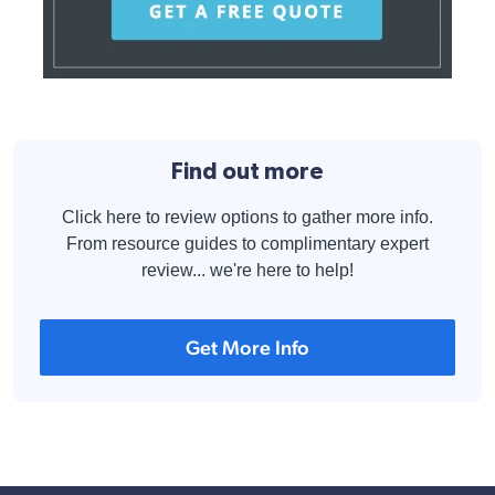
Find out more
Click here to review options to gather more info.
From resource guides to complimentary expert
review... we're here to help!
Get More Info