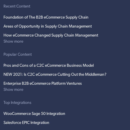
Recent Content
Foundation of The B2B eCommerce Supply Chain
Areas of Opportunity in Supply Chain Management
How eCommerce Changed Supply Chain Management
Show more
Popular Content
Pros and Cons of a C2C eCommerce Business Model
NEW 2021: Is C2C eCommerce Cutting Out the Middleman?
Enterprise B2B eCommerce Platform Ventures
Show more
Top Integrations
WooCommerce Sage 50 Integration
Salesforce EPIC Integration