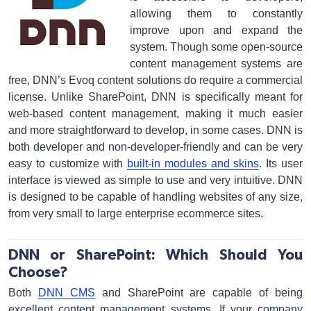
allowing them to constantly
improve upon and expand the
system. Though some open-source
content management systems are
free, DNN’s Evoq content solutions do require a commercial
license. Unlike SharePoint, DNN is specifically meant for
web-based content management, making it much easier
and more straightforward to develop, in some cases. DNN is
both developer and non-developer-friendly and can be very
easy to customize with
built-in modules and skins
. Its user
interface is viewed as simple to use and very intuitive. DNN
is designed to be capable of handling websites of any size,
from very small to large enterprise ecommerce sites.
DNN or SharePoint: Which Should You
Choose?
Both
DNN CMS
and SharePoint are capable of being
excellent content management systems. If your company