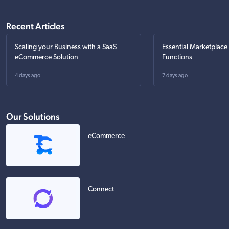
Recent Articles
Scaling your Business with a SaaS
Essential Marketplace
eCommerce Solution
Functions
4 days ago
7 days ago
Our Solutions
eCommerce
Connect