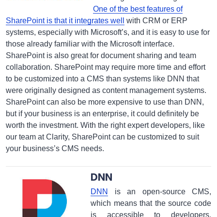
One of the best features of
SharePoint is that it integrates well
with CRM or ERP
systems, especially with Microsoft’s, and it is easy to use for
those already familiar with the Microsoft interface.
SharePoint is also great for document sharing and team
collaboration. SharePoint may require more time and effort
to be customized into a CMS than systems like DNN that
were originally designed as content management systems.
SharePoint can also be more expensive to use than DNN,
but if your business is an enterprise, it could definitely be
worth the investment. With the right expert developers, like
our team at Clarity, SharePoint can be customized to suit
your business’s CMS needs.
DNN
DNN
is an open-source CMS,
which means that the source code
is accessible to developers,