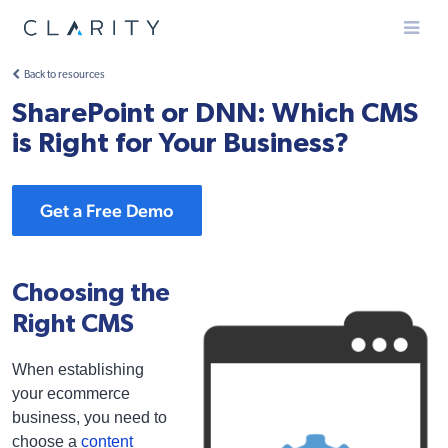
Menu
Back to resources
SharePoint or DNN: Which CMS
is Right for Your Business?
Get a Free Demo
Choosing the
Right CMS
When establishing
your ecommerce
business, you need to
choose a
content