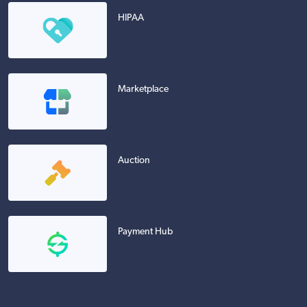
HIPAA
Marketplace
Auction
Payment Hub