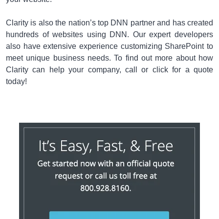
Clarity is also the nation’s top DNN partner and has created
hundreds of websites using DNN. Our expert developers
also have extensive experience customizing SharePoint to
meet unique business needs. To find out more about how
Clarity can help your company, call or click for a quote
today!