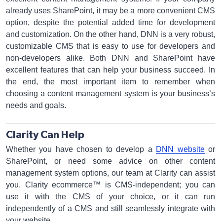
already uses SharePoint, it may be a more convenient CMS
option, despite the potential added time for development
and customization. On the other hand, DNN is a very robust,
customizable CMS that is easy to use for developers and
non-developers alike. Both DNN and SharePoint have
excellent features that can help your business succeed. In
the end, the most important item to remember when
choosing a content management system is your business’s
needs and goals.
Clarity Can Help
Whether you have chosen to develop a
DNN website
or
SharePoint, or need some advice on other content
management system options, our team at Clarity can assist
you. Clarity ecommerce™ is CMS-independent; you can
use it with the CMS of your choice, or it can run
independently of a CMS and still seamlessly integrate with
your website.