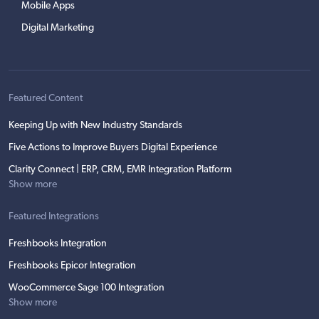
Mobile Apps
Digital Marketing
Featured Content
Keeping Up with New Industry Standards
Five Actions to Improve Buyers Digital Experience
Clarity Connect | ERP, CRM, EMR Integration Platform
Show more
Featured Integrations
Freshbooks Integration
Freshbooks Epicor Integration
WooCommerce Sage 100 Integration
Show more