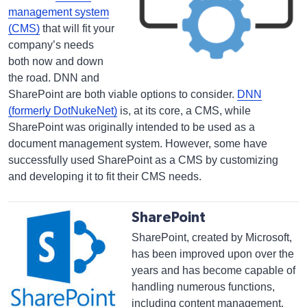
management system
(CMS
)
that will fit your
company’s needs
both now and down
the road. DNN and
SharePoint are both viable options to consider.
DNN
(formerly DotNukeNet)
is, at its core, a CMS, while
SharePoint was originally intended to be used as a
document management system. However, some have
successfully used SharePoint as a CMS by customizing
and developing it to fit their CMS needs.
SharePoint
SharePoint, created by Microsoft,
has been improved upon over the
years and has become capable of
handling numerous functions,
including content management.