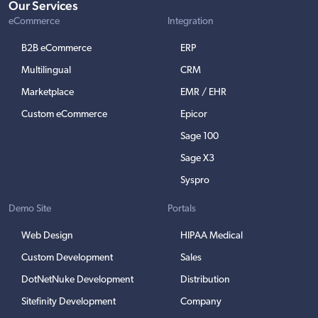
Our Services
eCommerce
Integration
B2B eCommerce
ERP
Multilingual
CRM
Marketplace
EMR / EHR
Custom eCommerce
Epicor
Sage 100
Sage X3
Syspro
Demo Site
Portals
Web Design
HIPAA Medical
Custom Development
Sales
DotNetNuke Development
Distribution
Sitefinity Development
Company