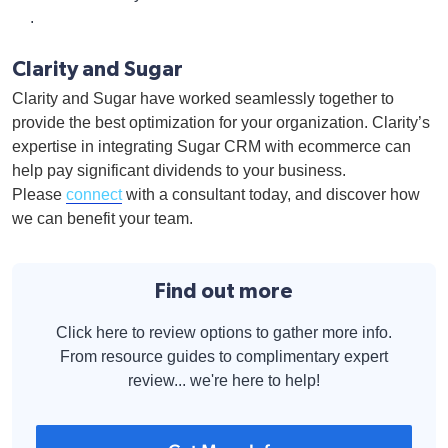
.
Clarity and Sugar
Clarity and Sugar have worked seamlessly together to
provide the best optimization for your organization. Clarity’s
expertise in integrating Sugar CRM with ecommerce can
help pay significant dividends to your business.
Please
connect
with a consultant today, and discover how
we can benefit your team.
Find out more
Click here to review options to gather more info.
From resource guides to complimentary expert
review... we're here to help!