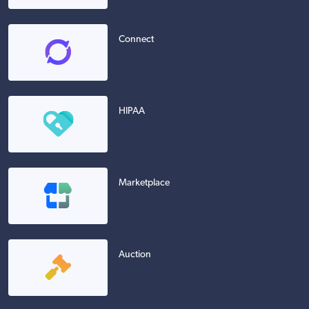
Connect
HIPAA
Marketplace
Auction