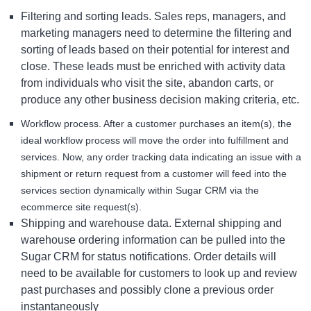
Filtering and sorting leads. Sales reps, managers, and
marketing managers need to determine the filtering and
sorting of leads based on their potential for interest and
close. These leads must be enriched with activity data
from individuals who visit the site, abandon carts, or
produce any other business decision making criteria, etc.
Workflow process. After a customer purchases an item(s), the
ideal workflow process will move the order into fulfillment and
services. Now, any order tracking data indicating an issue with a
shipment or return request from a customer will feed into the
services section dynamically within Sugar CRM via the
ecommerce site request(s).
Shipping and warehouse data. External shipping and
warehouse ordering information can be pulled into the
Sugar CRM for status notifications. Order details will
need to be available for customers to look up and review
past purchases and possibly clone a previous order
instantaneously