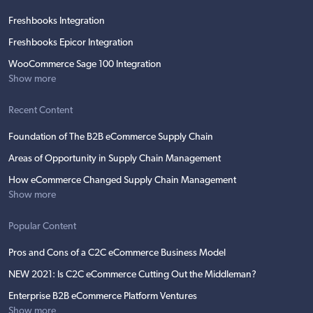
Freshbooks Integration
Freshbooks Epicor Integration
WooCommerce Sage 100 Integration
Show more
Recent Content
Foundation of The B2B eCommerce Supply Chain
Areas of Opportunity in Supply Chain Management
How eCommerce Changed Supply Chain Management
Show more
Popular Content
Pros and Cons of a C2C eCommerce Business Model
NEW 2021: Is C2C eCommerce Cutting Out the Middleman?
Enterprise B2B eCommerce Platform Ventures
Show more