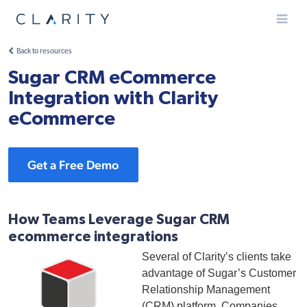
Menu
Back to resources
Sugar CRM eCommerce
Integration with Clarity
eCommerce
Get a Free Demo
How Teams Leverage Sugar CRM
ecommerce integrations
Several of Clarity’s clients take
advantage of Sugar’s Customer
Relationship Management
(CRM) platform. Companies