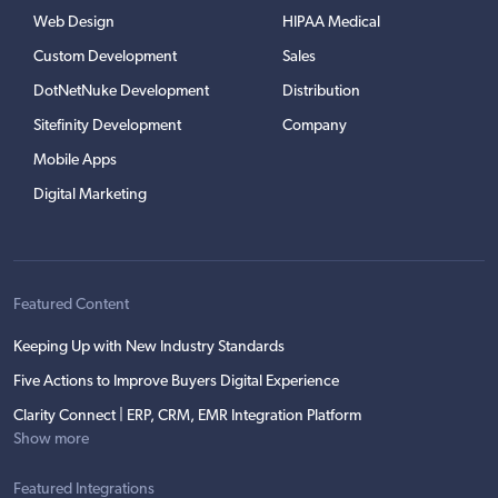
Web Design
HIPAA Medical
Custom Development
Sales
DotNetNuke Development
Distribution
Sitefinity Development
Company
Mobile Apps
Digital Marketing
Featured Content
Keeping Up with New Industry Standards
Five Actions to Improve Buyers Digital Experience
Clarity Connect | ERP, CRM, EMR Integration Platform
Show more
Featured Integrations