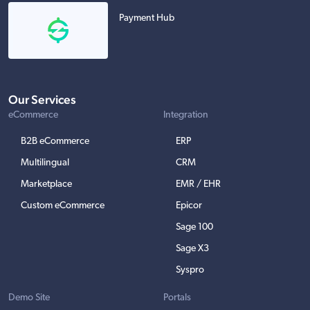
Payment Hub
Our Services
eCommerce
Integration
B2B eCommerce
ERP
Multilingual
CRM
Marketplace
EMR / EHR
Custom eCommerce
Epicor
Sage 100
Sage X3
Syspro
Demo Site
Portals