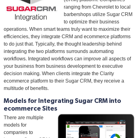
ranging from Chevrolet to local
barbershops utilize Sugar CRM
to optimize their business
operations. When smart teams truly want to maximize their
efficiencies, they integrate CRM and ecommerce platforms
to do just that. Typically, the thought leadership behind
integrating the two platforms surrounds automating
workflows. Integrated workflows can improve all aspects of
your business from business development to executive
decision making.
When clients integrate the
Clarity
ecommerce platform to their Sugar CRM, they receive a
multitude of benefits.
Models for Integrating Sugar CRM into
ecommerce Sites
There are multiple
models for
companies to