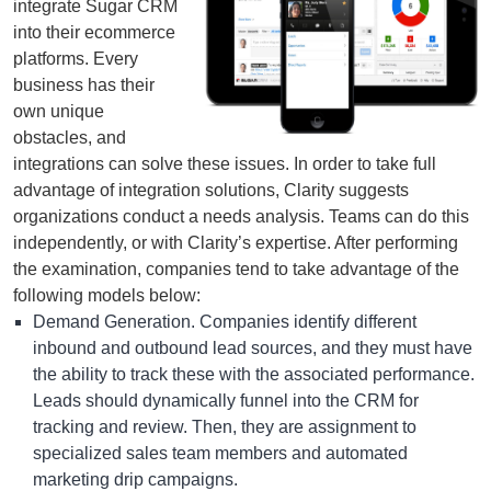
integrate Sugar CRM
into their ecommerce
platforms. Every
business has their
own unique
obstacles, and
integrations can solve these issues. In order to take full
advantage of integration solutions, Clarity suggests
organizations conduct a needs analysis. Teams can do this
independently, or with Clarity’s expertise. After performing
the examination, companies tend to take advantage of the
following models below:
Demand Generation. Companies identify different
inbound and outbound lead sources, and they must have
the ability to track these with the associated performance.
Leads should dynamically funnel into the CRM for
tracking and review. Then, they are assignment to
specialized sales team members and automated
marketing drip campaigns.