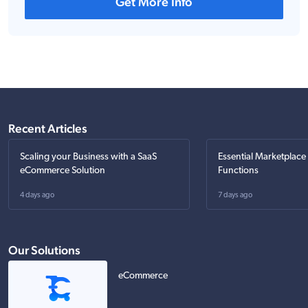
Get More Info
Recent Articles
Scaling your Business with a SaaS
Essential Marketplace
eCommerce Solution
Functions
4 days ago
7 days ago
Our Solutions
eCommerce