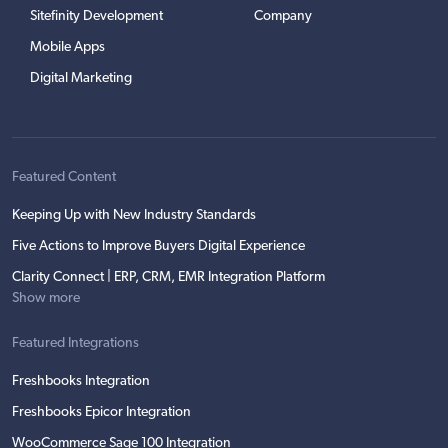
Sitefinity Development
Company
Mobile Apps
Digital Marketing
Featured Content
Keeping Up with New Industry Standards
Five Actions to Improve Buyers Digital Experience
Clarity Connect | ERP, CRM, EMR Integration Platform
Show more
Featured Integrations
Freshbooks Integration
Freshbooks Epicor Integration
WooCommerce Sage 100 Integration