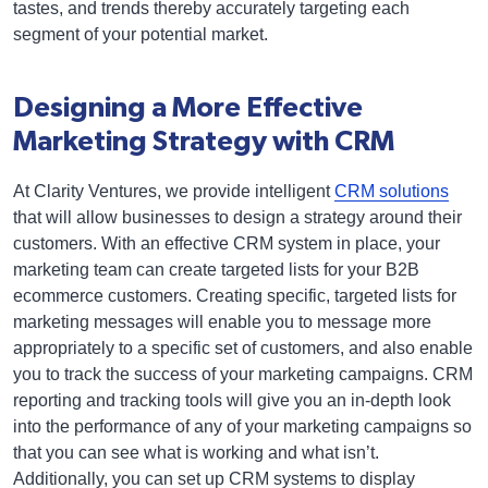
tastes, and trends thereby accurately targeting each
segment of your potential market.
Designing a More Effective
Marketing Strategy with CRM
At Clarity Ventures, we provide intelligent
CRM solutions
that will allow businesses to design a strategy around their
customers. With an effective CRM system in place, your
marketing team can create targeted lists for your B2B
ecommerce customers. Creating specific, targeted lists for
marketing messages will enable you to message more
appropriately to a specific set of customers, and also enable
you to track the success of your marketing campaigns. CRM
reporting and tracking tools will give you an in-depth look
into the performance of any of your marketing campaigns so
that you can see what is working and what isn’t.
Additionally, you can set up CRM systems to display