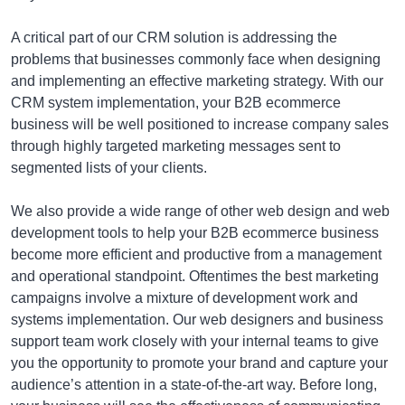
A critical part of our CRM solution is addressing the
problems that businesses commonly face when designing
and implementing an effective marketing strategy. With our
CRM system implementation, your B2B ecommerce
business will be well positioned to increase company sales
through highly targeted marketing messages sent to
segmented lists of your clients.
We also provide a wide range of other web design and web
development tools to help your B2B ecommerce business
become more efficient and productive from a management
and operational standpoint. Oftentimes the best marketing
campaigns involve a mixture of development work and
systems implementation. Our web designers and business
support team work closely with your internal teams to give
you the opportunity to promote your brand and capture your
audience’s attention in a state-of-the-art way. Before long,