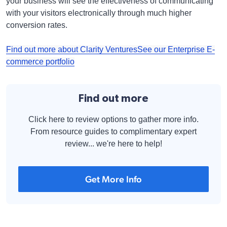
your business will see the effectiveness of communicating
with your visitors electronically through much higher
conversion rates.
Find out more about Clarity Ventures
See our Enterprise E-
commerce portfolio
Find out more
Click here to review options to gather more info.
From resource guides to complimentary expert
review... we're here to help!
Get More Info