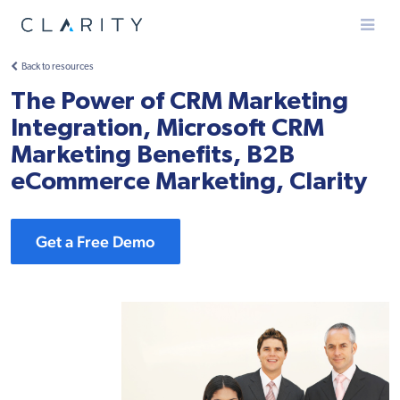
Menu
Back to resources
The Power of CRM Marketing
Integration, Microsoft CRM
Marketing Benefits, B2B
eCommerce Marketing, Clarity
Get a Free Demo