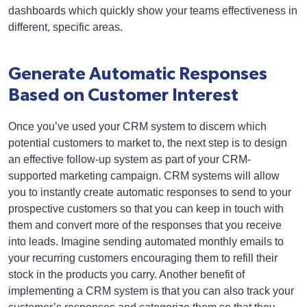
dashboards which quickly show your teams effectiveness in
different, specific areas.
Generate Automatic Responses
Based on Customer Interest
Once you’ve used your CRM system to discern which
potential customers to market to, the next step is to design
an effective follow-up system as part of your CRM-
supported marketing campaign. CRM systems will allow
you to instantly create automatic responses to send to your
prospective customers so that you can keep in touch with
them and convert more of the responses that you receive
into leads. Imagine sending automated monthly emails to
your recurring customers encouraging them to refill their
stock in the products you carry. Another benefit of
implementing a CRM system is that you can also track your