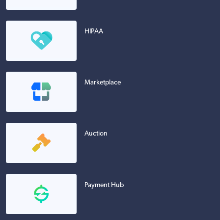
HIPAA
Marketplace
Auction
Payment Hub