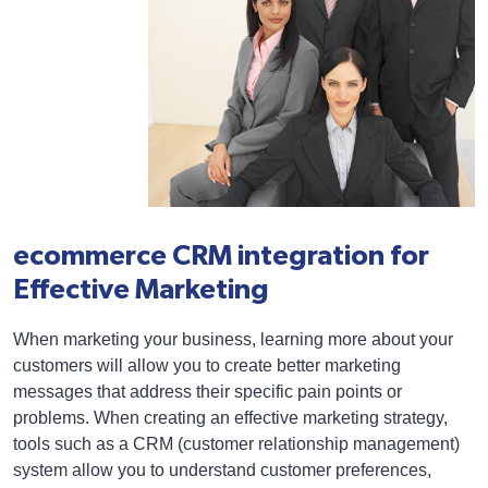
ecommerce CRM integration for
Effective Marketing
When marketing your business, learning more about your
customers will allow you to create better marketing
messages that address their specific pain points or
problems. When creating an effective marketing strategy,
tools such as a CRM (customer relationship management)
system allow you to understand customer preferences,