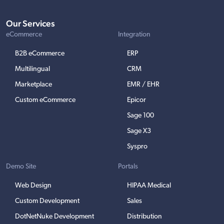
Our Services
eCommerce
Integration
B2B eCommerce
ERP
Multilingual
CRM
Marketplace
EMR / EHR
Custom eCommerce
Epicor
Sage 100
Sage X3
Syspro
Demo Site
Portals
Web Design
HIPAA Medical
Custom Development
Sales
DotNetNuke Development
Distribution