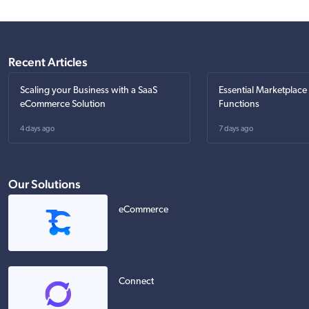
Recent Articles
Scaling your Business with a SaaS
Essential Marketplace
eCommerce Solution
Functions
4 days ago
7 days ago
Our Solutions
eCommerce
Connect