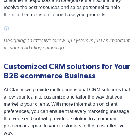
customer’s responses and categorize them so that they
receive the best resources and sales personnel to help
them in their decision to purchase your products.
Designing an effective follow-up system is just as important
as your marketing campaign
Customized CRM solutions for Your
B2B ecommerce Business
At Clarity, we provide multi-dimensional CRM solutions that
allow your team to customize and tailor the way that you
market to your clients. With more information on client
preferences, you can ensure that every marketing message
that you send out will provide a solution to a common
problem or appeal to your customers in the most effective
way.