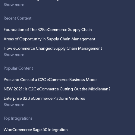
Show more
Recent Content
Foundation of The B2B eCommerce Supply Chain
Areas of Opportunity in Supply Chain Management
How eCommerce Changed Supply Chain Management
Show more
Popular Content
Pros and Cons of a C2C eCommerce Business Model
NEW 2021: Is C2C eCommerce Cutting Out the Middleman?
Enterprise B2B eCommerce Platform Ventures
Show more
Top Integrations
WooCommerce Sage 50 Integration