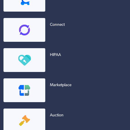
Connect
HIPAA
Marketplace
Auction