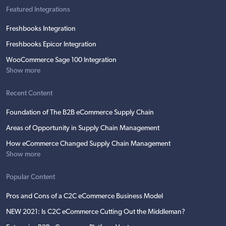
Featured Integrations
Freshbooks Integration
Freshbooks Epicor Integration
WooCommerce Sage 100 Integration
Show more
Recent Content
Foundation of The B2B eCommerce Supply Chain
Areas of Opportunity in Supply Chain Management
How eCommerce Changed Supply Chain Management
Show more
Popular Content
Pros and Cons of a C2C eCommerce Business Model
NEW 2021: Is C2C eCommerce Cutting Out the Middleman?