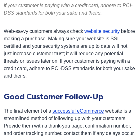
If your customer is paying with a credit card, adhere to PCI-
DSS standards for both your sake and theirs.
Web-savvy customers always check
website security
before
making a purchase. Making sure your website is SSL
certified and your security systems are up to date will not
just increase customer trust; it will reduce any potential
threats or issues later on. If your customer is paying with a
credit card, adhere to PCI-DSS standards for both your sake
and theirs.
Good Customer Follow-Up
The final element of a
successful eCommerce
website is a
streamlined method of following up with your customers.
Provide them with a thank-you page, confirmation number,
and order tracking number. contact them if any delays occur,