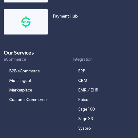
Payment Hub
Our Services
eCommerce
Integration
B2B eCommerce
ERP
Multilingual
CRM
Marketplace
EMR / EHR
Custom eCommerce
Epicor
Sage 100
Sage X3
Syspro