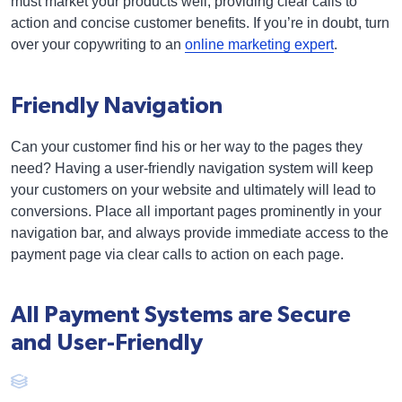
must market your products well, providing clear calls to
action and concise customer benefits. If you’re in doubt, turn
over your copywriting to an
online marketing expert
.
Friendly Navigation
Can your customer find his or her way to the pages they
need? Having a user-friendly navigation system will keep
your customers on your website and ultimately will lead to
conversions. Place all important pages prominently in your
navigation bar, and always provide immediate access to the
payment page via clear calls to action on each page.
All Payment Systems are Secure
and User-Friendly