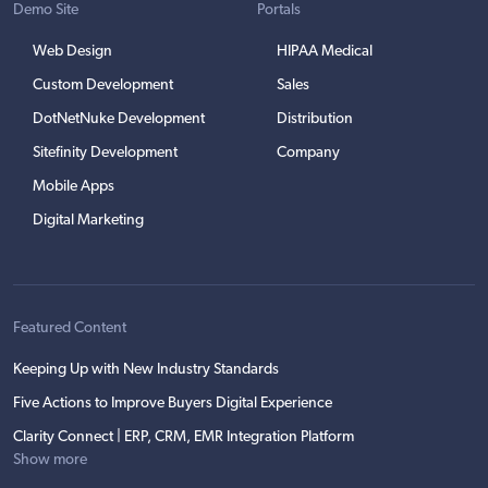
Demo Site
Portals
Web Design
HIPAA Medical
Custom Development
Sales
DotNetNuke Development
Distribution
Sitefinity Development
Company
Mobile Apps
Digital Marketing
Featured Content
Keeping Up with New Industry Standards
Five Actions to Improve Buyers Digital Experience
Clarity Connect | ERP, CRM, EMR Integration Platform
Show more