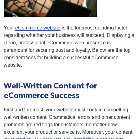
Your
eCommerce website
is the foremost deciding factor
regarding whether your business will succeed. Displaying a
clean, professional eCommerce web presence is
paramount for securing trust and loyalty. Below are the top
considerations for building a successful eCommerce
website.
Well-Written Content for
eCommerce Success
First and foremost, your website must contain compelling,
well-written content. Grammatical errors and other content
problems are red flags for customers, no matter how
excellent your product or service is. Moreover, your content