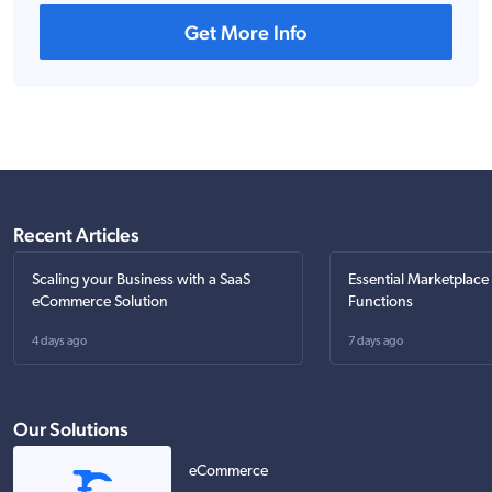
Get More Info
Recent Articles
Scaling your Business with a SaaS
Essential Marketplace
eCommerce Solution
Functions
4 days ago
7 days ago
Our Solutions
eCommerce