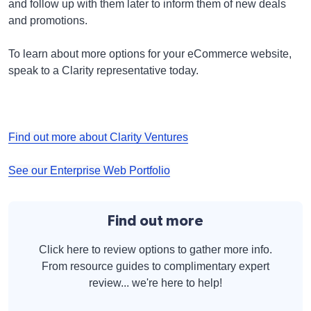
and follow up with them later to inform them of new deals
and promotions.
To learn about more options for your eCommerce website,
speak to a Clarity representative today.
Find out more about Clarity Ventures
See our Enterprise Web Portfolio
Find out more
Click here to review options to gather more info.
From resource guides to complimentary expert
review... we're here to help!