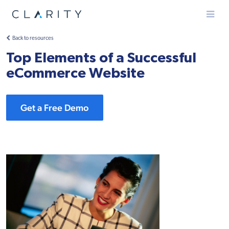
Menu
Back to resources
Top Elements of a Successful
eCommerce Website
Get a Free Demo