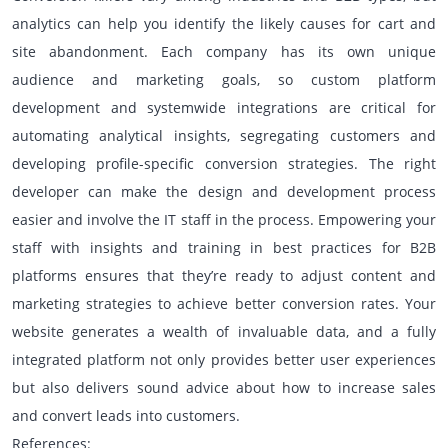
analytics can help you identify the likely causes for cart and
site abandonment. Each company has its own unique
audience and marketing goals, so custom platform
development and systemwide integrations are critical for
automating analytical insights, segregating customers and
developing profile-specific conversion strategies. The right
developer can make the design and development process
easier and involve the IT staff in the process. Empowering your
staff with insights and training in best practices for B2B
platforms ensures that they’re ready to adjust content and
marketing strategies to achieve better conversion rates. Your
website generates a wealth of invaluable data, and a fully
integrated platform not only provides better user experiences
but also delivers sound advice about how to increase sales
and convert leads into customers.
References: