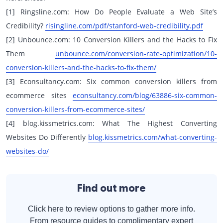
[1] Ringsline.com: How Do People Evaluate a Web Site’s
Credibility?
risingline.com/pdf/stanford-web-credibility.pdf
[2] Unbounce.com: 10 Conversion Killers and the Hacks to Fix
Them
unbounce.com/conversion-rate-optimization/10-
conversion-killers-and-the-hacks-to-fix-them/
[3] Econsultancy.com: Six common conversion killers from
ecommerce sites
econsultancy.com/blog/63886-six-common-
conversion-killers-from-ecommerce-sites/
[4] blog.kissmetrics.com: What The Highest Converting
Websites Do Differently
blog.kissmetrics.com/what-converting-
websites-do/
Find out more
Click here to review options to gather more info.
From resource guides to complimentary expert