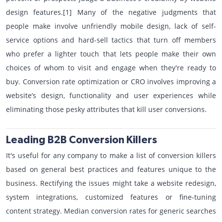
design features.[1] Many of the negative judgments that
people make involve unfriendly mobile design, lack of self-
service options and hard-sell tactics that turn off members
who prefer a lighter touch that lets people make their own
choices of whom to visit and engage when they're ready to
buy. Conversion rate optimization or CRO involves improving a
website’s design, functionality and user experiences while
eliminating those pesky attributes that kill user conversions.
Leading B2B Conversion Killers
It's useful for any company to make a list of conversion killers
based on general best practices and features unique to the
business. Rectifying the issues might take a website redesign,
system integrations, customized features or fine-tuning
content strategy. Median conversion rates for generic searches