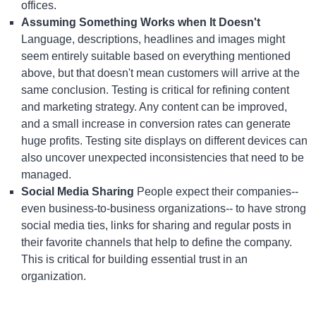
offices.
Assuming Something Works when It Doesn't
Language, descriptions, headlines and images might
seem entirely suitable based on everything mentioned
above, but that doesn't mean customers will arrive at the
same conclusion. Testing is critical for refining content
and marketing strategy. Any content can be improved,
and a small increase in conversion rates can generate
huge profits. Testing site displays on different devices can
also uncover unexpected inconsistencies that need to be
managed.
Social Media Sharing
People expect their companies--
even business-to-business organizations-- to have strong
social media ties, links for sharing and regular posts in
their favorite channels that help to define the company.
This is critical for building essential trust in an
organization.