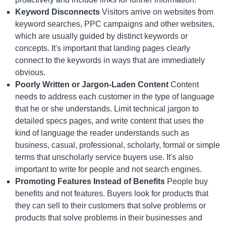
Keyword Disconnects
Visitors arrive on websites from
keyword searches, PPC campaigns and other websites,
which are usually guided by distinct keywords or
concepts. It's important that landing pages clearly
connect to the keywords in ways that are immediately
obvious.
Poorly Written or Jargon-Laden Content
Content
needs to address each customer in the type of language
that he or she understands. Limit technical jargon to
detailed specs pages, and write content that uses the
kind of language the reader understands such as
business, casual, professional, scholarly, formal or simple
terms that unscholarly service buyers use. It's also
important to write for people and not search engines.
Promoting Features Instead of Benefits
People buy
benefits and not features. Buyers look for products that
they can sell to their customers that solve problems or
products that solve problems in their businesses and