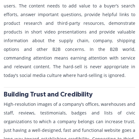
users. The content needs to add value to a buyer’s search
efforts, answer important questions, provide helpful links to
product research and third-party resources, demonstrate
products in short video presentations and provide valuable
information about the supply chain, company, shipping
options and other B2B concerns. In the B2B world,
commanding attention means earning attention with service
and relevant content. The hard-sell is never appropriate in
today's social media culture where hard-selling is ignored.
Building Trust and Credibility
High-resolution images of a company’s offices, warehouses and
staff, reviews, testimonials, badges and lists of civic
organizations to which a company belongs can increase trust.
Just having a well-designed, fast and functional website goes a
long way toward establishing credibility. Connecting to third-