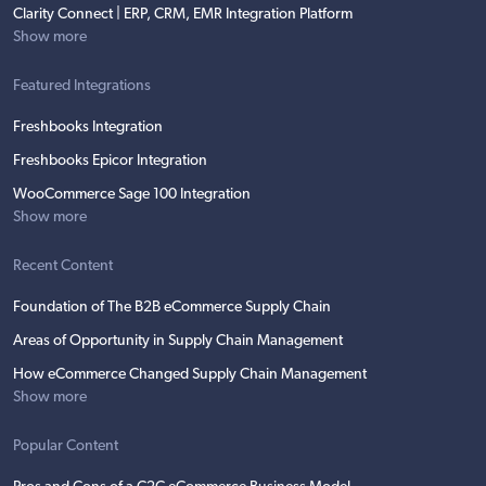
Clarity Connect | ERP, CRM, EMR Integration Platform
Show more
Featured Integrations
Freshbooks Integration
Freshbooks Epicor Integration
WooCommerce Sage 100 Integration
Show more
Recent Content
Foundation of The B2B eCommerce Supply Chain
Areas of Opportunity in Supply Chain Management
How eCommerce Changed Supply Chain Management
Show more
Popular Content