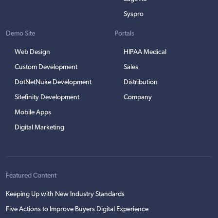
Syspro
Demo Site
Portals
Web Design
HIPAA Medical
Custom Development
Sales
DotNetNuke Development
Distribution
Sitefinity Development
Company
Mobile Apps
Digital Marketing
Featured Content
Keeping Up with New Industry Standards
Five Actions to Improve Buyers Digital Experience