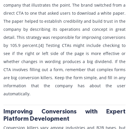
company that illustrates the point. The brand switched from a
direct CTA to one that asked users to download a white paper.
The paper helped to establish credibility and build trust in the
company by describing its operations and concept in great
detail. This strategy was responsible for improving conversions
by 105.9 percent.[4] Testing CTAs might include checking to
see if the right or left side of the page is more effective or
whether changes in wording produces a big dividend. If the
CTA involves filling out a form, remember that complex forms
are big conversion killers. Keep the form simple, and fill in any
information that the company has about the user
automatically.
Improving Conversions with Expert
Platform Development
Conversion killers vary among industries and B2B types, but