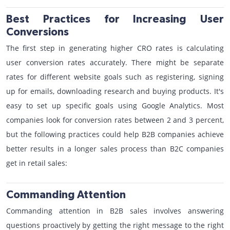
Best Practices for Increasing User
Conversions
The first step in generating higher CRO rates is calculating
user conversion rates accurately. There might be separate
rates for different website goals such as registering, signing
up for emails, downloading research and buying products. It's
easy to set up specific goals using Google Analytics. Most
companies look for conversion rates between 2 and 3 percent,
but the following practices could help B2B companies achieve
better results in a longer sales process than B2C companies
get in retail sales:
Commanding Attention
Commanding attention in B2B sales involves answering
questions proactively by getting the right message to the right