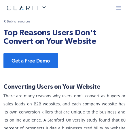
Menu
Back to resources
Top Reasons Users Don't
Convert on Your Website
Get a Free Demo
Converting Users on Your Website
There are many reasons why users don't convert as buyers or
sales leads on B2B websites, and each company website has
its own conversion killers that are unique to the business and
its online audience. A Stanford University study found that 80
percent of prospects judge a business's credibility by website