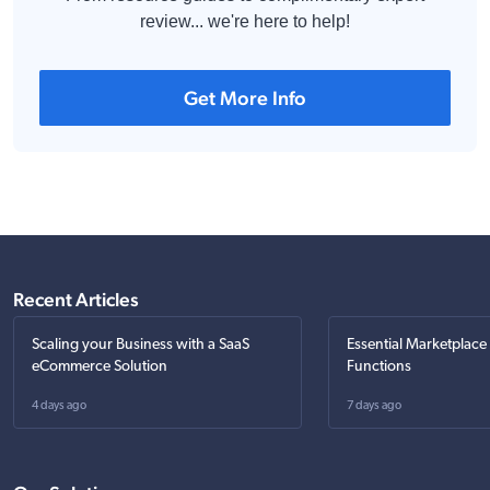
review... we're here to help!
Get More Info
Recent Articles
Scaling your Business with a SaaS
Essential Marketplace
eCommerce Solution
Functions
4 days ago
7 days ago