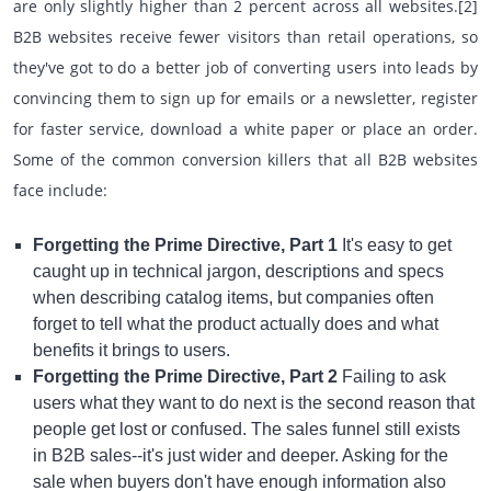
are only slightly higher than 2 percent across all websites.[2]
B2B websites receive fewer visitors than retail operations, so
they've got to do a better job of converting users into leads by
convincing them to sign up for emails or a newsletter, register
for faster service, download a white paper or place an order.
Some of the common conversion killers that all B2B websites
face include:
Forgetting the Prime Directive, Part 1
It's easy to get
caught up in technical jargon, descriptions and specs
when describing catalog items, but companies often
forget to tell what the product actually does and what
benefits it brings to users.
Forgetting the Prime Directive, Part 2
Failing to ask
users what they want to do next is the second reason that
people get lost or confused. The sales funnel still exists
in B2B sales--it's just wider and deeper. Asking for the
sale when buyers don't have enough information also