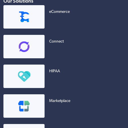
Our Solutions
eCommerce
Connect
HIPAA
Marketplace