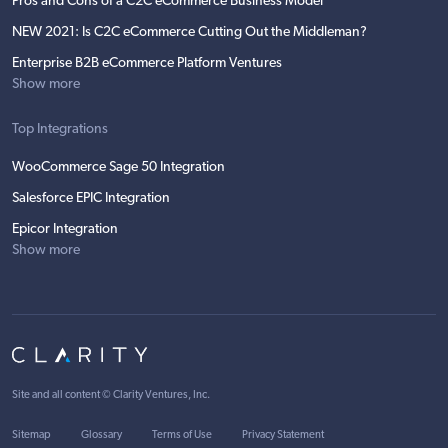
Pros and Cons of a C2C eCommerce Business Model
NEW 2021: Is C2C eCommerce Cutting Out the Middleman?
Enterprise B2B eCommerce Platform Ventures
Show more
Top Integrations
WooCommerce Sage 50 Integration
Salesforce EPIC Integration
Epicor Integration
Show more
Site and all content ©
Clarity Ventures, Inc
.
Sitemap
Glossary
Terms of Use
Privacy Statement