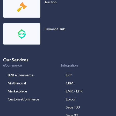
Auction
Payment Hub
Our Services
eCommerce
Integration
B2B eCommerce
ERP
Multilingual
CRM
Marketplace
EMR / EHR
Custom eCommerce
Epicor
Sage 100
Sage X3