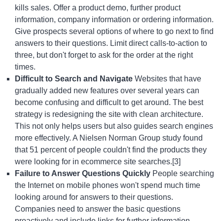
kills sales. Offer a product demo, further product
information, company information or ordering information.
Give prospects several options of where to go next to find
answers to their questions. Limit direct calls-to-action to
three, but don't forget to ask for the order at the right
times.
Difficult to Search and Navigate
Websites that have
gradually added new features over several years can
become confusing and difficult to get around. The best
strategy is redesigning the site with clean architecture.
This not only helps users but also guides search engines
more effectively. A Nielsen Norman Group study found
that 51 percent of people couldn't find the products they
were looking for in ecommerce site searches.[3]
Failure to Answer Questions Quickly
People searching
the Internet on mobile phones won't spend much time
looking around for answers to their questions.
Companies need to answer the basic questions
proactively and include links for further information.