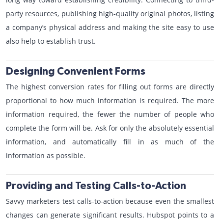
party resources, publishing high-quality original photos, listing
a company’s physical address and making the site easy to use
also help to establish trust.
Designing Convenient Forms
The highest conversion rates for filling out forms are directly
proportional to how much information is required. The more
information required, the fewer the number of people who
complete the form will be. Ask for only the absolutely essential
information, and automatically fill in as much of the
information as possible.
Providing and Testing Calls-to-Action
Savvy marketers test calls-to-action because even the smallest
changes can generate significant results. Hubspot points to a