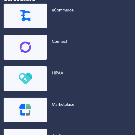
eCommerce
Connect
HIPAA
Marketplace