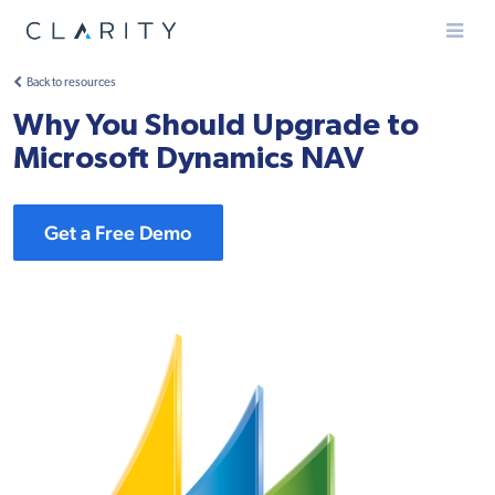
Menu
Back to resources
Why You Should Upgrade to
Microsoft Dynamics NAV
Get a Free Demo