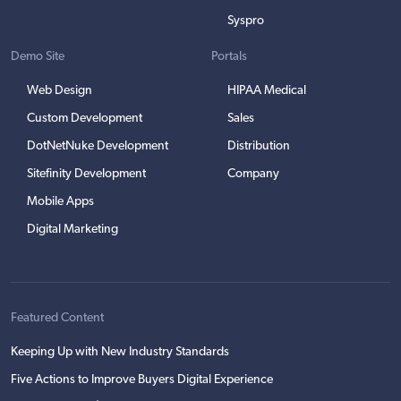
Syspro
Demo Site
Portals
Web Design
HIPAA Medical
Custom Development
Sales
DotNetNuke Development
Distribution
Sitefinity Development
Company
Mobile Apps
Digital Marketing
Featured Content
Keeping Up with New Industry Standards
Five Actions to Improve Buyers Digital Experience