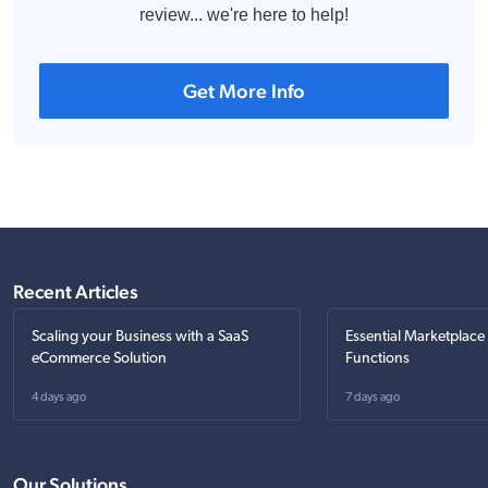
review... we're here to help!
Get More Info
Recent Articles
Scaling your Business with a SaaS
Essential Marketplace
eCommerce Solution
Functions
4 days ago
7 days ago
Our Solutions