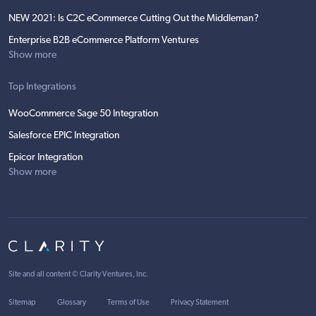
NEW 2021: Is C2C eCommerce Cutting Out the Middleman?
Enterprise B2B eCommerce Platform Ventures
Show more
Top Integrations
WooCommerce Sage 50 Integration
Salesforce EPIC Integration
Epicor Integration
Show more
Site and all content ©
Clarity Ventures, Inc
.
Sitemap
Glossary
Terms of Use
Privacy Statement