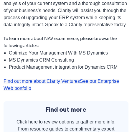
analysis of your current system and a thorough consultation
of your business’s needs, Clarity will assist you through the
process of upgrading your ERP system while keeping its
data integrity intact. Speak to a Clarity representative today.
To learn more about
NAV ecommerce
, please browse the
following articles:
Optimize Your Management With MS Dynamics
MS Dynamics CRM Consulting
Product Management integration for Dynamics CRM
Find out more about Clarity Ventures
See our Enterprise
Web portfolio
Find out more
Click here to review options to gather more info.
From resource guides to complimentary expert