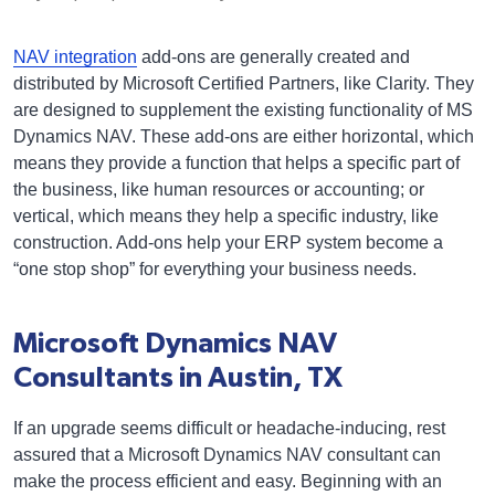
NAV integration
add-ons are generally created and
distributed by Microsoft Certified Partners, like Clarity. They
are designed to supplement the existing functionality of MS
Dynamics NAV. These add-ons are either horizontal, which
means they provide a function that helps a specific part of
the business, like human resources or accounting; or
vertical, which means they help a specific industry, like
construction. Add-ons help your ERP system become a
“one stop shop” for everything your business needs.
Microsoft Dynamics NAV
Consultants in Austin, TX
If an upgrade seems difficult or headache-inducing, rest
assured that a Microsoft Dynamics NAV consultant can
make the process efficient and easy. Beginning with an