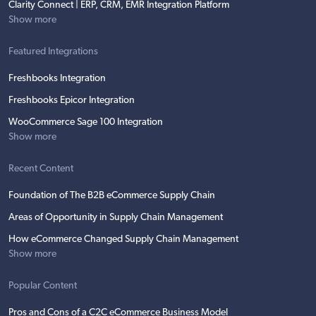
Clarity Connect | ERP, CRM, EMR Integration Platform
Show more
Featured Integrations
Freshbooks Integration
Freshbooks Epicor Integration
WooCommerce Sage 100 Integration
Show more
Recent Content
Foundation of The B2B eCommerce Supply Chain
Areas of Opportunity in Supply Chain Management
How eCommerce Changed Supply Chain Management
Show more
Popular Content
Pros and Cons of a C2C eCommerce Business Model