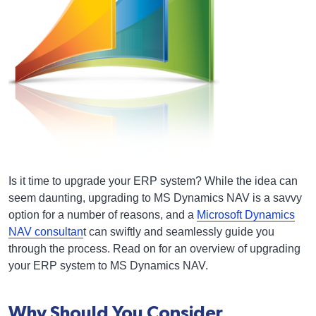
Is it time to upgrade your ERP system? While the idea can
seem daunting, upgrading to MS Dynamics NAV is a savvy
option for a number of reasons, and a
Microsoft Dynamics
NAV consultan
t can swiftly and seamlessly guide you
through the process. Read on for an overview of upgrading
your ERP system to MS Dynamics NAV.
Why Should You Consider