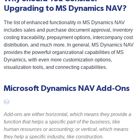
Upgrading to MS Dynamics NAV?
The list of enhanced functionality in MS Dynamics NAV
includes sales and purchase document approval, inventory
costing traceability, prepayment options, intercompany cost
distribution, and much more. In general, MS Dynamics NAV
provides the powerful organizational capabilities of MS
Dynamics, with even more customization options,
visualization tools, and connecting capabilities.
Microsoft Dynamics NAV Add-Ons
Add-ons are either horizontal, which means they provide a
function that helps a specific part of the business, like
human resources or accounting; or vertical, which means
they help a specific industry, like construction.