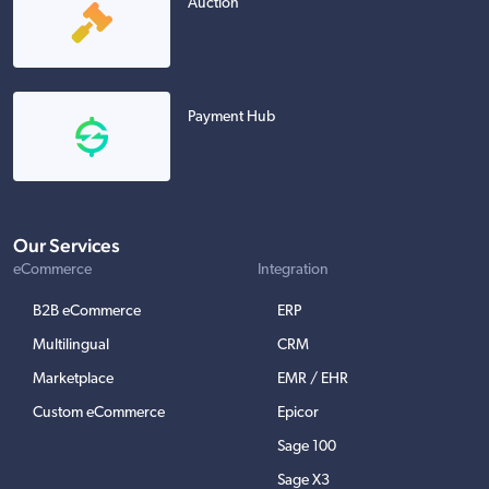
Auction
Payment Hub
Our Services
eCommerce
Integration
B2B eCommerce
ERP
Multilingual
CRM
Marketplace
EMR / EHR
Custom eCommerce
Epicor
Sage 100
Sage X3