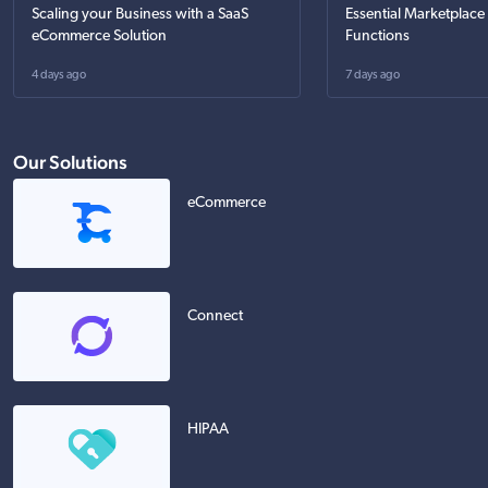
Scaling your Business with a SaaS
Essential Marketplace
eCommerce Solution
Functions
4 days ago
7 days ago
Our Solutions
eCommerce
Connect
HIPAA