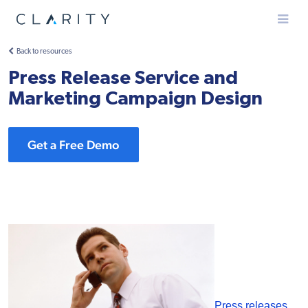
Menu
Back to resources
Press Release Service and
Marketing Campaign Design
Get a Free Demo
Press releases