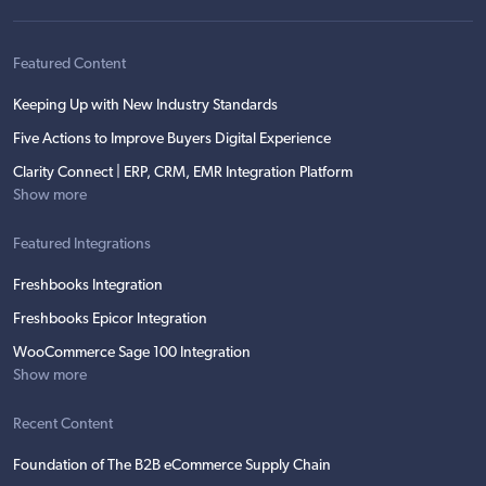
Featured Content
Keeping Up with New Industry Standards
Five Actions to Improve Buyers Digital Experience
Clarity Connect | ERP, CRM, EMR Integration Platform
Show more
Featured Integrations
Freshbooks Integration
Freshbooks Epicor Integration
WooCommerce Sage 100 Integration
Show more
Recent Content
Foundation of The B2B eCommerce Supply Chain