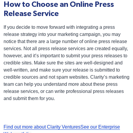
How to Choose an Online Press
Release Service
If you decide to move forward with integrating a press
release strategy into your marketing campaign, you may
notice that there are a large number of online press release
services. Not all press release services are created equally,
however, and it’s important to submit your press releases to
credible sites. Make sure the sites are well-designed and
well-written, and make sure your release is submitted to
credible sources and not spam websites. Clarity’s marketing
team can help you understand more about these press
release services, or can write professional press releases
and submit them for you.
Find out more about Clarity Ventures
See our Enterprise