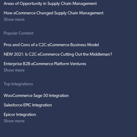
Areas of Opportunity in Supply Chain Management
How eCommerce Changed Supply Chain Management
Show more
Popular Content
Pros and Cons of a C2C eCommerce Business Model
NEW 2021: Is C2C eCommerce Cutting Out the Middleman?
Enterprise B2B eCommerce Platform Ventures
Show more
Top Integrations
WooCommerce Sage 50 Integration
Salesforce EPIC Integration
Epicor Integration
Show more