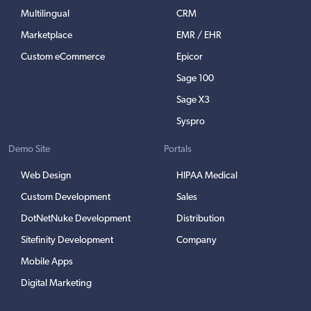
Multilingual
CRM
Marketplace
EMR / EHR
Custom eCommerce
Epicor
Sage 100
Sage X3
Syspro
Demo Site
Portals
Web Design
HIPAA Medical
Custom Development
Sales
DotNetNuke Development
Distribution
Sitefinity Development
Company
Mobile Apps
Digital Marketing