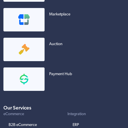
Marketplace
Auction
Payment Hub
Our Services
eCommerce
Integration
B2B eCommerce
ERP