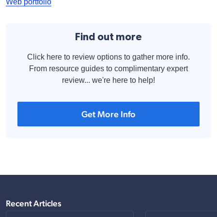
Web portfolio
Find out more
Click here to review options to gather more info.
From resource guides to complimentary expert
review... we're here to help!
Get More Info
Recent Articles