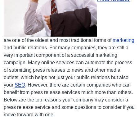
are one of the oldest and most traditional forms of
marketing
and public relations. For many companies, they are still a
very important component of a successful marketing
campaign. Many online services can automate the process
of submitting press releases to news and other media
outlets, which helps not just your public relations but also
your
SEO
. However, there are certain companies who can
benefit from press release services much more than others.
Below are the top reasons your company may consider a
press release service and some questions to consider if you
move forward with one.