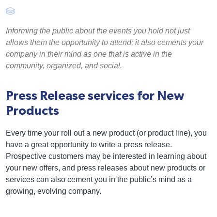
Informing the public about the events you hold not just
allows them the opportunity to attend; it also cements your
company in their mind as one that is active in the
community, organized, and social.
Press Release services for New
Products
Every time your roll out a new product (or product line), you
have a great opportunity to write a press release.
Prospective customers may be interested in learning about
your new offers, and press releases about new products or
services can also cement you in the public’s mind as a
growing, evolving company.