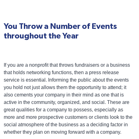
You Throw a Number of Events
throughout the Year
If you are a nonprofit that throws fundraisers or a business
that holds networking functions, then a press release
service is essential. Informing the public about the events
you hold not just allows them the opportunity to attend; it
also cements your company in their mind as one that is
active in the community, organized, and social. These are
great qualities for a company to possess, especially as
more and more prospective customers or clients look to the
social atmosphere of the business as a deciding factor in
whether they plan on moving forward with a company.