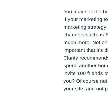
You may sell the be
If your marketing te
marketing strategy 
channels such as S
much more. Not only
important that it's 
Clarity recommends
spend another hour 
invite 100 friends 
you? Of course not
your site, and not 