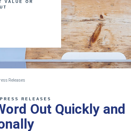
T VALUE OR
UT
ess Releases
 PRESS RELEASES
Word Out Quickly and
onally