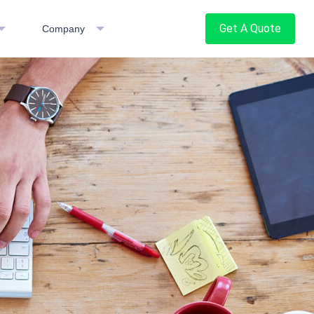
Get A Quote
Company