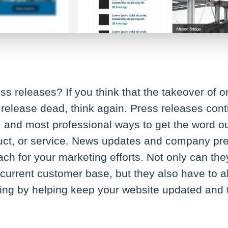
s releases? If you think that the takeover of 
release dead, think again. Press releases cont
t, and most professional ways to get the word 
ct, or service. News updates and company pre
h for your marketing efforts. Not only can the
 current customer base, but they also have to ab
ing by helping keep your website updated and t