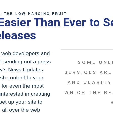
- THE LOW HANGING FRUIT
 Easier Than Ever to 
eleases
of web developers and
f sending out a press
SOME ONL
ity’s News Updates
SERVICES ARE
sh content to your
AND CLARITY
y for even the most
WHICH THE BE
interested in creating
set up your site to
 all over the web