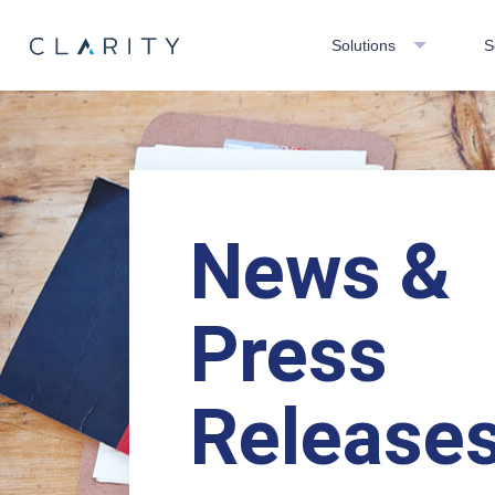
Solutions
S
News &
Press
Release