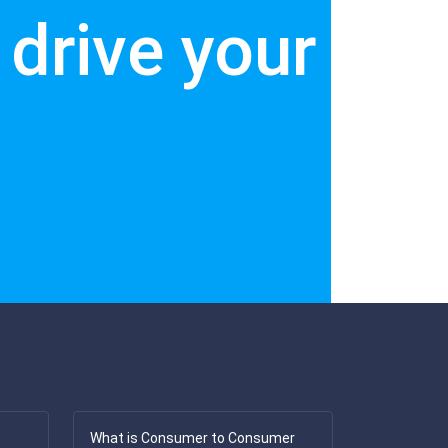
drive your
What is Consumer to Consumer