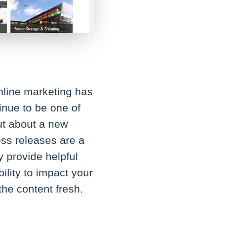
online marketing has
inue to be one of
out about a new
ss releases are a
y provide helpful
ility to impact your
he content fresh.