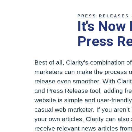
PRESS RELEASES 
It's Now
Press R
Best of all, Clarity's combination 
marketers can make the process o
release even smoother. With Clar
and Press Release tool, adding fre
website is simple and user-friendl
casual web marketer. If you aren’t 
your own articles, Clarity can also 
receive relevant news articles from