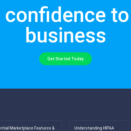
 confidence to 
business
Get Started Today
ntial Marketplace Features &
Understanding HIPAA