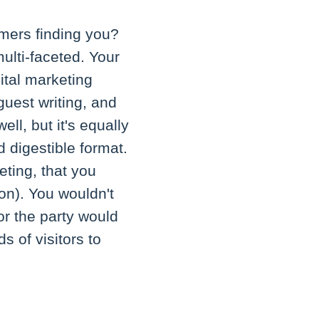
omers finding you?
multi-faceted. Your
ital marketing
uest writing, and
ll, but it's equally
d digestible format.
ting, that you
on). You wouldn't
or the party would
 of visitors to