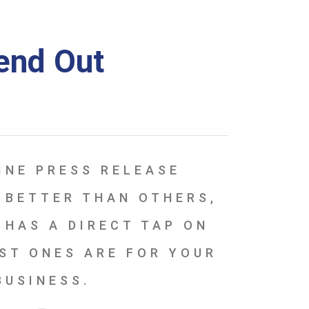
Send Out
INE PRESS RELEASE
 BETTER THAN OTHERS,
 HAS A DIRECT TAP ON
ST ONES ARE FOR YOUR
BUSINESS.