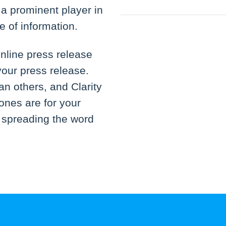
n a prominent player in
e of information.
nline press release
your press release.
an others, and Clarity
ones are for your
t spreading the word