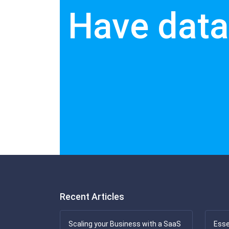
Have data
Recent Articles
Scaling your Business with a SaaS
Esse