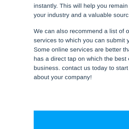
instantly. This will help you remai
your industry and a valuable sourc
We can also recommend a list of o
services to which you can submit 
Some online services are better th
has a direct tap on which the best 
business. contact us today to star
about your company!