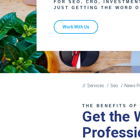
FOR SEO, CRO, INVESTMEN
JUST GETTING THE WORD O
Work With Us
Services
Seo
News Pr
THE BENEFITS OF
Get the 
Professi