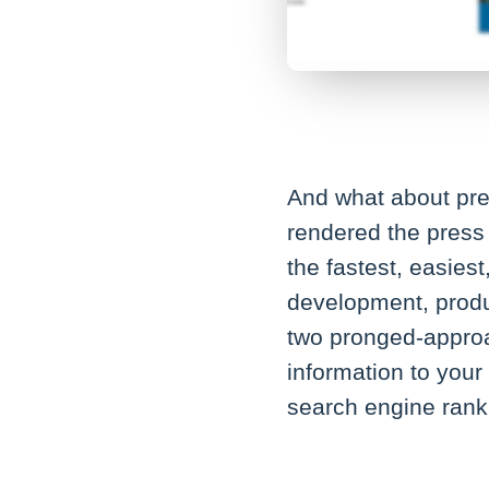
And what about pres
rendered the press 
the fastest, easies
development, produ
two pronged-approac
information to your
search engine rank