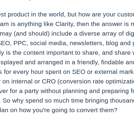
st product in the world, but how are your cust
am is anything like Clarity, then the answer is 
may (and should) include a diverse array of dig
EO, PPC, social media, newsletters, blog and g
 is the content important to share, and share we
displayed and arranged in a friendly, findable an
 for every hour spent on SEO or external marke
on internal or CRO (conversion rate optimizati
over for a party without planning and preparing f
. So why spend so much time bringing thousands
plan on how you're going to convert them?