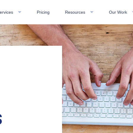
ervices
Pricing
Resources
Our Work
s