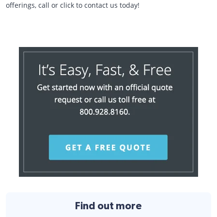
offerings, call or click to contact us today!
Find out more