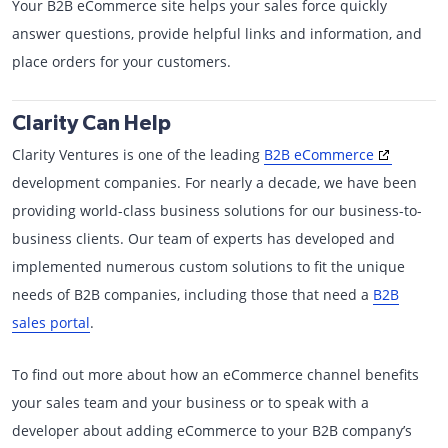
Your B2B eCommerce site helps your sales force quickly
answer questions, provide helpful links and information, and
place orders for your customers.
Clarity Can Help
Clarity Ventures is one of the leading
B2B eCommerce
development companies. For nearly a decade, we have been
providing world-class business solutions for our business-to-
business clients. Our team of experts has developed and
implemented numerous custom solutions to fit the unique
needs of B2B companies, including those that need a
B2B
sales portal
.
To find out more about how an eCommerce channel benefits
your sales team and your business or to speak with a
developer about adding eCommerce to your B2B company’s