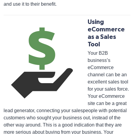
and use it to their benefit.
Using
eCommerce
as a Sales
Tool
Your B2B
business’s
eCommerce
channel can be an
excellent sales tool
for your sales force.
Your eCommerce
site can be a great
lead generator, connecting your salespeople with potential
customers who sought your business out, instead of the
other way around. This is a good indication that they are
more serious about buying from your business. Your