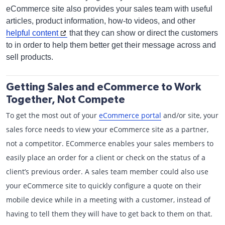
eCommerce site also provides your sales team with useful
articles, product information, how-to videos, and other
helpful content
that they can show or direct the customers
to in order to help them better get their message across and
sell products.
Getting Sales and eCommerce to Work
Together, Not Compete
To get the most out of your
eCommerce portal
and/or site, your
sales force needs to view your eCommerce site as a partner,
not a competitor. ECommerce enables your sales members to
easily place an order for a client or check on the status of a
client’s previous order. A sales team member could also use
your eCommerce site to quickly configure a quote on their
mobile device while in a meeting with a customer, instead of
having to tell them they will have to get back to them on that.