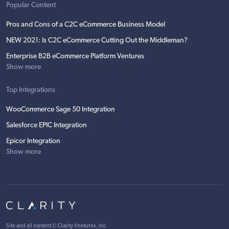
Popular Content
Pros and Cons of a C2C eCommerce Business Model
NEW 2021: Is C2C eCommerce Cutting Out the Middleman?
Enterprise B2B eCommerce Platform Ventures
Show more
Top Integrations
WooCommerce Sage 50 Integration
Salesforce EPIC Integration
Epicor Integration
Show more
Site and all content ©
Clarity Ventures, Inc
.