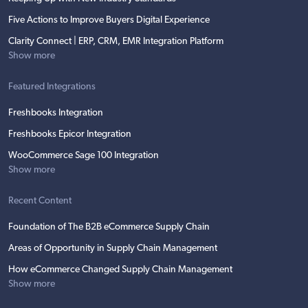
Five Actions to Improve Buyers Digital Experience
Clarity Connect | ERP, CRM, EMR Integration Platform
Show more
Featured Integrations
Freshbooks Integration
Freshbooks Epicor Integration
WooCommerce Sage 100 Integration
Show more
Recent Content
Foundation of The B2B eCommerce Supply Chain
Areas of Opportunity in Supply Chain Management
How eCommerce Changed Supply Chain Management
Show more