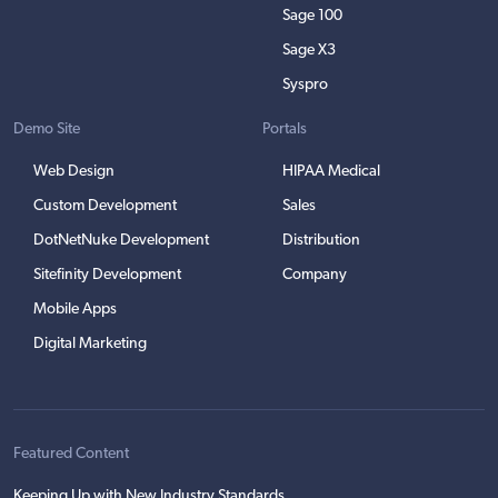
Sage 100
Sage X3
Syspro
Demo Site
Portals
Web Design
HIPAA Medical
Custom Development
Sales
DotNetNuke Development
Distribution
Sitefinity Development
Company
Mobile Apps
Digital Marketing
Featured Content
Keeping Up with New Industry Standards