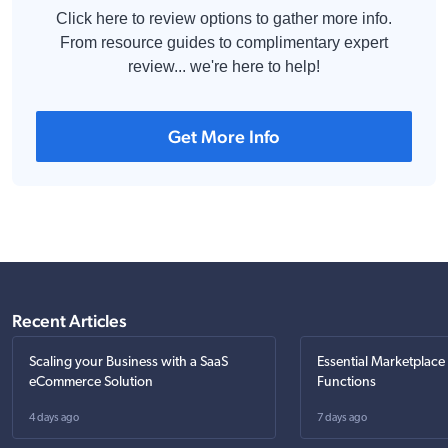
Click here to review options to gather more info.
From resource guides to complimentary expert
review... we're here to help!
Get More Info
Recent Articles
Scaling your Business with a SaaS
Essential Marketplace
eCommerce Solution
Functions
4 days ago
7 days ago