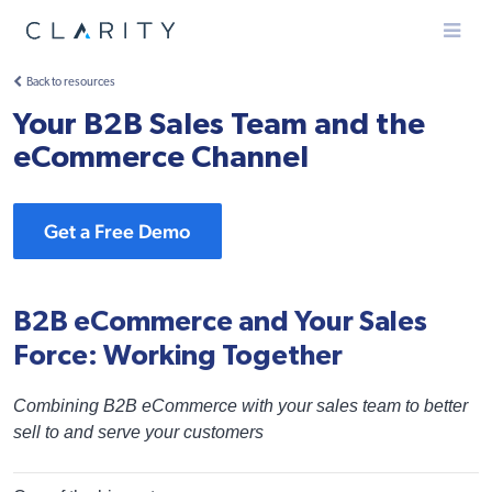
Menu
Back to resources
Your B2B Sales Team and the
eCommerce Channel
Get a Free Demo
B2B eCommerce and Your Sales
Force: Working Together
Combining B2B eCommerce with your sales team to better
sell to and serve your customers