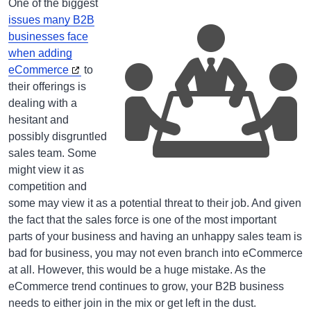
One of the biggest
issues many B2B
businesses face
when adding
eCommerce
to
their offerings is
dealing with a
hesitant and
possibly disgruntled
sales team. Some
might view it as
competition and
some may view it as a potential threat to their job. And given
the fact that the sales force is one of the most important
parts of your business and having an unhappy sales team is
bad for business, you may not even branch into eCommerce
at all. However, this would be a huge mistake. As the
eCommerce trend continues to grow, your B2B business
needs to either join in the mix or get left in the dust.