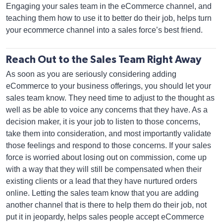
Engaging your sales team in the eCommerce channel, and
teaching them how to use it to better do their job, helps turn
your ecommerce channel into a sales force’s best friend.
Reach Out to the Sales Team Right Away
As soon as you are seriously considering adding
eCommerce to your business offerings, you should let your
sales team know. They need time to adjust to the thought as
well as be able to voice any concerns that they have. As a
decision maker, it is your job to listen to those concerns,
take them into consideration, and most importantly validate
those feelings and respond to those concerns. If your sales
force is worried about losing out on commission, come up
with a way that they will still be compensated when their
existing clients or a lead that they have nurtured orders
online. Letting the sales team know that you are adding
another channel that is there to help them do their job, not
put it in jeopardy, helps sales people accept eCommerce