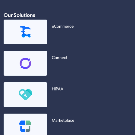
Our Solutions
eCommerce
Connect
HIPAA
Marketplace