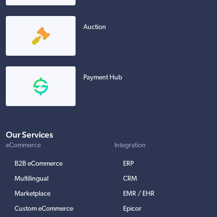
Auction
Payment Hub
Our Services
eCommerce
Integration
B2B eCommerce
ERP
Multilingual
CRM
Marketplace
EMR / EHR
Custom eCommerce
Epicor