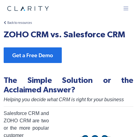
Menu
Back to resources
ZOHO CRM vs. Salesforce CRM
Get a Free Demo
The Simple Solution or the
Acclaimed Answer?
Helping you decide what CRM is right for your business
Salesforce CRM and
ZOHO CRM are two
or the more popular
customer