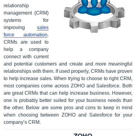
relationship
management (CRM)
systems for
improving
sales
force automation
.
CRMs are used to
help a company
connect with current
and potential customers and create and more meaningful
relationships with them. If used properly, CRMs have proven
to help increase sales. When trying to choose to right CRM,
most companies come across ZOHO and Salesforce. Both
are great CRMs that can help increase business. However,
one is probably better suited for your business needs than
the other. Below are some pros and cons to keep in mind
when choosing between ZOHO and Salesforce for your
company’s CRM.