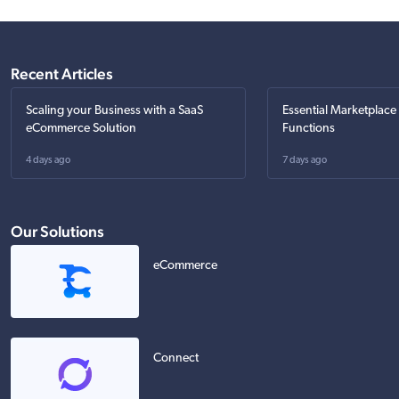
Recent Articles
Scaling your Business with a SaaS
Essential Marketplace
eCommerce Solution
Functions
4 days ago
7 days ago
Our Solutions
eCommerce
Connect