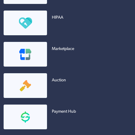
HIPAA
Marketplace
Auction
Payment Hub