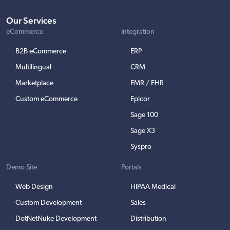
Our Services
eCommerce
Integration
B2B eCommerce
ERP
Multilingual
CRM
Marketplace
EMR / EHR
Custom eCommerce
Epicor
Sage 100
Sage X3
Syspro
Demo Site
Portals
Web Design
HIPAA Medical
Custom Development
Sales
DotNetNuke Development
Distribution