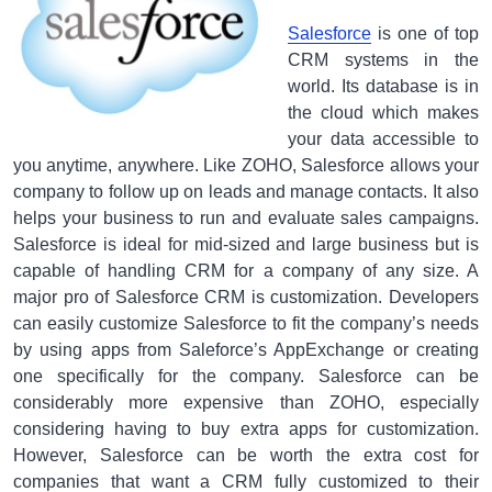
Salesforce
is one of top
CRM systems in the
world. Its database is in
the cloud which makes
your data accessible to
you anytime, anywhere. Like ZOHO, Salesforce allows your
company to follow up on leads and manage contacts. It also
helps your business to run and evaluate sales campaigns.
Salesforce is ideal for mid-sized and large business but is
capable of handling CRM for a company of any size. A
major pro of Salesforce CRM is customization. Developers
can easily customize Salesforce to fit the company’s needs
by using apps from Saleforce’s AppExchange or creating
one specifically for the company. Salesforce can be
considerably more expensive than ZOHO, especially
considering having to buy extra apps for customization.
However, Salesforce can be worth the extra cost for
companies that want a CRM fully customized to their