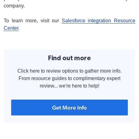
company.
To learn more, visit our
Salesforce integration Resource
Center
.
Find out more
Click here to review options to gather more info.
From resource guides to complimentary expert
review... we're here to help!
Get More Info