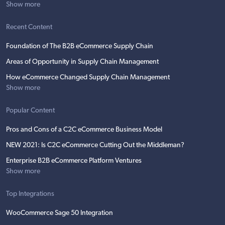
Show more
Recent Content
Foundation of The B2B eCommerce Supply Chain
Areas of Opportunity in Supply Chain Management
How eCommerce Changed Supply Chain Management
Show more
Popular Content
Pros and Cons of a C2C eCommerce Business Model
NEW 2021: Is C2C eCommerce Cutting Out the Middleman?
Enterprise B2B eCommerce Platform Ventures
Show more
Top Integrations
WooCommerce Sage 50 Integration