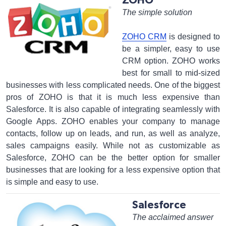
ZOHO
The simple solution
ZOHO CRM
is designed to
be a simpler, easy to use
CRM option. ZOHO works
best for small to mid-sized
businesses with less complicated needs. One of the biggest
pros of ZOHO is that it is much less expensive than
Salesforce. It is also capable of integrating seamlessly with
Google Apps. ZOHO enables your company to manage
contacts, follow up on leads, and run, as well as analyze,
sales campaigns easily. While not as customizable as
Salesforce, ZOHO can be the better option for smaller
businesses that are looking for a less expensive option that
is simple and easy to use.
Salesforce
The acclaimed answer