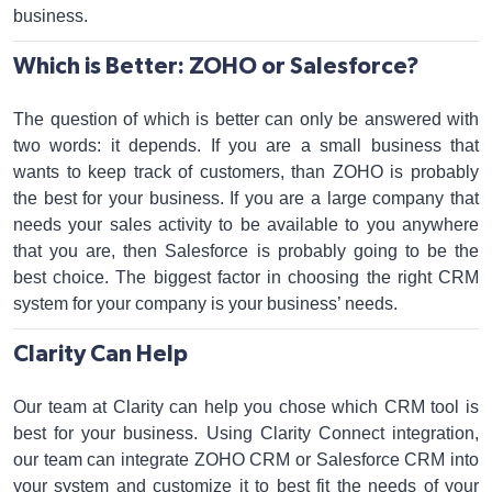
business.
Which is Better: ZOHO or Salesforce?
The question of which is better can only be answered with
two words: it depends. If you are a small business that
wants to keep track of customers, than ZOHO is probably
the best for your business. If you are a large company that
needs your sales activity to be available to you anywhere
that you are, then Salesforce is probably going to be the
best choice. The biggest factor in choosing the right CRM
system for your company is your business’ needs.
Clarity Can Help
Our team at Clarity can help you chose which CRM tool is
best for your business. Using Clarity Connect integration,
our team can integrate ZOHO CRM or Salesforce CRM into
your system and customize it to best fit the needs of your