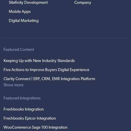
Sitefinity Development
Company
Mobile Apps
Digital Marketing
Featured Content
Keeping Up with New Industry Standards
Five Actions to Improve Buyers Digital Experience
Clarity Connect | ERP, CRM, EMR Integration Platform
Show more
Featured Integrations
Freshbooks Integration
Freshbooks Epicor Integration
WooCommerce Sage 100 Integration