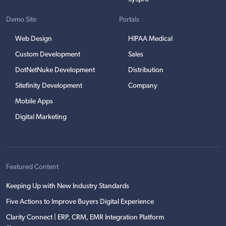
Demo Site
Portals
Web Design
HIPAA Medical
Custom Development
Sales
DotNetNuke Development
Distribution
Sitefinity Development
Company
Mobile Apps
Digital Marketing
Featured Content
Keeping Up with New Industry Standards
Five Actions to Improve Buyers Digital Experience
Clarity Connect | ERP, CRM, EMR Integration Platform