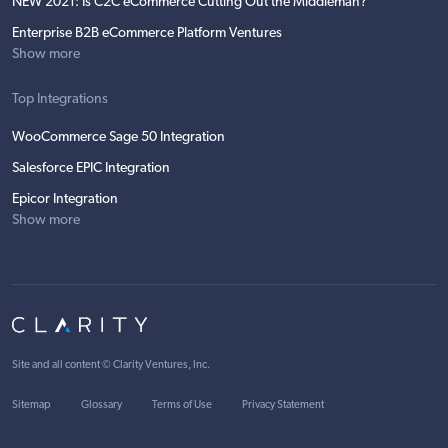
NEW 2021: Is C2C eCommerce Cutting Out the Middleman?
Enterprise B2B eCommerce Platform Ventures
Show more
Top Integrations
WooCommerce Sage 50 Integration
Salesforce EPIC Integration
Epicor Integration
Show more
Site and all content ©
Clarity Ventures, Inc
.
Sitemap
Glossary
Terms of Use
Privacy Statement