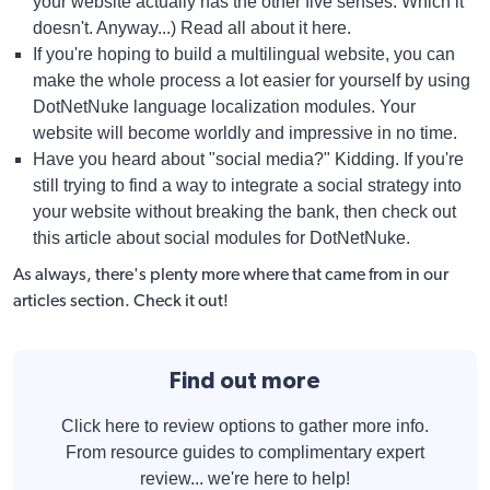
your website actually has the other five senses. Which it
doesn't. Anyway...)
Read all about it here
.
If you're hoping to build a multilingual website, you can
make the whole process a lot easier for yourself by using
DotNetNuke language localization modules
. Your
website will become worldly and impressive in no time.
Have you heard about "social media?" Kidding. If you're
still trying to find a way to integrate a social strategy into
your website without breaking the bank, then check out
this article about
social modules for DotNetNuke
.
As always, there's plenty more where that came from in our
articles
section. Check it out!
Find out more
Click here to review options to gather more info.
From resource guides to complimentary expert
review... we're here to help!