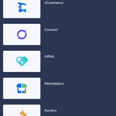
eCommerce
Connect
HIPAA
Marketplace
Auction