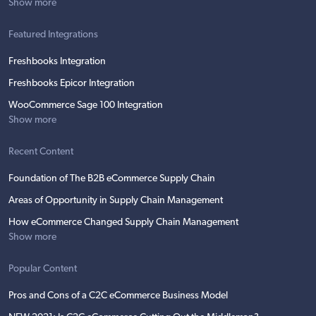
Show more
Featured Integrations
Freshbooks Integration
Freshbooks Epicor Integration
WooCommerce Sage 100 Integration
Show more
Recent Content
Foundation of The B2B eCommerce Supply Chain
Areas of Opportunity in Supply Chain Management
How eCommerce Changed Supply Chain Management
Show more
Popular Content
Pros and Cons of a C2C eCommerce Business Model