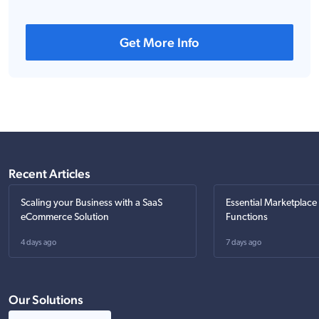
Get More Info
Recent Articles
Scaling your Business with a SaaS
Essential Marketplace
eCommerce Solution
Functions
4 days ago
7 days ago
Our Solutions