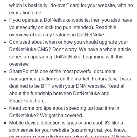
which is basically "do-over" card for your website, with no
expiration date.
If you operate a DotNetNuke website, then you also have
your security on lock (no pun intended). Read this
overview of
security features in DotNetNuke.
Confused about when or how you should upgrade your
DotNetNuke CMS? Don't worry. We have a whole article
series on
upgrading DotNetNuke, beginning with this
overview.
SharePoint is one of the most powerful document
management platforms on the market. Fortunately, it was
destined to be BFF's with your DNN website. Read all
about the friendship between
DotNetNuke and
SharePoint here.
Need some pro tips about
speeding up load time in
DotNetNuke
? We gotcha covered.
Mobile device detection is sneaky and cool. It's like a
sixth sense for your website (assuming that, you know,