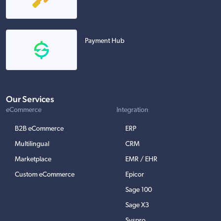
Payment Hub
Our Services
eCommerce
Integration
B2B eCommerce
ERP
Multilingual
CRM
Marketplace
EMR / EHR
Custom eCommerce
Epicor
Sage 100
Sage X3
Syspro