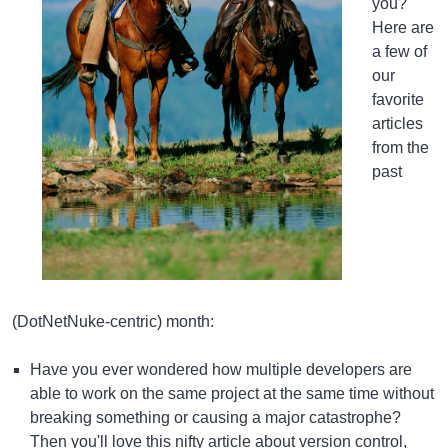
you?
Here are
a few of
our
favorite
articles
from the
past
(DotNetNuke-centric) month:
Have you ever wondered how multiple developers are
able to work on the same project at the same time without
breaking something or causing a major catastrophe?
Then you'll love this
nifty article about version control
,