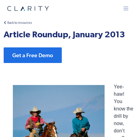
Menu
Back to resources
Article Roundup, January 2013
Get a Free Demo
Yee-
haw!
You
know the
drill by
now,
don’t