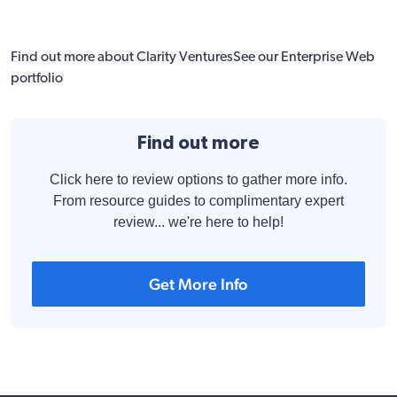
Find out more about Clarity Ventures
See our Enterprise Web
portfolio
Find out more
Click here to review options to gather more info.
From resource guides to complimentary expert
review... we're here to help!
Get More Info