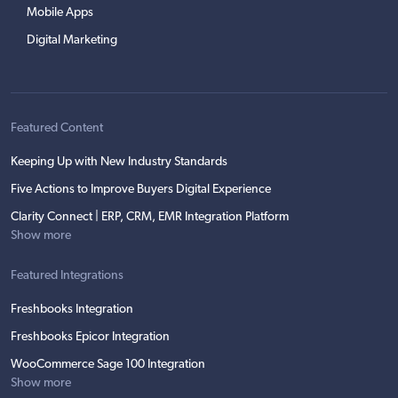
Mobile Apps
Digital Marketing
Featured Content
Keeping Up with New Industry Standards
Five Actions to Improve Buyers Digital Experience
Clarity Connect | ERP, CRM, EMR Integration Platform
Show more
Featured Integrations
Freshbooks Integration
Freshbooks Epicor Integration
WooCommerce Sage 100 Integration
Show more