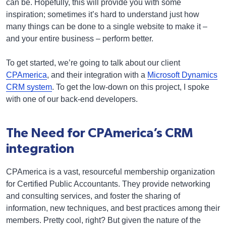
can be. Hopefully, this will provide you with some
inspiration; sometimes it’s hard to understand just how
many things can be done to a single website to make it –
and your entire business – perform better.
To get started, we’re going to talk about our client
CPAmerica
, and their integration with a
Microsoft Dynamics
CRM system
. To get the low-down on this project, I spoke
with one of our back-end developers.
The Need for CPAmerica’s CRM
integration
CPAmerica is a vast, resourceful membership organization
for Certified Public Accountants. They provide networking
and consulting services, and foster the sharing of
information, new techniques, and best practices among their
members. Pretty cool, right? But given the nature of the