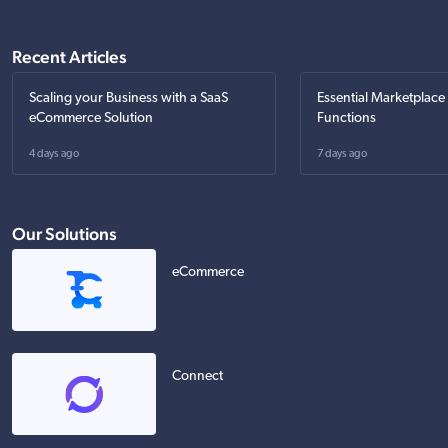
Recent Articles
Scaling your Business with a SaaS
Essential Marketplace
eCommerce Solution
Functions
4 days ago
7 days ago
Our Solutions
eCommerce
Connect