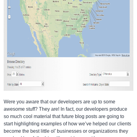
Were you aware that our developers are up to some
awesome stuff? They are! In fact, our developers produce
so much cool material that future blog posts are going to
start highlighting examples of how we’ve helped our clients
become the best little ol’ businesses or organizations they