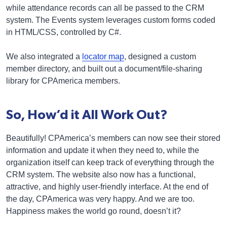
while attendance records can all be passed to the CRM
system. The Events system leverages custom forms coded
in HTML/CSS, controlled by C#.
We also integrated a
locator map
, designed a custom
member directory, and built out a document/file-sharing
library for CPAmerica members.
So, How’d it All Work Out?
Beautifully! CPAmerica’s members can now see their stored
information and update it when they need to, while the
organization itself can keep track of everything through the
CRM system. The website also now has a functional,
attractive, and highly user-friendly interface. At the end of
the day, CPAmerica was very happy. And we are too.
Happiness makes the world go round, doesn’t it?