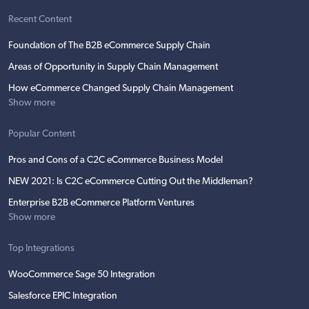
Recent Content
Foundation of The B2B eCommerce Supply Chain
Areas of Opportunity in Supply Chain Management
How eCommerce Changed Supply Chain Management
Show more
Popular Content
Pros and Cons of a C2C eCommerce Business Model
NEW 2021: Is C2C eCommerce Cutting Out the Middleman?
Enterprise B2B eCommerce Platform Ventures
Show more
Top Integrations
WooCommerce Sage 50 Integration
Salesforce EPIC Integration