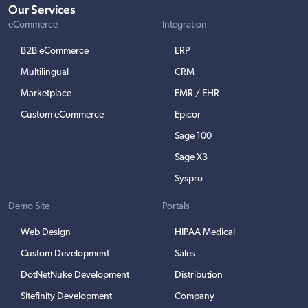
Our Services
eCommerce
Integration
B2B eCommerce
ERP
Multilingual
CRM
Marketplace
EMR / EHR
Custom eCommerce
Epicor
Sage 100
Sage X3
Syspro
Demo Site
Portals
Web Design
HIPAA Medical
Custom Development
Sales
DotNetNuke Development
Distribution
Sitefinity Development
Company