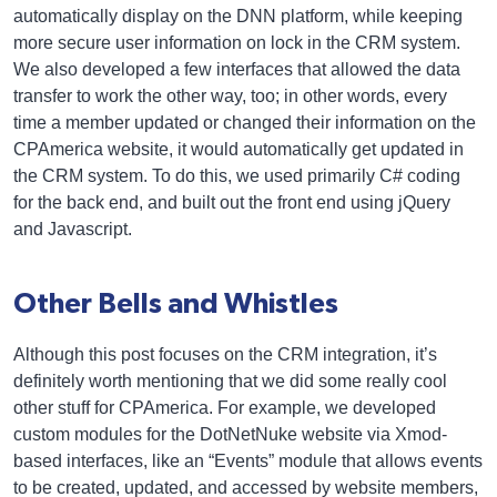
automatically display on the DNN platform, while keeping
more secure user information on lock in the CRM system.
We also developed a few interfaces that allowed the data
transfer to work the other way, too; in other words, every
time a member updated or changed their information on the
CPAmerica website, it would automatically get updated in
the CRM system. To do this, we used primarily C# coding
for the back end, and built out the front end using jQuery
and Javascript.
Other Bells and Whistles
Although this post focuses on the CRM integration, it’s
definitely worth mentioning that we did some really cool
other stuff for CPAmerica. For example, we developed
custom modules for the DotNetNuke website via Xmod-
based interfaces, like an “Events” module that allows events
to be created, updated, and accessed by website members,