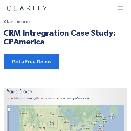
Menu
Back to resources
CRM Intregration Case Study:
CPAmerica
Get a Free Demo