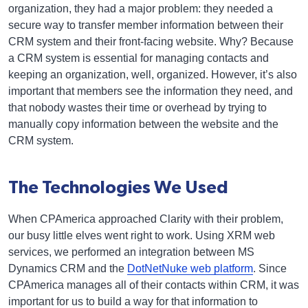
organization, they had a major problem: they needed a
secure way to transfer member information between their
CRM system and their front-facing website. Why? Because
a CRM system is essential for managing contacts and
keeping an organization, well, organized. However, it’s also
important that members see the information they need, and
that nobody wastes their time or overhead by trying to
manually copy information between the website and the
CRM system.
The Technologies We Used
When CPAmerica approached Clarity with their problem,
our busy little elves went right to work. Using XRM web
services, we performed an integration between MS
Dynamics CRM and the
DotNetNuke web platform
. Since
CPAmerica manages all of their contacts within CRM, it was
important for us to build a way for that information to