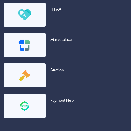
HIPAA
Marketplace
Auction
Payment Hub