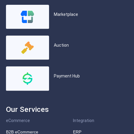
Marketplace
Auction
Payment Hub
Our Services
eCommerce
Integration
B2B eCommerce
ERP