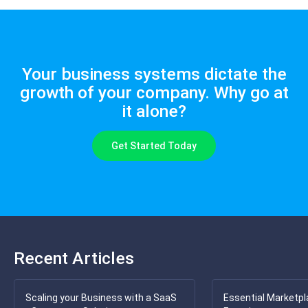
Your business systems dictate the
growth of your company. Why go at
it alone?
Get Started Today
Recent Articles
Scaling your Business with a SaaS
Essential Marketpl