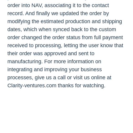
order into NAV, associating it to the contact
record. And finally we updated the order by
modifying the estimated production and shipping
dates, which when synced back to the custom
order changed the order status from full payment
received to processing, letting the user know that
their order was approved and sent to
manufacturing. For more information on
integrating and improving your business
processes, give us a call or visit us online at
Clarity-ventures.com thanks for watching.