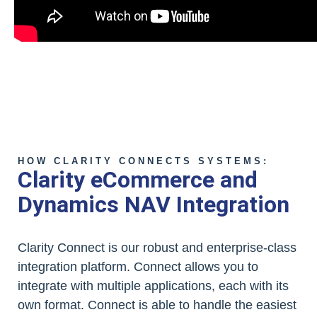
HOW CLARITY CONNECTS SYSTEMS:
Clarity eCommerce and
Dynamics NAV Integration
Clarity Connect is our robust and enterprise-class
integration platform. Connect allows you to
integrate with multiple applications, each with its
own format. Connect is able to handle the easiest