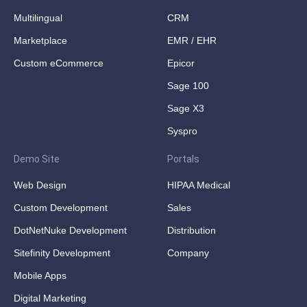
Multilingual
CRM
Marketplace
EMR / EHR
Custom eCommerce
Epicor
Sage 100
Sage X3
Syspro
Demo Site
Portals
Web Design
HIPAA Medical
Custom Development
Sales
DotNetNuke Development
Distribution
Sitefinity Development
Company
Mobile Apps
Digital Marketing