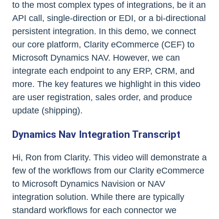
to the most complex types of integrations, be it an
API call, single-direction or EDI, or a bi-directional
persistent integration. In this demo, we connect
our core platform, Clarity eCommerce (CEF) to
Microsoft Dynamics NAV. However, we can
integrate each endpoint to any ERP, CRM, and
more. The key features we highlight in this video
are user registration, sales order, and produce
update (shipping).
Dynamics Nav Integration Transcript
Hi, Ron from Clarity. This video will demonstrate a
few of the workflows from our Clarity eCommerce
to Microsoft Dynamics Navision or NAV
integration solution. While there are typically
standard workflows for each connector we