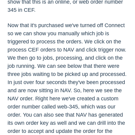
show that this is an online, or web order number
345 in CEF.
Now that it's purchased we've turned off Connect
so we can show you manually which job is
triggered to process the orders. We click on the
process CEF orders to NAV and click trigger now.
We then go to jobs, processing, and click on the
job running. We can see below that there were
three jobs waiting to be picked up and processed.
In just over four seconds they've been processed
and are now sitting in NAV. So, here we see the
NAV order. Right here we've created a custom
order number called web-345, which was our
order. You can also see that NAV has generated
its own order key as well and we can drill into the
order to accept and update the order for the