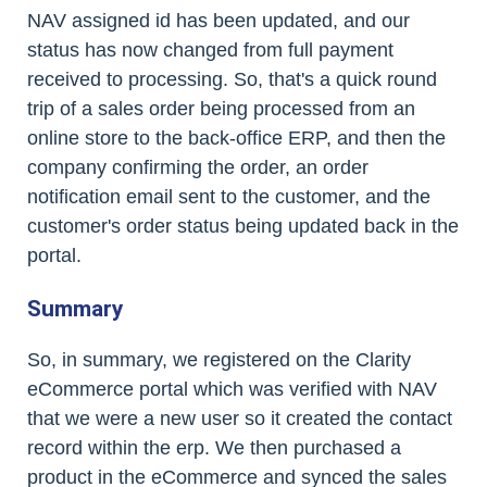
NAV assigned id has been updated, and our
status has now changed from full payment
received to processing. So, that's a quick round
trip of a sales order being processed from an
online store to the back-office ERP, and then the
company confirming the order, an order
notification email sent to the customer, and the
customer's order status being updated back in the
portal.
Summary
So, in summary, we registered on the Clarity
eCommerce portal which was verified with NAV
that we were a new user so it created the contact
record within the erp. We then purchased a
product in the eCommerce and synced the sales