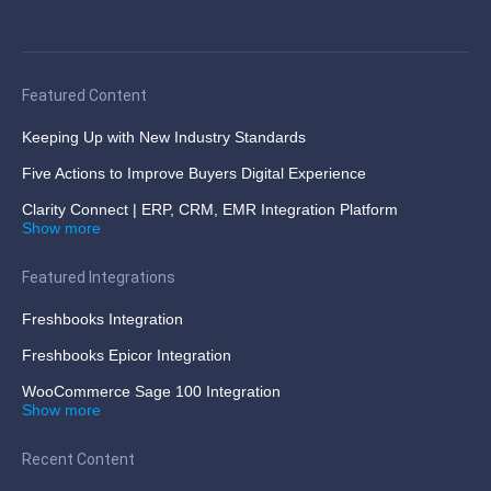
Featured Content
Keeping Up with New Industry Standards
Five Actions to Improve Buyers Digital Experience
Clarity Connect | ERP, CRM, EMR Integration Platform
Show more
Featured Integrations
Freshbooks Integration
Freshbooks Epicor Integration
WooCommerce Sage 100 Integration
Show more
Recent Content