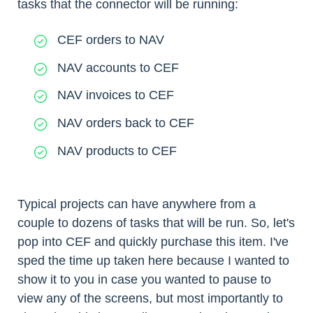
tasks that the connector will be running:
CEF orders to NAV
NAV accounts to CEF
NAV invoices to CEF
NAV orders back to CEF
NAV products to CEF
Typical projects can have anywhere from a
couple to dozens of tasks that will be run. So, let's
pop into CEF and quickly purchase this item. I've
sped the time up taken here because I wanted to
show it to you in case you wanted to pause to
view any of the screens, but most importantly to