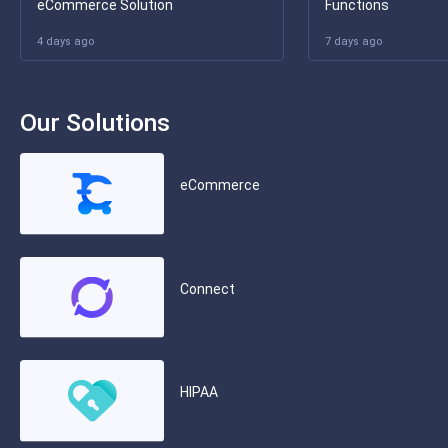
eCommerce Solution
Functions
4 days ago
7 days ago
Our Solutions
eCommerce
Connect
HIPAA