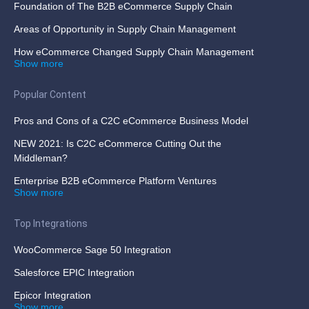
Foundation of The B2B eCommerce Supply Chain
Areas of Opportunity in Supply Chain Management
How eCommerce Changed Supply Chain Management
Show more
Popular Content
Pros and Cons of a C2C eCommerce Business Model
NEW 2021: Is C2C eCommerce Cutting Out the
Middleman?
Enterprise B2B eCommerce Platform Ventures
Show more
Top Integrations
WooCommerce Sage 50 Integration
Salesforce EPIC Integration
Epicor Integration
Show more