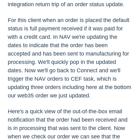
integration return trip of an order status update.
For this client when an order is placed the default
status is full payment received if it was paid for
with a credit card. In NAV we're updating the
dates to indicate that the order has been
accepted and has been sent to manufacturing for
processing. We'll quickly pop in the updated
dates. Now we'll go back to Connect and we'll
trigger the NAV orders to CEF task, which is
updating three orders including here at the bottom
our web35 order we just updated.
Here's a quick view of the out-of-the-box email
notification that the order had been received and
is in processing that was sent to the client. Now
when we check our order we can see that the