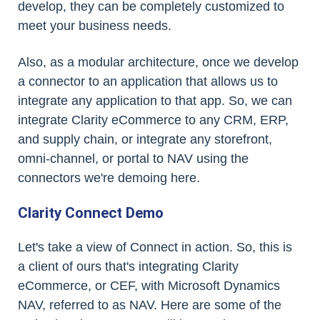
develop, they can be completely customized to
meet your business needs.
Also, as a modular architecture, once we develop
a connector to an application that allows us to
integrate any application to that app. So, we can
integrate Clarity eCommerce to any CRM, ERP,
and supply chain, or integrate any storefront,
omni-channel, or portal to NAV using the
connectors we're demoing here.
Clarity Connect Demo
Let's take a view of Connect in action. So, this is
a client of ours that's integrating Clarity
eCommerce, or CEF, with Microsoft Dynamics
NAV, referred to as NAV. Here are some of the