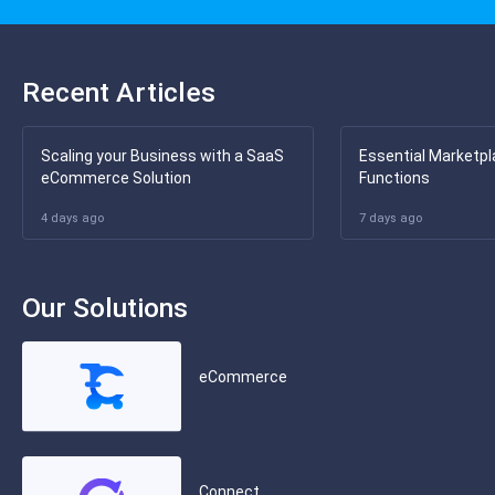
Recent Articles
Scaling your Business with a SaaS
Essential Marketpl
eCommerce Solution
Functions
4 days ago
7 days ago
Our Solutions
eCommerce
Connect