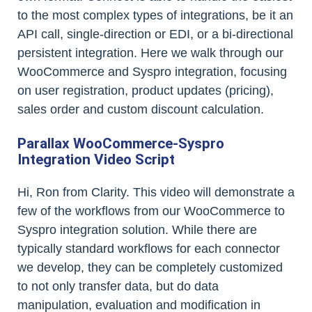
to the most complex types of integrations, be it an
API call, single-direction or EDI, or a bi-directional
persistent integration. Here we walk through our
WooCommerce and Syspro integration, focusing
on user registration, product updates (pricing),
sales order and custom discount calculation.
Parallax WooCommerce-Syspro
Integration Video Script
Hi, Ron from Clarity. This video will demonstrate a
few of the workflows from our WooCommerce to
Syspro integration solution. While there are
typically standard workflows for each connector
we develop, they can be completely customized
to not only transfer data, but do data
manipulation, evaluation and modification in