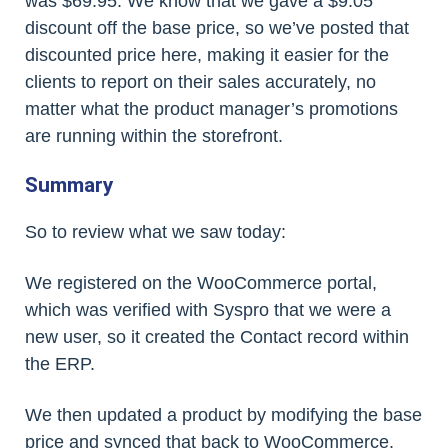
was $69.95. We know that we gave a $9.05
discount off the base price, so we’ve posted that
discounted price here, making it easier for the
clients to report on their sales accurately, no
matter what the product manager’s promotions
are running within the storefront.
Summary
So to review what we saw today:
We registered on the WooCommerce portal,
which was verified with Syspro that we were a
new user, so it created the Contact record within
the ERP.
We then updated a product by modifying the base
price and synced that back to WooCommerce,