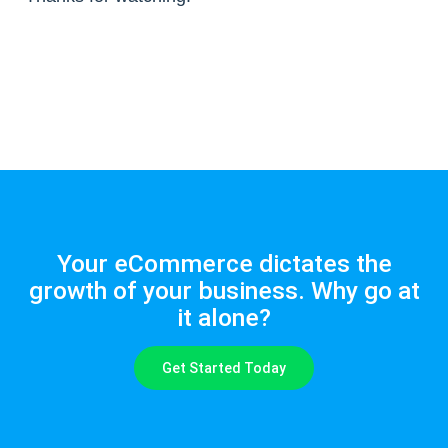
Your eCommerce dictates the
growth of your business. Why go at
it alone?
Get Started Today