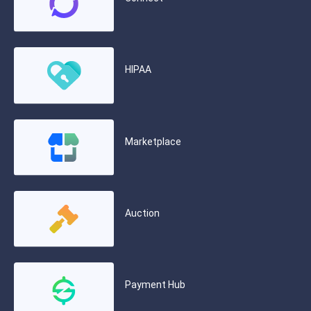
HIPAA
Marketplace
Auction
Payment Hub