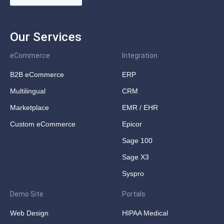
Our Services
eCommerce
Integration
B2B eCommerce
ERP
Multilingual
CRM
Marketplace
EMR / EHR
Custom eCommerce
Epicor
Sage 100
Sage X3
Syspro
Demo Site
Portals
Web Design
HIPAA Medical