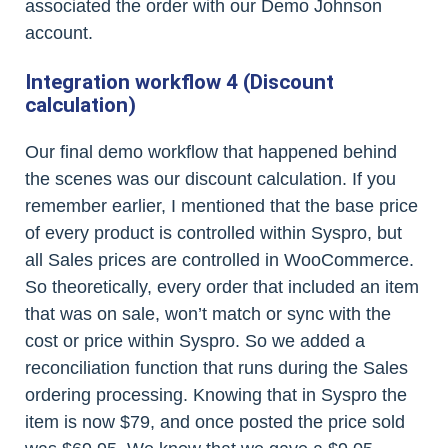
associated the order with our Demo Johnson
account.
Integration workflow 4 (Discount
calculation)
Our final demo workflow that happened behind
the scenes was our discount calculation. If you
remember earlier, I mentioned that the base price
of every product is controlled within Syspro, but
all Sales prices are controlled in WooCommerce.
So theoretically, every order that included an item
that was on sale, won’t match or sync with the
cost or price within Syspro. So we added a
reconciliation function that runs during the Sales
ordering processing. Knowing that in Syspro the
item is now $79, and once posted the price sold