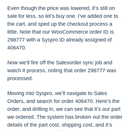
Even though the price was lowered, it’s still on
sale for less, so let’s buy one. I’ve added one to
the cart, and sped up the checkout process a
little. Note that our WooCommerce order ID is
298777 with a Syspro ID already assigned of
406470.
Now we’ll fire off the Salesorder sync job and
watch it process, noting that order 298777 was
processed.
Moving into Syspro, we’ll navigate to Sales
Orders, and search for order 406470. Here’s the
order, and drilling in, we can see that it’s our part
we ordered. The system has broken out the order
details of the part cost, shipping cost, and it’s