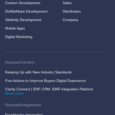
Custom Development
Sales
DotNetNuke Development
Distribution
Sitefinity Development
Company
Mobile Apps
Digital Marketing
Featured Content
Keeping Up with New Industry Standards
Five Actions to Improve Buyers Digital Experience
Clarity Connect | ERP, CRM, EMR Integration Platform
Show more
Featured Integrations
Freshbooks Integration