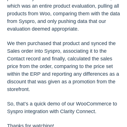
which was an entire product evaluation, pulling all
products from Woo, comparing them with the data
from Syspro, and only pushing data that our
evaluation deemed appropriate.
We then purchased that product and synced the
Sales order into Syspro, associating it to the
Contact record and finally, calculated the sales
price from the order, comparing to the price set
within the ERP and reporting any differences as a
discount that was given as a promotion from the
storefront.
So, that’s a quick demo of our WooCommerce to
Syspro integration with Clarity Connect.
Thanks for watching!