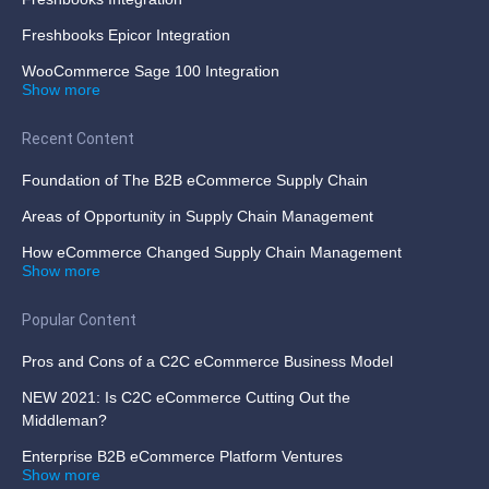
Freshbooks Epicor Integration
WooCommerce Sage 100 Integration
Show more
Recent Content
Foundation of The B2B eCommerce Supply Chain
Areas of Opportunity in Supply Chain Management
How eCommerce Changed Supply Chain Management
Show more
Popular Content
Pros and Cons of a C2C eCommerce Business Model
NEW 2021: Is C2C eCommerce Cutting Out the
Middleman?
Enterprise B2B eCommerce Platform Ventures
Show more