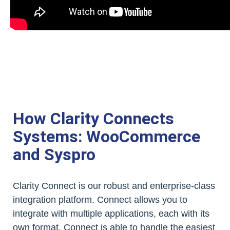
How Clarity Connects
Systems: WooCommerce
and Syspro
Clarity Connect is our robust and enterprise-class
integration platform. Connect allows you to
integrate with multiple applications, each with its
own format. Connect is able to handle the easiest