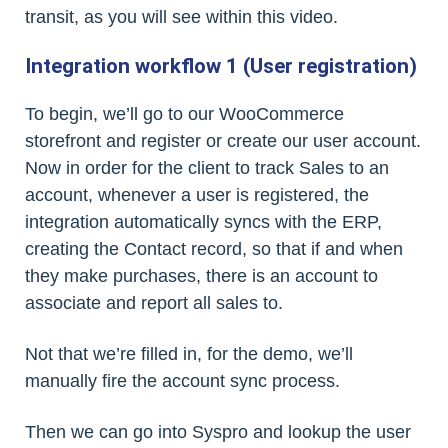
transit, as you will see within this video.
Integration workflow 1 (User registration)
To begin, we’ll go to our WooCommerce
storefront and register or create our user account.
Now in order for the client to track Sales to an
account, whenever a user is registered, the
integration automatically syncs with the ERP,
creating the Contact record, so that if and when
they make purchases, there is an account to
associate and report all sales to.
Not that we’re filled in, for the demo, we’ll
manually fire the account sync process.
Then we can go into Syspro and lookup the user