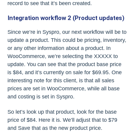
record to see that it’s been created.
Integration workflow 2 (Product updates)
Since we’re in Syspro, our next workflow will be to
update a product. This could be pricing, inventory,
or any other information about a product. In
WooCommerce, we’re selecting the XXXXX to
update. You can see that the product base price
is $84, and it’s currently on sale for $69.95. One
interesting note for this client, is that all sales
prices are set in WooCommerce, while all base
and costing is set in Syspro.
So let’s look up that product, look for the base
price of $84. Here it is. We’ll adjust that to $79
and Save that as the new product price.