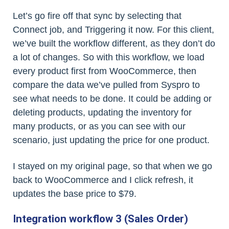
Let’s go fire off that sync by selecting that
Connect job, and Triggering it now. For this client,
we’ve built the workflow different, as they don’t do
a lot of changes. So with this workflow, we load
every product first from WooCommerce, then
compare the data we’ve pulled from Syspro to
see what needs to be done. It could be adding or
deleting products, updating the inventory for
many products, or as you can see with our
scenario, just updating the price for one product.
I stayed on my original page, so that when we go
back to WooCommerce and I click refresh, it
updates the base price to $79.
Integration workflow 3 (Sales Order)