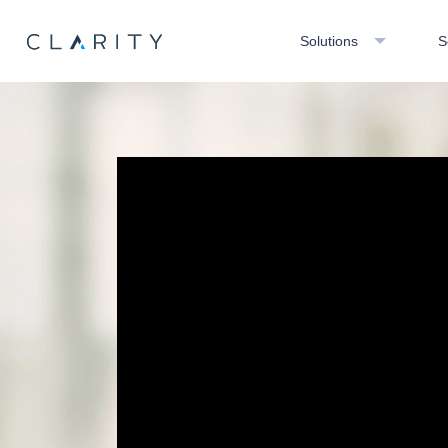
Solutions
S