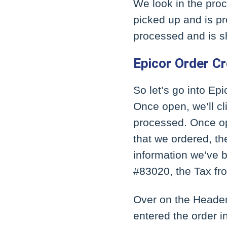
We look in the proce
picked up and is pr
processed and is 
Epicor Order C
So let’s go into Epi
Once open, we’ll cl
processed. Once ope
that we ordered, th
information we’ve 
#83020, the Tax fr
Over on the Header 
entered the order i