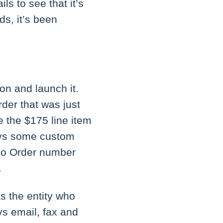
ls to see that it’s
s, it’s been
ion and launch it.
rder that was just
e the $175 line item
lays some custom
Woo Order number
.
s the entity who
vs email, fax and