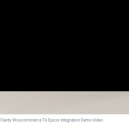
Clarity Woocommerce To Epicor Integration Demo Video