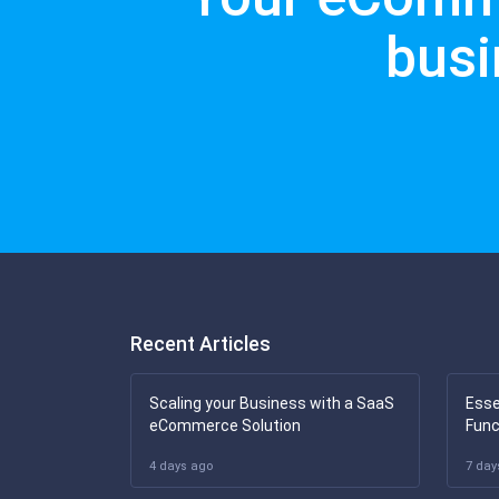
busi
Recent Articles
Scaling your Business with a SaaS
Esse
eCommerce Solution
Func
4 days ago
7 day