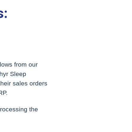
s:
flows from our
phyr Sleep
heir sales orders
RP.
processing the