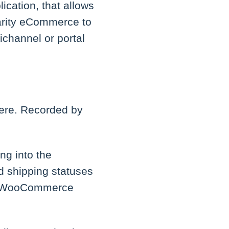
ication, that allows
larity eCommerce to
channel or portal
here. Recorded by
ng into the
nd shipping statuses
the WooCommerce