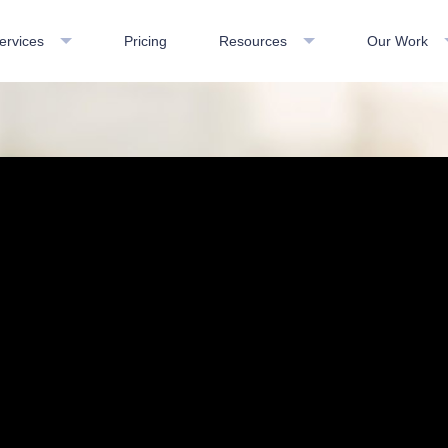
ervices
Pricing
Resources
Our Work