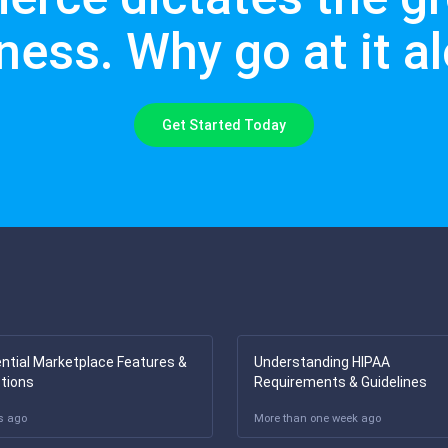
ness. Why go at it a
Get Started Today
ntial Marketplace Features &
Understanding HIPAA
tions
Requirements & Guidelines
s ago
More than one week ago