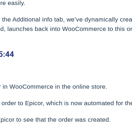
e easily.
n the Additional info tab, we’ve dynamically cre
cked, launches back into WooCommerce to this or
5:44
 in WooCommerce in the online store.
order to Epicor, which is now automated for the
icor to see that the order was created.