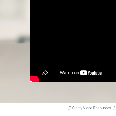
Clarity Video Resources