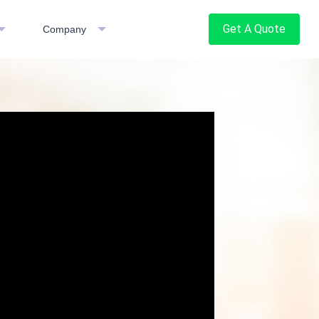
Get A Quote
Company