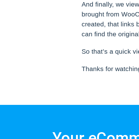
And finally, we vie
brought from WooCo
created, that links
can find the origin
So that’s a quick 
Thanks for watchin
Your eComme