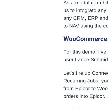
As a modular archit
us to integrate any
any CRM, ERP and S
to NAV using the c
WooCommerce 
For this demo, I’v
user Lance Schmidt
Let’s fire up Conne
Recurring Jobs, you
from Epicor to Woo
orders into Epicor.