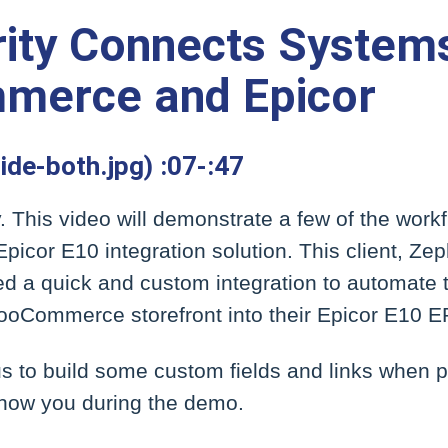
ity Connects System
erce and Epicor
lide-both.jpg) :07-:47
y. This video will demonstrate a few of the work
cor E10 integration solution. This client, Ze
d a quick and custom integration to automate t
WooCommerce storefront into their Epicor E10 E
s to build some custom fields and links when 
 show you during the demo.