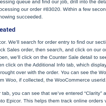
ssing queue and find our job, drill into the detai
ocessing our order #83020. Within a few second
showing succeeded.
reated
cor. We’ll search for order entry to find our sect
ick Sales order, then search, and click on our o
n, we’ll click on the Counter Sale detail to se
en click on the Additional Info tab, which disp
brought over with the order. You can see the 
om Woo, if collected, the WooCommerce userid
tab, you can see that we’ve entered “Clarity” a
nto Epicor. This helps them track online orders 