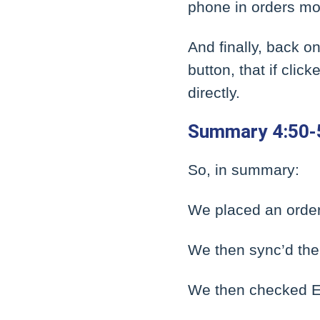
phone in orders mor
And finally, back o
button, that if cli
directly.
Summary 4:50-
So, in summary:
We placed an order
We then sync’d the 
We then checked Ep