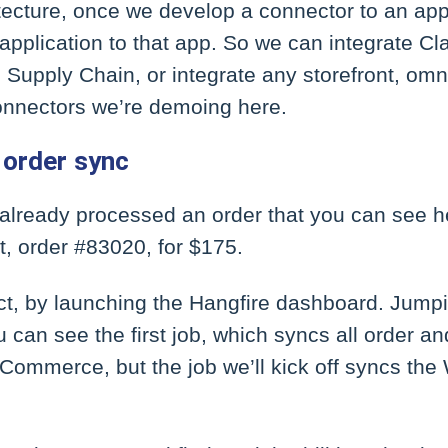
ecture, once we develop a connector to an appl
 application to that app. So we can integrate C
upply Chain, or integrate any storefront, omni
onnectors we’re demoing here.
order sync
e already processed an order that you can see 
, order #83020, for $175.
ct, by launching the Hangfire dashboard. Jumpi
 can see the first job, which syncs all order a
Commerce, but the job we’ll kick off syncs 