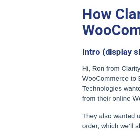
How Clar
WooComm
Intro (display s
Hi, Ron from Clarit
WooCommerce to Epi
Technologies wante
from their online 
They also wanted u
order, which we’ll