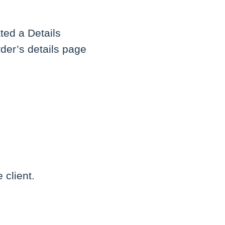
ated a Details
der’s details page
 client.