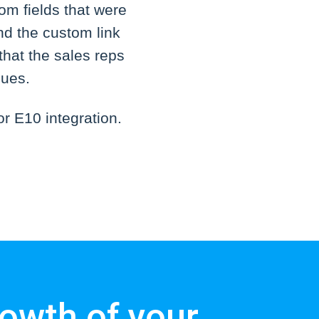
om fields that were
nd the custom link
that the sales reps
sues.
r E10 integration.
owth of your