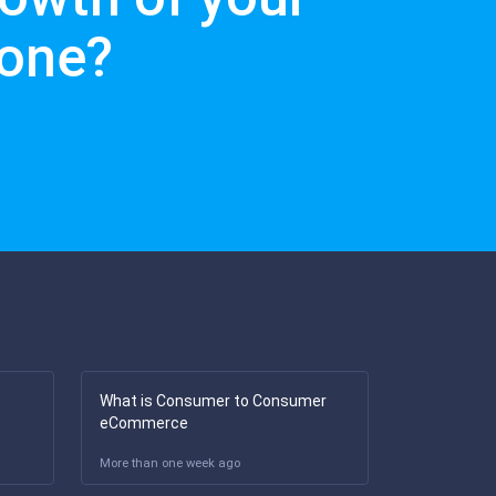
lone?
What is Consumer to Consumer
eCommerce
More than one week ago