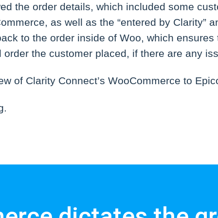
wed the order details, which included some cust
mmerce, as well as the “entered by Clarity” a
 back to the order inside of Woo, which ensures 
al order the customer placed, if there are any is
view of Clarity Connect’s WooCommerce to Epico
g.
rce dictates the gr