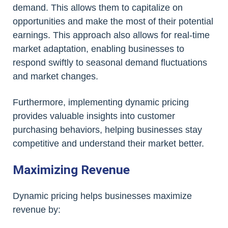
demand. This allows them to capitalize on
opportunities and make the most of their potential
earnings. This approach also allows for real-time
market adaptation, enabling businesses to
respond swiftly to seasonal demand fluctuations
and market changes.
Furthermore, implementing dynamic pricing
provides valuable insights into customer
purchasing behaviors, helping businesses stay
competitive and understand their market better.
Maximizing Revenue
Dynamic pricing helps businesses maximize
revenue by: