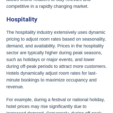
competitive in a rapidly changing market.
Hospitality
The hospitality industry extensively uses dynamic
pricing to adjust room rates based on seasonality,
demand, and availability. Prices in the hospitality
sector are typically higher during peak seasons,
such as holidays or major events, and lower
during off-peak periods to attract more customers.
Hotels dynamically adjust room rates for last-
minute bookings to maximize occupancy and
revenue.
For example, during a festival or national holiday,
hotel prices may rise significantly due to