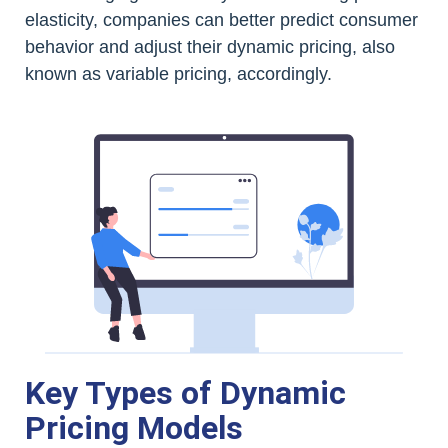
elasticity, companies can better predict consumer
behavior and adjust their dynamic pricing, also
known as variable pricing, accordingly.
Key Types of Dynamic
Pricing Models