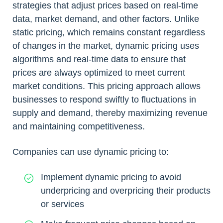
strategies that adjust prices based on real-time
data, market demand, and other factors. Unlike
static pricing, which remains constant regardless
of changes in the market, dynamic pricing uses
algorithms and real-time data to ensure that
prices are always optimized to meet current
market conditions. This pricing approach allows
businesses to respond swiftly to fluctuations in
supply and demand, thereby maximizing revenue
and maintaining competitiveness.
Companies can use dynamic pricing to:
Implement dynamic pricing to avoid
underpricing and overpricing their products
or services