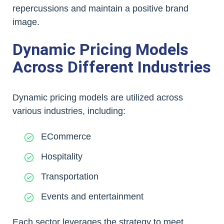
repercussions and maintain a positive brand
image.
Dynamic Pricing Models
Across Different Industries
Dynamic pricing models are utilized across
various industries, including:
ECommerce
Hospitality
Transportation
Events and entertainment
Each sector leverages the strategy to meet