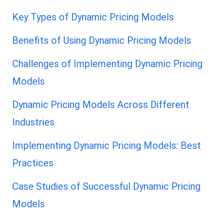
Key Types of Dynamic Pricing Models
Benefits of Using Dynamic Pricing Models
Challenges of Implementing Dynamic Pricing
Models
Dynamic Pricing Models Across Different
Industries
Implementing Dynamic Pricing Models: Best
Practices
Case Studies of Successful Dynamic Pricing
Models