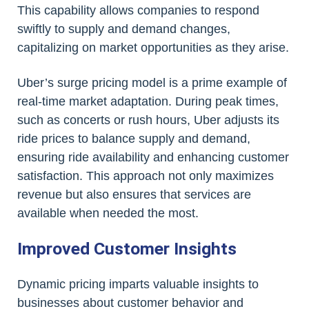
This capability allows companies to respond
swiftly to supply and demand changes,
capitalizing on market opportunities as they arise.
Uber’s surge pricing model is a prime example of
real-time market adaptation. During peak times,
such as concerts or rush hours, Uber adjusts its
ride prices to balance supply and demand,
ensuring ride availability and enhancing customer
satisfaction. This approach not only maximizes
revenue but also ensures that services are
available when needed the most.
Improved Customer Insights
Dynamic pricing imparts valuable insights to
businesses about customer behavior and