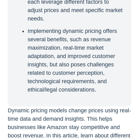
each leverage different factors to
adjust prices and meet specific market
needs.
Implementing dynamic pricing offers
several benefits, such as revenue
maximization, real-time market
adaptation, and improved customer
insights, but also poses challenges
related to customer perception,
technological requirements, and
ethical/legal considerations.
Dynamic pricing models change prices using real-
time data and demand insights. This helps
businesses like Amazon stay competitive and
boost revenue. In this article, learn about different