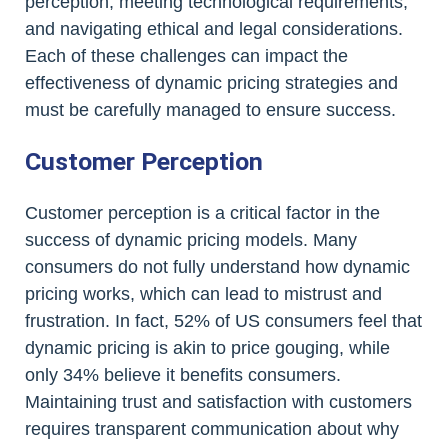
perception, meeting technological requirements,
and navigating ethical and legal considerations.
Each of these challenges can impact the
effectiveness of dynamic pricing strategies and
must be carefully managed to ensure success.
Customer Perception
Customer perception is a critical factor in the
success of dynamic pricing models. Many
consumers do not fully understand how dynamic
pricing works, which can lead to mistrust and
frustration. In fact, 52% of US consumers feel that
dynamic pricing is akin to price gouging, while
only 34% believe it benefits consumers.
Maintaining trust and satisfaction with customers
requires transparent communication about why