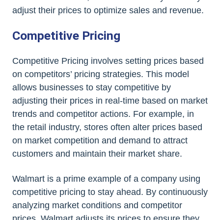
adjust their prices to optimize sales and revenue.
Competitive Pricing
Competitive Pricing involves setting prices based
on competitors’ pricing strategies. This model
allows businesses to stay competitive by
adjusting their prices in real-time based on market
trends and competitor actions. For example, in
the retail industry, stores often alter prices based
on market competition and demand to attract
customers and maintain their market share.
Walmart is a prime example of a company using
competitive pricing to stay ahead. By continuously
analyzing market conditions and competitor
prices, Walmart adjusts its prices to ensure they