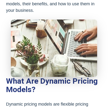
models, their benefits, and how to use them in
your business.
What Are Dynamic Pricing
Models?
Dynamic pricing models are flexible pricing