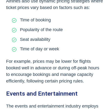
Airlines also use dynamic pricing strategies where
ticket prices vary based on factors such as:
Time of booking
Popularity of the route
Seat availability
Time of day or week
For example, prices may be lower for flights
booked well in advance or during off-peak hours
to encourage bookings and manage capacity
efficiently, following certain pricing rules.
Events and Entertainment
The events and entertainment industry employs