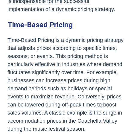
is indispensable for the successful
implementation of a dynamic pricing strategy.
Time-Based Pricing
Time-Based Pricing is a dynamic pricing strategy
that adjusts prices according to specific times,
seasons, or events. This pricing method is
particularly effective in industries where demand
fluctuates significantly over time. For example,
businesses can increase prices during high-
demand periods such as holidays or special
events to maximize revenue. Conversely, prices
can be lowered during off-peak times to boost
sales volumes. A classic example is the surge in
accommodation prices in the Coachella Valley
during the music festival season.