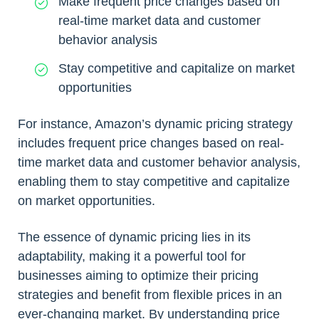
Make frequent price changes based on
real-time market data and customer
behavior analysis
Stay competitive and capitalize on market
opportunities
For instance, Amazon’s dynamic pricing strategy
includes frequent price changes based on real-
time market data and customer behavior analysis,
enabling them to stay competitive and capitalize
on market opportunities.
The essence of dynamic pricing lies in its
adaptability, making it a powerful tool for
businesses aiming to optimize their pricing
strategies and benefit from flexible prices in an
ever-changing market. By understanding price