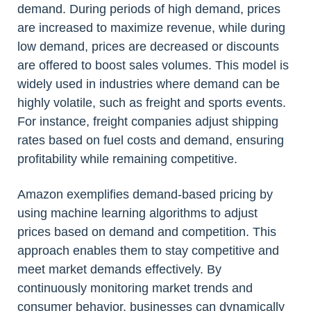
demand. During periods of high demand, prices
are increased to maximize revenue, while during
low demand, prices are decreased or discounts
are offered to boost sales volumes. This model is
widely used in industries where demand can be
highly volatile, such as freight and sports events.
For instance, freight companies adjust shipping
rates based on fuel costs and demand, ensuring
profitability while remaining competitive.
Amazon exemplifies demand-based pricing by
using machine learning algorithms to adjust
prices based on demand and competition. This
approach enables them to stay competitive and
meet market demands effectively. By
continuously monitoring market trends and
consumer behavior, businesses can dynamically