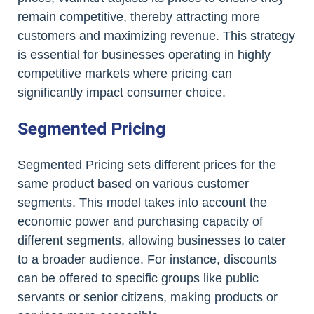
remain competitive, thereby attracting more
customers and maximizing revenue. This strategy
is essential for businesses operating in highly
competitive markets where pricing can
significantly impact consumer choice.
Segmented Pricing
Segmented Pricing sets different prices for the
same product based on various customer
segments. This model takes into account the
economic power and purchasing capacity of
different segments, allowing businesses to cater
to a broader audience. For instance, discounts
can be offered to specific groups like public
servants or senior citizens, making products or