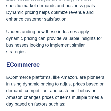
specific market demands and business goals.
Dynamic pricing helps optimize revenue and
enhance customer satisfaction.
Understanding how these industries apply
dynamic pricing can provide valuable insights for
businesses looking to implement similar
strategies.
ECommerce
ECommerce platforms, like Amazon, are pioneers
in using dynamic pricing to adjust prices based on
demand, competition, and customer behavior.
Amazon changes prices of items multiple times a
day based on factors such as: