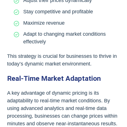
Adjust their prices dynamically
Stay competitive and profitable
Maximize revenue
Adapt to changing market conditions
effectively
This strategy is crucial for businesses to thrive in
today’s dynamic market environment.
Real-Time Market Adaptation
A key advantage of dynamic pricing is its
adaptability to real-time market conditions. By
using advanced analytics and real-time data
processing, businesses can change prices within
minutes and observe near-instantaneous results.