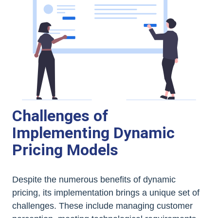
Challenges of
Implementing Dynamic
Pricing Models
Despite the numerous benefits of dynamic
pricing, its implementation brings a unique set of
challenges. These include managing customer