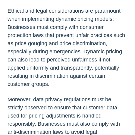
Ethical and legal considerations are paramount
when implementing dynamic pricing models.
Businesses must comply with consumer
protection laws that prevent unfair practices such
as price gouging and price discrimination,
especially during emergencies. Dynamic pricing
can also lead to perceived unfairness if not
applied uniformly and transparently, potentially
resulting in discrimination against certain
customer groups.
Moreover, data privacy regulations must be
strictly observed to ensure that customer data
used for pricing adjustments is handled
responsibly. Businesses must also comply with
anti-discrimination laws to avoid legal