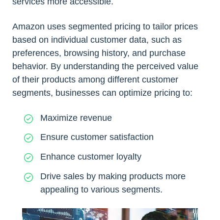
services more accessible.
Amazon uses segmented pricing to tailor prices
based on individual customer data, such as
preferences, browsing history, and purchase
behavior. By understanding the perceived value
of their products among different customer
segments, businesses can optimize pricing to:
Maximize revenue
Ensure customer satisfaction
Enhance customer loyalty
Drive sales by making products more
appealing to various segments.