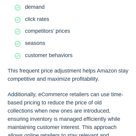
demand
click rates
competitors’ prices
seasons
customer behaviors
This frequent price adjustment helps Amazon stay
competitive and maximize profitability.
Additionally, eCommerce retailers can use time-
based pricing to reduce the price of old
collections when new ones are introduced,
ensuring inventory is managed efficiently while
maintaining customer interest. This approach
allows online retailers to stay relevant and