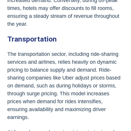
increased demand. Conversely, during off-peak
times, hotels may offer discounts to fill rooms,
ensuring a steady stream of revenue throughout
the year.
Transportation
The transportation sector, including ride-sharing
services and airlines, relies heavily on dynamic
pricing to balance supply and demand. Ride-
sharing companies like Uber adjust prices based
on demand, such as during holidays or storms,
through surge pricing. This model increases
prices when demand for rides intensifies,
ensuring availability and maximizing driver
earnings.