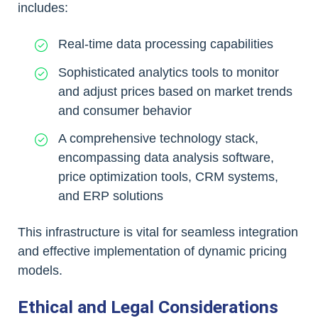
includes:
Real-time data processing capabilities
Sophisticated analytics tools to monitor
and adjust prices based on market trends
and consumer behavior
A comprehensive technology stack,
encompassing data analysis software,
price optimization tools, CRM systems,
and ERP solutions
This infrastructure is vital for seamless integration
and effective implementation of dynamic pricing
models.
Ethical and Legal Considerations