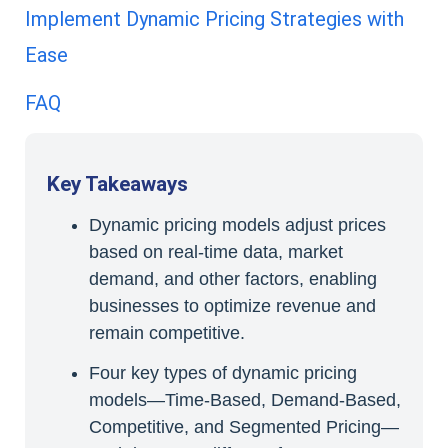
Implement Dynamic Pricing Strategies with
Ease
FAQ
Key Takeaways
Dynamic pricing models adjust prices
based on real-time data, market
demand, and other factors, enabling
businesses to optimize revenue and
remain competitive.
Four key types of dynamic pricing
models—Time-Based, Demand-Based,
Competitive, and Segmented Pricing—