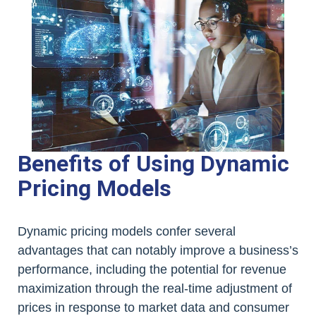
Benefits of Using Dynamic
Pricing Models
Dynamic pricing models confer several
advantages that can notably improve a business’s
performance, including the potential for revenue
maximization through the real-time adjustment of
prices in response to market data and consumer