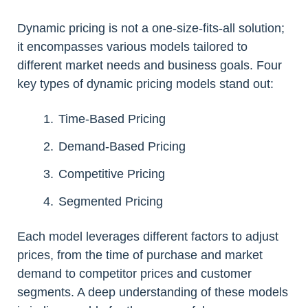
Dynamic pricing is not a one-size-fits-all solution;
it encompasses various models tailored to
different market needs and business goals. Four
key types of dynamic pricing models stand out:
Time-Based Pricing
Demand-Based Pricing
Competitive Pricing
Segmented Pricing
Each model leverages different factors to adjust
prices, from the time of purchase and market
demand to competitor prices and customer
segments. A deep understanding of these models