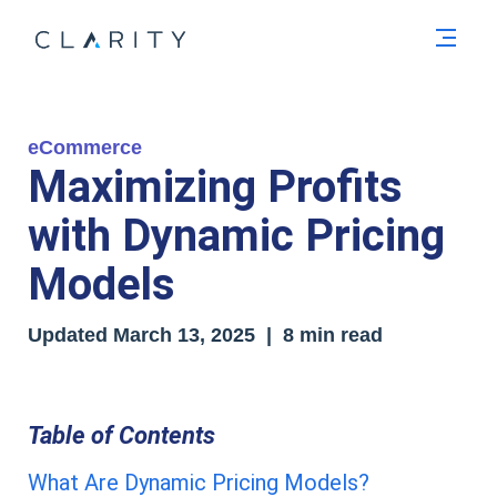
Men
eCommerce
Maximizing Profits
with Dynamic Pricing
Models
Updated
March 13, 2025
| 8 min read
Table of Contents
What Are Dynamic Pricing Models?