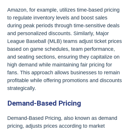
Amazon, for example, utilizes time-based pricing
to regulate inventory levels and boost sales
during peak periods through time-sensitive deals
and personalized discounts. Similarly, Major
League Baseball (MLB) teams adjust ticket prices
based on game schedules, team performance,
and seating sections, ensuring they capitalize on
high demand while maintaining fair pricing for
fans. This approach allows businesses to remain
profitable while offering promotions and discounts
strategically.
Demand-Based Pricing
Demand-Based Pricing, also known as demand
pricing, adjusts prices according to market