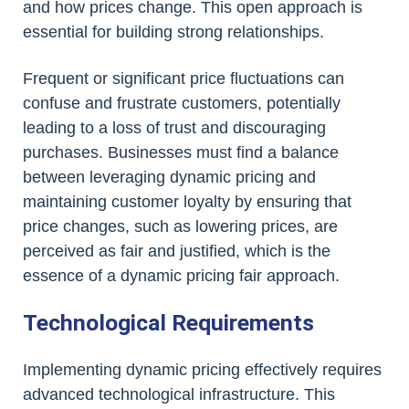
and how prices change. This open approach is
essential for building strong relationships.
Frequent or significant price fluctuations can
confuse and frustrate customers, potentially
leading to a loss of trust and discouraging
purchases. Businesses must find a balance
between leveraging dynamic pricing and
maintaining customer loyalty by ensuring that
price changes, such as lowering prices, are
perceived as fair and justified, which is the
essence of a dynamic pricing fair approach.
Technological Requirements
Implementing dynamic pricing effectively requires
advanced technological infrastructure. This