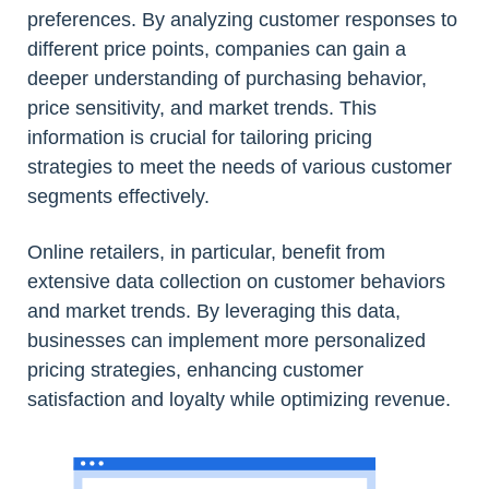
preferences. By analyzing customer responses to
different price points, companies can gain a
deeper understanding of purchasing behavior,
price sensitivity, and market trends. This
information is crucial for tailoring pricing
strategies to meet the needs of various customer
segments effectively.
Online retailers, in particular, benefit from
extensive data collection on customer behaviors
and market trends. By leveraging this data,
businesses can implement more personalized
pricing strategies, enhancing customer
satisfaction and loyalty while optimizing revenue.