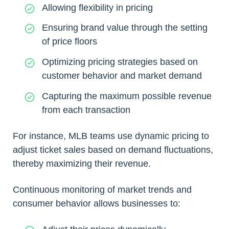
Allowing flexibility in pricing
Ensuring brand value through the setting
of price floors
Optimizing pricing strategies based on
customer behavior and market demand
Capturing the maximum possible revenue
from each transaction
For instance, MLB teams use dynamic pricing to
adjust ticket sales based on demand fluctuations,
thereby maximizing their revenue.
Continuous monitoring of market trends and
consumer behavior allows businesses to: