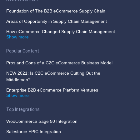
Foundation of The B2B eCommerce Supply Chain
Areas of Opportunity in Supply Chain Management
How eCommerce Changed Supply Chain Management
Show more
Popular Content
Pros and Cons of a C2C eCommerce Business Model
NEW 2021: Is C2C eCommerce Cutting Out the
Middleman?
Enterprise B2B eCommerce Platform Ventures
Show more
Top Integrations
WooCommerce Sage 50 Integration
Salesforce EPIC Integration