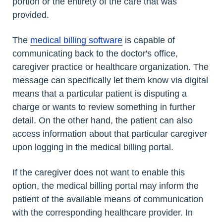
portion or the entirety of the care that was
provided.
The
medical billing software
is capable of
communicating back to the doctor's office,
caregiver practice or healthcare organization. The
message can specifically let them know via digital
means that a particular patient is disputing a
charge or wants to review something in further
detail. On the other hand, the patient can also
access information about that particular caregiver
upon logging in the medical billing portal.
If the caregiver does not want to enable this
option, the medical billing portal may inform the
patient of the available means of communication
with the corresponding healthcare provider. In