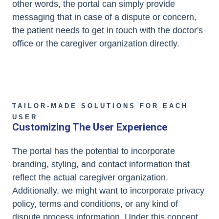
other words, the portal can simply provide
messaging that in case of a dispute or concern,
the patient needs to get in touch with the doctor's
office or the caregiver organization directly.
TAILOR-MADE SOLUTIONS FOR EACH
USER
Customizing The User Experience
The portal has the potential to incorporate
branding, styling, and contact information that
reflect the actual caregiver organization.
Additionally, we might want to incorporate privacy
policy, terms and conditions, or any kind of
dispute process information. Under this concept,