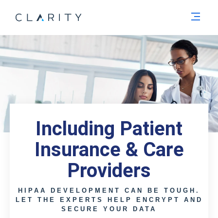
Men
Including Patient
Insurance & Care
Providers
HIPAA DEVELOPMENT CAN BE TOUGH.
LET THE EXPERTS HELP ENCRYPT AND
SECURE YOUR DATA