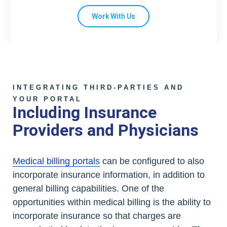
Work With Us
INTEGRATING THIRD-PARTIES AND
YOUR PORTAL
Including Insurance
Providers and Physicians
Medical billing portals
can be configured to also
incorporate insurance information, in addition to
general billing capabilities. One of the
opportunities within medical billing is the ability to
incorporate insurance so that charges are