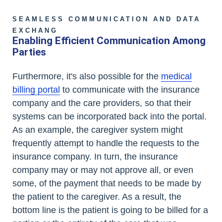
SEAMLESS COMMUNICATION AND DATA
EXCHANG
Enabling Efficient Communication Among
Parties
Furthermore, it's also possible for the
medical
billing portal
to communicate with the insurance
company and the care providers, so that their
systems can be incorporated back into the portal.
As an example, the caregiver system might
frequently attempt to handle the requests to the
insurance company. In turn, the insurance
company may or may not approve all, or even
some, of the payment that needs to be made by
the patient to the caregiver. As a result, the
bottom line is the patient is going to be billed for a