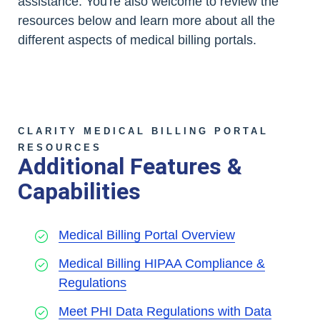
assistance. You're also welcome to review the
resources below and learn more about all the
different aspects of medical billing portals.
CLARITY MEDICAL BILLING PORTAL
RESOURCES
Additional Features &
Capabilities
Medical Billing Portal Overview
Medical Billing HIPAA Compliance &
Regulations
Meet PHI Data Regulations with Data