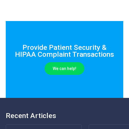
Provide Patient Security &
HIPAA Complaint Transactions
We can help!
Recent Articles