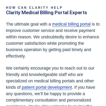
HOW CAN CLARITY HELP
Clarity Medical Billing Portal Experts
The ultimate goal with a
medical billing portal
is to
improve customer service and receive payment
within reason. We undoubtedly desire to enhance
customer satisfaction while promoting the
business operation by getting paid timely and
effectively.
We certainly encourage you to reach out to our
friendly and knowledgeable staff who are
specialized on medical billing portals and other
kinds of
patient portal development
. If you have
any questions, we’ll be happy to provide a
complimentary consultation and personalized