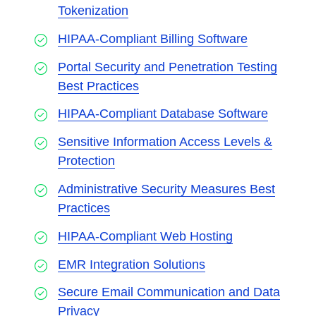
Tokenization
HIPAA-Compliant Billing Software
Portal Security and Penetration Testing
Best Practices
HIPAA-Compliant Database Software
Sensitive Information Access Levels &
Protection
Administrative Security Measures Best
Practices
HIPAA-Compliant Web Hosting
EMR Integration Solutions
Secure Email Communication and Data
Privacy