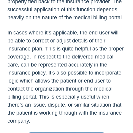
properly tied back to the insurance provider. The
successful application of this function depends
heavily on the nature of the medical billing portal.
In cases where it’s applicable, the end user will
be able to correct or adjust details of their
insurance plan. This is quite helpful as the proper
coverage, in respect to the delivered medical
care, can be represented accurately in the
insurance policy. It's also possible to incorporate
logic which allows the patient or end user to
contact the organization through the medical
billing portal. This is especially useful when
there’s an issue, dispute, or similar situation that
the patient is working through with the insurance
company.