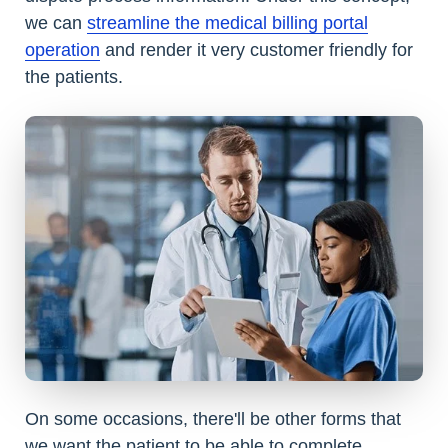
we can
streamline the medical billing portal
operation
and render it very customer friendly for
the patients.
On some occasions, there'll be other forms that
we want the patient to be able to complete