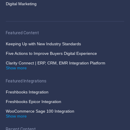
Digital Marketing
Featured Content
Keeping Up with New Industry Standards
Five Actions to Improve Buyers Digital Experience
Clarity Connect | ERP, CRM, EMR Integration Platform
Show more
Featured Integrations
Freshbooks Integration
Freshbooks Epicor Integration
WooCommerce Sage 100 Integration
Show more
Recent Content