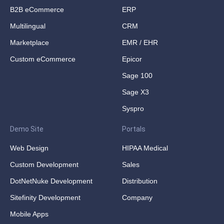
B2B eCommerce
ERP
Multilingual
CRM
Marketplace
EMR / EHR
Custom eCommerce
Epicor
Sage 100
Sage X3
Syspro
Demo Site
Portals
Web Design
HIPAA Medical
Custom Development
Sales
DotNetNuke Development
Distribution
Sitefinity Development
Company
Mobile Apps