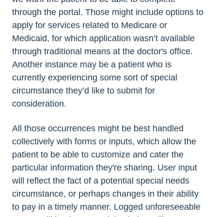
through the portal. Those might include options to
apply for services related to Medicare or
Medicaid, for which application wasn’t available
through traditional means at the doctor's office.
Another instance may be a patient who is
currently experiencing some sort of special
circumstance they’d like to submit for
consideration.
All those occurrences might be best handled
collectively with forms or inputs, which allow the
patient to be able to customize and cater the
particular information they're sharing. User input
will reflect the fact of a potential special needs
circumstance, or perhaps changes in their ability
to pay in a timely manner. Logged unforeseeable