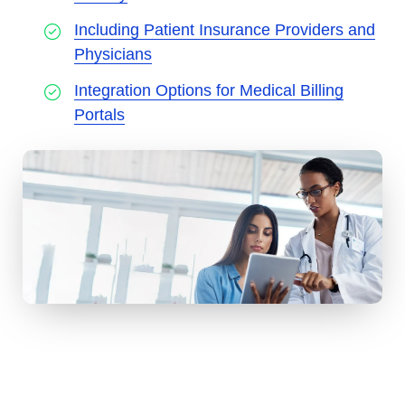
Including Patient Insurance Providers and
Physicians
Integration Options for Medical Billing
Portals