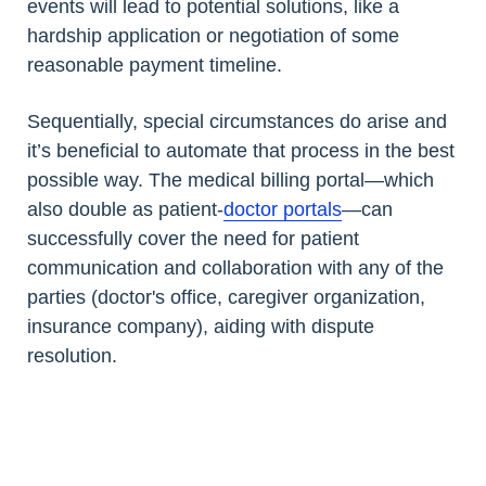
events will lead to potential solutions, like a
hardship application or negotiation of some
reasonable payment timeline.
Sequentially, special circumstances do arise and
it’s beneficial to automate that process in the best
possible way. The medical billing portal—which
also double as patient-
doctor portals
—can
successfully cover the need for patient
communication and collaboration with any of the
parties (doctor's office, caregiver organization,
insurance company), aiding with dispute
resolution.