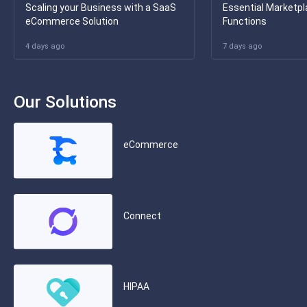
Scaling your Business with a SaaS
Essential Marketpl
eCommerce Solution
Functions
4 days ago
7 days ago
Our Solutions
eCommerce
Connect
HIPAA