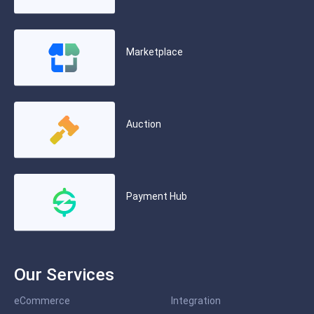
Marketplace
Auction
Payment Hub
Our Services
eCommerce
Integration