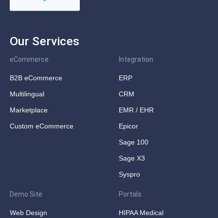
Our Services
eCommerce
Integration
B2B eCommerce
ERP
Multilingual
CRM
Marketplace
EMR / EHR
Custom eCommerce
Epicor
Sage 100
Sage X3
Syspro
Demo Site
Portals
Web Design
HIPAA Medical