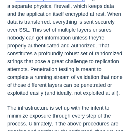
a separate physical firewall, which keeps data
and the application itself encrypted at rest. When
data is transferred, everything is sent securely
over SSL. This set of multiple layers ensures
nobody can get information unless they're
properly authenticated and authorized. That
constitutes a profoundly robust set of randomized
strings that pose a great challenge to replication
attempts. Penetration testing is meant to
complete a running stream of validation that none
of those different layers can be penetrated or
exploited easily (and ideally, not exploited at all).
The infrastructure is set up with the intent to
minimize exposure through every step of the
process. Ultimately, if the above procedures are