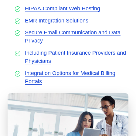
HIPAA-Compliant Web Hosting
EMR Integration Solutions
Secure Email Communication and Data
Privacy
Including Patient Insurance Providers and
Physicians
Integration Options for Medical Billing
Portals