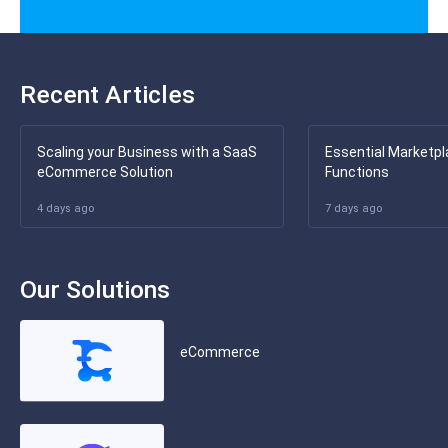
Recent Articles
Scaling your Business with a SaaS
Essential Marketpl
eCommerce Solution
Functions
4 days ago
7 days ago
Our Solutions
eCommerce