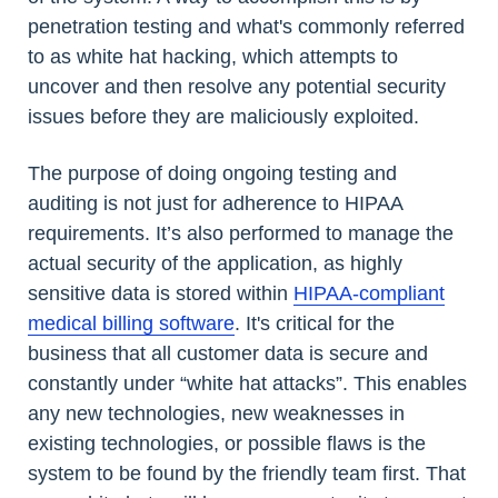
penetration testing and what's commonly referred
to as white hat hacking, which attempts to
uncover and then resolve any potential security
issues before they are maliciously exploited.
The purpose of doing ongoing testing and
auditing is not just for adherence to HIPAA
requirements. It’s also performed to manage the
actual security of the application, as highly
sensitive data is stored within
HIPAA-compliant
medical billing software
. It's critical for the
business that all customer data is secure and
constantly under “white hat attacks”. This enables
any new technologies, new weaknesses in
existing technologies, or possible flaws is the
system to be found by the friendly team first. That