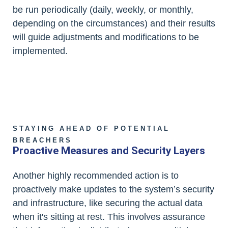
be run periodically (daily, weekly, or monthly,
depending on the circumstances) and their results
will guide adjustments and modifications to be
implemented.
STAYING AHEAD OF POTENTIAL
BREACHERS
Proactive Measures and Security Layers
Another highly recommended action is to
proactively make updates to the system’s security
and infrastructure, like securing the actual data
when it's sitting at rest. This involves assurance