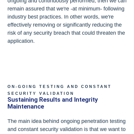
ongoing and continuously performed, then we can
remain assured that we're -at minimum- following
industry best practices. In other words, we're
effectively removing or significantly reducing the
risk of any security breach that could threaten the
application.
ON-GOING TESTING AND CONSTANT
SECURITY VALIDATION
Sustaining Results and Integrity
Maintenance
The main idea behind ongoing penetration testing
and constant security validation is that we want to