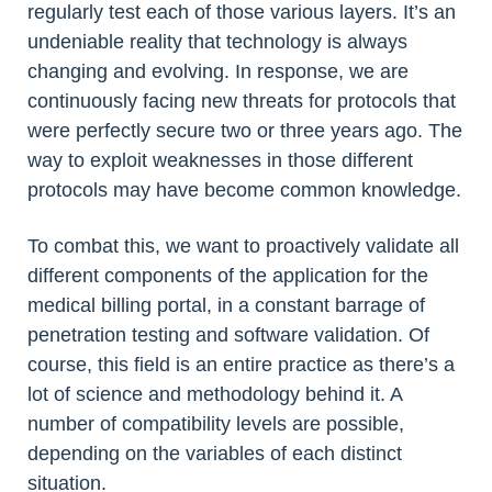
regularly test each of those various layers. It’s an
undeniable reality that technology is always
changing and evolving. In response, we are
continuously facing new threats for protocols that
were perfectly secure two or three years ago. The
way to exploit weaknesses in those different
protocols may have become common knowledge.
To combat this, we want to proactively validate all
different components of the application for the
medical billing portal, in a constant barrage of
penetration testing and software validation. Of
course, this field is an entire practice as there’s a
lot of science and methodology behind it. A
number of compatibility levels are possible,
depending on the variables of each distinct
situation.