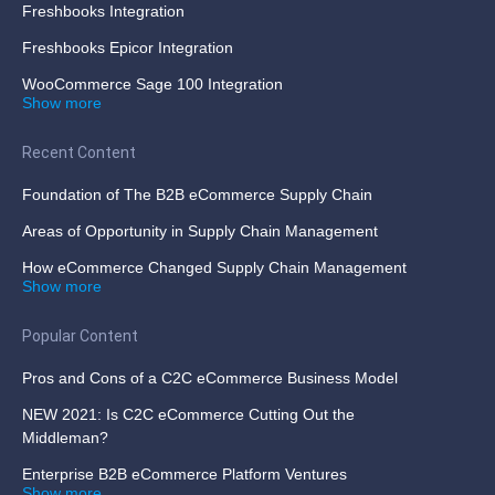
Freshbooks Integration
Freshbooks Epicor Integration
WooCommerce Sage 100 Integration
Show more
Recent Content
Foundation of The B2B eCommerce Supply Chain
Areas of Opportunity in Supply Chain Management
How eCommerce Changed Supply Chain Management
Show more
Popular Content
Pros and Cons of a C2C eCommerce Business Model
NEW 2021: Is C2C eCommerce Cutting Out the
Middleman?
Enterprise B2B eCommerce Platform Ventures
Show more