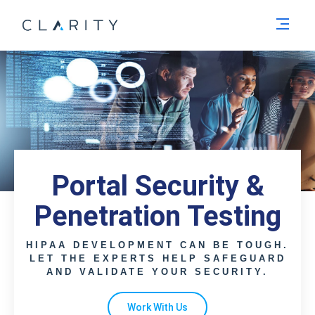
Men
Portal Security &
Penetration Testing
HIPAA DEVELOPMENT CAN BE TOUGH.
LET THE EXPERTS HELP SAFEGUARD
AND VALIDATE YOUR SECURITY.
Work With Us