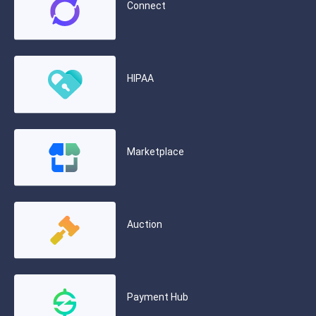
Connect
HIPAA
Marketplace
Auction
Payment Hub