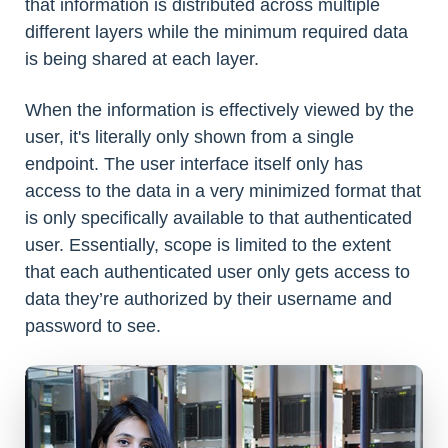
that information is distributed across multiple
different layers while the minimum required data
is being shared at each layer.
When the information is effectively viewed by the
user, it's literally only shown from a single
endpoint. The user interface itself only has
access to the data in a very minimized format that
is only specifically available to that authenticated
user. Essentially, scope is limited to the extent
that each authenticated user only gets access to
data they’re authorized by their username and
password to see.