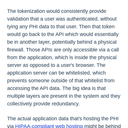
The tokenization would consistently provide
validation that a user was authenticated, without
tying any PHI data to that user. Then that token
would go back to the API which would essentially
be in another layer, potentially behind a physical
firewall. Those APIs are only accessible via a call
from the application, which is inside the physical
server as opposed to a user's browser. The
application server can be whitelisted, which
prevents someone outside of that whitelist from
accessing the API data. The big idea is that
multiple layers are present in the system and they
collectively provide redundancy.
The actual application data that's hosting the PHI
via
HIPAA-compliant web hosting
might be behind