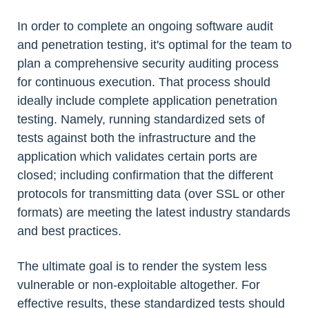
In order to complete an ongoing software audit
and penetration testing, it's optimal for the team to
plan a comprehensive security auditing process
for continuous execution. That process should
ideally include complete application penetration
testing. Namely, running standardized sets of
tests against both the infrastructure and the
application which validates certain ports are
closed; including confirmation that the different
protocols for transmitting data (over SSL or other
formats) are meeting the latest industry standards
and best practices.
The ultimate goal is to render the system less
vulnerable or non-exploitable altogether. For
effective results, these standardized tests should