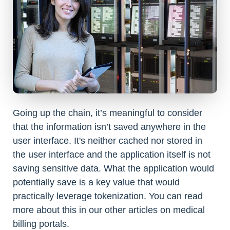
Going up the chain, it’s meaningful to consider
that the information isn’t saved anywhere in the
user interface. It's neither cached nor stored in
the user interface and the application itself is not
saving sensitive data. What the application would
potentially save is a key value that would
practically leverage tokenization. You can read
more about this in our other articles on medical
billing portals.