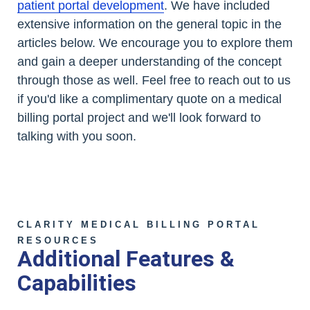
patient portal development
. We have included
extensive information on the general topic in the
articles below. We encourage you to explore them
and gain a deeper understanding of the concept
through those as well. Feel free to reach out to us
if you'd like a complimentary quote on a medical
billing portal project and we'll look forward to
talking with you soon.
CLARITY MEDICAL BILLING PORTAL
RESOURCES
Additional Features &
Capabilities