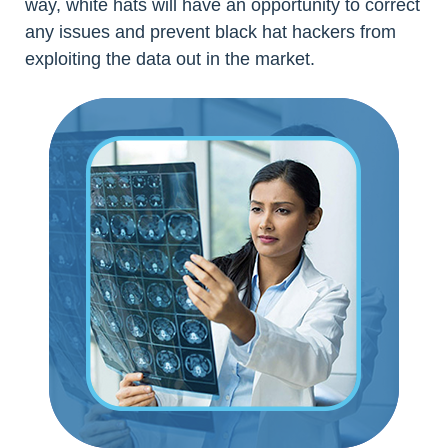
way, white hats will have an opportunity to correct
any issues and prevent black hat hackers from
exploiting the data out in the market.