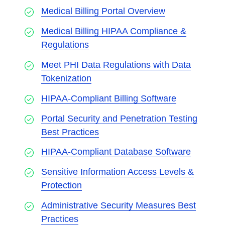
Medical Billing Portal Overview
Medical Billing HIPAA Compliance &
Regulations
Meet PHI Data Regulations with Data
Tokenization
HIPAA-Compliant Billing Software
Portal Security and Penetration Testing
Best Practices
HIPAA-Compliant Database Software
Sensitive Information Access Levels &
Protection
Administrative Security Measures Best
Practices