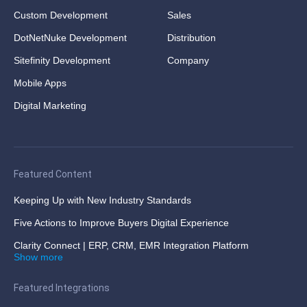
Custom Development
Sales
DotNetNuke Development
Distribution
Sitefinity Development
Company
Mobile Apps
Digital Marketing
Featured Content
Keeping Up with New Industry Standards
Five Actions to Improve Buyers Digital Experience
Clarity Connect | ERP, CRM, EMR Integration Platform
Show more
Featured Integrations