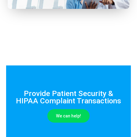
Provide Patient Security &
HIPAA Complaint Transactions
We can help!