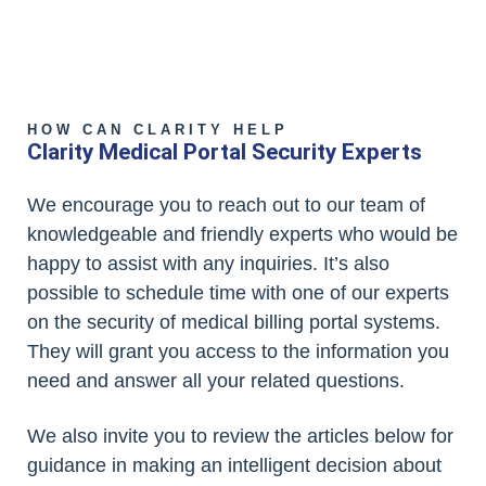
HOW CAN CLARITY HELP
Clarity Medical Portal Security Experts
We encourage you to reach out to our team of
knowledgeable and friendly experts who would be
happy to assist with any inquiries. It’s also
possible to schedule time with one of our experts
on the security of medical billing portal systems.
They will grant you access to the information you
need and answer all your related questions.
We also invite you to review the articles below for
guidance in making an intelligent decision about