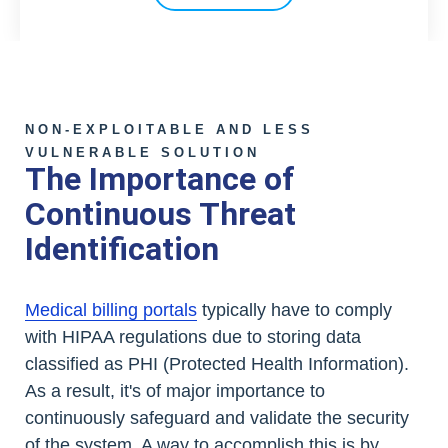
NON-EXPLOITABLE AND LESS
VULNERABLE SOLUTION
The Importance of
Continuous Threat
Identification
Medical billing portals
typically have to comply
with HIPAA regulations due to storing data
classified as PHI (Protected Health Information).
As a result, it's of major importance to
continuously safeguard and validate the security
of the system. A way to accomplish this is by