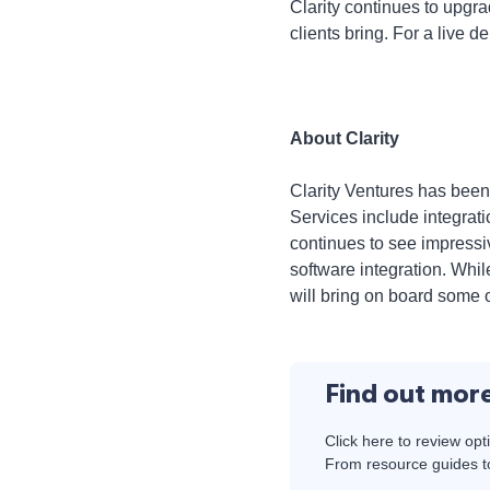
Clarity continues to upgr
clients bring. For a live 
About Clarity
Clarity Ventures has been
Services include integra
continues to see impressi
software integration. Whi
will bring on board some o
Find out mor
Click here to review opt
From resource guides to