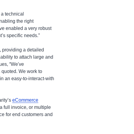
 a technical
abling the right
ve enabled a very robust
t’s specific needs.”
 providing a detailed
ability to attach large and
nues, “We've
s quoted. We work to
 an easy-to-interact-with
rity’s
eCommerce
 full invoice, or multiple
vice for end customers and