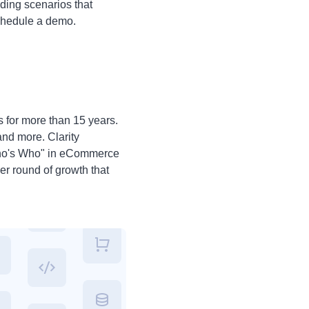
ding scenarios that
 schedule a demo.
s for more than 15 years.
nd more. Clarity
"Who's Who" in eCommerce
er round of growth that