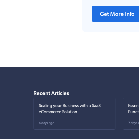
Get More Info
Recent Articles
Scaling your Business with a SaaS
Essen
eCommerce Solution
Funct
4 days ago
7 days 