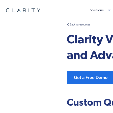
Solutions
Back to resources
Clarity
and Adv
Get a Free Demo
Custom Qu