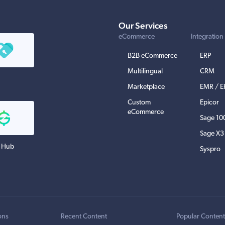
Our Services
eCommerce
Integration
B2B eCommerce
ERP
Multilingual
CRM
Marketplace
EMR / 
Custom
Epicor
eCommerce
Sage 10
Sage X3
 Hub
Syspro
ons
Recent Content
Popular Conten