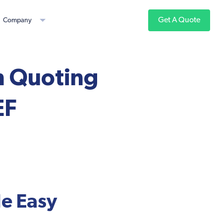
Get A Quote
Company
m Quoting
EF
e Easy