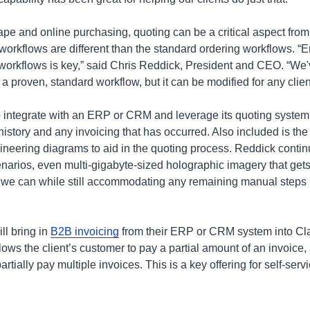
ape and online purchasing, quoting can be a critical aspect from
orkflows are different than the standard ordering workflows. “En
workflows is key,” said Chris Reddick, President and CEO. “We'
a proven, standard workflow, but it can be modified for any clien
to integrate with an ERP or CRM and leverage its quoting system,
history and any invoicing that has occurred. Also included is the 
ineering diagrams to aid in the quoting process. Reddick conti
narios, even multi-gigabyte-sized holographic imagery that get
we can while still accommodating any remaining manual steps in
ill bring in
B2B invoicing
from their ERP or CRM system into Cla
lows the client’s customer to pay a partial amount of an invoice, a
rtially pay multiple invoices. This is a key offering for self-ser