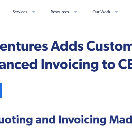
Services
Resources
Our Work
 Ventures Adds Custo
anced Invoicing to C
oting and Invoicing Mad