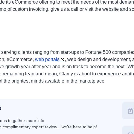
ade its eCommerce offering to meet the needs of the most deman
demo of custom invoicing, give us a call or visit the website and
 serving clients ranging from start-ups to Fortune 500 companie
tion, eCommerce,
web portals
, web design and development, a
ve growth year after year and is on track to become the next 
le remaining lean and mean, Clarity is about to experience anoth
f the brightest minds available in the marketplace.
e
ions to gather more info.
 complimentary expert review... we're here to help!