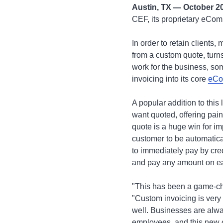
Austin, TX — October 2
CEF, its proprietary eCo
In order to retain clients,
from a custom quote, turns
work for the business, so
invoicing into its core
eCo
A popular addition to this
want quoted, offering pain
quote is a huge win for im
customer to be automatical
to immediately pay by cred
and pay any amount on ea
"This has been a game-cha
"Custom invoicing is ver
well. Businesses are alwa
employees, and this new ca