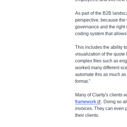
As part of the B2B landsc
perspective, because the w
governance and the right 
coding system that allows 
This includes the ability 
visualization of the quote 
complex files such as eng
worked many different sce
automate this as much as 
format.”
Many of Clarity's clients w
framework
. Doing so al
invoices. They can even pa
their clients.