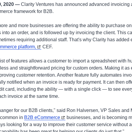
0, 2020 —
Clarity Ventures has announced advanced invoicing a
mmerce framework for B2B.
 more and more businesses are offering the ability to purchase on 
 into an order, and is followed up by invoicing the client. This 
metimes requiring additional staff. That's why Clarity has adde
mmerce platform,
CEF.
 list of features allows a customer to import a spreadsheet with h
less and straightforward pricing for custom orders. Making it as 
proving customer retention. Another feature fully automates invo
ly notified when an invoice is ready for payment. It can then offe
it card, including the ability — with a single click — to see ever
ch invoice at the same time.
nger for our B2B clients," said Ron Halversen, VP Sales and Ma
y common in
B2B eCommerce
businesses, and is becoming m
ys looking for a way to improve their customer service without
pability has been great for helping our clients do just that."