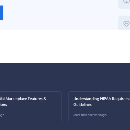
tial Marketplace Features &
Understanding HIPAA Requireme
ions
Guidelines
ago
More than one week ago