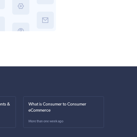
nts &
What is Consumer to Consumer
eCommerce
More than one week ago