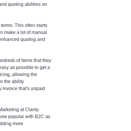
nd quoting abilities on
terms. This often starts
can make a lot of manual
d enhanced quoting and
undreds of items that they
easy as possible to get a
icing, allowing the
r the ability
y invoice that's unpaid
rketing at Clarity.
ore popular with B2C as
 adding more