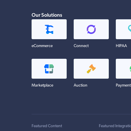
Our Solutions
eCommerce
Connect
HIPAA
Marketplace
Auction
Payment
Featured Content
Featured Integrati