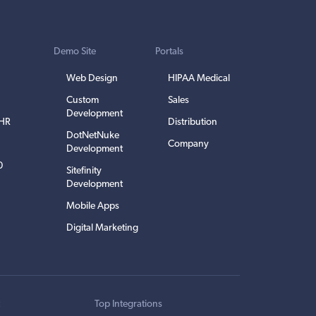
Demo Site
Portals
Web Design
HIPAA Medical
Custom
Sales
Development
EHR
Distribution
DotNetNuke
Company
Development
0
Sitefinity
Development
Mobile Apps
Digital Marketing
t
Top Integrations