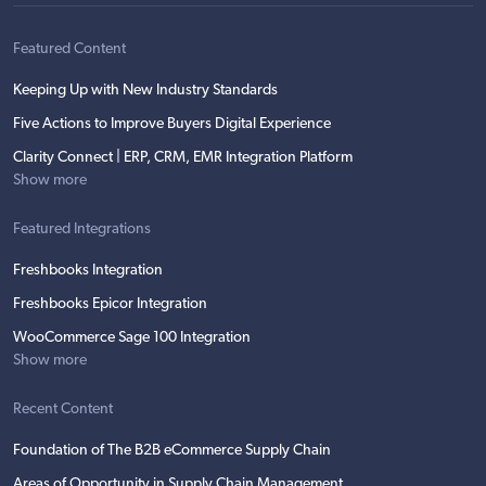
Featured Content
Keeping Up with New Industry Standards
Five Actions to Improve Buyers Digital Experience
Clarity Connect | ERP, CRM, EMR Integration Platform
Show more
Featured Integrations
Freshbooks Integration
Freshbooks Epicor Integration
WooCommerce Sage 100 Integration
Show more
Recent Content
Foundation of The B2B eCommerce Supply Chain
Areas of Opportunity in Supply Chain Management