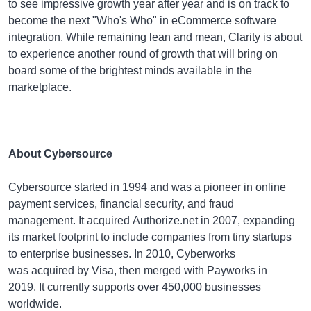
to see impressive growth year after year and is on track to
become the next "Who's Who" in eCommerce software
integration. While remaining lean and mean, Clarity is about
to experience another round of growth that will bring on
board some of the brightest minds available in the
marketplace.
About Cybersource
Cybersource started in 1994 and was a pioneer in online
payment services, financial security, and fraud
management. It acquired Authorize.net in 2007, expanding
its market footprint to include companies from tiny startups
to enterprise businesses. In 2010, Cyberworks
was acquired by Visa, then merged with Payworks in
2019. It currently supports over 450,000 businesses
worldwide.