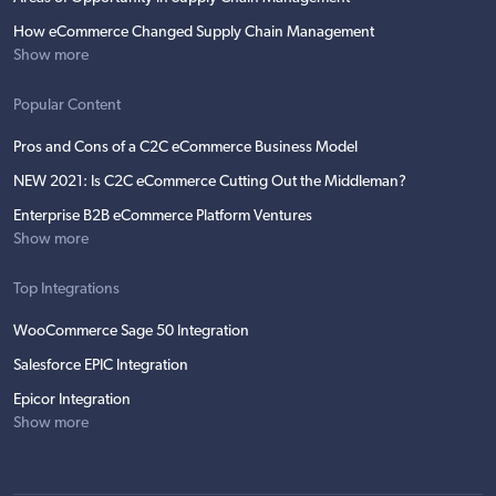
How eCommerce Changed Supply Chain Management
Show more
Popular Content
Pros and Cons of a C2C eCommerce Business Model
NEW 2021: Is C2C eCommerce Cutting Out the Middleman?
Enterprise B2B eCommerce Platform Ventures
Show more
Top Integrations
WooCommerce Sage 50 Integration
Salesforce EPIC Integration
Epicor Integration
Show more