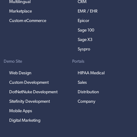
Multilingual
CRM
Marketplace
EMR / EHR
Custom eCommerce
Epicor
Sage 100
Sage X3
Syspro
Demo Site
Portals
Web Design
HIPAA Medical
Custom Development
Sales
DotNetNuke Development
Distribution
Sitefinity Development
Company
Mobile Apps
Digital Marketing