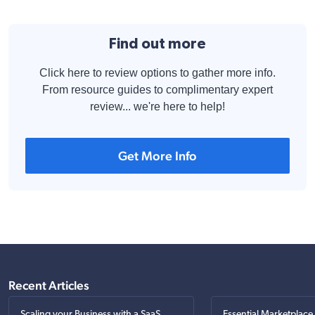
Find out more
Click here to review options to gather more info.
From resource guides to complimentary expert
review... we're here to help!
Get More Info
Recent Articles
Scaling your Business with a SaaS
Essential Marketplace