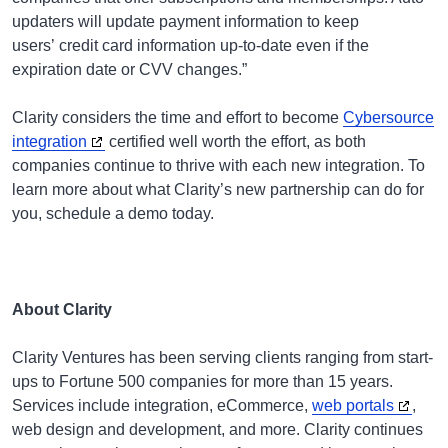
updaters will update payment information to keep
users’ credit card information up-to-date even if the
expiration date or CVV changes.”
Clarity considers the time and effort to become
Cybersource
integration
certified well worth the effort, as both
companies continue to thrive with each new integration. To
learn more about what Clarity’s new partnership can do for
you, schedule a demo today.
About Clarity
Clarity Ventures has been serving clients ranging from start-
ups to Fortune 500 companies for more than 15 years.
Services include integration, eCommerce,
web portals
,
web design and development, and more. Clarity continues