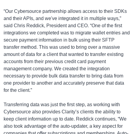
“Our Cybersource partnership allows access to their SDKs
and their APIs, and we've integrated it in multiple ways,”
said Chris Reddick, President and CEO. “One of the first
integrations we completed was to migrate wallet entries and
secure payment information in bulk using their SFTP
transfer method. This was used to bring over a massive
amount of data for a client that wanted to transfer existing
accounts from their previous credit card payment
management company. We created the integration
necessary to provide bulk data transfer to bring data from
one provider to another and accurately preserve that data
for the client.”
Transferring data was just the first step, as working with
Cybersource also provides Clarity’s clients the ability to
keep client information up to date. Reddick continues, “We
also took advantage of the auto-updater, a key aspect for
companies that offer subscriptions and memberships. Auto-