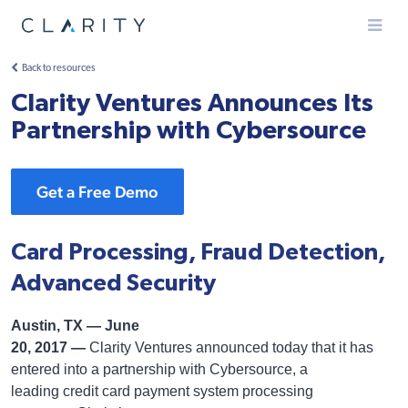
Menu
Back to resources
Clarity Ventures Announces Its
Partnership with Cybersource
Get a Free Demo
Card Processing, Fraud Detection,
Advanced Security
Austin, TX — June
20, 2017 —
Clarity Ventures announced today that it has
entered into a partnership with Cybersource, a
leading credit card payment system processing