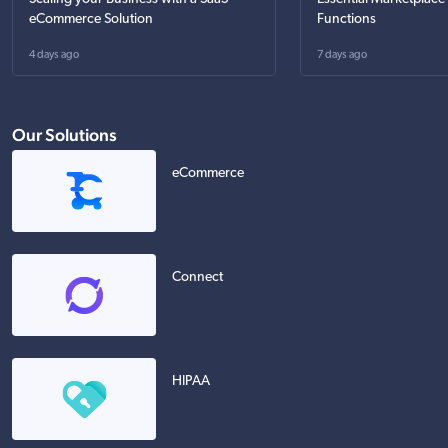
eCommerce Solution
Functions
4 days ago
7 days ago
Our Solutions
eCommerce
Connect
HIPAA