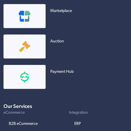
Marketplace
Auction
Payment Hub
Our Services
eCommerce
Integration
B2B eCommerce
ERP