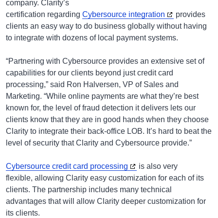
company. Clarity’s
certification regarding
Cybersource integration
provides
clients an easy way to do business globally without having
to integrate with dozens of local payment systems.
“Partnering with Cybersource provides an extensive set of
capabilities for our clients beyond just credit card
processing,” said Ron Halversen, VP of Sales and
Marketing. “While online payments are what they’re best
known for, the level of fraud detection it delivers lets our
clients know that they are in good hands when they choose
Clarity to integrate their back-office LOB. It’s hard to beat the
level of security that Clarity and Cybersource provide.”
Cybersource credit card processing
is also very
flexible, allowing Clarity easy customization for each of its
clients. The partnership includes many technical
advantages that will allow Clarity deeper customization for
its clients.