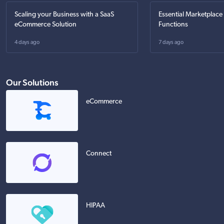
Scaling your Business with a SaaS
Essential Marketplace
eCommerce Solution
Functions
4 days ago
7 days ago
Our Solutions
eCommerce
Connect
HIPAA