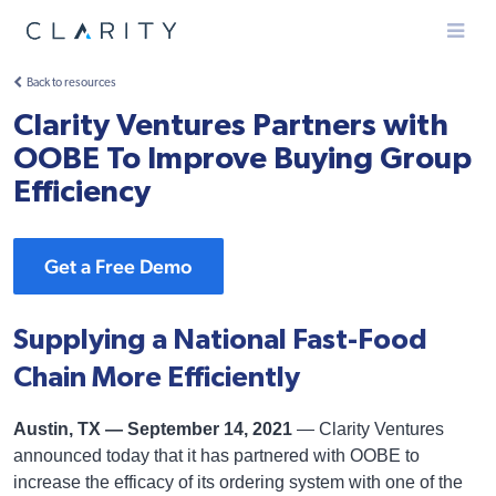
Menu
Back to resources
Clarity Ventures Partners with
OOBE To Improve Buying Group
Efficiency
Get a Free Demo
Supplying a National Fast-Food
Chain More Efficiently
Austin, TX — September 14, 2021
— Clarity Ventures
announced today that it has partnered with OOBE to
increase the efficacy of its ordering system with one of the