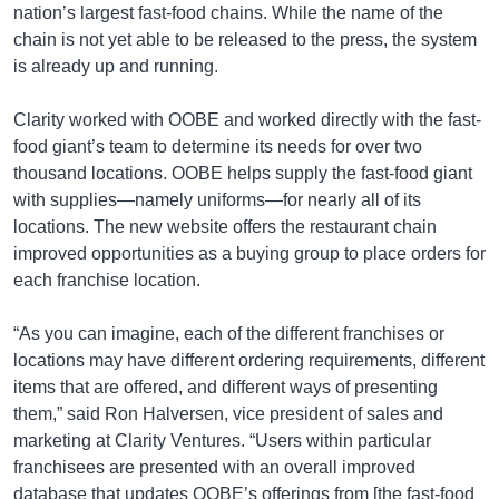
nation’s largest fast-food chains. While the name of the
chain is not yet able to be released to the press, the system
is already up and running.
Clarity worked with OOBE and worked directly with the fast-
food giant’s team to determine its needs for over two
thousand locations. OOBE helps supply the fast-food giant
with supplies—namely uniforms—for nearly all of its
locations. The new website offers the restaurant chain
improved opportunities as a buying group to place orders for
each franchise location.
“As you can imagine, each of the different franchises or
locations may have different ordering requirements, different
items that are offered, and different ways of presenting
them,” said Ron Halversen, vice president of sales and
marketing at Clarity Ventures. “Users within particular
franchisees are presented with an overall improved
database that updates OOBE’s offerings from [the fast-food