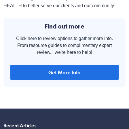
HEALTH to better serve our clients and our community.
Find out more
Click here to review options to gather more info.
From resource guides to complimentary expert
review... we're here to help!
Get More Info
Recent Articles