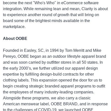
become the next "Who's Who" in eCommerce software
integration. While remaining lean and mean, Clarity is about
to experience another round of growth that will bring on
board some of the brightest minds available in the
marketplace.
About OOBE
Founded in Easley, SC, in 1994 by Tom Merritt and Mike
Pereyo, OOBE began as an outdoor lifestyle apparel brand
and was soon carried by outfitter stores in all 50 states. In
the early 2000’s, we further utilized our apparel design
expertise by fulfilling design-build contracts for other
clothing labels. This expansion opened the door for us to
begin creating strategic branded apparel programs to outfit
the employees of many industry-leading companies.
Alongside these programs, we also carry a classic
American menswear label, OOBE BRAND, and in response
to the challenges of COVID-19, we launched OOBE