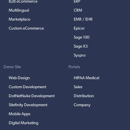
B2B eCommerce
ERP
Multilingual
CRM
Marketplace
EMR / EHR
Custom eCommerce
Epicor
Sage 100
Sage X3
Syspro
Demo Site
Portals
Web Design
HIPAA Medical
Custom Development
Sales
DotNetNuke Development
Distribution
Sitefinity Development
Company
Mobile Apps
Digital Marketing