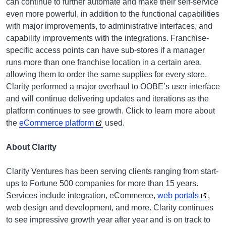
can continue to further automate and make their self-service
even more powerful, in addition to the functional capabilities
with major improvements, to administrative interfaces, and
capability improvements with the integrations. Franchise-
specific access points can have sub-stores if a manager
runs more than one franchise location in a certain area,
allowing them to order the same supplies for every store.
Clarity performed a major overhaul to OOBE’s user interface
and will continue delivering updates and iterations as the
platform continues to see growth. Click to learn more about
the
eCommerce platform
used.
About Clarity
Clarity Ventures has been serving clients ranging from start-
ups to Fortune 500 companies for more than 15 years.
Services include integration, eCommerce,
web portals
,
web design and development, and more. Clarity continues
to see impressive growth year after year and is on track to