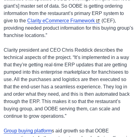
giant’s] master set of data. So OOBE is getting ordering
information from the restaurant’s primary ERP system to
give to the
Clarity eCommerce Framework
(CEF),
providing needed product information for this buying group’s
franchise locations.”
Clarity president and CEO Chris Reddick describes the
technical aspects of the project. “It’s implemented in a way
that they're getting real-time ERP updates that are getting
pumped into this enterprise marketplace for franchisees to
use. All the purchases and logistics are then executed so
that the end-user has a seamless experience. They log in
and order what they need, and this is then automated back
through the ERP. This makes it so that the restaurant’s
buying group, and OOBE serving them, can scale and
continue to grow operations.”
Group buying platform
s aid growth so that OOBE