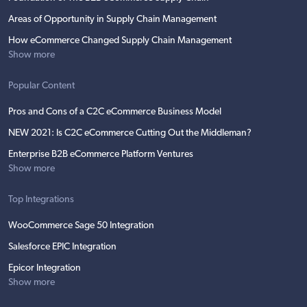
Areas of Opportunity in Supply Chain Management
How eCommerce Changed Supply Chain Management
Show more
Popular Content
Pros and Cons of a C2C eCommerce Business Model
NEW 2021: Is C2C eCommerce Cutting Out the Middleman?
Enterprise B2B eCommerce Platform Ventures
Show more
Top Integrations
WooCommerce Sage 50 Integration
Salesforce EPIC Integration
Epicor Integration
Show more