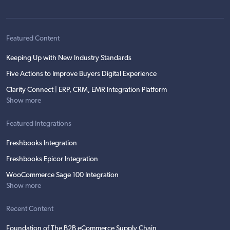
Featured Content
Keeping Up with New Industry Standards
Five Actions to Improve Buyers Digital Experience
Clarity Connect | ERP, CRM, EMR Integration Platform
Show more
Featured Integrations
Freshbooks Integration
Freshbooks Epicor Integration
WooCommerce Sage 100 Integration
Show more
Recent Content
Foundation of The B2B eCommerce Supply Chain