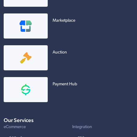
Marketplace
Auction
Payment Hub
Our Services
eCommerce
Integration