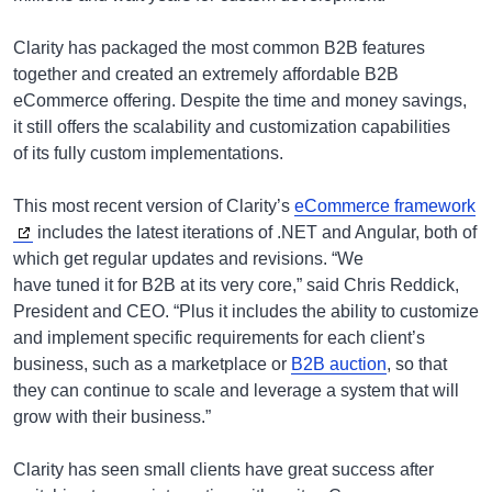
Clarity has packaged the most common B2B features
together and created an extremely affordable B2B
eCommerce offering. Despite the time and money savings,
it still offers the scalability and customization capabilities
of its fully custom implementations.
This most recent version of Clarity’s
eCommerce framework
includes the latest iterations of .NET and Angular, both of
which get regular updates and revisions. “We
have tuned it for B2B at its very core,” said Chris Reddick,
President and CEO. “Plus it includes the ability to customize
and implement specific requirements for each client’s
business, such as a marketplace or
B2B auction
, so that
they can continue to scale and leverage a system that will
grow with their business.”
Clarity has seen small clients have great success after