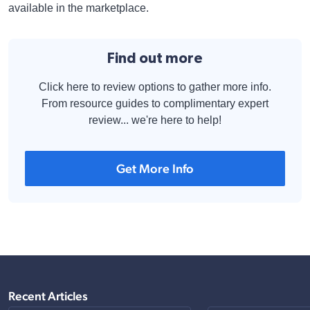
available in the marketplace.
Find out more
Click here to review options to gather more info.
From resource guides to complimentary expert
review... we're here to help!
Get More Info
Recent Articles