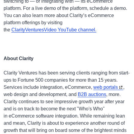
switching to — or integrating with — its eCommerce
platform. For a live demo of the platform, schedule a demo.
You can also learn more about Clarity’s eCommerce
platform offerings by visiting
the
ClarityVenturesVideo YouTube channel.
About Clarity
Clarity Ventures has been serving clients ranging from start-
ups to Fortune 500 companies for more than 15 years.
Services include integration, eCommerce,
web portals
,
web design and development, and
B2B auctions
, more.
Clarity continues to see impressive growth year after year
and is on track to become the next "Who's Who"
in eCommerce software integration. While remaining lean
and mean, Clarity is about to experience another round of
growth that will bring on board some of the brightest minds