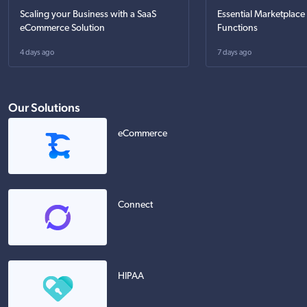
Scaling your Business with a SaaS
Essential Marketplace
eCommerce Solution
Functions
4 days ago
7 days ago
Our Solutions
eCommerce
Connect
HIPAA