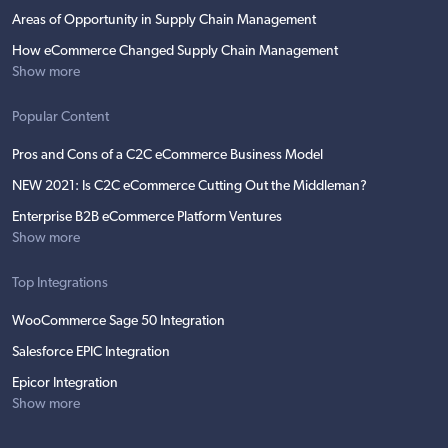
Areas of Opportunity in Supply Chain Management
How eCommerce Changed Supply Chain Management
Show more
Popular Content
Pros and Cons of a C2C eCommerce Business Model
NEW 2021: Is C2C eCommerce Cutting Out the Middleman?
Enterprise B2B eCommerce Platform Ventures
Show more
Top Integrations
WooCommerce Sage 50 Integration
Salesforce EPIC Integration
Epicor Integration
Show more