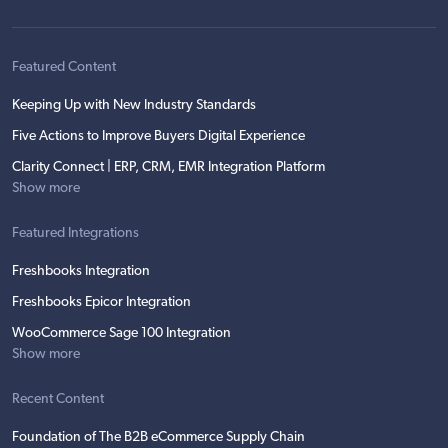
Featured Content
Keeping Up with New Industry Standards
Five Actions to Improve Buyers Digital Experience
Clarity Connect | ERP, CRM, EMR Integration Platform
Show more
Featured Integrations
Freshbooks Integration
Freshbooks Epicor Integration
WooCommerce Sage 100 Integration
Show more
Recent Content
Foundation of The B2B eCommerce Supply Chain