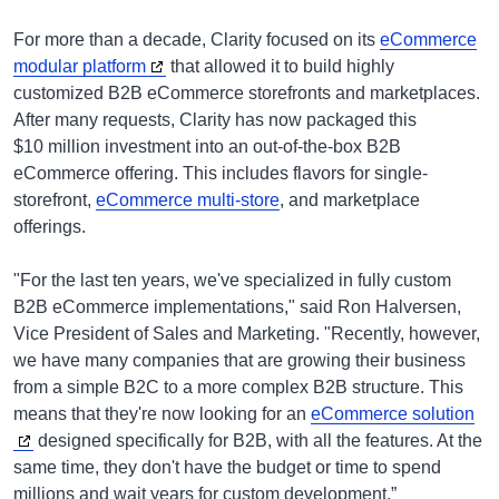
For more than a decade, Clarity focused on its
eCommerce
modular platform
that allowed it to build highly
customized B2B eCommerce storefronts and marketplaces.
After many requests, Clarity has now packaged this
$10 million investment into an out-of-the-box B2B
eCommerce offering. This includes flavors for single-
storefront,
eCommerce multi-store
, and marketplace
offerings.
"For the last ten years, we've specialized in fully custom
B2B eCommerce implementations," said Ron Halversen,
Vice President of Sales and Marketing. "Recently, however,
we have many companies that are growing their business
from a simple B2C to a more complex B2B structure. This
means that they're now looking for an
eCommerce solution
designed specifically for B2B, with all the features. At the
same time, they don't have the budget or time to spend
millions and wait years for custom development.”