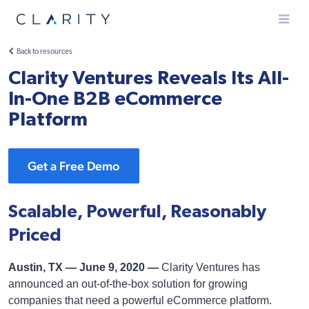
Menu
Back to resources
Clarity Ventures Reveals Its All-
In-One B2B eCommerce
Platform
Get a Free Demo
Scalable, Powerful, Reasonably
Priced
Austin, TX — June 9, 2020 —
Clarity Ventures has
announced an out-of-the-box solution for growing
companies that need a powerful eCommerce platform.