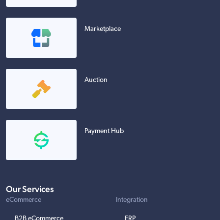
Marketplace
Auction
Payment Hub
Our Services
eCommerce
Integration
B2B eCommerce
ERP