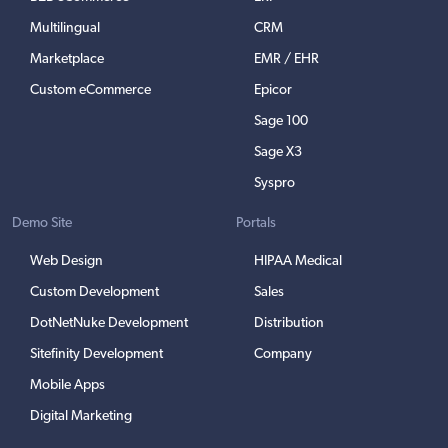
Multilingual
CRM
Marketplace
EMR / EHR
Custom eCommerce
Epicor
Sage 100
Sage X3
Syspro
Demo Site
Portals
Web Design
HIPAA Medical
Custom Development
Sales
DotNetNuke Development
Distribution
Sitefinity Development
Company
Mobile Apps
Digital Marketing