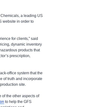
 Chemicals, a leading US
S website in order to
ience for clients,” said
ricing, dynamic inventory
y hazardous products that
tor’s prescription,
ck-office system that the
of truth and incorporate
 production site.
of the other aspects of
ion
to help the GFS