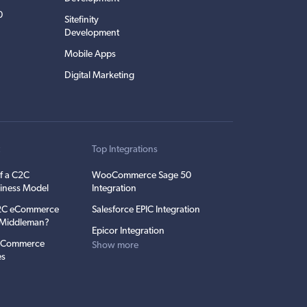
0
Sitefinity
Development
Mobile Apps
Digital Marketing
t
Top Integrations
f a C2C
WooCommerce Sage 50
iness Model
Integration
C2C eCommerce
Salesforce EPIC Integration
e Middleman?
Epicor Integration
 eCommerce
Show more
es