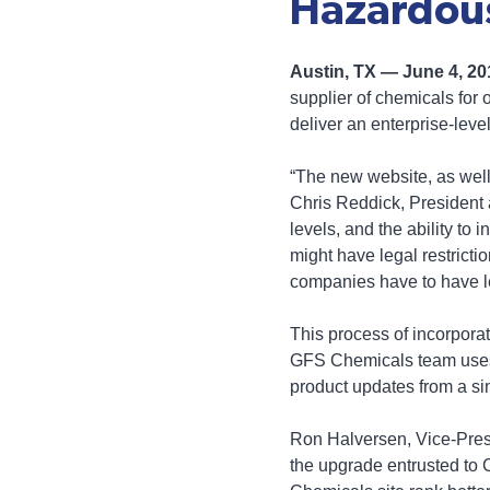
Hazardous
Austin, TX — June 4, 2
supplier of chemicals for 
deliver an enterprise-le
“The new website, as well
Chris Reddick, President 
levels, and the ability to
might have legal restricti
companies have to have l
This process of incorpora
GFS Chemicals team uses—
product updates from a si
Ron Halversen, Vice-Presi
the upgrade entrusted to 