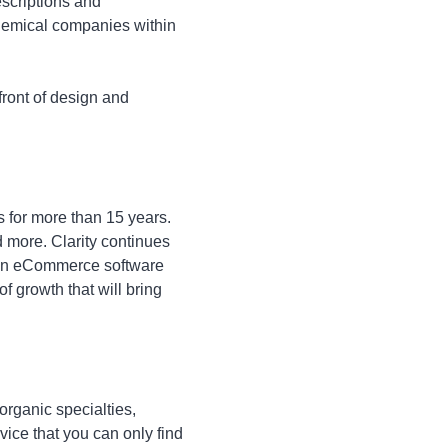
escriptions and
chemical companies within
front of design and
s for more than 15 years.
 more. Clarity continues
" in eCommerce software
f growth that will bring
organic specialties,
vice that you can only find