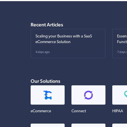
Recent Articles
Scaling your Business with a SaaS
Essen
eCommerce Solution
Funct
4 days ago
7 days 
Our Solutions
eCommerce
Connect
HIPAA