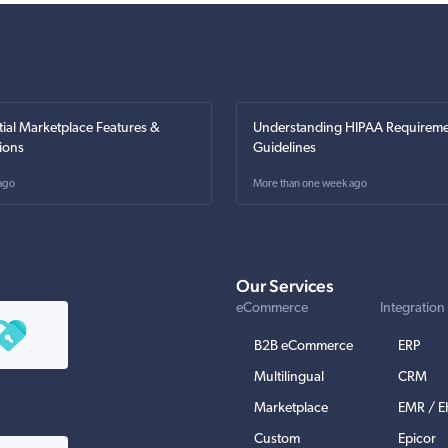
tial Marketplace Features &
Understanding HIPAA Requireme
ions
Guidelines
ago
More than one week ago
Our Services
eCommerce
Integration
B2B eCommerce
ERP
Multilingual
CRM
Marketplace
EMR / 
Custom
Epicor