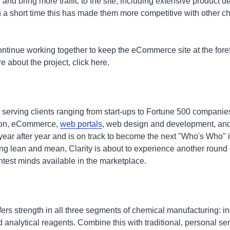
 and bring more traffic to the site, including extensive product d
n a short time this has made them more competitive with other 
ontinue working together to keep the eCommerce site at the fore
 about the project, click here.
 serving clients ranging from start-ups to Fortune 500 companie
tion, eCommerce,
web portals
, web design and development, and
year after year and is on track to become the next "Who's Who
ng lean and mean, Clarity is about to experience another round o
htest minds available in the marketplace.
ffers strength in all three segments of chemical manufacturing: in
 analytical reagents. Combine this with traditional, personal ser