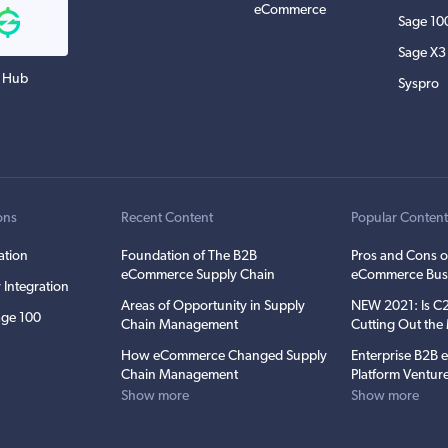
eCommerce
Sage 10
Sage X3
 Hub
Syspro
ons
Recent Content
Popular Conten
ation
Foundation of The B2B
Pros and Cons o
eCommerce Supply Chain
eCommerce Bus
 Integration
Areas of Opportunity in Supply
NEW 2021: Is 
ge 100
Chain Management
Cutting Out th
How eCommerce Changed Supply
Enterprise B2B
Chain Management
Platform Ventur
Show more
Show more