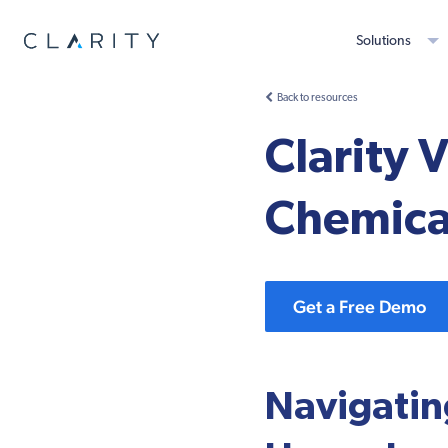
Solutions
Back to resources
Clarity 
Chemica
Get a Free Demo
Navigating