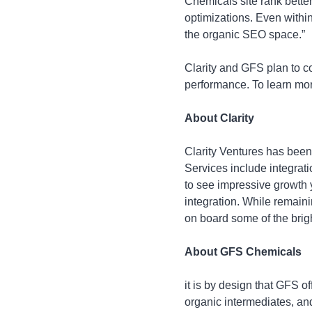
Chemicals site rank better
optimizations. Even withi
the organic SEO space.”
Clarity and GFS plan to c
performance. To learn more
About Clarity
Clarity Ventures has been
Services include integra
to see impressive growth 
integration. While remaini
on board some of the brig
About GFS Chemicals
it is by design that GFS o
organic intermediates, and