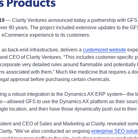
 Products
019
— Clarity Ventures announced today a partnership with GFS
over 90 years. The project included extensive updates to the GF
vel eCommerce experience to its customers.
 as back-end infrastructure, delivers a
customized website
exper
and CEO of Clarity Ventures. “This includes customer-specific p
 incorporate very detailed rules around flammable and potentiall
ons associated with them.” Much like medicine that requires a doc
egal approval before purchasing certain chemicals.
ting a robust integration to the Dynamics AX ERP system—the ba
allowed GFS to use the Dynamics AX platform as their source 
ngle location, and then have those dynamically push out to their
dent and CEO of Sales and Marketing at Clarity, revealed some 
Clarity. “We’ve also conducted an ongoing
enterprise SEO solut