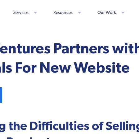
Services
Resources
Our Work
Ventures Partners wit
ls For New Website
 the Difficulties of Sellin