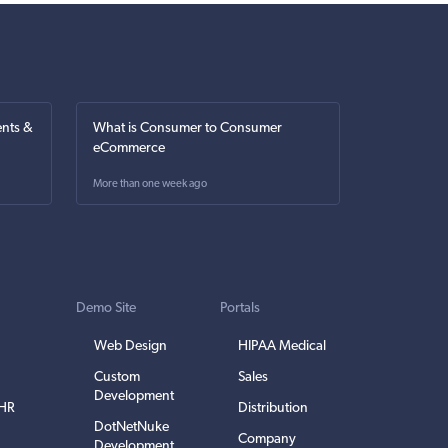
nts &
What is Consumer to Consumer
eCommerce
More than one week ago
Demo Site
Portals
Web Design
HIPAA Medical
Custom
Sales
Development
EHR
Distribution
DotNetNuke
Company
Development