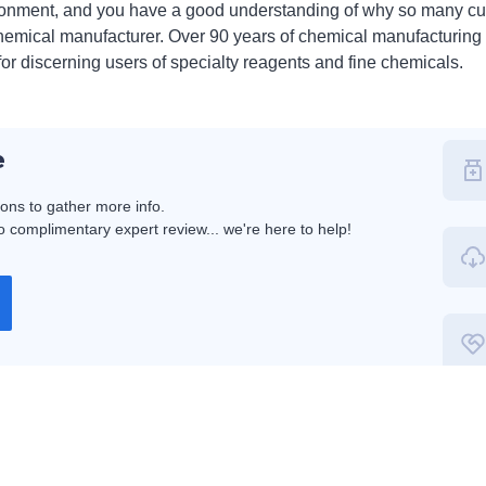
ronment, and you have a good understanding of why so many c
 chemical manufacturer. Over 90 years of chemical manufacturing 
for discerning users of specialty reagents and fine chemicals.
e
ions to gather more info.
 complimentary expert review... we're here to help!