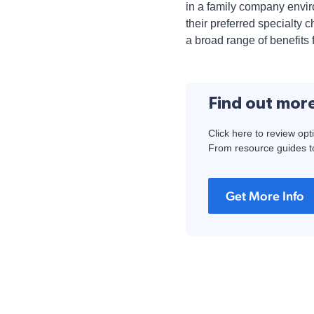
in a family company envi
their preferred specialty
a broad range of benefits 
Find out mor
Click here to review opt
From resource guides to
Get More Info