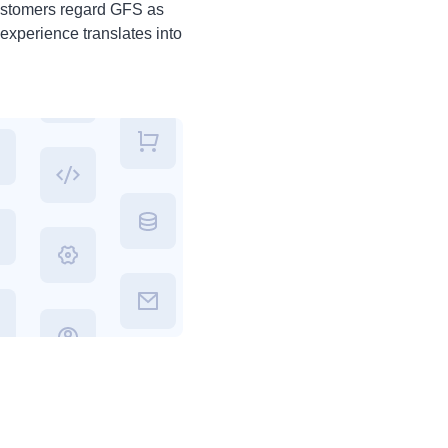
ustomers regard GFS as
experience translates into