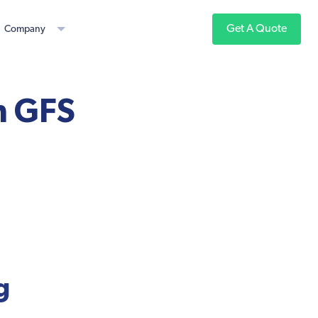
Get A Quote
Company
h GFS
g