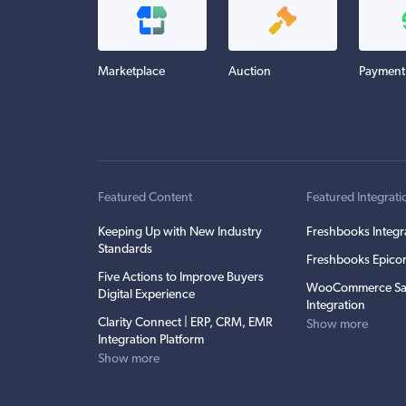
Marketplace
Auction
Payment
Featured Content
Featured Integrati
Keeping Up with New Industry
Freshbooks Integr
Standards
Freshbooks Epicor
Five Actions to Improve Buyers
WooCommerce Sa
Digital Experience
Integration
Clarity Connect | ERP, CRM, EMR
Show more
Integration Platform
Show more