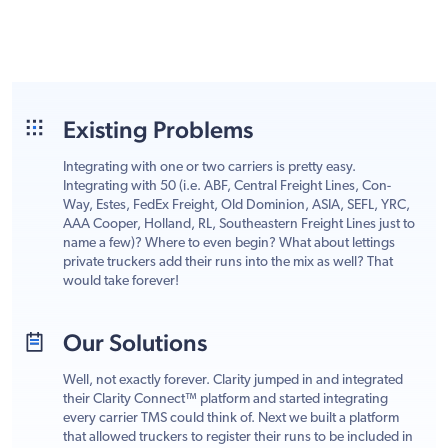
Existing Problems
Integrating with one or two carriers is pretty easy.
Integrating with 50 (i.e. ABF, Central Freight Lines, Con-
Way, Estes, FedEx Freight, Old Dominion, ASIA, SEFL, YRC,
AAA Cooper, Holland, RL, Southeastern Freight Lines just to
name a few)? Where to even begin? What about lettings
private truckers add their runs into the mix as well? That
would take forever!
Our Solutions
Well, not exactly forever. Clarity jumped in and integrated
their Clarity Connect™ platform and started integrating
every carrier TMS could think of. Next we built a platform
that allowed truckers to register their runs to be included in