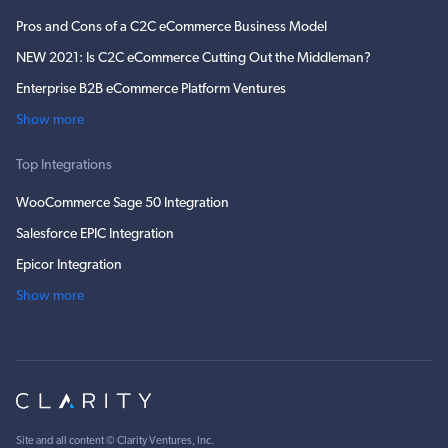
Pros and Cons of a C2C eCommerce Business Model
NEW 2021: Is C2C eCommerce Cutting Out the Middleman?
Enterprise B2B eCommerce Platform Ventures
Show more
Top Integrations
WooCommerce Sage 50 Integration
Salesforce EPIC Integration
Epicor Integration
Show more
Site and all content ©
Clarity Ventures, Inc
.