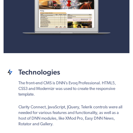
Technologies
The front-end CMS is DNN’s Evoq Professional. HTML5,
CSS3 and Modernizr was used to create the responsive
template.
Clarity Connect, JavaScript, JQuery, Telerik controls were all
needed for various features and functionality, as well as a
host of DNN modules, like XMod Pro, Easy DNN News,
Rotator and Gallery.