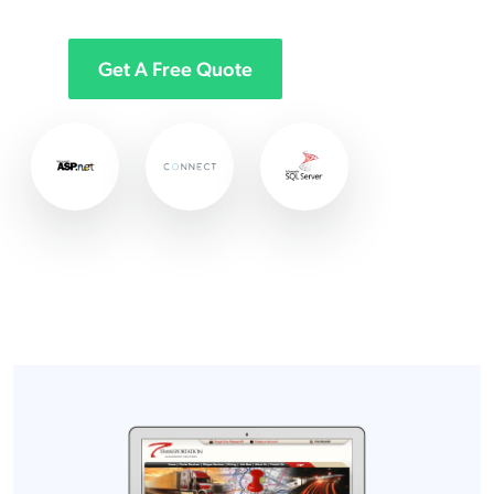
Get A Free Quote