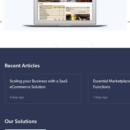
Recent Articles
Scaling your Business with a SaaS
Essential Marketplac
eCommerce Solution
Functions
4 days ago
7 days ago
Our Solutions