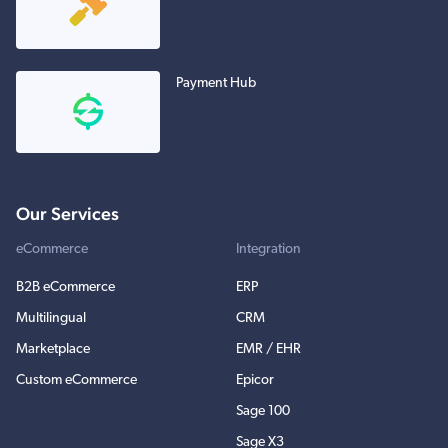
Payment Hub
Our Services
eCommerce
Integration
B2B eCommerce
ERP
Multilingual
CRM
Marketplace
EMR / EHR
Custom eCommerce
Epicor
Sage 100
Sage X3