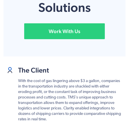
Solutions
Work With Us
The Client
With the cost of gas lingering above $3 a gallon, companies
in the transportation industry are shackled with either
eroding profit, or the constant task of improving business
processes and cutting costs. TMS's unique approach to
transportation allows them to expand offerings, improve
logistics and lower prices. Clarity enabled integrations to
dozens of shipping carriers to provide comparative shipping
rates in real time.