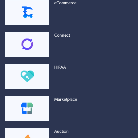
eCommerce
Connect
HIPAA
Marketplace
Auction