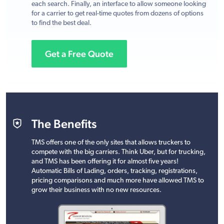
each search. Finally, an interface to allow someone looking
for a carrier to get real-time quotes from dozens of options
to find the best deal.
Get a Free Quote
The Benefits
TMS offers one of the only sites that allows truckers to
compete with the big carriers. Think Uber, but for trucking,
and TMS has been offering it for almost five years!
Automatic Bills of Lading, orders, tracking, registrations,
pricing comparisons and much more have allowed TMS to
grow their business with no new resources.