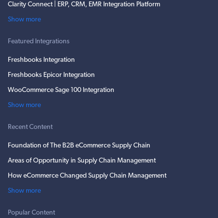
Clarity Connect | ERP, CRM, EMR Integration Platform
Show more
Featured Integrations
Freshbooks Integration
Freshbooks Epicor Integration
WooCommerce Sage 100 Integration
Show more
Recent Content
Foundation of The B2B eCommerce Supply Chain
Areas of Opportunity in Supply Chain Management
How eCommerce Changed Supply Chain Management
Show more
Popular Content