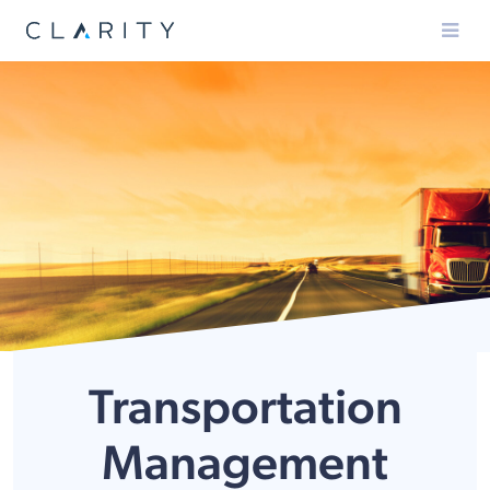
Menu
Transportation
Management