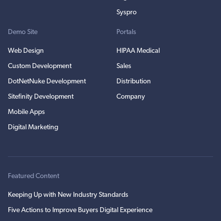
Syspro
Demo Site
Portals
Web Design
HIPAA Medical
Custom Development
Sales
DotNetNuke Development
Distribution
Sitefinity Development
Company
Mobile Apps
Digital Marketing
Featured Content
Keeping Up with New Industry Standards
Five Actions to Improve Buyers Digital Experience