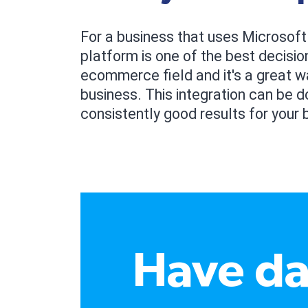
For a business that uses Microsoft
platform is one of the best decisio
ecommerce field and it's a great 
business. This integration can be do
consistently good results for your 
Have da