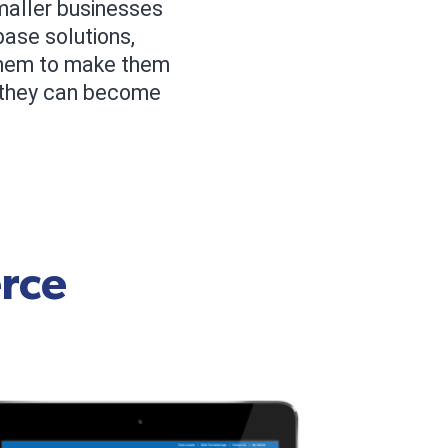
smaller businesses
base solutions,
 them to make them
, they can become
rce