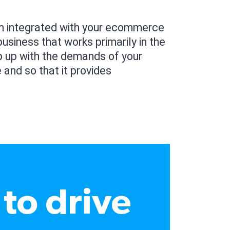
am integrated with your ecommerce
usiness that works primarily in the
p up with the demands of your
 and so that it provides
to drive