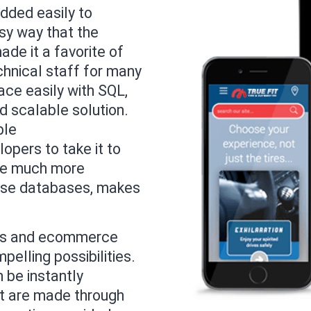
added easily to
sy way that the
de it a favorite of
chnical staff for many
ace easily with SQL,
d scalable solution.
ble
opers to take it to
the much more
rise databases, makes
ess and ecommerce
pelling possibilities.
 be instantly
at are made through