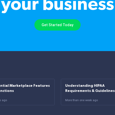
your business
Get Started Today
ntial Marketplace Features
Understanding HIPAA
unctions
Requirements & Guidelines
s ago
More than one week ago