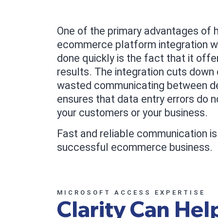
One of the primary advantages of h
ecommerce platform integration w
done quickly is the fact that it offe
results. The integration cuts down 
wasted communicating between d
ensures that data entry errors do 
your customers or your business.
Fast and reliable communication is 
successful ecommerce business.
MICROSOFT ACCESS EXPERTISE
Clarity Can Hel