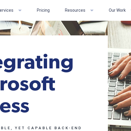
ervices
Pricing
Resources
Our Work
egrating
rosoft
ess
BLE, YET CAPABLE BACK-END