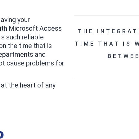
aving your
ith Microsoft Access
THE INTEGRAT
rs such reliable
TIME THAT IS
on the time that is
epartments and
BETWE
not cause problems for
at the heart of any
p