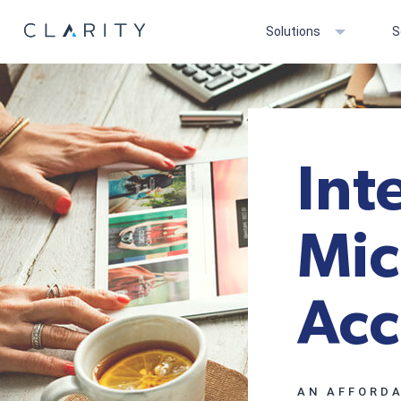
Solutions
S
Int
Mic
Acc
AN AFFORDA