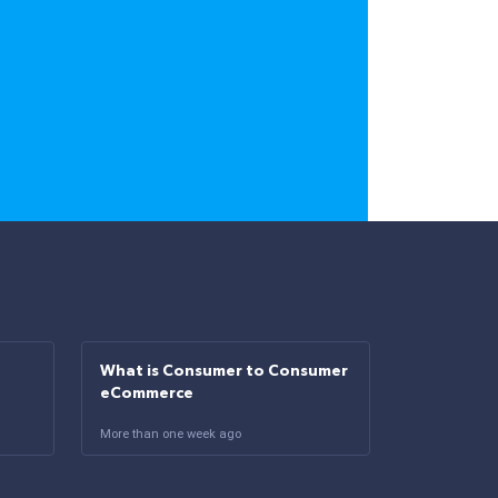
What is Consumer to Consumer
eCommerce
More than one week ago