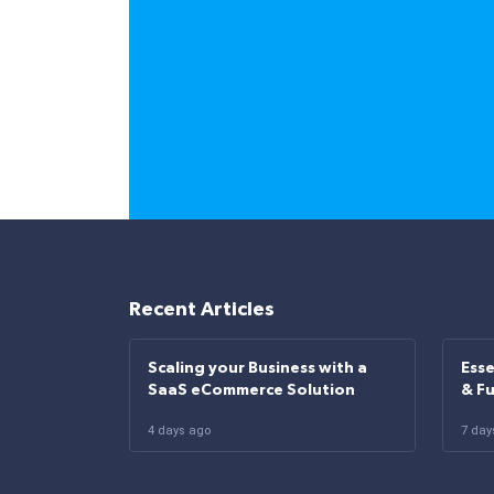
Recent Articles
Scaling your Business with a
Esse
SaaS eCommerce Solution
& F
4 days ago
7 day