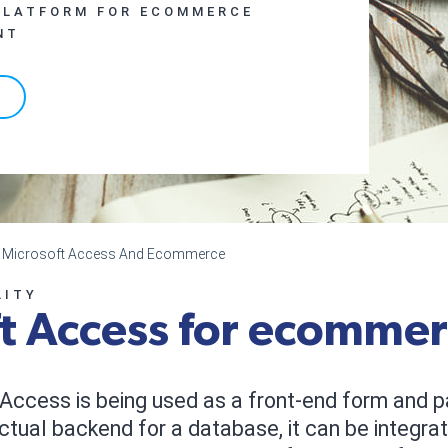
PLATFORM FOR ECOMMERCE
NT
ng Microsoft Access And Ecommerce
LITY
t Access for ecomme
Access is being used as a front-end form and p
ctual backend for a database, it can be integrat