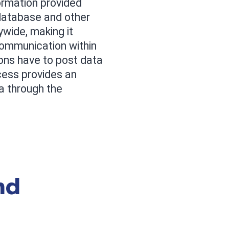
ormation provided
database and other
wide, making it
communication within
ons have to post data
cess provides an
a through the
nd