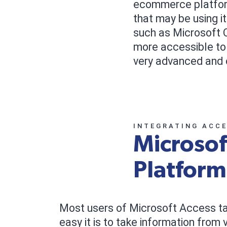
ecommerce platform.
that may be using i
such as Microsoft O
more accessible to
very advanced and 
INTEGRATING ACC
Microso
Platform
Most users of Microsoft Access t
easy it is to take information from