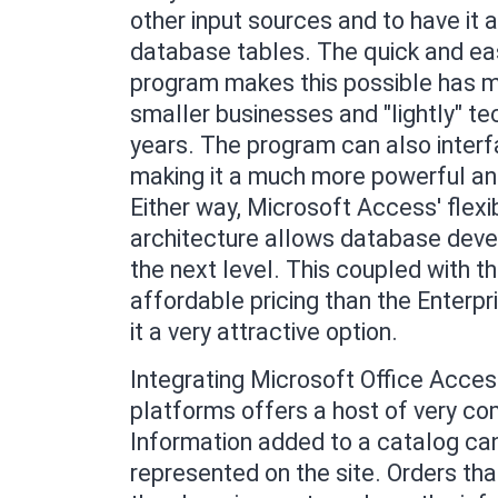
other input sources and to have it 
database tables. The quick and ea
program makes this possible has ma
smaller businesses and "lightly" te
years. The program can also interf
making it a much more powerful an
Either way, Microsoft Access' flexi
architecture allows database devel
the next level. This coupled with 
affordable pricing than the Enterp
it a very attractive option.
Integrating Microsoft Office Acc
platforms offers a host of very com
Information added to a catalog can
represented on the site. Orders th