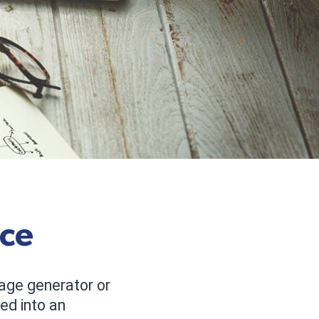
rce
age generator or
ed into an