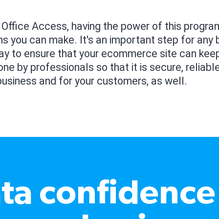
 Office Access, having the power of this progr
ns you can make. It's an important step for any b
way to ensure that your ecommerce site can kee
ne by professionals so that it is secure, reliable
business and for your customers, as well.
ta confidence 