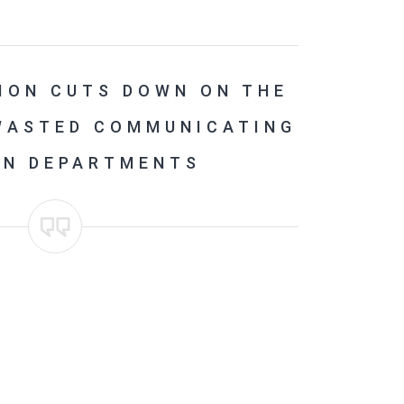
ION CUTS DOWN ON THE
 WASTED COMMUNICATING
EN DEPARTMENTS