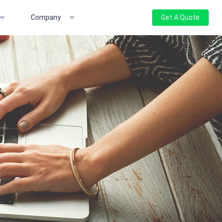
Company
Get A Quote