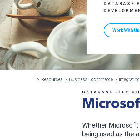
DATABASE 
DEVELOPME
Work With Us
Resources
Business Ecommerce
Integrati
DATABASE FLEXIBI
Microsof
Whether Microsoft 
being used as the a