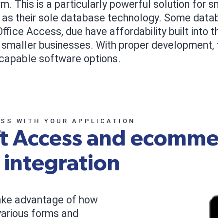
 This is a particularly powerful solution for 
t as their sole database technology. Some data
ffice Access, due have affordability built into
 smaller businesses. With proper development
capable software options.
ESS WITH YOUR APPLICATION
ft Access and ecomme
 integration
ake advantage of how
 various forms and