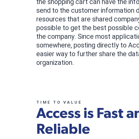
the shopping cart can have the inf
send to the customer information 
resources that are shared company
possible to get the best possible 
the company. Since most applicati
somewhere, posting directly to Ac
easier way to further share the dat
organization.
TIME TO VALUE
Access is Fast a
Reliable