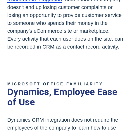
doesn't end up losing customer complaints or
losing an opportunity to provide customer service
to someone who spends their money in the
company's eCommerce site or marketplace.
Every activity that each user does on the site, can
be recorded in CRM as a contact record activity.
MICROSOFT OFFICE FAMILIARITY
Dynamics, Employee Ease
of Use
Dynamics CRM integration does not require the
employees of the company to learn how to use