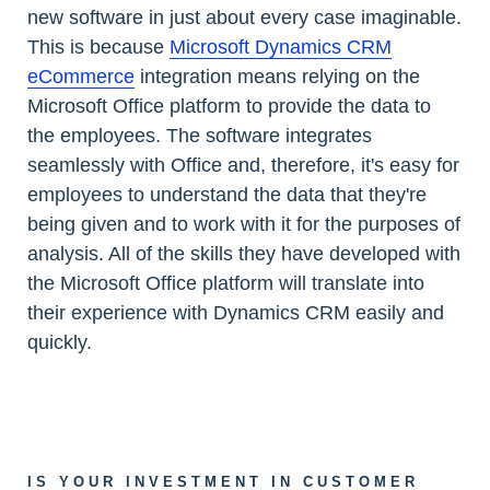
new software in just about every case imaginable.
This is because
Microsoft Dynamics CRM
eCommerce
integration means relying on the
Microsoft Office platform to provide the data to
the employees. The software integrates
seamlessly with Office and, therefore, it's easy for
employees to understand the data that they're
being given and to work with it for the purposes of
analysis. All of the skills they have developed with
the Microsoft Office platform will translate into
their experience with Dynamics CRM easily and
quickly.
IS YOUR INVESTMENT IN CUSTOMER