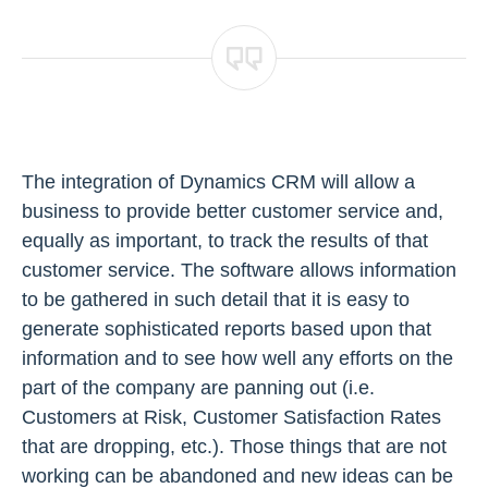
The integration of Dynamics CRM will allow a
business to provide better customer service and,
equally as important, to track the results of that
customer service. The software allows information
to be gathered in such detail that it is easy to
generate sophisticated reports based upon that
information and to see how well any efforts on the
part of the company are panning out (i.e.
Customers at Risk, Customer Satisfaction Rates
that are dropping, etc.). Those things that are not
working can be abandoned and new ideas can be