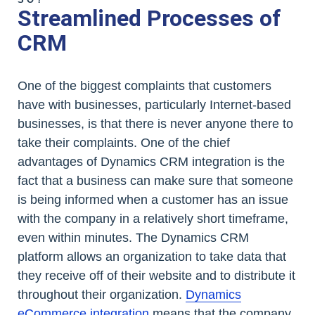
Streamlined Processes of
CRM
One of the biggest complaints that customers
have with businesses, particularly Internet-based
businesses, is that there is never anyone there to
take their complaints. One of the chief
advantages of Dynamics CRM integration is the
fact that a business can make sure that someone
is being informed when a customer has an issue
with the company in a relatively short timeframe,
even within minutes. The Dynamics CRM
platform allows an organization to take data that
they receive off of their website and to distribute it
throughout their organization.
Dynamics
eCommerce integration
means that the company