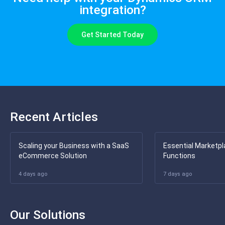
integration?
Get Started Today
Recent Articles
Scaling your Business with a SaaS
Essential Marketpl
eCommerce Solution
Functions
4 days ago
7 days ago
Our Solutions