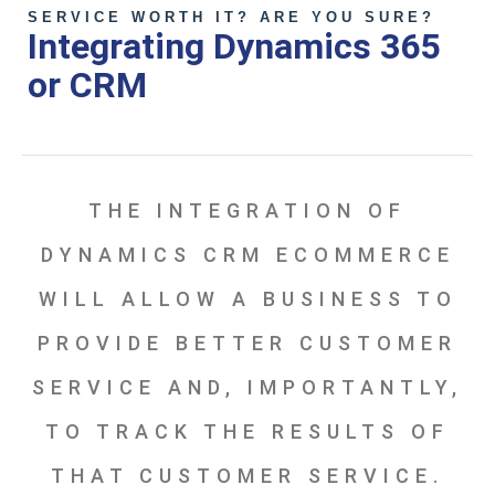
SERVICE WORTH IT? ARE YOU SURE?
Integrating Dynamics 365
or CRM
THE INTEGRATION OF
DYNAMICS CRM ECOMMERCE
WILL ALLOW A BUSINESS TO
PROVIDE BETTER CUSTOMER
SERVICE AND, IMPORTANTLY,
TO TRACK THE RESULTS OF
THAT CUSTOMER SERVICE.