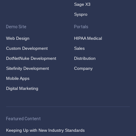
Sage X3
Syspro
Demo Site
Portals
Web Design
HIPAA Medical
Custom Development
Sales
DotNetNuke Development
Distribution
Sitefinity Development
Company
Mobile Apps
Digital Marketing
Featured Content
Keeping Up with New Industry Standards