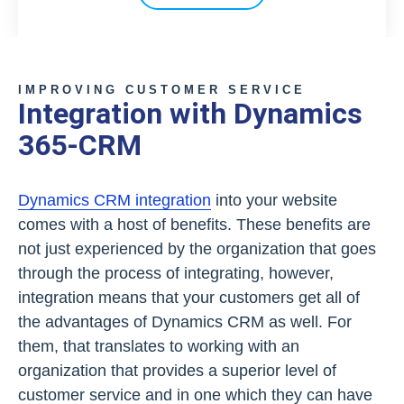
IMPROVING CUSTOMER SERVICE
Integration with Dynamics
365-CRM
Dynamics CRM integration
into your website
comes with a host of benefits. These benefits are
not just experienced by the organization that goes
through the process of integrating, however,
integration means that your customers get all of
the advantages of Dynamics CRM as well. For
them, that translates to working with an
organization that provides a superior level of
customer service and in one which they can have