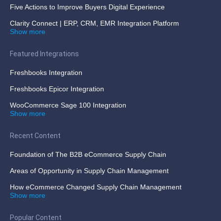
Five Actions to Improve Buyers Digital Experience
Clarity Connect | ERP, CRM, EMR Integration Platform
Show more
Featured Integrations
Freshbooks Integration
Freshbooks Epicor Integration
WooCommerce Sage 100 Integration
Show more
Recent Content
Foundation of The B2B eCommerce Supply Chain
Areas of Opportunity in Supply Chain Management
How eCommerce Changed Supply Chain Management
Show more
Popular Content