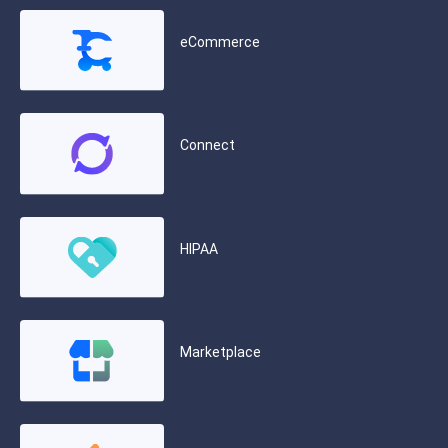
eCommerce
Connect
HIPAA
Marketplace