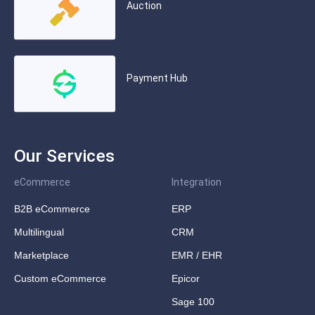
Auction
Payment Hub
Our Services
eCommerce
Integration
B2B eCommerce
ERP
Multilingual
CRM
Marketplace
EMR / EHR
Custom eCommerce
Epicor
Sage 100