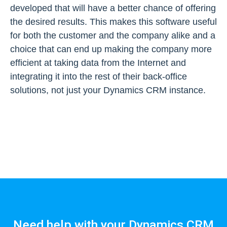
developed that will have a better chance of offering
the desired results. This makes this software useful
for both the customer and the company alike and a
choice that can end up making the company more
efficient at taking data from the Internet and
integrating it into the rest of their back-office
solutions, not just your Dynamics CRM instance.
Need help with your Dynamics CRM