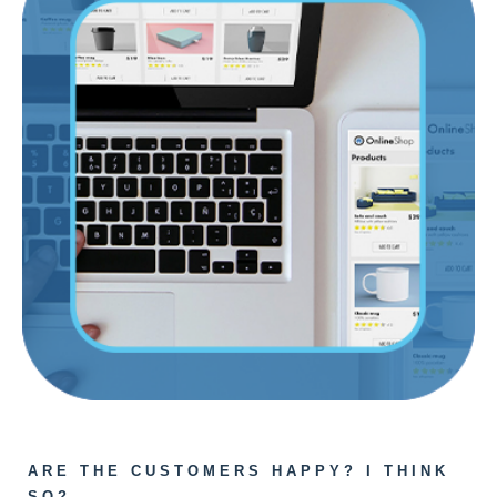
ARE THE CUSTOMERS HAPPY? I THINK
SO?