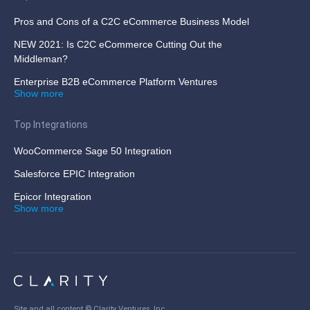
Pros and Cons of a C2C eCommerce Business Model
NEW 2021: Is C2C eCommerce Cutting Out the
Middleman?
Enterprise B2B eCommerce Platform Ventures
Show more
Top Integrations
WooCommerce Sage 50 Integration
Salesforce EPIC Integration
Epicor Integration
Show more
Site and all content ©
Clarity Ventures, Inc
.