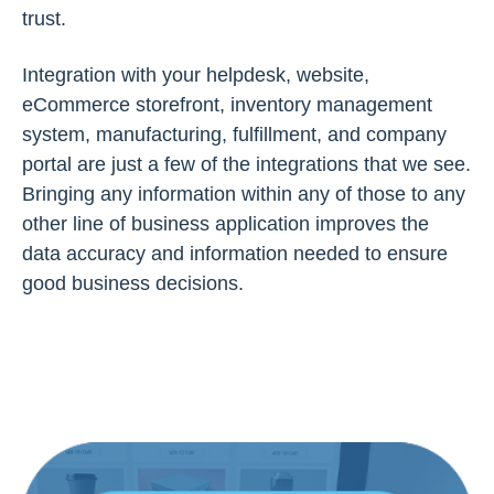
trust.
Integration with your helpdesk, website,
eCommerce storefront, inventory management
system, manufacturing, fulfillment, and company
portal are just a few of the integrations that we see.
Bringing any information within any of those to any
other line of business application improves the
data accuracy and information needed to ensure
good business decisions.