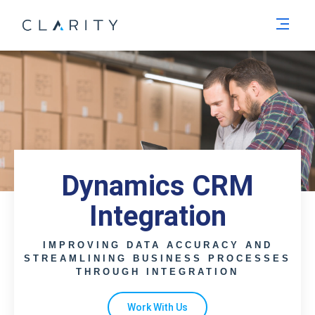
Men
Dynamics CRM
Integration
IMPROVING DATA ACCURACY AND
STREAMLINING BUSINESS PROCESSES
THROUGH INTEGRATION
Work With Us