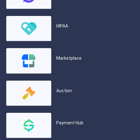
HIPAA
Marketplace
Auction
Payment Hub