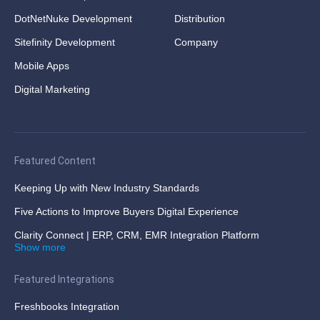
DotNetNuke Development
Distribution
Sitefinity Development
Company
Mobile Apps
Digital Marketing
Featured Content
Keeping Up with New Industry Standards
Five Actions to Improve Buyers Digital Experience
Clarity Connect | ERP, CRM, EMR Integration Platform
Show more
Featured Integrations
Freshbooks Integration