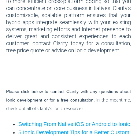
to more efficient cross-platform coding so that you
can concentrate on core business initiatives. Clarity's
customizable, scalable platform ensures that your
hybrid apps integrate seamlessly with your existing
systems, marketing efforts and Internet presence to
deliver great and consistent experiences to each
customer. contact Clarity today for a consultation,
free price quote or advice on Ionic development.
Please click below to contact Clarity with any questions about
In the meantime,
Ionic development or for a free consultation.
check out all of Clarity's Ionic resources:
Switching From Native iOS or Android to Ionic
5 Ionic Development Tips for a Better Custom