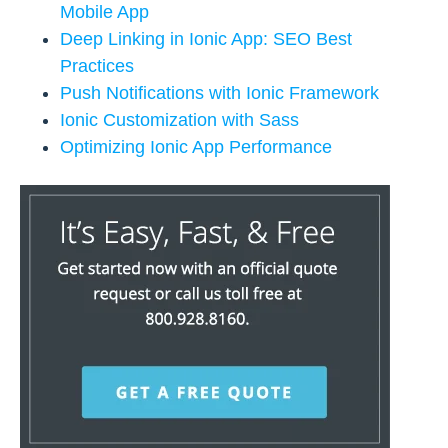
Mobile App
Deep Linking in Ionic App: SEO Best
Practices
Push Notifications with Ionic Framework
Ionic Customization with Sass
Optimizing Ionic App Performance