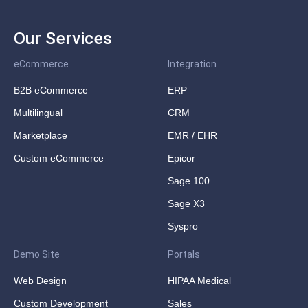
Our Services
eCommerce
Integration
B2B eCommerce
ERP
Multilingual
CRM
Marketplace
EMR / EHR
Custom eCommerce
Epicor
Sage 100
Sage X3
Syspro
Demo Site
Portals
Web Design
HIPAA Medical
Custom Development
Sales