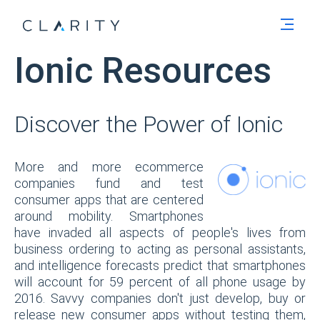
Men
Ionic Resources
Discover the Power of Ionic
More and more ecommerce
companies fund and test
consumer apps that are centered
around mobility. Smartphones
have invaded all aspects of people's lives from
business ordering to acting as personal assistants,
and intelligence forecasts predict that smartphones
will account for 59 percent of all phone usage by
2016. Savvy companies don't just develop, buy or
release new consumer apps without testing them,