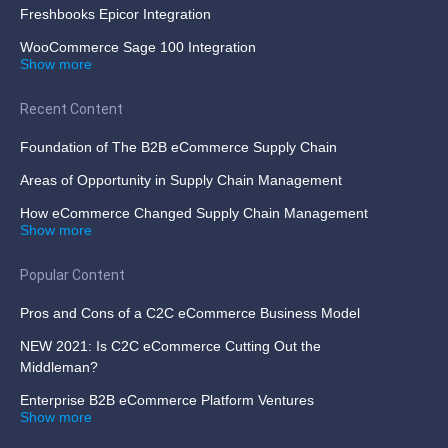
Freshbooks Epicor Integration
WooCommerce Sage 100 Integration
Show more
Recent Content
Foundation of The B2B eCommerce Supply Chain
Areas of Opportunity in Supply Chain Management
How eCommerce Changed Supply Chain Management
Show more
Popular Content
Pros and Cons of a C2C eCommerce Business Model
NEW 2021: Is C2C eCommerce Cutting Out the
Middleman?
Enterprise B2B eCommerce Platform Ventures
Show more