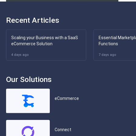
Recent Articles
Scaling your Business with a SaaS
Essential Marketpl
eCommerce Solution
Functions
4 days ago
7 days ago
Our Solutions
eCommerce
Connect