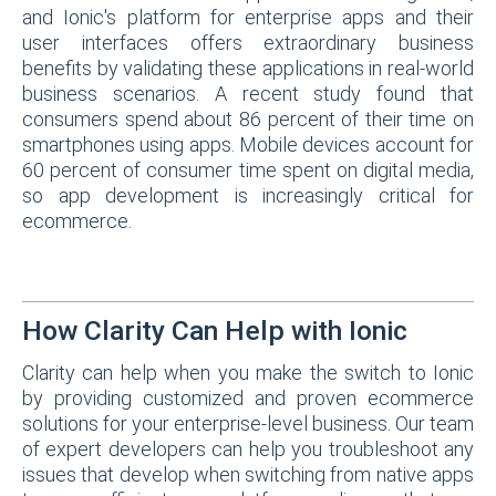
and Ionic's platform for enterprise apps and their
user interfaces offers extraordinary business
benefits by validating these applications in real-world
business scenarios. A recent study found that
consumers spend about 86 percent of their time on
smartphones using apps. Mobile devices account for
60 percent of consumer time spent on digital media,
so app development is increasingly critical for
ecommerce.
How Clarity Can Help with Ionic
Clarity can help when you make the switch to Ionic
by providing customized and proven ecommerce
solutions for your enterprise-level business. Our team
of expert developers can help you troubleshoot any
issues that develop when switching from native apps