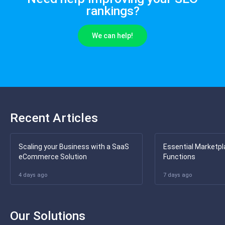
rankings?
We can help!
Recent Articles
Scaling your Business with a SaaS
Essential Marketpl
eCommerce Solution
Functions
4 days ago
7 days ago
Our Solutions