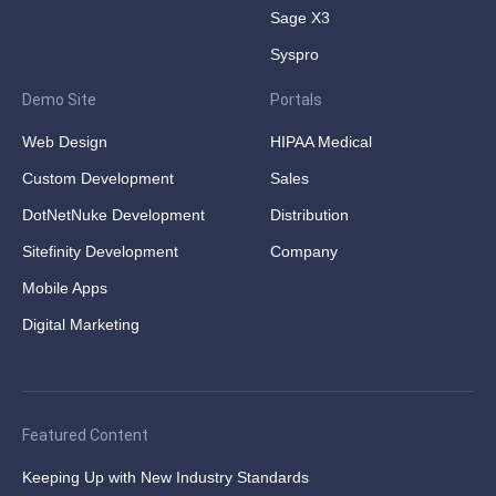
Sage X3
Syspro
Demo Site
Portals
Web Design
HIPAA Medical
Custom Development
Sales
DotNetNuke Development
Distribution
Sitefinity Development
Company
Mobile Apps
Digital Marketing
Featured Content
Keeping Up with New Industry Standards