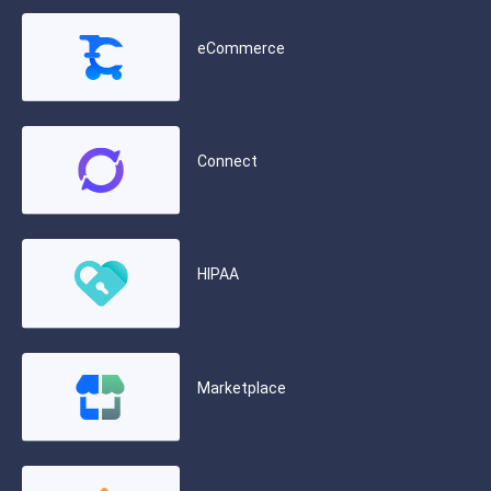
eCommerce
Connect
HIPAA
Marketplace