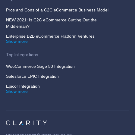
Pros and Cons of a C2C eCommerce Business Model
NEW 2021: Is C2C eCommerce Cutting Out the
Middleman?
Enterprise B2B eCommerce Platform Ventures
Show more
Top Integrations
WooCommerce Sage 50 Integration
Salesforce EPIC Integration
Epicor Integration
Show more