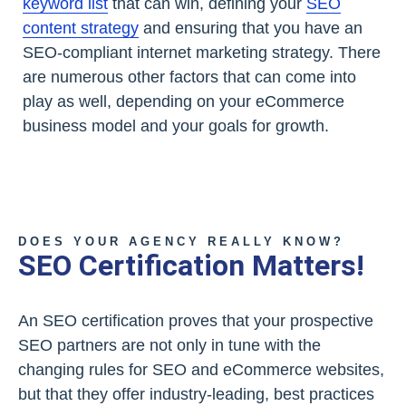
keyword list
that can win, defining your
SEO
content strategy
and ensuring that you have an
SEO-compliant internet marketing strategy. There
are numerous other factors that can come into
play as well, depending on your eCommerce
business model and your goals for growth.
DOES YOUR AGENCY REALLY KNOW?
SEO Certification Matters!
An SEO certification proves that your prospective
SEO partners are not only in tune with the
changing rules for SEO and eCommerce websites,
but that they offer industry-leading, best practices