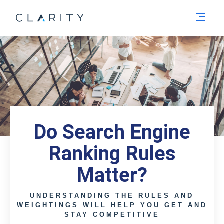
Men
Do Search Engine
Ranking Rules
Matter?
UNDERSTANDING THE RULES AND
WEIGHTINGS WILL HELP YOU GET AND
STAY COMPETITIVE