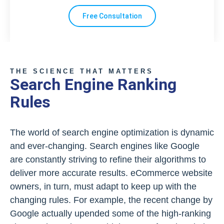
Free Consultation
THE SCIENCE THAT MATTERS
Search Engine Ranking
Rules
The world of search engine optimization is dynamic
and ever-changing. Search engines like Google
are constantly striving to refine their algorithms to
deliver more accurate results. eCommerce website
owners, in turn, must adapt to keep up with the
changing rules. For example, the recent change by
Google actually upended some of the high-ranking