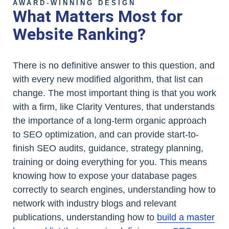
AWARD-WINNING DESIGN
What Matters Most for
Website Ranking?
There is no definitive answer to this question, and
with every new modified algorithm, that list can
change. The most important thing is that you work
with a firm, like Clarity Ventures, that understands
the importance of a long-term organic approach
to SEO optimization, and can provide start-to-
finish SEO audits, guidance, strategy planning,
training or doing everything for you. This means
knowing how to expose your database pages
correctly to search engines, understanding how to
network with industry blogs and relevant
publications, understanding how to
build a master