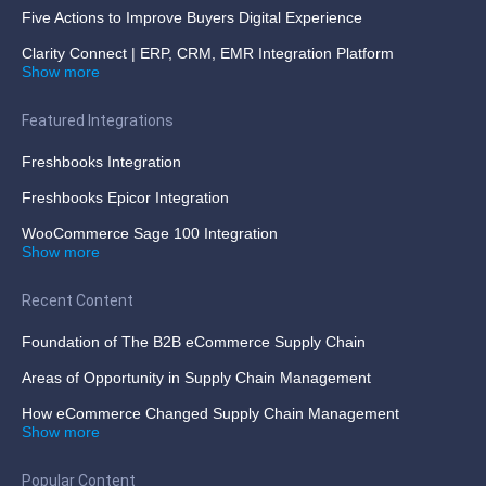
Five Actions to Improve Buyers Digital Experience
Clarity Connect | ERP, CRM, EMR Integration Platform
Show more
Featured Integrations
Freshbooks Integration
Freshbooks Epicor Integration
WooCommerce Sage 100 Integration
Show more
Recent Content
Foundation of The B2B eCommerce Supply Chain
Areas of Opportunity in Supply Chain Management
How eCommerce Changed Supply Chain Management
Show more
Popular Content