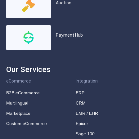
Auction
Payment Hub
Our Services
eCommerce
Integration
B2B eCommerce
ERP
Multilingual
CRM
Marketplace
EMR / EHR
Custom eCommerce
Epicor
Sage 100