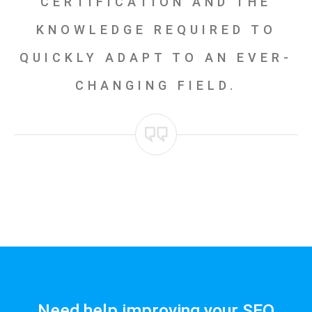
CERTIFICATION AND THE
KNOWLEDGE REQUIRED TO
QUICKLY ADAPT TO AN EVER-
CHANGING FIELD.
Need help improving your SEO