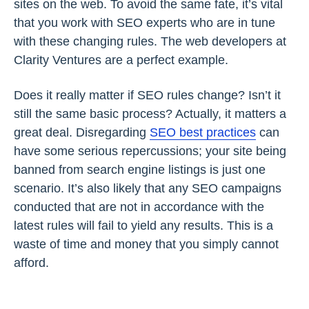
sites on the web. To avoid the same fate, it’s vital
that you work with SEO experts who are in tune
with these changing rules. The web developers at
Clarity Ventures are a perfect example.
Does it really matter if SEO rules change? Isn’t it
still the same basic process? Actually, it matters a
great deal. Disregarding
SEO best practices
can
have some serious repercussions; your site being
banned from search engine listings is just one
scenario. It’s also likely that any SEO campaigns
conducted that are not in accordance with the
latest rules will fail to yield any results. This is a
waste of time and money that you simply cannot
afford.