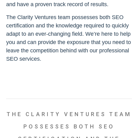
and have a proven track record of results.
The Clarity Ventures team possesses both SEO
certification and the knowledge required to quickly
adapt to an ever-changing field. We’re here to help
you and can provide the exposure that you need to
leave the competition behind with our professional
SEO services.
THE CLARITY VENTURES TEAM
POSSESSES BOTH SEO