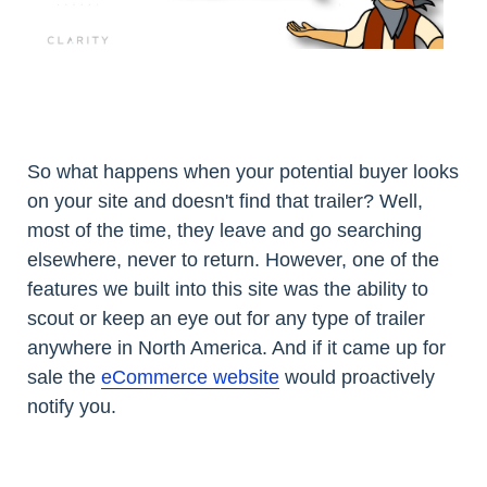
So what happens when your potential buyer looks
on your site and doesn't find that trailer? Well,
most of the time, they leave and go searching
elsewhere, never to return. However, one of the
features we built into this site was the ability to
scout or keep an eye out for any type of trailer
anywhere in North America. And if it came up for
sale the
eCommerce website
would proactively
notify you.