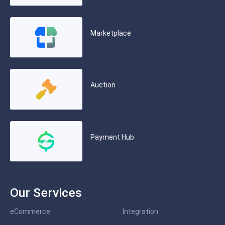
Marketplace
Auction
Payment Hub
Our Services
eCommerce
Integration