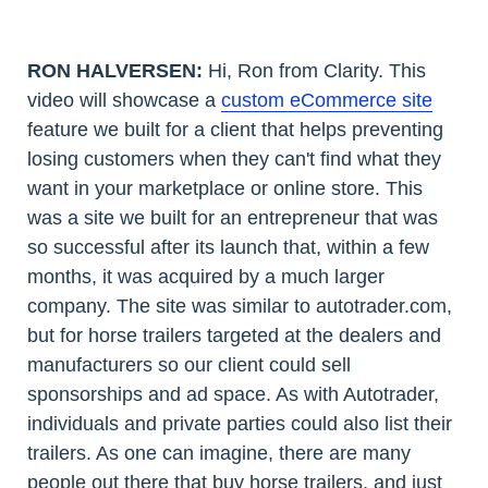
RON HALVERSEN:
Hi, Ron from Clarity. This
video will showcase a
custom eCommerce site
feature we built for a client that helps preventing
losing customers when they can't find what they
want in your marketplace or online store. This
was a site we built for an entrepreneur that was
so successful after its launch that, within a few
months, it was acquired by a much larger
company. The site was similar to autotrader.com,
but for horse trailers targeted at the dealers and
manufacturers so our client could sell
sponsorships and ad space. As with Autotrader,
individuals and private parties could also list their
trailers. As one can imagine, there are many
people out there that buy horse trailers, and just