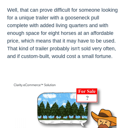
Well, that can prove difficult for someone looking
for a unique trailer with a gooseneck pull
complete with added living quarters and with
enough space for eight horses at an affordable
price, which means that it may have to be used.
That kind of trailer probably isn't sold very often,
and if custom-built, would cost a small fortune.