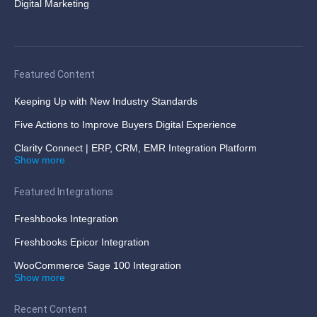
Digital Marketing
Featured Content
Keeping Up with New Industry Standards
Five Actions to Improve Buyers Digital Experience
Clarity Connect | ERP, CRM, EMR Integration Platform
Show more
Featured Integrations
Freshbooks Integration
Freshbooks Epicor Integration
WooCommerce Sage 100 Integration
Show more
Recent Content