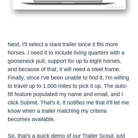
Next, I'll select a slant trailer since it fits more
horses. I need it to include living quarters with a
gooseneck pull, support for up to eight horses,
and because of that, it will need a steel frame.
Finally, since I've been unable to find it, I'm willing
to travel up to 1,000 miles to pick it up. The auto-
fill feature populated my name and email, and I
click Submit. That's it. It notifies me that it'll let me
know when a trailer matching my criteria
becomes available.
So, that's a quick demo of our Trailer Scout, just