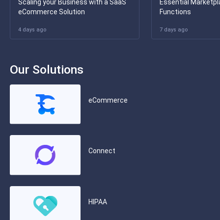
Scaling your Business with a SaaS
Essential Marketpl
eCommerce Solution
Functions
4 days ago
7 days ago
Our Solutions
eCommerce
Connect
HIPAA