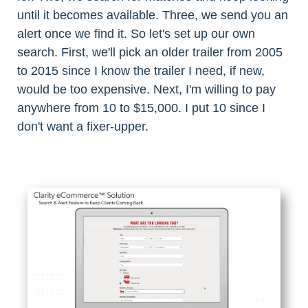
until it becomes available. Three, we send you an
alert once we find it. So let's set up our own
search. First, we'll pick an older trailer from 2005
to 2015 since I know the trailer I need, if new,
would be too expensive. Next, I'm willing to pay
anywhere from 10 to $15,000. I put 10 since I
don't want a fixer-upper.