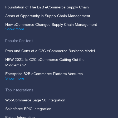
Foundation of The B2B eCommerce Supply Chain
Areas of Opportunity in Supply Chain Management
How eCommerce Changed Supply Chain Management
Show more
Popular Content
Pros and Cons of a C2C eCommerce Business Model
NEW 2021: Is C2C eCommerce Cutting Out the
Middleman?
Enterprise B2B eCommerce Platform Ventures
Show more
Top Integrations
WooCommerce Sage 50 Integration
Salesforce EPIC Integration
Epicor Integration