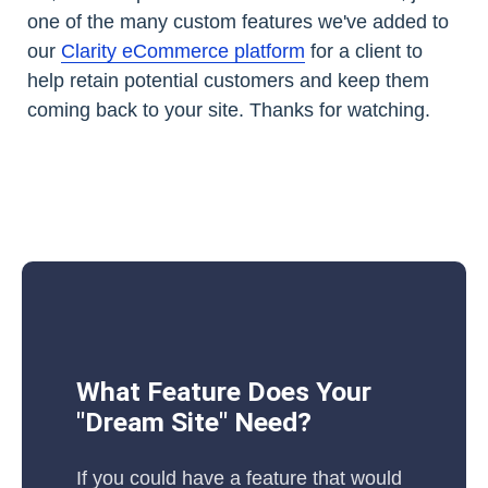
one of the many custom features we've added to
our
Clarity eCommerce platform
for a client to
help retain potential customers and keep them
coming back to your site. Thanks for watching.
What Feature Does Your
"Dream Site" Need?
If you could have a feature that would