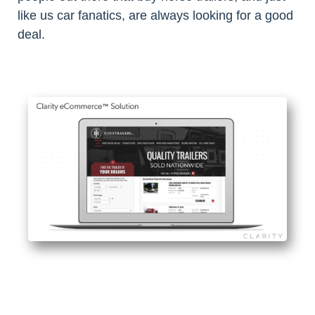
like us car fanatics, are always looking for a good
deal.