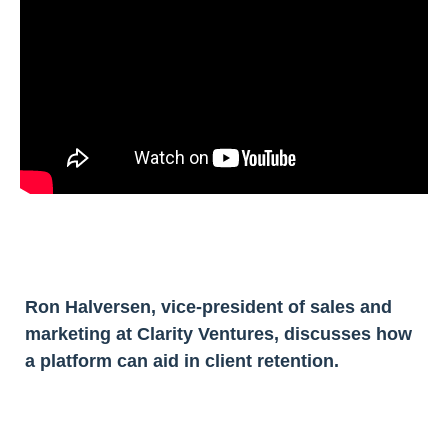
Ron Halversen, vice-president of sales and
marketing at Clarity Ventures, discusses how
a platform can aid in client retention.