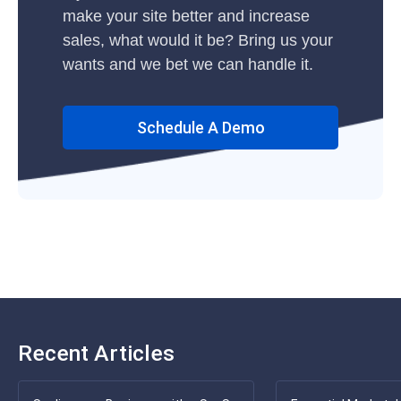
make your site better and increase
sales, what would it be? Bring us your
wants and we bet we can handle it.
Schedule A Demo
Recent Articles