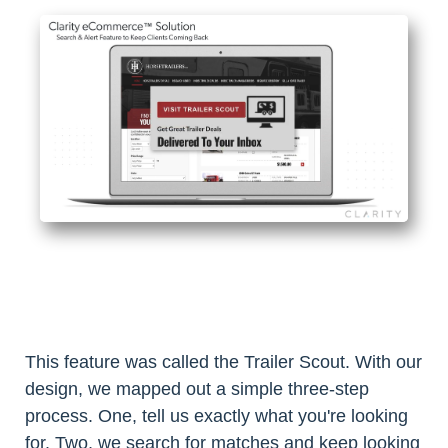
This feature was called the Trailer Scout. With our
design, we mapped out a simple three-step
process. One, tell us exactly what you're looking
for. Two, we search for matches and keep looking