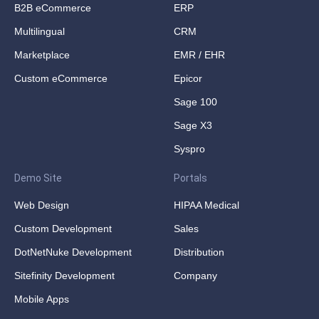
B2B eCommerce
ERP
Multilingual
CRM
Marketplace
EMR / EHR
Custom eCommerce
Epicor
Sage 100
Sage X3
Syspro
Demo Site
Portals
Web Design
HIPAA Medical
Custom Development
Sales
DotNetNuke Development
Distribution
Sitefinity Development
Company
Mobile Apps