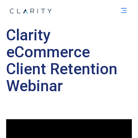
Men
Clarity
eCommerce
Client Retention
Webinar